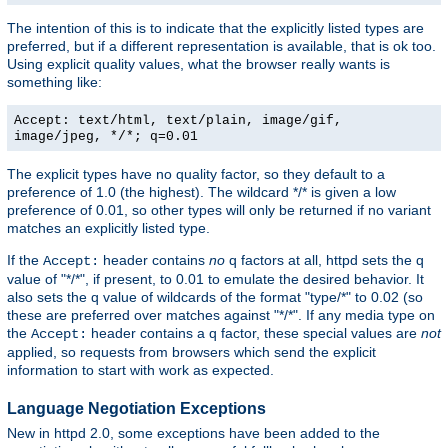
The intention of this is to indicate that the explicitly listed types are
preferred, but if a different representation is available, that is ok too.
Using explicit quality values, what the browser really wants is
something like:
Accept: text/html, text/plain, image/gif,
image/jpeg, */*; q=0.01
The explicit types have no quality factor, so they default to a
preference of 1.0 (the highest). The wildcard */* is given a low
preference of 0.01, so other types will only be returned if no variant
matches an explicitly listed type.
If the
header contains
no
q factors at all, httpd sets the q
Accept:
value of "*/*", if present, to 0.01 to emulate the desired behavior. It
also sets the q value of wildcards of the format "type/*" to 0.02 (so
these are preferred over matches against "*/*". If any media type on
the
header contains a q factor, these special values are
not
Accept:
applied, so requests from browsers which send the explicit
information to start with work as expected.
Language Negotiation Exceptions
New in httpd 2.0, some exceptions have been added to the