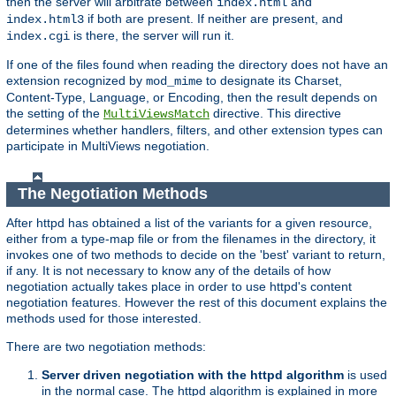
then the server will arbitrate between
and
index.html
if both are present. If neither are present, and
index.html3
is there, the server will run it.
index.cgi
If one of the files found when reading the directory does not have an
extension recognized by
to designate its Charset,
mod_mime
Content-Type, Language, or Encoding, then the result depends on
the setting of the
directive. This directive
MultiViewsMatch
determines whether handlers, filters, and other extension types can
participate in MultiViews negotiation.
The Negotiation Methods
After httpd has obtained a list of the variants for a given resource,
either from a type-map file or from the filenames in the directory, it
invokes one of two methods to decide on the 'best' variant to return,
if any. It is not necessary to know any of the details of how
negotiation actually takes place in order to use httpd's content
negotiation features. However the rest of this document explains the
methods used for those interested.
There are two negotiation methods:
Server driven negotiation with the httpd algorithm
is used
in the normal case. The httpd algorithm is explained in more