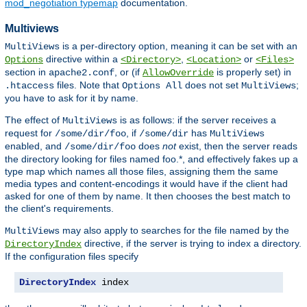
mod_negotiation typemap
documentation.
Multiviews
is a per-directory option, meaning it can be set with an
MultiViews
directive within a
,
or
Options
<Directory>
<Location>
<Files>
section in
, or (if
is properly set) in
apache2.conf
AllowOverride
files. Note that
does not set
;
.htaccess
Options All
MultiViews
you have to ask for it by name.
The effect of
is as follows: if the server receives a
MultiViews
request for
, if
has
/some/dir/foo
/some/dir
MultiViews
enabled, and
does
not
exist, then the server reads
/some/dir/foo
the directory looking for files named foo.*, and effectively fakes up a
type map which names all those files, assigning them the same
media types and content-encodings it would have if the client had
asked for one of them by name. It then chooses the best match to
the client's requirements.
may also apply to searches for the file named by the
MultiViews
directive, if the server is trying to index a directory.
DirectoryIndex
If the configuration files specify
DirectoryIndex
 index