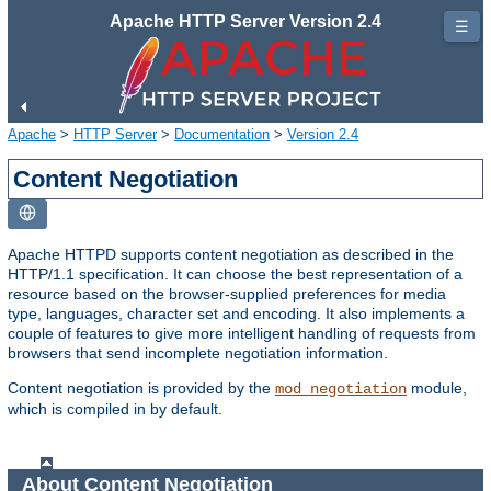
Apache HTTP Server Version 2.4
☰
Apache
>
HTTP Server
>
Documentation
>
Version 2.4
Content Negotiation
Apache HTTPD supports content negotiation as described in the
HTTP/1.1 specification. It can choose the best representation of a
resource based on the browser-supplied preferences for media
type, languages, character set and encoding. It also implements a
couple of features to give more intelligent handling of requests from
browsers that send incomplete negotiation information.
Content negotiation is provided by the
module,
mod_negotiation
which is compiled in by default.
About Content Negotiation