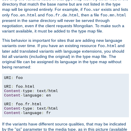
directory that match the base name but are not listed in the type
map will be ignored entirely. For example, if
exists and lists
foo.var
only
and
, then a file
foo.en.html
foo.fr.de.html
foo.mn.html
present in the same directory will never be served through
negotiation, even if the client requests Mongolian. To make such a
variant available, it must be added to the type map file.
This behavior is important for sites that are adding new language
variants over time. If you have an existing resource
and
foo.html
later add translated variants with language extensions, you should
list all variants (including the original) in the type map file. The
original file can be assigned its language in the type map without
being renamed:
URI
:
 foo

URI
:
 foo
.
Content
-
type
:
 text
/
Content
-
language
:
 en

URI
:
 foo
.
fr
.
Content
-
type
:
 text
/
Content
-
language
:
 fr
If the variants have different source qualities, that may be indicated
by the "qs" parameter to the media type, as in this picture (available