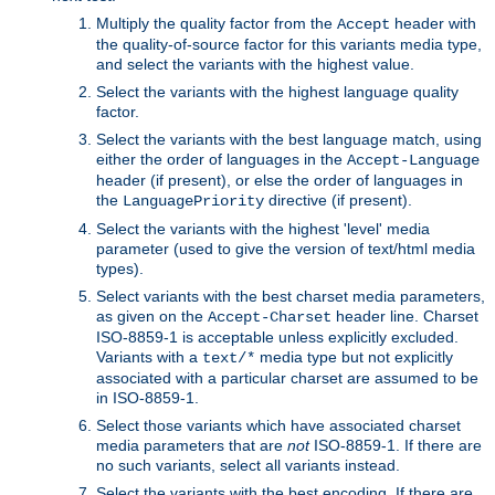
Multiply the quality factor from the
header with
Accept
the quality-of-source factor for this variants media type,
and select the variants with the highest value.
Select the variants with the highest language quality
factor.
Select the variants with the best language match, using
either the order of languages in the
Accept-Language
header (if present), or else the order of languages in
the
directive (if present).
LanguagePriority
Select the variants with the highest 'level' media
parameter (used to give the version of text/html media
types).
Select variants with the best charset media parameters,
as given on the
header line. Charset
Accept-Charset
ISO-8859-1 is acceptable unless explicitly excluded.
Variants with a
media type but not explicitly
text/*
associated with a particular charset are assumed to be
in ISO-8859-1.
Select those variants which have associated charset
media parameters that are
not
ISO-8859-1. If there are
no such variants, select all variants instead.
Select the variants with the best encoding. If there are