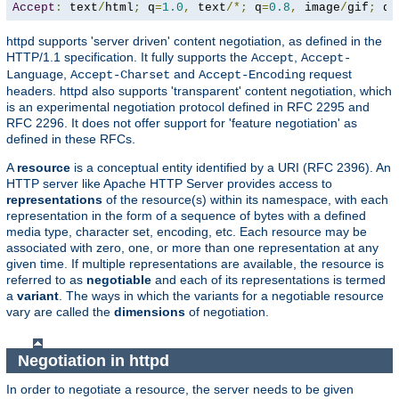
Accept
:
 text
/
html
;
 q
=
1.0
,
 text
/*;
 q
=
0.8
,
 image
/
gif
;
 q
=
httpd supports 'server driven' content negotiation, as defined in the
HTTP/1.1 specification. It fully supports the
,
Accept
Accept-
,
and
request
Language
Accept-Charset
Accept-Encoding
headers. httpd also supports 'transparent' content negotiation, which
is an experimental negotiation protocol defined in RFC 2295 and
RFC 2296. It does not offer support for 'feature negotiation' as
defined in these RFCs.
A
resource
is a conceptual entity identified by a URI (RFC 2396). An
HTTP server like Apache HTTP Server provides access to
representations
of the resource(s) within its namespace, with each
representation in the form of a sequence of bytes with a defined
media type, character set, encoding, etc. Each resource may be
associated with zero, one, or more than one representation at any
given time. If multiple representations are available, the resource is
referred to as
negotiable
and each of its representations is termed
a
variant
. The ways in which the variants for a negotiable resource
vary are called the
dimensions
of negotiation.
Negotiation in httpd
In order to negotiate a resource, the server needs to be given