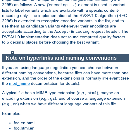
2295) as follows. A new
element is used in variant
{encoding ..}
lists to label variants which are available with a specific content-
encoding only. The implementation of the RVSA/1.0 algorithm (RFC
2296) is extended to recognize encoded variants in the list, and to
use them as candidate variants whenever their encodings are
acceptable according to the
request header. The
Accept-Encoding
RVSA/1.0 implementation does not round computed quality factors
to 5 decimal places before choosing the best variant.
Note on hyperlinks and naming conventions
If you are using language negotiation you can choose between
different naming conventions, because files can have more than one
extension, and the order of the extensions is normally irrelevant (see
the
mod_mime
documentation for details).
A typical file has a MIME-type extension (
e.g.
,
), maybe an
html
encoding extension (
e.g.
,
), and of course a language extension
gz
(
e.g.
,
) when we have different language variants of this file.
en
Examples:
foo.en.html
foo.html.en