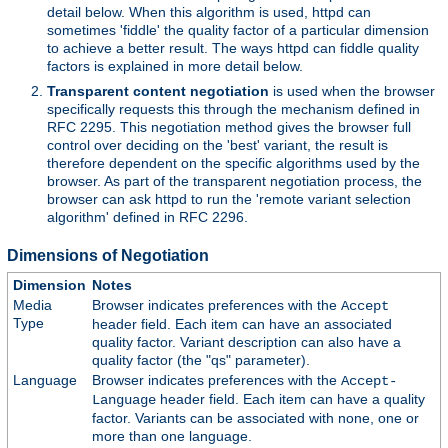
detail below. When this algorithm is used, httpd can
sometimes 'fiddle' the quality factor of a particular dimension
to achieve a better result. The ways httpd can fiddle quality
factors is explained in more detail below.
Transparent content negotiation
is used when the browser
specifically requests this through the mechanism defined in
RFC 2295. This negotiation method gives the browser full
control over deciding on the 'best' variant, the result is
therefore dependent on the specific algorithms used by the
browser. As part of the transparent negotiation process, the
browser can ask httpd to run the 'remote variant selection
algorithm' defined in RFC 2296.
Dimensions of Negotiation
Dimension
Notes
Media
Browser indicates preferences with the
Accept
Type
header field. Each item can have an associated
quality factor. Variant description can also have a
quality factor (the "qs" parameter).
Language
Browser indicates preferences with the
Accept-
header field. Each item can have a quality
Language
factor. Variants can be associated with none, one or
more than one language.