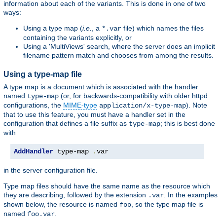
information about each of the variants. This is done in one of two
ways:
Using a type map (
i.e.
, a
file) which names the files
*.var
containing the variants explicitly, or
Using a 'MultiViews' search, where the server does an implicit
filename pattern match and chooses from among the results.
Using a type-map file
A type map is a document which is associated with the handler
named
(or, for backwards-compatibility with older httpd
type-map
configurations, the
MIME-type
). Note
application/x-type-map
that to use this feature, you must have a handler set in the
configuration that defines a file suffix as
; this is best done
type-map
with
AddHandler
 type-map 
.
var
in the server configuration file.
Type map files should have the same name as the resource which
they are describing, followed by the extension
. In the examples
.var
shown below, the resource is named
, so the type map file is
foo
named
.
foo.var