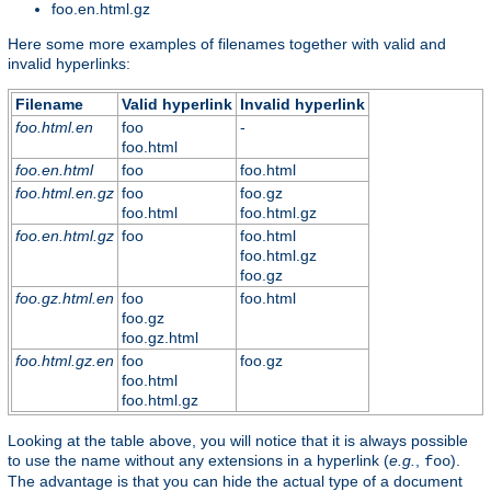
foo.en.html.gz
Here some more examples of filenames together with valid and
invalid hyperlinks:
Filename
Valid hyperlink
Invalid hyperlink
foo.html.en
foo
-
foo.html
foo.en.html
foo
foo.html
foo.html.en.gz
foo
foo.gz
foo.html
foo.html.gz
foo.en.html.gz
foo
foo.html
foo.html.gz
foo.gz
foo.gz.html.en
foo
foo.html
foo.gz
foo.gz.html
foo.html.gz.en
foo
foo.gz
foo.html
foo.html.gz
Looking at the table above, you will notice that it is always possible
to use the name without any extensions in a hyperlink (
e.g.
,
).
foo
The advantage is that you can hide the actual type of a document