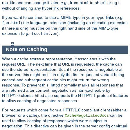
rsp. file and can change it later,
e.g.
, from
to
or
html
shtml
cgi
without changing any hyperlink references.
If you want to continue to use a MIME-type in your hyperlinks (
e.g.
) the language extension (including an encoding extension
foo.html
if there is one) must be on the right hand side of the MIME-type
extension (
e.g.
,
).
foo.html.en
Note on Caching
When a cache stores a representation, it associates it with the
request URL. The next time that URL is requested, the cache can
use the stored representation. But, if the resource is negotiable at
the server, this might result in only the first requested variant being
cached and subsequent cache hits might return the wrong
response. To prevent this, httpd normally marks all responses that
are returned after content negotiation as non-cacheable by
HTTP/1.0 clients. httpd also supports the HTTP/1.1 protocol features
to allow caching of negotiated responses.
For requests which come from a HTTP/1.0 compliant client (either a
browser or a cache), the directive
can be
CacheNegotiatedDocs
used to allow caching of responses which were subject to
negotiation. This directive can be given in the server config or virtual