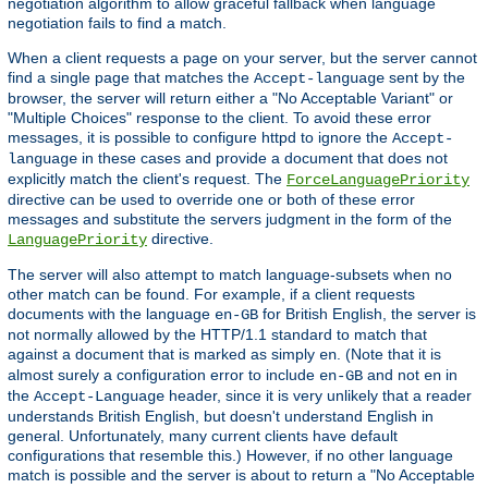
negotiation algorithm to allow graceful fallback when language
negotiation fails to find a match.
When a client requests a page on your server, but the server cannot
find a single page that matches the
sent by the
Accept-language
browser, the server will return either a "No Acceptable Variant" or
"Multiple Choices" response to the client. To avoid these error
messages, it is possible to configure httpd to ignore the
Accept-
in these cases and provide a document that does not
language
explicitly match the client's request. The
ForceLanguagePriority
directive can be used to override one or both of these error
messages and substitute the servers judgment in the form of the
directive.
LanguagePriority
The server will also attempt to match language-subsets when no
other match can be found. For example, if a client requests
documents with the language
for British English, the server is
en-GB
not normally allowed by the HTTP/1.1 standard to match that
against a document that is marked as simply
. (Note that it is
en
almost surely a configuration error to include
and not
in
en-GB
en
the
header, since it is very unlikely that a reader
Accept-Language
understands British English, but doesn't understand English in
general. Unfortunately, many current clients have default
configurations that resemble this.) However, if no other language
match is possible and the server is about to return a "No Acceptable