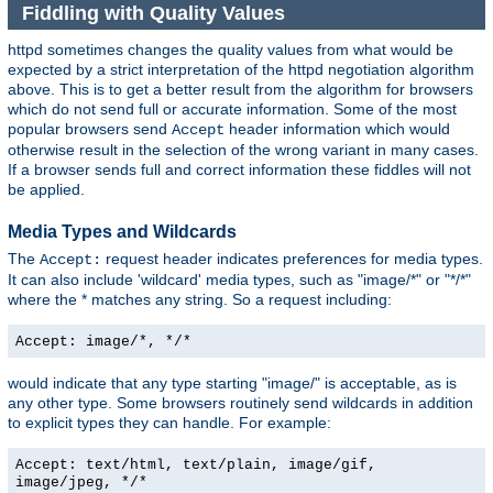
Fiddling with Quality Values
httpd sometimes changes the quality values from what would be
expected by a strict interpretation of the httpd negotiation algorithm
above. This is to get a better result from the algorithm for browsers
which do not send full or accurate information. Some of the most
popular browsers send
header information which would
Accept
otherwise result in the selection of the wrong variant in many cases.
If a browser sends full and correct information these fiddles will not
be applied.
Media Types and Wildcards
The
request header indicates preferences for media types.
Accept:
It can also include 'wildcard' media types, such as "image/*" or "*/*"
where the * matches any string. So a request including:
Accept: image/*, */*
would indicate that any type starting "image/" is acceptable, as is
any other type. Some browsers routinely send wildcards in addition
to explicit types they can handle. For example:
Accept: text/html, text/plain, image/gif,
image/jpeg, */*