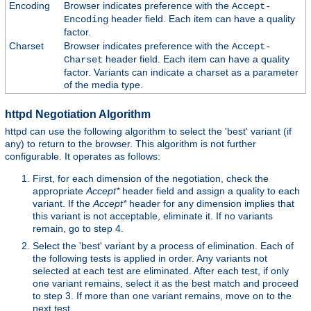
Encoding
Browser indicates preference with the
Accept-
header field. Each item can have a quality
Encoding
factor.
Charset
Browser indicates preference with the
Accept-
header field. Each item can have a quality
Charset
factor. Variants can indicate a charset as a parameter
of the media type.
httpd Negotiation Algorithm
httpd can use the following algorithm to select the 'best' variant (if
any) to return to the browser. This algorithm is not further
configurable. It operates as follows:
First, for each dimension of the negotiation, check the
appropriate
Accept*
header field and assign a quality to each
variant. If the
Accept*
header for any dimension implies that
this variant is not acceptable, eliminate it. If no variants
remain, go to step 4.
Select the 'best' variant by a process of elimination. Each of
the following tests is applied in order. Any variants not
selected at each test are eliminated. After each test, if only
one variant remains, select it as the best match and proceed
to step 3. If more than one variant remains, move on to the
next test.