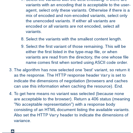
variants with an encoding that is acceptable to the user-
agent, select only these variants. Otherwise if there is a
mix of encoded and non-encoded variants, select only
the unencoded variants. If either all variants are
encoded or all variants are not encoded, select all
variants.
Select the variants with the smallest content length.
Select the first variant of those remaining. This will be
either the first listed in the type-map file, or when
variants are read from the directory, the one whose file
name comes first when sorted using ASCII code order.
The algorithm has now selected one 'best' variant, so return it
as the response. The HTTP response header
is set to
Vary
indicate the dimensions of negotiation (browsers and caches
can use this information when caching the resource). End.
To get here means no variant was selected (because none
are acceptable to the browser). Return a 406 status (meaning
"No acceptable representation") with a response body
consisting of an HTML document listing the available variants.
Also set the HTTP
header to indicate the dimensions of
Vary
variance.