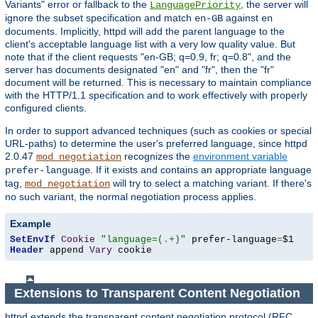
Variants" error or fallback to the
, the server will
LanguagePriority
ignore the subset specification and match
against
en-GB
en
documents. Implicitly, httpd will add the parent language to the
client's acceptable language list with a very low quality value. But
note that if the client requests "en-GB; q=0.9, fr; q=0.8", and the
server has documents designated "en" and "fr", then the "fr"
document will be returned. This is necessary to maintain compliance
with the HTTP/1.1 specification and to work effectively with properly
configured clients.
In order to support advanced techniques (such as cookies or special
URL-paths) to determine the user's preferred language, since httpd
2.0.47
recognizes the
environment variable
mod_negotiation
. If it exists and contains an appropriate language
prefer-language
tag,
will try to select a matching variant. If there's
mod_negotiation
no such variant, the normal negotiation process applies.
Example
SetEnvIf
Cookie
"language=(.+)"
 prefer-language
=
Header
 append 
Vary
 cookie
Extensions to Transparent Content Negotiation
httpd extends the transparent content negotiation protocol (RFC