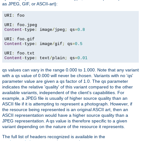
as JPEG, GIF, or ASCII-art):
URI
:
 foo

URI
:
 foo
.
Content
-
type
:
 image
/
jpeg
;
 qs
=
0.8
URI
:
 foo
.
Content
-
type
:
 image
/
gif
;
 qs
=
0.5
URI
:
 foo
.
Content
-
type
:
 text
/
plain
;
 qs
=
0.01
qs values can vary in the range 0.000 to 1.000. Note that any variant
with a qs value of 0.000 will never be chosen. Variants with no 'qs'
parameter value are given a qs factor of 1.0. The qs parameter
indicates the relative 'quality' of this variant compared to the other
available variants, independent of the client's capabilities. For
example, a JPEG file is usually of higher source quality than an
ASCII file if it is attempting to represent a photograph. However, if
the resource being represented is an original ASCII art, then an
ASCII representation would have a higher source quality than a
JPEG representation. A qs value is therefore specific to a given
variant depending on the nature of the resource it represents.
The full list of headers recognized is available in the