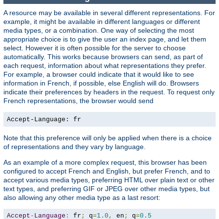
A resource may be available in several different representations. For
example, it might be available in different languages or different
media types, or a combination. One way of selecting the most
appropriate choice is to give the user an index page, and let them
select. However it is often possible for the server to choose
automatically. This works because browsers can send, as part of
each request, information about what representations they prefer.
For example, a browser could indicate that it would like to see
information in French, if possible, else English will do. Browsers
indicate their preferences by headers in the request. To request only
French representations, the browser would send
Accept-Language: fr
Note that this preference will only be applied when there is a choice
of representations and they vary by language.
As an example of a more complex request, this browser has been
configured to accept French and English, but prefer French, and to
accept various media types, preferring HTML over plain text or other
text types, and preferring GIF or JPEG over other media types, but
also allowing any other media type as a last resort:
Accept
-
Language
:
 fr
;
 q
=
1.0
,
 en
;
 q
=
0.5