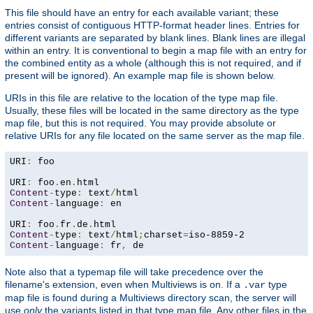
This file should have an entry for each available variant; these
entries consist of contiguous HTTP-format header lines. Entries for
different variants are separated by blank lines. Blank lines are illegal
within an entry. It is conventional to begin a map file with an entry for
the combined entity as a whole (although this is not required, and if
present will be ignored). An example map file is shown below.
URIs in this file are relative to the location of the type map file.
Usually, these files will be located in the same directory as the type
map file, but this is not required. You may provide absolute or
relative URIs for any file located on the same server as the map file.
URI
:
 foo

URI
:
 foo
.
en
.
Content
-
type
:
 text
/
Content
-
language
:
 en

URI
:
 foo
.
fr
.
de
.
Content
-
type
:
 text
/
html
;
charset
=
Content
-
language
:
 fr
,
 de
Note also that a typemap file will take precedence over the
filename's extension, even when Multiviews is on. If a
type
.var
map file is found during a Multiviews directory scan, the server will
use
only
the variants listed in that type map file. Any other files in the