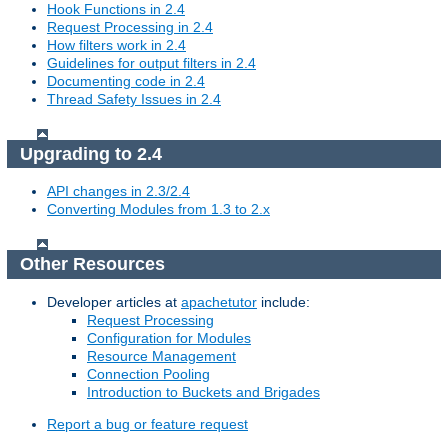
Hook Functions in 2.4
Request Processing in 2.4
How filters work in 2.4
Guidelines for output filters in 2.4
Documenting code in 2.4
Thread Safety Issues in 2.4
Upgrading to 2.4
API changes in 2.3/2.4
Converting Modules from 1.3 to 2.x
Other Resources
Developer articles at
apachetutor
include:
Request Processing
Configuration for Modules
Resource Management
Connection Pooling
Introduction to Buckets and Brigades
Report a bug or feature request