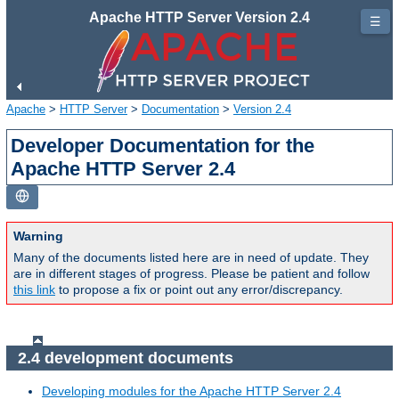
Apache HTTP Server Version 2.4
☰
Apache
>
HTTP Server
>
Documentation
>
Version 2.4
Developer Documentation for the
Apache HTTP Server 2.4
Warning
Many of the documents listed here are in need of update. They
are in different stages of progress. Please be patient and follow
this link
to propose a fix or point out any error/discrepancy.
2.4 development documents
Developing modules for the Apache HTTP Server 2.4