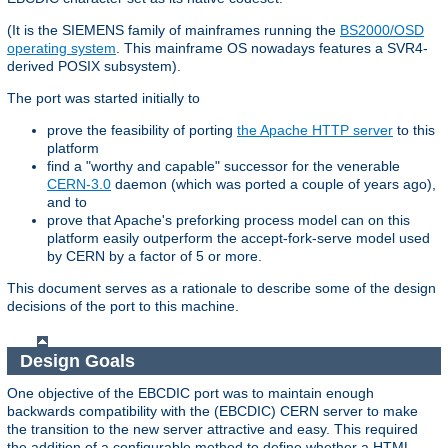
(It is the SIEMENS family of mainframes running the
BS2000/OSD
operating system
. This mainframe OS nowadays features a SVR4-
derived POSIX subsystem).
The port was started initially to
prove the feasibility of porting
the Apache HTTP server
to this
platform
find a "worthy and capable" successor for the venerable
CERN-3.0
daemon (which was ported a couple of years ago),
and to
prove that Apache's preforking process model can on this
platform easily outperform the accept-fork-serve model used
by CERN by a factor of 5 or more.
This document serves as a rationale to describe some of the design
decisions of the port to this machine.
Design Goals
One objective of the EBCDIC port was to maintain enough
backwards compatibility with the (EBCDIC) CERN server to make
the transition to the new server attractive and easy. This required
the addition of a configurable method to define whether a HTML