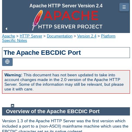
Apache HTTP Server Version 2.4
☰
Apache
>
HTTP Server
>
Documentation
>
Version 2.4
>
Platform
Specific Notes
The Apache EBCDIC Port
Warning:
This document has not been updated to take into
account changes made in the 2.0 version of the Apache HTTP
Server. Some of the information may still be relevant, but please
use it with care.
Overview of the Apache EBCDIC Port
Version 1.3 of the Apache HTTP Server was the first version which
included a port to a (non-ASCII) mainframe machine which uses the
EBCDIC character set as its native codeset.