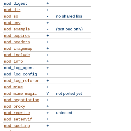
+
mod_digest
+
mod_dir
-
no shared libs
mod_so
+
mod_env
-
(test bed only)
mod_example
+
mod_expires
+
mod_headers
+
mod_imagemap
+
mod_include
+
mod_info
+
mod_log_agent
+
mod_log_config
+
mod_log_referer
+
mod_mime
?
not ported yet
mod_mime_magic
+
mod_negotiation
+
mod_proxy
+
untested
mod_rewrite
+
mod_setenvif
+
mod_speling