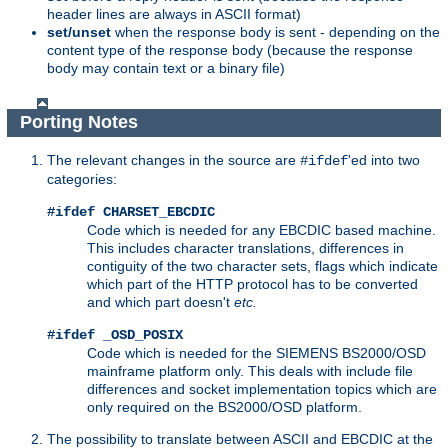
header lines are always in ASCII format)
set/unset
when the response body is sent - depending on the
content type of the response body (because the response
body may contain text or a binary file)
Porting Notes
The relevant changes in the source are
'ed into two
#ifdef
categories:
#ifdef CHARSET_EBCDIC
Code which is needed for any EBCDIC based machine.
This includes character translations, differences in
contiguity of the two character sets, flags which indicate
which part of the HTTP protocol has to be converted
and which part doesn't
etc.
#ifdef _OSD_POSIX
Code which is needed for the SIEMENS BS2000/OSD
mainframe platform only. This deals with include file
differences and socket implementation topics which are
only required on the BS2000/OSD platform.
The possibility to translate between ASCII and EBCDIC at the