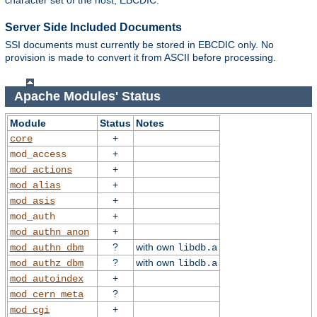
character set of the host, EBCDIC.
Server Side Included Documents
SSI documents must currently be stored in EBCDIC only. No
provision is made to convert it from ASCII before processing.
Apache Modules' Status
Module
Status
Notes
+
core
+
mod_access
+
mod_actions
+
mod_alias
+
mod_asis
+
mod_auth
+
mod_authn_anon
?
with own
mod_authn_dbm
libdb.a
?
with own
mod_authz_dbm
libdb.a
+
mod_autoindex
?
mod_cern_meta
+
mod_cgi