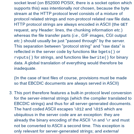
socket level (on BS2000 POSIX, there is a socket option which
supports this) was intentionally
not
chosen, because the byte
stream at the HTTP protocol level consists of a mixture of
protocol related strings and non-protocol related raw file data.
HTTP protocol strings are always encoded in ASCII (the
GET
request, any Header: lines, the chunking information
etc.
)
whereas the file transfer parts (
i.e.
, GIF images, CGI output
etc.
) should usually be just "passed through" by the server.
This separation between "protocol string" and "raw data" is
reflected in the server code by functions like
or
bgets()
for strings, and functions like
for binary
rvputs()
bwrite()
data. A global translation of everything would therefore be
inadequate.
(In the case of text files of course, provisions must be made
so that EBCDIC documents are always served in ASCII)
This port therefore features a built-in protocol level conversion
for the server-internal strings (which the compiler translated to
EBCDIC strings) and thus for all server-generated documents.
The hard coded ASCII escapes
and
which are
\012
\015
ubiquitous in the server code are an exception: they are
already the binary encoding of the ASCII
and
and must
\n
\r
not be converted to ASCII a second time. This exception is
only relevant for server-generated strings; and
external