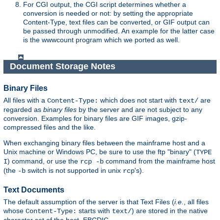
For CGI output, the CGI script determines whether a
conversion is needed or not: by setting the appropriate
Content-Type, text files can be converted, or GIF output can
be passed through unmodified. An example for the latter case
is the wwwcount program which we ported as well.
Document Storage Notes
Binary Files
All files with a
which does not start with
are
Content-Type:
text/
regarded as
binary files
by the server and are not subject to any
conversion. Examples for binary files are GIF images, gzip-
compressed files and the like.
When exchanging binary files between the mainframe host and a
Unix machine or Windows PC, be sure to use the ftp "binary" (
TYPE
) command, or use the
command from the mainframe host
I
rcp -b
(the
switch is not supported in unix
's).
-b
rcp
Text Documents
The default assumption of the server is that Text Files (
i.e.
, all files
whose
starts with
) are stored in the native
Content-Type:
text/