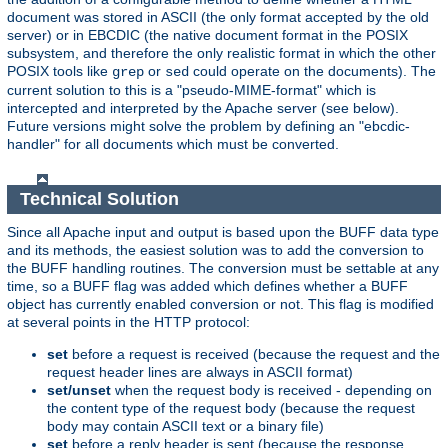
document was stored in ASCII (the only format accepted by the old
server) or in EBCDIC (the native document format in the POSIX
subsystem, and therefore the only realistic format in which the other
POSIX tools like
or
could operate on the documents). The
grep
sed
current solution to this is a "pseudo-MIME-format" which is
intercepted and interpreted by the Apache server (see below).
Future versions might solve the problem by defining an "ebcdic-
handler" for all documents which must be converted.
Technical Solution
Since all Apache input and output is based upon the BUFF data type
and its methods, the easiest solution was to add the conversion to
the BUFF handling routines. The conversion must be settable at any
time, so a BUFF flag was added which defines whether a BUFF
object has currently enabled conversion or not. This flag is modified
at several points in the HTTP protocol:
set
before a request is received (because the request and the
request header lines are always in ASCII format)
set/unset
when the request body is received - depending on
the content type of the request body (because the request
body may contain ASCII text or a binary file)
set
before a reply header is sent (because the response