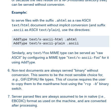
can be served without conversion.
Example:
to serve files with the suffix
as a raw ASCII
.ahtml
document without implicit conversion (and suffix
text/html
as ASCII
), use the directives:
.ascii
text/plain
AddType text/x-ascii-html .ahtml
AddType text/x-ascii-plain .ascii
Similarly, any
MIME type can be served as "raw
text/foo
ASCII" by configuring a MIME type "
" for it
text/x-ascii-foo
using
.
AddType
Non-text documents are always served "binary" without
conversion. This seems to be the most sensible choice for,
.
e.g.
, GIF/ZIP/AU file types. This of course requires the user
to copy them to the mainframe host using the "
" binary
rcp -b
switch.
Server parsed files are always assumed to be in native (
i.e.
,
EBCDIC) format as used on the machine, and are converted
after processing.