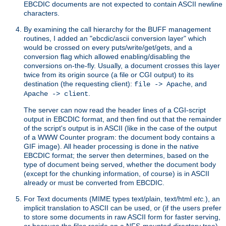
EBCDIC documents are not expected to contain ASCII newline
characters.
By examining the call hierarchy for the BUFF management
routines, I added an "ebcdic/ascii conversion layer" which
would be crossed on every puts/write/get/gets, and a
conversion flag which allowed enabling/disabling the
conversions on-the-fly. Usually, a document crosses this layer
twice from its origin source (a file or CGI output) to its
destination (the requesting client):
, and
file -> Apache
.
Apache -> client
The server can now read the header lines of a CGI-script
output in EBCDIC format, and then find out that the remainder
of the script's output is in ASCII (like in the case of the output
of a WWW Counter program: the document body contains a
GIF image). All header processing is done in the native
EBCDIC format; the server then determines, based on the
type of document being served, whether the document body
(except for the chunking information, of course) is in ASCII
already or must be converted from EBCDIC.
For Text documents (MIME types text/plain, text/html
etc.
), an
implicit translation to ASCII can be used, or (if the users prefer
to store some documents in raw ASCII form for faster serving,
or because the files reside on a NFS-mounted directory tree)