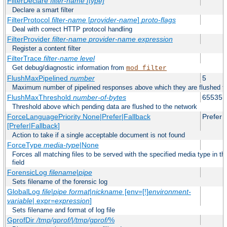
FilterDeclare
filter-name
[type]
Declare a smart filter
FilterProtocol
filter-name
[
provider-name
]
proto-flags
Deal with correct HTTP protocol handling
FilterProvider
filter-name
provider-name
expression
Register a content filter
FilterTrace
filter-name
level
Get debug/diagnostic information from
mod_filter
FlushMaxPipelined
number
5
Maximum number of pipelined responses above which they are flushed to
FlushMaxThreshold
number-of-bytes
65535
Threshold above which pending data are flushed to the network
ForceLanguagePriority None|Prefer|Fallback
Prefer
[Prefer|Fallback]
Action to take if a single acceptable document is not found
ForceType
media-type
|None
Forces all matching files to be served with the specified media type in
field
ForensicLog
filename
|
pipe
Sets filename of the forensic log
GlobalLog
file
|
pipe
format
|
nickname
[env=[!]
environment-
variable
| expr=
expression
]
Sets filename and format of log file
GprofDir
/tmp/gprof/
|
/tmp/gprof/
%