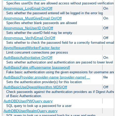
Specifies userIDs that are allowed access without password verification
Anonymous_LogEmail On|Off
On
Sets whether the password entered will be logged in the error log
Anonymous_MustGiveEmail On|Off
On
Specifies whether blank passwords are allowed
Anonymous_NoUserID On|Off
Off
Sets whether the userID field may be empty
Anonymous_VerifyEmail On|Off
Off
Sets whether to check the password field for a correctly formatted email
AsyncRequestWorkerFactor
factor
Limit concurrent connections per process
AuthBasicAuthoritative On|Off
On
Sets whether authorization and authentication are passed to lower level 
AuthBasicFake off|
username
[
password
]
Fake basic authentication using the given expressions for username an
AuthBasicProvider
provider-name
[
provider-name
] ...
file
Sets the authentication provider(s) for this location
AuthBasicUseDigestAlgorithm MD5|Off
Off
Check passwords against the authentication providers as if Digest Authen
of Basic Authentication.
AuthDBDUserPWQuery
query
SQL query to look up a password for a user
AuthDBDUserRealmQuery
query
SQL query to look up a password hash for a user and realm.