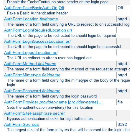
Disable the CacheControl no-store header on the login page
AuthFormFakeBasicAuth On|Off
Off
Fake a Basic Authentication header
AuthFormLocation
fieldname
httpd_l
The name of a form field carrying a URL to redirect to on successful logi
AuthFormLoginRequiredLocation
url
The URL of the page to be redirected to should login be required
AuthFormLoginSuccessLocation
url
The URL of the page to be redirected to should login be successful
AuthFormLogoutLocation
uri
The URL to redirect to after a user has logged out
AuthFormMethod
fieldname
httpd_
The name of a form field carrying the method of the request to attempt o
AuthFormMimetype
fieldname
httpd_
The name of a form field carrying the mimetype of the body of the reques
login
AuthFormPassword
fieldname
httpd_
The name of a form field carrying the login password
AuthFormProvider
provider-name
[
provider-name
] ...
file
Sets the authentication provider(s) for this location
AuthFormSitePassphrase
secret
Bypass authentication checks for high traffic sites
AuthFormSize
size
8192
The largest size of the form in bytes that will be parsed for the login detai