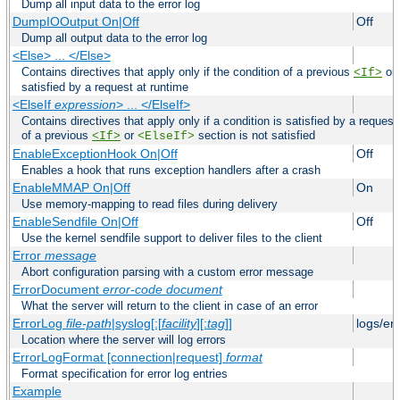
Dump all input data to the error log
DumpIOOutput On|Off
Off
Dump all output data to the error log
<Else> ... </Else>
Contains directives that apply only if the condition of a previous
or
<If>
satisfied by a request at runtime
<ElseIf
expression
> ... </ElseIf>
Contains directives that apply only if a condition is satisfied by a request
of a previous
or
section is not satisfied
<If>
<ElseIf>
EnableExceptionHook On|Off
Off
Enables a hook that runs exception handlers after a crash
EnableMMAP On|Off
On
Use memory-mapping to read files during delivery
EnableSendfile On|Off
Off
Use the kernel sendfile support to deliver files to the client
Error
message
Abort configuration parsing with a custom error message
ErrorDocument
error-code
document
What the server will return to the client in case of an error
ErrorLog
file-path
|syslog[:[
facility
][:
tag
]]
logs/er
Location where the server will log errors
ErrorLogFormat [connection|request]
format
Format specification for error log entries
Example