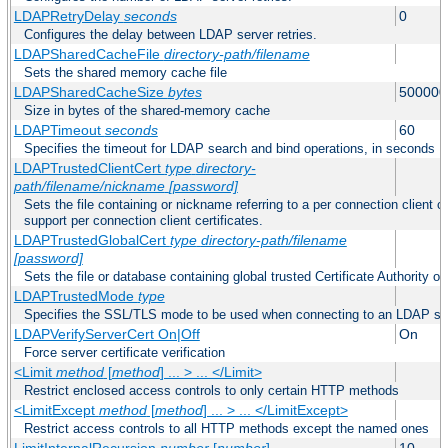
LDAPRetryDelay
seconds
0
Configures the delay between LDAP server retries.
LDAPSharedCacheFile
directory-path/filename
Sets the shared memory cache file
LDAPSharedCacheSize
bytes
500000
Size in bytes of the shared-memory cache
LDAPTimeout
seconds
60
Specifies the timeout for LDAP search and bind operations, in seconds
LDAPTrustedClientCert
type
directory-
path/filename/nickname
[password]
Sets the file containing or nickname referring to a per connection client ce
support per connection client certificates.
LDAPTrustedGlobalCert
type
directory-path/filename
[password]
Sets the file or database containing global trusted Certificate Authority or 
LDAPTrustedMode
type
Specifies the SSL/TLS mode to be used when connecting to an LDAP se
LDAPVerifyServerCert On|Off
On
Force server certificate verification
<Limit
method
[
method
] ... > ... </Limit>
Restrict enclosed access controls to only certain HTTP methods
<LimitExcept
method
[
method
] ... > ... </LimitExcept>
Restrict access controls to all HTTP methods except the named ones
LimitInternalRecursion
number
[
number
]
10