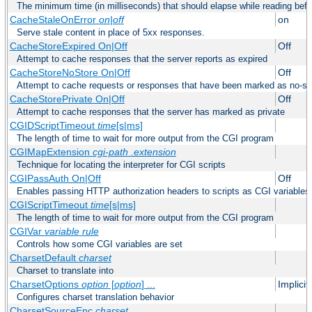
The minimum time (in milliseconds) that should elapse while reading bef
CacheStaleOnError
on|off
on
Serve stale content in place of 5xx responses.
CacheStoreExpired On|Off
Off
Attempt to cache responses that the server reports as expired
CacheStoreNoStore On|Off
Off
Attempt to cache requests or responses that have been marked as no-st
CacheStorePrivate On|Off
Off
Attempt to cache responses that the server has marked as private
CGIDScriptTimeout
time
[s|ms]
The length of time to wait for more output from the CGI program
CGIMapExtension
cgi-path
.extension
Technique for locating the interpreter for CGI scripts
CGIPassAuth On|Off
Off
Enables passing HTTP authorization headers to scripts as CGI variables
CGIScriptTimeout
time
[s|ms]
The length of time to wait for more output from the CGI program
CGIVar
variable
rule
Controls how some CGI variables are set
CharsetDefault
charset
Charset to translate into
CharsetOptions
option
[
option
] ...
Implici
Configures charset translation behavior
CharsetSourceEnc
charset