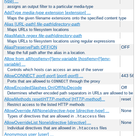
type
] ...
assigns an output filter to a particular media-type
AddType
media-type
extension
[
extension
] ...
Maps the given filename extensions onto the specified content type
Alias [
URL-path
]
file-path
|
directory-path
Maps URLs to filesystem locations
AliasMatch
regex
file-path
|
directory-path
Maps URLs to filesystem locations using regular expressions
AliasPreservePath OFF|ON
OFF
Map the full path after the alias in a location.
Allow from all|
host
|env=[!]
env-variable
[
host
|env=[!]
env-
variable
] ...
Controls which hosts can access an area of the server
AllowCONNECT
port
[-
port
] [
port
[-
port
]] ...
443 56
Ports that are allowed to
through the proxy
CONNECT
AllowEncodedSlashes On|Off|NoDecode
Off
Determines whether encoded path separators in URLs are allowed to be 
AllowMethods reset|
HTTP-method
[
HTTP-method
]...
reset
Restrict access to the listed HTTP methods
AllowOverride All|None|
directive-type
[
directive-type
] ...
None
Types of directives that are allowed in
files
.htaccess
AllowOverrideList None|
directive
[
directive
] ...
None
Individual directives that are allowed in
files
.htaccess
Anonymous
user
[
user
] ...