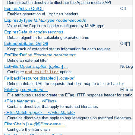
Demonstration directive to illustrate the Apache module API
ExpiresActive On|Off
Off
Enables generation of
headers
Expires
ExpiresByType
MIME-type
<code>seconds
Value of the
header configured by MIME type
Expires
ExpiresDefault
<code>seconds
Default algorithm for calculating expiration time
ExtendedStatus On|Off
Off[*]
Keep track of extended status information for each request
ExtFilterDefine
filtername
parameters
Define an external filter
ExtFilterOptions
option
[
option
] ...
NoLogS
Configure
options
mod_ext_filter
FallbackResource disabled |
local-url
Define a default URL for requests that don't map to a file or handler
FileETag
component
...
MTime 
File attributes used to create the ETag HTTP response header for static f
<Files
filename
> ... </Files>
Contains directives that apply to matched filenames
<FilesMatch
regex
> ... </FilesMatch>
Contains directives that apply to regular-expression matched filenames
FilterChain [+=-@!]
filter-name
...
Configure the filter chain