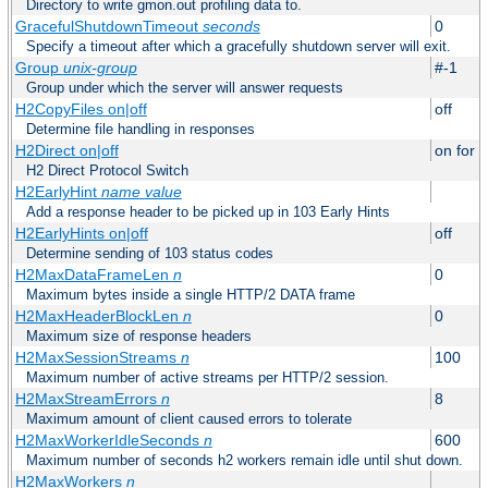
Directory to write gmon.out profiling data to.
GracefulShutdownTimeout
seconds
0
Specify a timeout after which a gracefully shutdown server will exit.
Group
unix-group
#-1
Group under which the server will answer requests
H2CopyFiles on|off
off
Determine file handling in responses
H2Direct on|off
on for h
H2 Direct Protocol Switch
H2EarlyHint
name
value
Add a response header to be picked up in 103 Early Hints
H2EarlyHints on|off
off
Determine sending of 103 status codes
H2MaxDataFrameLen
n
0
Maximum bytes inside a single HTTP/2 DATA frame
H2MaxHeaderBlockLen
n
0
Maximum size of response headers
H2MaxSessionStreams
n
100
Maximum number of active streams per HTTP/2 session.
H2MaxStreamErrors
n
8
Maximum amount of client caused errors to tolerate
H2MaxWorkerIdleSeconds
n
600
Maximum number of seconds h2 workers remain idle until shut down.
H2MaxWorkers
n