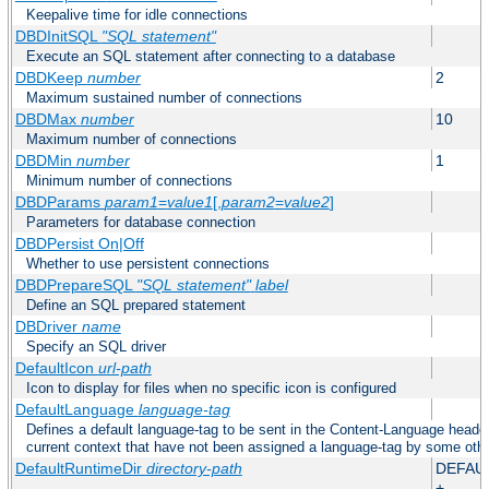
Keepalive time for idle connections
DBDInitSQL
"SQL statement"
Execute an SQL statement after connecting to a database
DBDKeep
number
2
Maximum sustained number of connections
DBDMax
number
10
Maximum number of connections
DBDMin
number
1
Minimum number of connections
DBDParams
param1
=
value1
[,
param2
=
value2
]
Parameters for database connection
DBDPersist On|Off
Whether to use persistent connections
DBDPrepareSQL
"SQL statement"
label
Define an SQL prepared statement
DBDriver
name
Specify an SQL driver
DefaultIcon
url-path
Icon to display for files when no specific icon is configured
DefaultLanguage
language-tag
Defines a default language-tag to be sent in the Content-Language header f
current context that have not been assigned a language-tag by some oth
DefaultRuntimeDir
directory-path
DEFAU
+