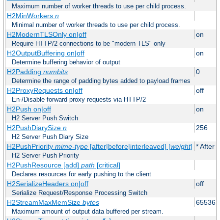
Maximum number of worker threads to use per child process.
H2MinWorkers
n
Minimal number of worker threads to use per child process.
H2ModernTLSOnly on|off
on
Require HTTP/2 connections to be "modern TLS" only
H2OutputBuffering on|off
on
Determine buffering behavior of output
H2Padding
numbits
0
Determine the range of padding bytes added to payload frames
H2ProxyRequests on|off
off
En-/Disable forward proxy requests via HTTP/2
H2Push on|off
on
H2 Server Push Switch
H2PushDiarySize
n
256
H2 Server Push Diary Size
H2PushPriority
mime-type
[after|before|interleaved] [
weight
]
* After 
H2 Server Push Priority
H2PushResource [add]
path
[critical]
Declares resources for early pushing to the client
H2SerializeHeaders on|off
off
Serialize Request/Response Processing Switch
H2StreamMaxMemSize
bytes
65536
Maximum amount of output data buffered per stream.