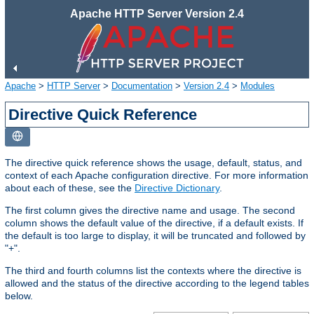
Apache HTTP Server Version 2.4
Apache
>
HTTP Server
>
Documentation
>
Version 2.4
>
Modules
Directive Quick Reference
The directive quick reference shows the usage, default, status, and
context of each Apache configuration directive. For more information
about each of these, see the
Directive Dictionary
.
The first column gives the directive name and usage. The second
column shows the default value of the directive, if a default exists. If
the default is too large to display, it will be truncated and followed by
"+".
The third and fourth columns list the contexts where the directive is
allowed and the status of the directive according to the legend tables
below.