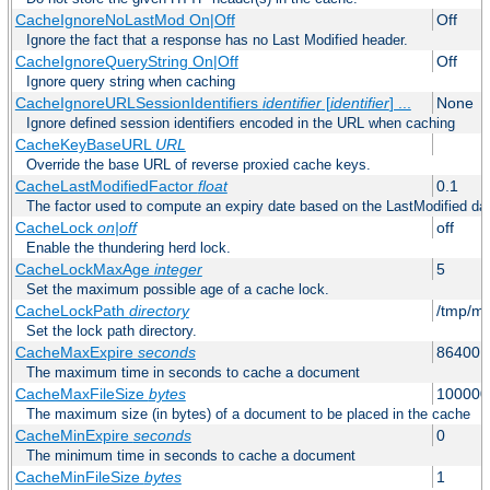
CacheIgnoreNoLastMod On|Off
Off
Ignore the fact that a response has no Last Modified header.
CacheIgnoreQueryString On|Off
Off
Ignore query string when caching
CacheIgnoreURLSessionIdentifiers
identifier
[
identifier
] ...
None
Ignore defined session identifiers encoded in the URL when caching
CacheKeyBaseURL
URL
Override the base URL of reverse proxied cache keys.
CacheLastModifiedFactor
float
0.1
The factor used to compute an expiry date based on the LastModified da
CacheLock
on|off
off
Enable the thundering herd lock.
CacheLockMaxAge
integer
5
Set the maximum possible age of a cache lock.
CacheLockPath
directory
/tmp/m
Set the lock path directory.
CacheMaxExpire
seconds
86400 (
The maximum time in seconds to cache a document
CacheMaxFileSize
bytes
100000
The maximum size (in bytes) of a document to be placed in the cache
CacheMinExpire
seconds
0
The minimum time in seconds to cache a document
CacheMinFileSize
bytes
1