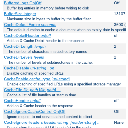
BufferedLogs On|Off
Off
Buffer log entries in memory before writing to disk
BufferSize integer
131072
Maximum size in bytes to buffer by the buffer filter
CacheDefaultExpire
seconds
3600 (o
The default duration to cache a document when no expiry date is specifie
CacheDetailHeader
on|off
off
Add an X-Cache-Detail header to the response.
CacheDirLength
length
2
The number of characters in subdirectory names
CacheDirLevels
levels
2
The number of levels of subdirectories in the cache.
CacheDisable
url-string
|
on
Disable caching of specified URLs
CacheEnable
cache_type
[
url-string
]
Enable caching of specified URLs using a specified storage manager
CacheFile
file-path
[
file-path
] ...
Cache a list of file handles at startup time
CacheHeader
on|off
off
Add an X-Cache header to the response.
CacheIgnoreCacheControl On|Off
Off
Ignore request to not serve cached content to client
CacheIgnoreHeaders
header-string
[
header-string
] ...
None
Do not store the given HTTP header(s) in the cache.