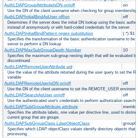
AuthLDAPGroupAttributeIsDN on|off
on
Use the DN of the client username when checking for group membership
AuthLDAPInitialBindAsUser off|on
off
Determines if the server does the initial DN lookup using the basic authe
instead of anonymously or with hard-coded credentials for the server
AuthLDAPInitialBindPattern
regex
substitution
(.*) $1
Specifies the transformation of the basic authentication username to be
server to perform a DN lookup
AuthLDAPMaxSubGroupDepth
Number
10
Specifies the maximum sub-group nesting depth that will be evaluated be
discontinued.
AuthLDAPRemoteUserAttribute uid
Use the value of the attribute returned during the user query to set 
variable
AuthLDAPRemoteUserIsDN on|off
off
Use the DN of the client username to set the REMOTE_USER environmen
AuthLDAPSearchAsUser on|off
off
Use the authenticated user's credentials to perform authorization search
AuthLDAPSubGroupAttribute
attribute
member
Specifies the attribute labels, one value per directive line, used to disti
current group that are groups.
AuthLDAPSubGroupClass
LdapObjectClass
groupO
Specifies which LDAP objectClass values identify directory objects that 
processing.