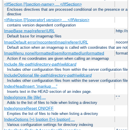
<IfSection [!]
section-name
> ... </IfSection>
Encloses directives that are processed conditional on the presence or ab
directive
<IfVersion [[!]
operator
]
version
> ... </IfVersion>
contains version dependent configuration
ImapBase map|referer|
URL
http://
Default
for imagemap files
base
ImapDefault error|nocontent|map|referer|
URL
noconte
Default action when an imagemap is called with coordinates that are not 
ImapMenu none|formatted|semiformatted|unformatted
formatt
Action if no coordinates are given when calling an imagemap
Include
file-path
|
directory-path
|
wildcard
Includes other configuration files from within the server configuration files
IncludeOptional
file-path
|
directory-path
|
wildcard
Includes other configuration files from within the server configuration files
IndexHeadInsert
"markup ..."
Inserts text in the HEAD section of an index page.
IndexIgnore
file
[
file
] ...
"."
Adds to the list of files to hide when listing a directory
IndexIgnoreReset ON|OFF
Empties the list of files to hide when listing a directory
IndexOptions [+|-]
option
[[+|-]
option
] ...
Various configuration settings for directory indexing