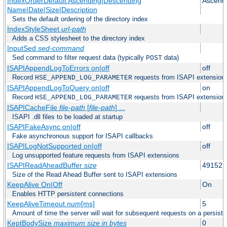
IndexOrderDefault Ascending|Descending
Ascend
Name|Date|Size|Description
Sets the default ordering of the directory index
IndexStyleSheet
url-path
Adds a CSS stylesheet to the directory index
InputSed
sed-command
Sed command to filter request data (typically
data)
POST
ISAPIAppendLogToErrors on|off
off
Record
requests from ISAPI extensions 
HSE_APPEND_LOG_PARAMETER
ISAPIAppendLogToQuery on|off
on
Record
requests from ISAPI extensions 
HSE_APPEND_LOG_PARAMETER
ISAPICacheFile
file-path
[
file-path
] ...
ISAPI .dll files to be loaded at startup
ISAPIFakeAsync on|off
off
Fake asynchronous support for ISAPI callbacks
ISAPILogNotSupported on|off
off
Log unsupported feature requests from ISAPI extensions
ISAPIReadAheadBuffer
size
49152
Size of the Read Ahead Buffer sent to ISAPI extensions
KeepAlive On|Off
On
Enables HTTP persistent connections
KeepAliveTimeout
num
[ms]
5
Amount of time the server will wait for subsequent requests on a persist
KeptBodySize
maximum size in bytes
0