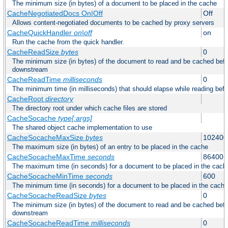
The minimum size (in bytes) of a document to be placed in the cache
CacheNegotiatedDocs On|Off
Off
Allows content-negotiated documents to be cached by proxy servers
CacheQuickHandler
on|off
on
Run the cache from the quick handler.
CacheReadSize
bytes
0
The minimum size (in bytes) of the document to read and be cached befo
downstream
CacheReadTime
milliseconds
0
The minimum time (in milliseconds) that should elapse while reading bef
CacheRoot
directory
The directory root under which cache files are stored
CacheSocache
type[:args]
The shared object cache implementation to use
CacheSocacheMaxSize
bytes
102400
The maximum size (in bytes) of an entry to be placed in the cache
CacheSocacheMaxTime
seconds
86400
The maximum time (in seconds) for a document to be placed in the cach
CacheSocacheMinTime
seconds
600
The minimum time (in seconds) for a document to be placed in the cache
CacheSocacheReadSize
bytes
0
The minimum size (in bytes) of the document to read and be cached befo
downstream
CacheSocacheReadTime
milliseconds
0