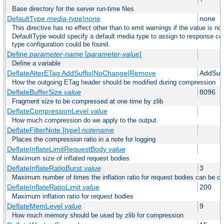
Base directory for the server run-time files
DefaultType
media-type|none
none
This directive has no effect other than to emit warnings if the value is no
DefaultType would specify a default media type to assign to response co
type configuration could be found.
Define
parameter-name
[
parameter-value
]
Define a variable
DeflateAlterETag AddSuffix|NoChange|Remove
AddSuff
How the outgoing ETag header should be modified during compression
DeflateBufferSize
value
8096
Fragment size to be compressed at one time by zlib
DeflateCompressionLevel
value
How much compression do we apply to the output
DeflateFilterNote [
type
]
notename
Places the compression ratio in a note for logging
DeflateInflateLimitRequestBody
value
Maximum size of inflated request bodies
DeflateInflateRatioBurst
value
3
Maximum number of times the inflation ratio for request bodies can be c
DeflateInflateRatioLimit
value
200
Maximum inflation ratio for request bodies
DeflateMemLevel
value
9
How much memory should be used by zlib for compression