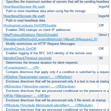
Specifies the maximum number of servers that will be sending heartbeat r
HeartbeatStorage
file-path
logs/hb
Path to store heartbeat data when using flat-file storage
HeartbeatStorage
file-path
logs/hb
Path to read heartbeat data
HostnameLookups On|Off|Double
Off
Enables DNS lookups on client IP addresses
HttpProtocolOptions [Strict|Unsafe]
Strict 
[RegisteredMethods|LenientMethods] [Allow0.9|Require1.0]
Modify restrictions on HTTP Request Messages
IdentityCheck On|Off
Off
Enables logging of the RFC 1413 identity of the remote user
IdentityCheckTimeout
seconds
30
Determines the timeout duration for ident requests
<If
expression
> ... </If>
Contains directives that apply only if a condition is satisfied by a request
<IfDefine [!]
parameter-name
> ... </IfDefine>
Encloses directives that will be processed only if a test is true at startup
<IfDirective [!]
directive-name
> ... </IfDirective>
Encloses directives that are processed conditional on the presence or abs
<IfFile [!]
filename
> ... </IfFile>
Encloses directives that will be processed only if file exists at startup
<IfModule [!]
module-file
|
module-identifier
> ... </IfModule>
Encloses directives that are processed conditional on the presence or a