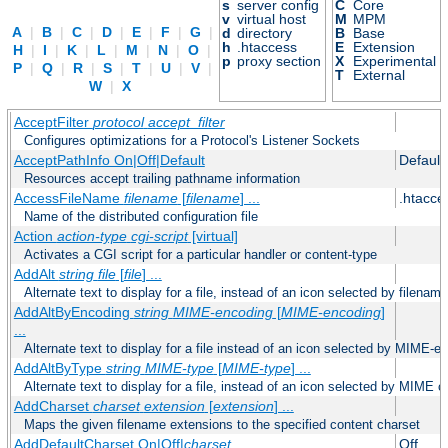
s
server config
C
Core
v
virtual host
M
MPM
A
|
B
|
C
|
D
|
E
|
F
|
G
|
d
directory
B
Base
h
.htaccess
E
Extension
H
|
I
|
K
|
L
|
M
|
N
|
O
|
p
proxy section
X
Experimental
P
|
Q
|
R
|
S
|
T
|
U
|
V
|
T
External
W
|
X
AcceptFilter
protocol
accept_filter
Configures optimizations for a Protocol's Listener Sockets
AcceptPathInfo On|Off|Default
Default
Resources accept trailing pathname information
AccessFileName
filename
[
filename
] ...
.htacce
Name of the distributed configuration file
Action
action-type
cgi-script
[virtual]
Activates a CGI script for a particular handler or content-type
AddAlt
string
file
[
file
] ...
Alternate text to display for a file, instead of an icon selected by filename
AddAltByEncoding
string
MIME-encoding
[
MIME-encoding
]
...
Alternate text to display for a file instead of an icon selected by MIME-e
AddAltByType
string
MIME-type
[
MIME-type
] ...
Alternate text to display for a file, instead of an icon selected by MIME c
AddCharset
charset
extension
[
extension
] ...
Maps the given filename extensions to the specified content charset
AddDefaultCharset On|Off|
charset
Off