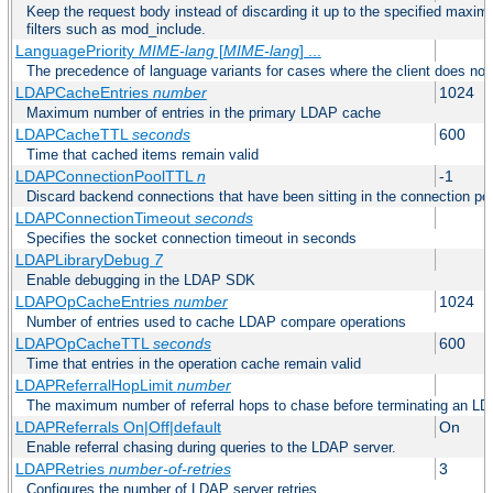
Keep the request body instead of discarding it up to the specified maximu
filters such as mod_include.
LanguagePriority
MIME-lang
[
MIME-lang
] ...
The precedence of language variants for cases where the client does not
LDAPCacheEntries
number
1024
Maximum number of entries in the primary LDAP cache
LDAPCacheTTL
seconds
600
Time that cached items remain valid
LDAPConnectionPoolTTL
n
-1
Discard backend connections that have been sitting in the connection poo
LDAPConnectionTimeout
seconds
Specifies the socket connection timeout in seconds
LDAPLibraryDebug
7
Enable debugging in the LDAP SDK
LDAPOpCacheEntries
number
1024
Number of entries used to cache LDAP compare operations
LDAPOpCacheTTL
seconds
600
Time that entries in the operation cache remain valid
LDAPReferralHopLimit
number
The maximum number of referral hops to chase before terminating an LD
LDAPReferrals On|Off|default
On
Enable referral chasing during queries to the LDAP server.
LDAPRetries
number-of-retries
3
Configures the number of LDAP server retries.