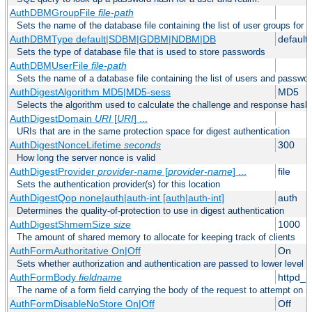
AuthDBMGroupFile
file-path
Sets the name of the database file containing the list of user groups for a
AuthDBMType default|SDBM|GDBM|NDBM|DB
default
Sets the type of database file that is used to store passwords
AuthDBMUserFile
file-path
Sets the name of a database file containing the list of users and passwor
AuthDigestAlgorithm MD5|MD5-sess
MD5
Selects the algorithm used to calculate the challenge and response hashe
AuthDigestDomain
URI
[
URI
] ...
URIs that are in the same protection space for digest authentication
AuthDigestNonceLifetime
seconds
300
How long the server nonce is valid
AuthDigestProvider
provider-name
[
provider-name
] ...
file
Sets the authentication provider(s) for this location
AuthDigestQop none|auth|auth-int [auth|auth-int]
auth
Determines the quality-of-protection to use in digest authentication
AuthDigestShmemSize
size
1000
The amount of shared memory to allocate for keeping track of clients
AuthFormAuthoritative On|Off
On
Sets whether authorization and authentication are passed to lower level 
AuthFormBody
fieldname
httpd_
The name of a form field carrying the body of the request to attempt on s
AuthFormDisableNoStore On|Off
Off