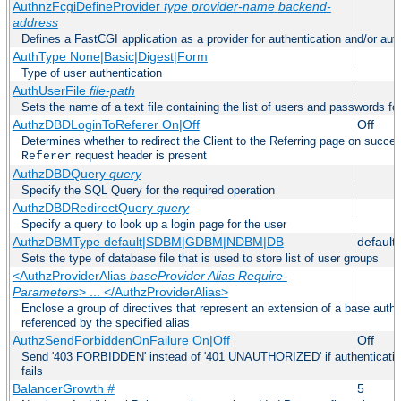
AuthnzFcgiDefineProvider
type
provider-name
backend-
address
Defines a FastCGI application as a provider for authentication and/or auth
AuthType None|Basic|Digest|Form
Type of user authentication
AuthUserFile
file-path
Sets the name of a text file containing the list of users and passwords fo
AuthzDBDLoginToReferer On|Off
Off
Determines whether to redirect the Client to the Referring page on successf
request header is present
Referer
AuthzDBDQuery
query
Specify the SQL Query for the required operation
AuthzDBDRedirectQuery
query
Specify a query to look up a login page for the user
AuthzDBMType default|SDBM|GDBM|NDBM|DB
default
Sets the type of database file that is used to store list of user groups
<AuthzProviderAlias
baseProvider Alias Require-
Parameters
> ... </AuthzProviderAlias>
Enclose a group of directives that represent an extension of a base autho
referenced by the specified alias
AuthzSendForbiddenOnFailure On|Off
Off
Send '403 FORBIDDEN' instead of '401 UNAUTHORIZED' if authentication
fails
BalancerGrowth
#
5