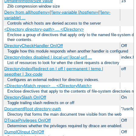
DeflateWindowSize
value
15
Zlib compression window size
Deny from all|
host
|env=[!]
env-variable
[
host
|env=[!]
env-
variable
] ...
Controls which hosts are denied access to the server
<Directory
directory-path
> ... </Directory>
Enclose a group of directives that apply only to the named file-system dir
their contents.
DirectoryCheckHandler On|Off
Off
Toggle how this module responds when another handler is configured
DirectoryIndex disabled |
local-url
[
local-url
] ...
index.h
List of resources to look for when the client requests a directory
DirectoryIndexRedirect on | off | permanent | temp |
off
seeother |
3xx-code
Configures an external redirect for directory indexes.
<DirectoryMatch
regex
> ... </DirectoryMatch>
Enclose directives that apply to the contents of file-system directories m
DirectorySlash On|Off
On
Toggle trailing slash redirects on or off
DocumentRoot
directory-path
"/usr/lo
Directory that forms the main document tree visible from the web
DTracePrivileges On|Off
Off
Determines whether the privileges required by dtrace are enabled.
DumpIOInput On|Off
Off