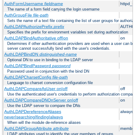
AuthFormUsername
fieldname
httpd_
The name of a form field carrying the login username
AuthGroupFile
file-path
Sets the name of a text file containing the list of user groups for authoriz
AuthLDAPAuthorizePrefix
prefix
AUTHO
Specifies the prefix for environment variables set during authorization
AuthLDAPBindAuthoritative off|on
on
Determines if other authentication providers are used when a user can b
server cannot successfully bind with the user's credentials.
AuthLDAPBindDN
distinguished-name
Optional DN to use in binding to the LDAP server
AuthLDAPBindPassword
password
Password used in conjunction with the bind DN
AuthLDAPCharsetConfig
file-path
Language to charset conversion configuration file
AuthLDAPCompareAsUser on|off
off
Use the authenticated user's credentials to perform authorization compar
AuthLDAPCompareDNOnServer on|off
on
Use the LDAP server to compare the DNs
AuthLDAPDereferenceAliases
always
never|searching|finding|always
When will the module de-reference aliases
AuthLDAPGroupAttribute
attribute
member
LDAP attributes used to identify the user members of groups.