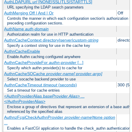
AuthLDAPURL
url
[NONE|SSL|TLS|STARTTLS]
URL specifying the LDAP search parameters
AuthMerging Off | And | Or
Off
Controls the manner in which each configuration section's authorization lo
preceding configuration sections.
AuthName
auth-domain
Authorization realm for use in HTTP authentication
AuthnCacheContext directory|server|
custom-string
director
Specify a context string for use in the cache key
AuthnCacheEnable
Enable Authn caching configured anywhere
AuthnCacheProvideFor
authn-provider
[...]
Specify which authn provider(s) to cache for
AuthnCacheSOCache
provider-name[:provider-args]
Select socache backend provider to use
AuthnCacheTimeout
timeout
(seconds)
300 (5 
Set a timeout for cache entries
<AuthnProviderAlias
baseProvider Alias
> ...
</AuthnProviderAlias>
Enclose a group of directives that represent an extension of a base authe
referenced by the specified alias
AuthnzFcgiCheckAuthnProvider
provider-name
|
option
None
...
Enables a FastCGI application to handle the check_authn authentication