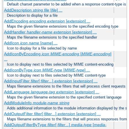
Default charset parameter to be added when a response content-type is
AddDescription
string file
[
file
] ...
Description to display for a file
AddEncoding
encoding
extension
[
extension
] ...
Maps the given filename extensions to the specified encoding type
AddHandler
handler-name
extension
[
extension
] ...
Maps the filename extensions to the specified handler
AddIcon
icon
name
[
name
] ...
Icon to display for a file selected by name
AddIconByEncoding
icon
MIME-encoding
[
MIME-encoding
]
...
Icon to display next to files selected by MIME content-encoding
AddIconByType
icon
MIME-type
[
MIME-type
] ...
Icon to display next to files selected by MIME content-type
AddInputFilter
filter
[;
filter
...]
extension
[
extension
] ...
Maps filename extensions to the filters that will process client requests
AddLanguage
language-tag
extension
[
extension
] ...
Maps the given filename extension to the specified content language
AddModuleInfo
module-name
string
Adds additional information to the module information displayed by the se
AddOutputFilter
filter
[;
filter
...]
extension
[
extension
] ...
Maps filename extensions to the filters that will process responses from 
AddOutputFilterByType
filter
[;
filter
...]
media-type
[
media-