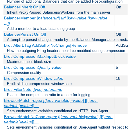
Number of additional Balancers that can be added Post-configuration
BalancerInherit On|Off
On
Inherit ProxyPassed Balancers/Workers from the main server
BalancerMember [
balancerurl
]
url
[
key=value [key=value
...]]
Add a member to a load balancing group
BalancerPersist On|Off
Off
Attempt to persist changes made by the Balancer Manager across restar
BrotliAlterETag AddSuffix|NoChange|Remove
AddSuff
How the outgoing ETag header should be modified during compression
BrotliCompressionMaxInputBlock
value
Maximum input block size
BrotliCompressionQuality
value
5
Compression quality
BrotliCompressionWindow
value
18
Brotli sliding compression window size
BrotliFilterNote [
type
]
notename
Places the compression ratio in a note for logging
BrowserMatch
regex [!]env-variable
[=
value
] [[!]
env-
variable
[=
value
]] ...
Sets environment variables conditional on HTTP User-Agent
BrowserMatchNoCase
regex [!]env-variable
[=
value
] [[!]
env-
variable
[=
value
]] ...
Sets environment variables conditional on User-Agent without respect to