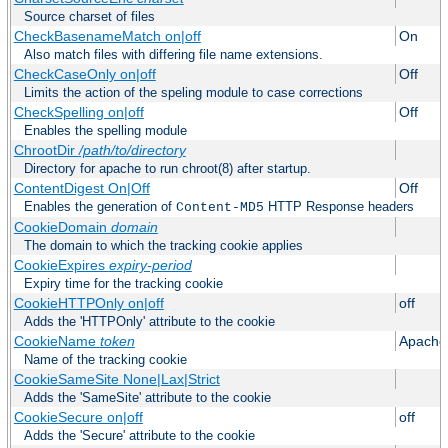
Source charset of files
CheckBasenameMatch on|off
On
Also match files with differing file name extensions.
CheckCaseOnly on|off
Off
Limits the action of the speling module to case corrections
CheckSpelling on|off
Off
Enables the spelling module
ChrootDir
/path/to/directory
Directory for apache to run chroot(8) after startup.
ContentDigest On|Off
Off
Enables the generation of
HTTP Response headers
Content-MD5
CookieDomain
domain
The domain to which the tracking cookie applies
CookieExpires
expiry-period
Expiry time for the tracking cookie
CookieHTTPOnly on|off
off
Adds the 'HTTPOnly' attribute to the cookie
CookieName
token
Apache
Name of the tracking cookie
CookieSameSite None|Lax|Strict
Adds the 'SameSite' attribute to the cookie
CookieSecure on|off
off
Adds the 'Secure' attribute to the cookie