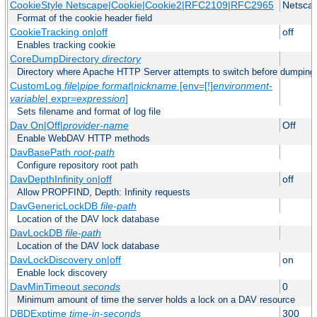
CookieStyle Netscape|Cookie|Cookie2|RFC2109|RFC2965
Netsca
Format of the cookie header field
CookieTracking on|off
off
Enables tracking cookie
CoreDumpDirectory
directory
Directory where Apache HTTP Server attempts to switch before dumping
CustomLog
file
|
pipe
format
|
nickname
[env=[!]
environment-
variable
| expr=
expression
]
Sets filename and format of log file
Dav On|Off|
provider-name
Off
Enable WebDAV HTTP methods
DavBasePath
root-path
Configure repository root path
DavDepthInfinity on|off
off
Allow PROPFIND, Depth: Infinity requests
DavGenericLockDB
file-path
Location of the DAV lock database
DavLockDB
file-path
Location of the DAV lock database
DavLockDiscovery on|off
on
Enable lock discovery
DavMinTimeout
seconds
0
Minimum amount of time the server holds a lock on a DAV resource
DBDExptime
time-in-seconds
300