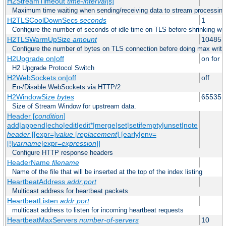
H2StreamTimeout
time-interval
[s]
Maximum time waiting when sending/receiving data to stream processing
H2TLSCoolDownSecs
seconds
1
Configure the number of seconds of idle time on TLS before shrinking wri
H2TLSWarmUpSize
amount
104857
Configure the number of bytes on TLS connection before doing max write
H2Upgrade on|off
on for h
H2 Upgrade Protocol Switch
H2WebSockets on|off
off
En-/Disable WebSockets via HTTP/2
H2WindowSize
bytes
65535
Size of Stream Window for upstream data.
Header [
condition
]
add|append|echo|edit|edit*|merge|set|setifempty|unset|note
header
[[expr=]
value
[
replacement
] [early|env=
[!]
varname
|expr=
expression
]]
Configure HTTP response headers
HeaderName
filename
Name of the file that will be inserted at the top of the index listing
HeartbeatAddress
addr:port
Multicast address for heartbeat packets
HeartbeatListen
addr:port
multicast address to listen for incoming heartbeat requests
HeartbeatMaxServers
number-of-servers
10