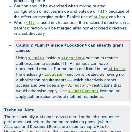
processing order.
Caution should be exercised when mixing related
configuration directives inside and outside of
because of
<If>
the effect on merging order. Explicit use of
can help.
<Else>
When
is used in
, the enclosed directives in a
<If>
.htaccess
parent directory will be merged
after
non-enclosed directives
in a subdirectory.
Caution: <Limit> inside <Location> can silently grant
access
Using
inside a
section to restrict
<Limit>
<Location>
authorization to specific HTTP methods can have
unexpected results. For methods not listed in the
,
<Limit>
the enclosing
section is treated as having no
<Location>
authorization requirements — which effectively grants
access and overrides any
restrictions that
<Directory>
would otherwise apply. Use
instead, or
<LimitExcept>
apply authorization without method restrictions.
Technical Note
There is actually a
/
sequence
<Location>
<LocationMatch>
performed just before the name translation phase (where
and
are used to map URLs to
Aliases
DocumentRoots
filenames). The results of this sequence are completely thrown