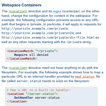
Webspace Containers
The
directive and its
regex
counterpart, on the other
<Location>
hand, change the configuration for content in the webspace. For
example, the following configuration prevents access to any URL-
path that begins in /private. In particular, it will apply to requests for
,
http://yoursite.example.com/private
, and
http://yoursite.example.com/private123
as
http://yoursite.example.com/private/dir/file.html
well as any other requests starting with the
string.
/private
<
LocationMatch
"^/private"
>
Require
</
LocationMatch
>
The
directive need not have anything to do with the
<Location>
filesystem. For example, the following example shows how to map a
particular URL to an internal handler provided by
. No
mod_status
file called
needs to exist on the filesystem.
server-status
# Map a URL to a built-in handler:
<
Location
"/server-status"
>
SetHandler
</
Location
>