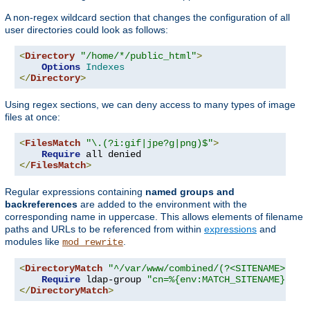
A non-regex wildcard section that changes the configuration of all
user directories could look as follows:
<
Directory
"/home/*/public_html"
>
Options
Indexes
</
Directory
>
Using regex sections, we can deny access to many types of image
files at once:
<
FilesMatch
"\.(?i:gif|jpe?g|png)$"
>
Require
</
FilesMatch
>
Regular expressions containing
named groups and
backreferences
are added to the environment with the
corresponding name in uppercase. This allows elements of filename
paths and URLs to be referenced from within
expressions
and
modules like
.
mod_rewrite
<
DirectoryMatch
"^/var/www/combined/(?<SITENAME>[^/]
Require
 ldap-group 
"cn=%{env:MATCH_SITENAME},ou=
</
DirectoryMatch
>