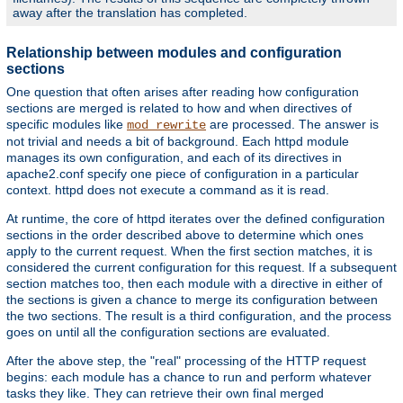
away after the translation has completed.
Relationship between modules and configuration
sections
One question that often arises after reading how configuration
sections are merged is related to how and when directives of
specific modules like
are processed. The answer is
mod_rewrite
not trivial and needs a bit of background. Each httpd module
manages its own configuration, and each of its directives in
apache2.conf specify one piece of configuration in a particular
context. httpd does not execute a command as it is read.
At runtime, the core of httpd iterates over the defined configuration
sections in the order described above to determine which ones
apply to the current request. When the first section matches, it is
considered the current configuration for this request. If a subsequent
section matches too, then each module with a directive in either of
the sections is given a chance to merge its configuration between
the two sections. The result is a third configuration, and the process
goes on until all the configuration sections are evaluated.
After the above step, the "real" processing of the HTTP request
begins: each module has a chance to run and perform whatever
tasks they like. They can retrieve their own final merged