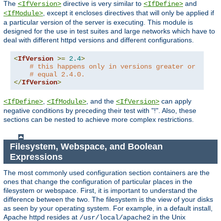
The
directive is very similar to
and
<IfVersion>
<IfDefine>
, except it encloses directives that will only be applied if
<IfModule>
a particular version of the server is executing. This module is
designed for the use in test suites and large networks which have to
deal with different httpd versions and different configurations.
<
IfVersion
>=
2.4
>
# this happens only in versions greater or
# equal 2.4.0.
</
IfVersion
>
,
, and the
can apply
<IfDefine>
<IfModule>
<IfVersion>
negative conditions by preceding their test with "!". Also, these
sections can be nested to achieve more complex restrictions.
Filesystem, Webspace, and Boolean
Expressions
The most commonly used configuration section containers are the
ones that change the configuration of particular places in the
filesystem or webspace. First, it is important to understand the
difference between the two. The filesystem is the view of your disks
as seen by your operating system. For example, in a default install,
Apache httpd resides at
in the Unix
/usr/local/apache2