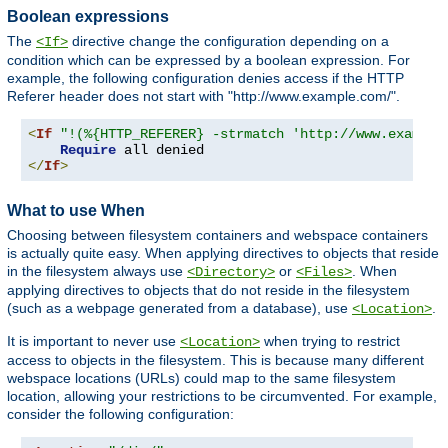
Boolean expressions
The
directive change the configuration depending on a
<If>
condition which can be expressed by a boolean expression. For
example, the following configuration denies access if the HTTP
Referer header does not start with "http://www.example.com/".
<
If
"!(%{HTTP_REFERER} -strmatch 'http://www.example
Require
</
If
>
What to use When
Choosing between filesystem containers and webspace containers
is actually quite easy. When applying directives to objects that reside
in the filesystem always use
or
. When
<Directory>
<Files>
applying directives to objects that do not reside in the filesystem
(such as a webpage generated from a database), use
.
<Location>
It is important to never use
when trying to restrict
<Location>
access to objects in the filesystem. This is because many different
webspace locations (URLs) could map to the same filesystem
location, allowing your restrictions to be circumvented. For example,
consider the following configuration: