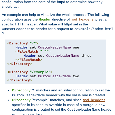
configuration from the core of the httpd to determine how they
should act.
An example can help to visualize the whole process. The following
configuration uses the
directive of
to set a
Header
mod_headers
specific HTTP header. What value will httpd set in the
header for a request to
CustomHeaderName
/example/index.html
?
<
Directory
"/"
>
Header
 set 
CustomHeaderName
 one

<
FilesMatch
".*"
>
Header
 set 
CustomHeaderName
 three

</
FilesMatch
>
</
Directory
>
<
Directory
"/example"
>
Header
 set 
CustomHeaderName
</
Directory
>
"/" matches and an initial configuration to set the
Directory
header with the value
is created.
CustomHeaderName
one
"/example" matches, and since
Directory
mod_headers
specifies in its code to override in case of a merge, a new
configuration is created to set the
header
CustomHeaderName
with the value
.
two