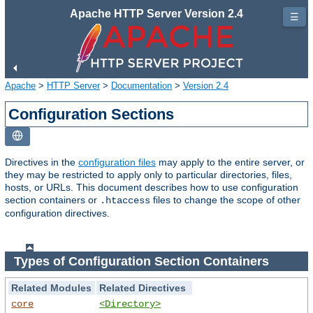
Apache HTTP Server Version 2.4
☰
Apache
>
HTTP Server
>
Documentation
>
Version 2.4
Configuration Sections
Directives in the
configuration files
may apply to the entire server, or
they may be restricted to apply only to particular directories, files,
hosts, or URLs. This document describes how to use configuration
section containers or
files to change the scope of other
.htaccess
configuration directives.
Types of Configuration Section Containers
Related Modules
Related Directives
core
<Directory>