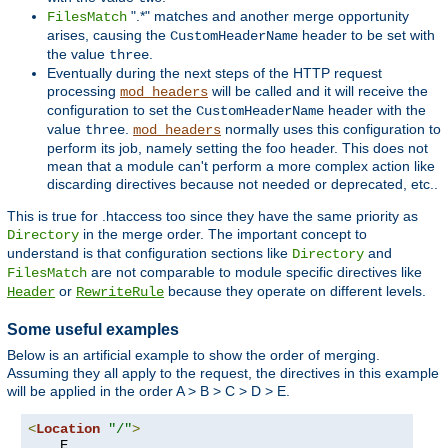
".*" matches and another merge opportunity
FilesMatch
arises, causing the
header to be set with
CustomHeaderName
the value
.
three
Eventually during the next steps of the HTTP request
processing
will be called and it will receive the
mod_headers
configuration to set the
header with the
CustomHeaderName
value
.
normally uses this configuration to
three
mod_headers
perform its job, namely setting the foo header. This does not
mean that a module can't perform a more complex action like
discarding directives because not needed or deprecated, etc..
This is true for .htaccess too since they have the same priority as
in the merge order. The important concept to
Directory
understand is that configuration sections like
and
Directory
are not comparable to module specific directives like
FilesMatch
or
because they operate on different levels.
Header
RewriteRule
Some useful examples
Below is an artificial example to show the order of merging.
Assuming they all apply to the request, the directives in this example
will be applied in the order A > B > C > D > E.
<
Location
"/"
>