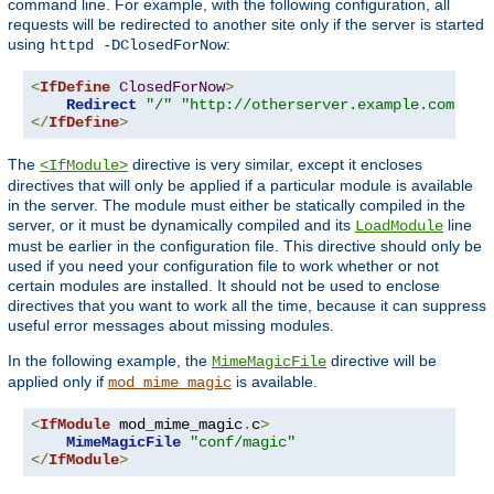
command line. For example, with the following configuration, all
requests will be redirected to another site only if the server is started
using
:
httpd -DClosedForNow
<
IfDefine
ClosedForNow
>
Redirect
"/"
"http://otherserver.example.com/"
</
IfDefine
>
The
directive is very similar, except it encloses
<IfModule>
directives that will only be applied if a particular module is available
in the server. The module must either be statically compiled in the
server, or it must be dynamically compiled and its
line
LoadModule
must be earlier in the configuration file. This directive should only be
used if you need your configuration file to work whether or not
certain modules are installed. It should not be used to enclose
directives that you want to work all the time, because it can suppress
useful error messages about missing modules.
In the following example, the
directive will be
MimeMagicFile
applied only if
is available.
mod_mime_magic
<
IfModule
 mod_mime_magic
.
c
>
MimeMagicFile
"conf/magic"
</
IfModule
>