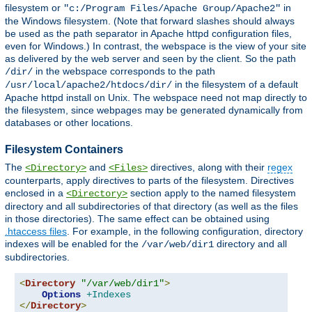
filesystem or
in
"c:/Program Files/Apache Group/Apache2"
the Windows filesystem. (Note that forward slashes should always
be used as the path separator in Apache httpd configuration files,
even for Windows.) In contrast, the webspace is the view of your site
as delivered by the web server and seen by the client. So the path
in the webspace corresponds to the path
/dir/
in the filesystem of a default
/usr/local/apache2/htdocs/dir/
Apache httpd install on Unix. The webspace need not map directly to
the filesystem, since webpages may be generated dynamically from
databases or other locations.
Filesystem Containers
The
and
directives, along with their
regex
<Directory>
<Files>
counterparts, apply directives to parts of the filesystem. Directives
enclosed in a
section apply to the named filesystem
<Directory>
directory and all subdirectories of that directory (as well as the files
in those directories). The same effect can be obtained using
.htaccess files
. For example, in the following configuration, directory
indexes will be enabled for the
directory and all
/var/web/dir1
subdirectories.
<
Directory
"/var/web/dir1"
>
Options
+Indexes
</
Directory
>