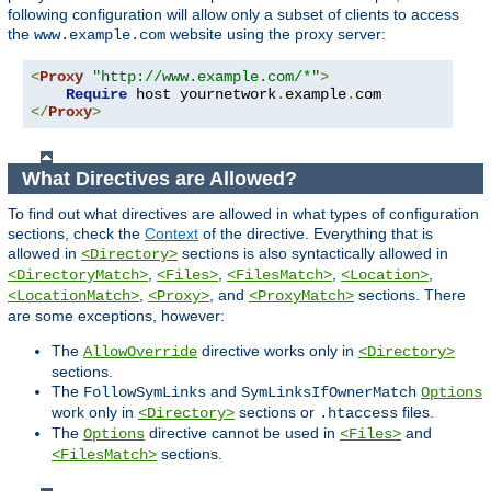
following configuration will allow only a subset of clients to access
the
website using the proxy server:
www.example.com
<
Proxy
"http://www.example.com/*"
>
Require
 host yournetwork
.
example
.
</
Proxy
>
What Directives are Allowed?
To find out what directives are allowed in what types of configuration
sections, check the
Context
of the directive. Everything that is
allowed in
sections is also syntactically allowed in
<Directory>
,
,
,
,
<DirectoryMatch>
<Files>
<FilesMatch>
<Location>
,
, and
sections. There
<LocationMatch>
<Proxy>
<ProxyMatch>
are some exceptions, however:
The
directive works only in
AllowOverride
<Directory>
sections.
The
and
FollowSymLinks
SymLinksIfOwnerMatch
Options
work only in
sections or
files.
<Directory>
.htaccess
The
directive cannot be used in
and
Options
<Files>
sections.
<FilesMatch>