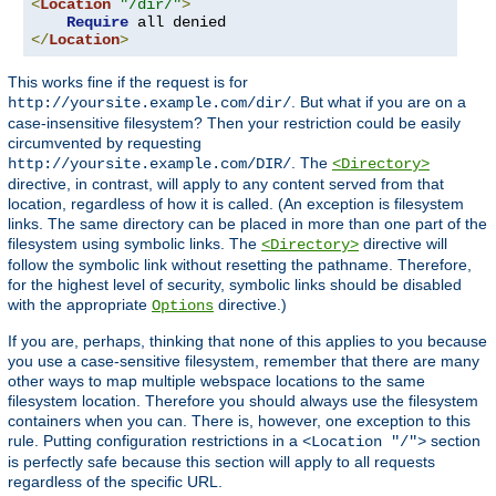
<
Location
"/dir/"
>
Require
</
Location
>
This works fine if the request is for
. But what if you are on a
http://yoursite.example.com/dir/
case-insensitive filesystem? Then your restriction could be easily
circumvented by requesting
. The
http://yoursite.example.com/DIR/
<Directory>
directive, in contrast, will apply to any content served from that
location, regardless of how it is called. (An exception is filesystem
links. The same directory can be placed in more than one part of the
filesystem using symbolic links. The
directive will
<Directory>
follow the symbolic link without resetting the pathname. Therefore,
for the highest level of security, symbolic links should be disabled
with the appropriate
directive.)
Options
If you are, perhaps, thinking that none of this applies to you because
you use a case-sensitive filesystem, remember that there are many
other ways to map multiple webspace locations to the same
filesystem location. Therefore you should always use the filesystem
containers when you can. There is, however, one exception to this
rule. Putting configuration restrictions in a
section
<Location "/">
is perfectly safe because this section will apply to all requests
regardless of the specific URL.