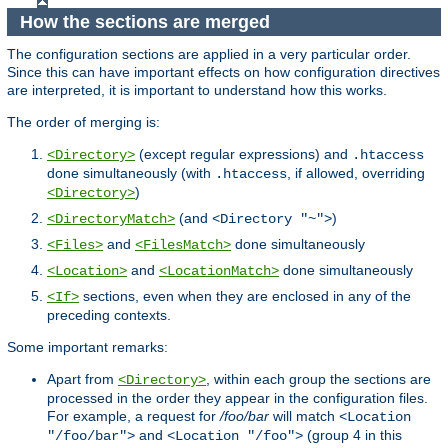
How the sections are merged
The configuration sections are applied in a very particular order.
Since this can have important effects on how configuration directives
are interpreted, it is important to understand how this works.
The order of merging is:
(except regular expressions) and
<Directory>
.htaccess
done simultaneously (with
, if allowed, overriding
.htaccess
)
<Directory>
(and
)
<DirectoryMatch>
<Directory "~">
and
done simultaneously
<Files>
<FilesMatch>
and
done simultaneously
<Location>
<LocationMatch>
sections, even when they are enclosed in any of the
<If>
preceding contexts.
Some important remarks:
Apart from
, within each group the sections are
<Directory>
processed in the order they appear in the configuration files.
For example, a request for
/foo/bar
will match
<Location
and
(group 4 in this
"/foo/bar">
<Location "/foo">