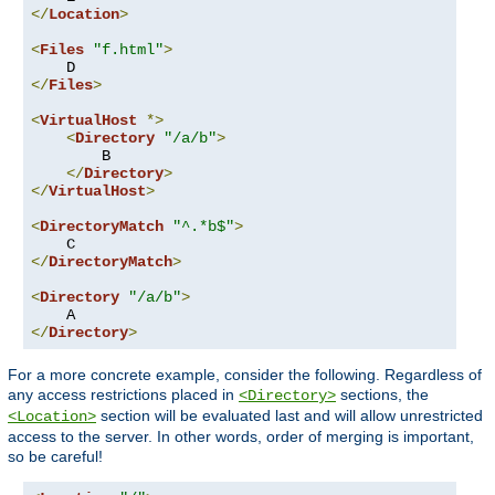
</
Location
>
<
Files
"f.html"
>
</
Files
>
<
VirtualHost
*>
<
Directory
"/a/b"
>
        B

</
Directory
>
</
VirtualHost
>
<
DirectoryMatch
"^.*b$"
>
</
DirectoryMatch
>
<
Directory
"/a/b"
>
</
Directory
>
For a more concrete example, consider the following. Regardless of
any access restrictions placed in
sections, the
<Directory>
section will be evaluated last and will allow unrestricted
<Location>
access to the server. In other words, order of merging is important,
so be careful!