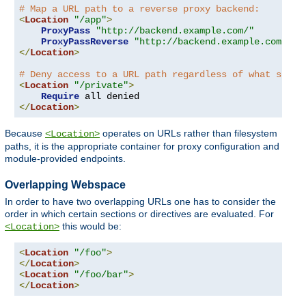
# Map a URL path to a reverse proxy backend:
<
Location
"/app"
>
ProxyPass
"http://backend.example.com/"
ProxyPassReverse
"http://backend.example.com/"
</
Location
>
# Deny access to a URL path regardless of what serve
<
Location
"/private"
>
Require
</
Location
>
Because
operates on URLs rather than filesystem
<Location>
paths, it is the appropriate container for proxy configuration and
module-provided endpoints.
Overlapping Webspace
In order to have two overlapping URLs one has to consider the
order in which certain sections or directives are evaluated. For
this would be:
<Location>
<
Location
"/foo"
>
</
Location
>
<
Location
"/foo/bar"
>
</
Location
>