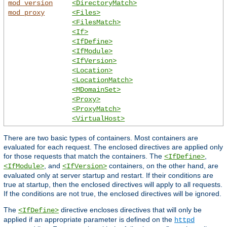
mod_version
<DirectoryMatch>
mod_proxy
<Files>
<FilesMatch>
<If>
<IfDefine>
<IfModule>
<IfVersion>
<Location>
<LocationMatch>
<MDomainSet>
<Proxy>
<ProxyMatch>
<VirtualHost>
There are two basic types of containers. Most containers are
evaluated for each request. The enclosed directives are applied only
for those requests that match the containers. The
,
<IfDefine>
, and
containers, on the other hand, are
<IfModule>
<IfVersion>
evaluated only at server startup and restart. If their conditions are
true at startup, then the enclosed directives will apply to all requests.
If the conditions are not true, the enclosed directives will be ignored.
The
directive encloses directives that will only be
<IfDefine>
applied if an appropriate parameter is defined on the
httpd