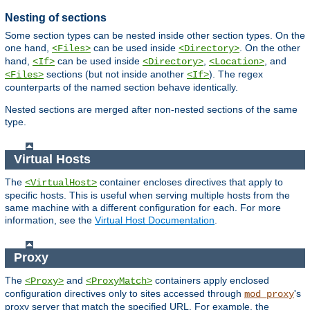
Nesting of sections
Some section types can be nested inside other section types. On the
one hand,
can be used inside
. On the other
<Files>
<Directory>
hand,
can be used inside
,
, and
<If>
<Directory>
<Location>
sections (but not inside another
). The regex
<Files>
<If>
counterparts of the named section behave identically.
Nested sections are merged after non-nested sections of the same
type.
Virtual Hosts
The
container encloses directives that apply to
<VirtualHost>
specific hosts. This is useful when serving multiple hosts from the
same machine with a different configuration for each. For more
information, see the
Virtual Host Documentation
.
Proxy
The
and
containers apply enclosed
<Proxy>
<ProxyMatch>
configuration directives only to sites accessed through
's
mod_proxy
proxy server that match the specified URL. For example, the