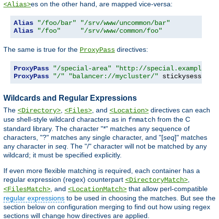
es on the other hand, are mapped vice-versa:
<Alias>
Alias
"/foo/bar"
"/srv/www/uncommon/bar"
Alias
"/foo"
"/srv/www/common/foo"
The same is true for the
directives:
ProxyPass
ProxyPass
"/special-area"
"http://special.example.co
ProxyPass
"/"
"balancer://mycluster/"
 stickysession
=
Wildcards and Regular Expressions
The
,
, and
directives can each
<Directory>
<Files>
<Location>
use shell-style wildcard characters as in
from the C
fnmatch
standard library. The character "*" matches any sequence of
characters, "?" matches any single character, and "[
seq
]" matches
any character in
seq
. The "/" character will not be matched by any
wildcard; it must be specified explicitly.
If even more flexible matching is required, each container has a
regular expression (regex) counterpart
,
<DirectoryMatch>
, and
that allow perl-compatible
<FilesMatch>
<LocationMatch>
regular expressions
to be used in choosing the matches. But see the
section below on configuration merging to find out how using regex
sections will change how directives are applied.