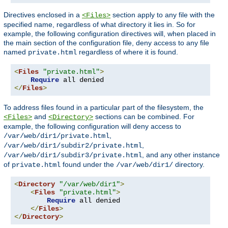
Directives enclosed in a
section apply to any file with the
<Files>
specified name, regardless of what directory it lies in. So for
example, the following configuration directives will, when placed in
the main section of the configuration file, deny access to any file
named
regardless of where it is found.
private.html
<
Files
"private.html"
>
Require
</
Files
>
To address files found in a particular part of the filesystem, the
and
sections can be combined. For
<Files>
<Directory>
example, the following configuration will deny access to
,
/var/web/dir1/private.html
,
/var/web/dir1/subdir2/private.html
, and any other instance
/var/web/dir1/subdir3/private.html
of
found under the
directory.
private.html
/var/web/dir1/
<
Directory
"/var/web/dir1"
>
<
Files
"private.html"
>
Require
 all denied

</
Files
>
</
Directory
>