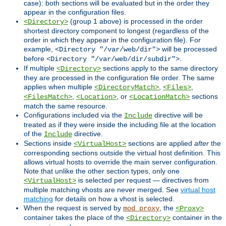
case): both sections will be evaluated but in the order they
appear in the configuration files.
(group 1 above) is processed in the order
<Directory>
shortest directory component to longest (regardless of the
order in which they appear in the configuration file). For
example,
will be processed
<Directory "/var/web/dir">
before
.
<Directory "/var/web/dir/subdir">
If multiple
sections apply to the same directory
<Directory>
they are processed in the configuration file order. The same
applies when multiple
,
,
<DirectoryMatch>
<Files>
,
, or
sections
<FilesMatch>
<Location>
<LocationMatch>
match the same resource.
Configurations included via the
directive will be
Include
treated as if they were inside the including file at the location
of the
directive.
Include
Sections inside
sections are applied
after
the
<VirtualHost>
corresponding sections outside the virtual host definition. This
allows virtual hosts to override the main server configuration.
Note that unlike the other section types, only one
is selected per request — directives from
<VirtualHost>
multiple matching vhosts are never merged. See
virtual host
matching
for details on how a vhost is selected.
When the request is served by
, the
mod_proxy
<Proxy>
container takes the place of the
container in the
<Directory>