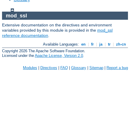
mod_ssl
Extensive documentation on the directives and environment
variables provided by this module is provided in the
mod_ssl
reference documentation
.
Available Languages:
en
|
fr
|
ja
|
tr
|
zh-cn
Copyright 2026 The Apache Software Foundation.
Licensed under the
Apache License, Version 2.0
.
Modules
|
Directives
|
FAQ
|
Glossary
|
Sitemap
|
Report a bug