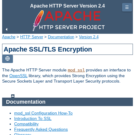
Apache HTTP Server Version 2.4
☰
Apache
>
HTTP Server
>
Documentation
>
Version 2.4
Apache SSL/TLS Encryption
The Apache HTTP Server module
provides an interface to
mod_ssl
the
OpenSSL
library, which provides Strong Encryption using the
Secure Sockets Layer and Transport Layer Security protocols.
Documentation
mod_ssl Configuration How-To
Introduction To SSL
Compatibility
Frequently Asked Questions
Glossary