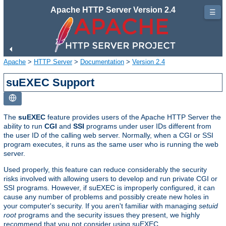
Apache HTTP Server Version 2.4
☰
Apache
>
HTTP Server
>
Documentation
>
Version 2.4
suEXEC Support
The
suEXEC
feature provides users of the Apache HTTP Server the
ability to run
CGI
and
SSI
programs under user IDs different from
the user ID of the calling web server. Normally, when a CGI or SSI
program executes, it runs as the same user who is running the web
server.
Used properly, this feature can reduce considerably the security
risks involved with allowing users to develop and run private CGI or
SSI programs. However, if suEXEC is improperly configured, it can
cause any number of problems and possibly create new holes in
your computer's security. If you aren't familiar with managing
setuid
root
programs and the security issues they present, we highly
recommend that you not consider using suEXEC.