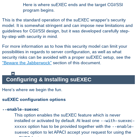
Here is where suEXEC ends and the target CGI/SSI
program begins.
This is the standard operation of the suEXEC wrapper's security
model. It is somewhat stringent and can impose new limitations and
guidelines for CGI/SSI design, but it was developed carefully step-
by-step with security in mind.
For more information as to how this security model can limit your
possibilities in regards to server configuration, as well as what
security risks can be avoided with a proper suEXEC setup, see the
"Beware the Jabberwock"
section of this document.
Configuring & Installing suEXEC
Here's where we begin the fun.
suEXEC configuration options
--enable-suexec
This option enables the suEXEC feature which is never
installed or activated by default. At least one
--with-suexec-
option has to be provided together with the
xxxxx
--enable-
option to let APACI accept your request for using the
suexec