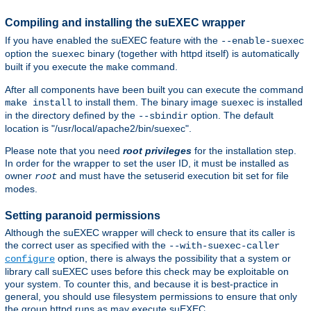
Compiling and installing the suEXEC wrapper
If you have enabled the suEXEC feature with the
--enable-suexec
option the
binary (together with httpd itself) is automatically
suexec
built if you execute the
command.
make
After all components have been built you can execute the command
to install them. The binary image
is installed
make install
suexec
in the directory defined by the
option. The default
--sbindir
location is "/usr/local/apache2/bin/suexec".
Please note that you need
root privileges
for the installation step.
In order for the wrapper to set the user ID, it must be installed as
owner
and must have the setuserid execution bit set for file
root
modes.
Setting paranoid permissions
Although the suEXEC wrapper will check to ensure that its caller is
the correct user as specified with the
--with-suexec-caller
option, there is always the possibility that a system or
configure
library call suEXEC uses before this check may be exploitable on
your system. To counter this, and because it is best-practice in
general, you should use filesystem permissions to ensure that only
the group httpd runs as may execute suEXEC.