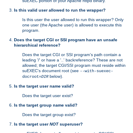
suEXEC portion of your Apache httpd binary.
Is this valid user allowed to run the wrapper?
Is this user the user allowed to run this wrapper? Only
one user (the Apache user) is allowed to execute this
program.
Does the target CGI or SSI program have an unsafe
hierarchical reference?
Does the target CGI or SSI program's path contain a
leading '/' or have a '..' backreference? These are not
allowed; the target CGI/SSI program must reside within
suEXEC's document root (see
--with-suexec-
below).
docroot=
DIR
Is the target user name valid?
Does the target user exist?
Is the target group name valid?
Does the target group exist?
Is the target user
NOT
superuser?