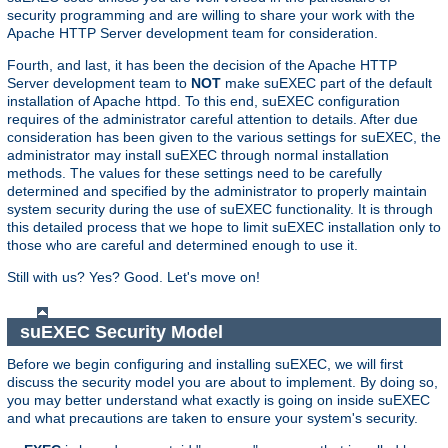
security programming and are willing to share your work with the
Apache HTTP Server development team for consideration.
Fourth, and last, it has been the decision of the Apache HTTP
Server development team to
NOT
make suEXEC part of the default
installation of Apache httpd. To this end, suEXEC configuration
requires of the administrator careful attention to details. After due
consideration has been given to the various settings for suEXEC, the
administrator may install suEXEC through normal installation
methods. The values for these settings need to be carefully
determined and specified by the administrator to properly maintain
system security during the use of suEXEC functionality. It is through
this detailed process that we hope to limit suEXEC installation only to
those who are careful and determined enough to use it.
Still with us? Yes? Good. Let's move on!
suEXEC Security Model
Before we begin configuring and installing suEXEC, we will first
discuss the security model you are about to implement. By doing so,
you may better understand what exactly is going on inside suEXEC
and what precautions are taken to ensure your system's security.