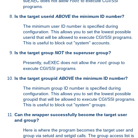
suEXEC does not allow
to execute CGI/SSI
root
programs.
Is the target userid
ABOVE
the minimum ID number?
The minimum user ID number is specified during
configuration. This allows you to set the lowest possible
userid that will be allowed to execute CGI/SSI programs.
This is useful to block out "system" accounts.
Is the target group
NOT
the superuser group?
Presently, suEXEC does not allow the
group to
root
execute CGI/SSI programs.
Is the target groupid
ABOVE
the minimum ID number?
The minimum group ID number is specified during
configuration. This allows you to set the lowest possible
groupid that will be allowed to execute CGI/SSI programs.
This is useful to block out "system" groups.
Can the wrapper successfully become the target user
and group?
Here is where the program becomes the target user and
group via setuid and setgid calls. The group access list is