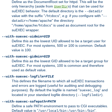
Define as the DocumentRoot set for httpd. This will be the
only hierarchy (aside from
s) that can be used for
UserDir
suEXEC behavior. The default directory is the
--datadir
value with the suffix "
",
e.g.
if you configure with "
/htdocs
--
" the directory
datadir=/home/apache
"
" is used as document root for the
/home/apache/htdocs
suEXEC wrapper.
--with-suexec-uidmin=
UID
Define this as the lowest UID allowed to be a target user for
suEXEC. For most systems, 500 or 100 is common. Default
value is 100.
--with-suexec-gidmin=
GID
Define this as the lowest GID allowed to be a target group for
suEXEC. For most systems, 100 is common and therefore
used as default value.
--with-suexec-logfile=
FILE
This defines the filename to which all suEXEC transactions
and errors are logged (useful for auditing and debugging
purposes). By default the logfile is named "
" and
suexec_log
located in your standard logfile directory (
).
--logfiledir
--with-suexec-safepath=
PATH
Define a safe PATH environment to pass to CGI executables.
Default value is "
".
/usr/local/bin:/usr/bin:/bin