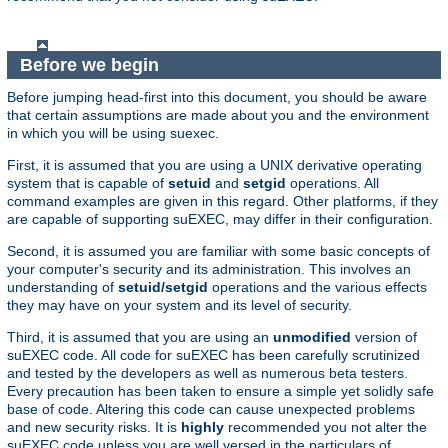
Before we begin
Before jumping head-first into this document, you should be aware
that certain assumptions are made about you and the environment
in which you will be using suexec.
First, it is assumed that you are using a UNIX derivative operating
system that is capable of
setuid
and
setgid
operations. All
command examples are given in this regard. Other platforms, if they
are capable of supporting suEXEC, may differ in their configuration.
Second, it is assumed you are familiar with some basic concepts of
your computer's security and its administration. This involves an
understanding of
setuid/setgid
operations and the various effects
they may have on your system and its level of security.
Third, it is assumed that you are using an
unmodified
version of
suEXEC code. All code for suEXEC has been carefully scrutinized
and tested by the developers as well as numerous beta testers.
Every precaution has been taken to ensure a simple yet solidly safe
base of code. Altering this code can cause unexpected problems
and new security risks. It is
highly
recommended you not alter the
suEXEC code unless you are well versed in the particulars of