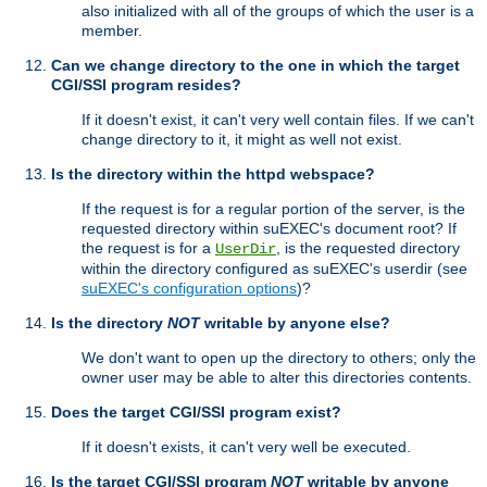
also initialized with all of the groups of which the user is a
member.
Can we change directory to the one in which the target
CGI/SSI program resides?
If it doesn't exist, it can't very well contain files. If we can't
change directory to it, it might as well not exist.
Is the directory within the httpd webspace?
If the request is for a regular portion of the server, is the
requested directory within suEXEC's document root? If
the request is for a
, is the requested directory
UserDir
within the directory configured as suEXEC's userdir (see
suEXEC's configuration options
)?
Is the directory
NOT
writable by anyone else?
We don't want to open up the directory to others; only the
owner user may be able to alter this directories contents.
Does the target CGI/SSI program exist?
If it doesn't exists, it can't very well be executed.
Is the target CGI/SSI program
NOT
writable by anyone