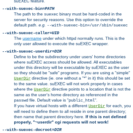
suEXEC feature.
--with-suexec-bin=
PATH
The path to the
binary must be hard-coded in the
suexec
server for security reasons. Use this option to override the
default path.
e.g.
--with-suexec-bin=/usr/sbin/suexec
--with-suexec-caller=
UID
The
username
under which httpd normally runs. This is the
only user allowed to execute the suEXEC wrapper.
--with-suexec-userdir=
DIR
Define to be the subdirectory under users' home directories
where suEXEC access should be allowed. All executables
under this directory will be executable by suEXEC as the user
so they should be "safe" programs. If you are using a "simple"
directive (ie. one without a "*" in it) this should be set
UserDir
to the same value. suEXEC will not work properly in cases
where the
directive points to a location that is not the
UserDir
same as the user's home directory as referenced in the
file. Default value is "
".
passwd
public_html
If you have virtual hosts with a different
for each, you
UserDir
will need to define them to all reside in one parent directory;
then name that parent directory here.
If this is not defined
properly, "~userdir" cgi requests will not work!
--with-suexec-docroot=
DIR