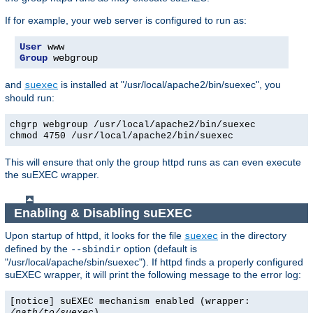
If for example, your web server is configured to run as:
User
Group
 webgroup
and
is installed at "/usr/local/apache2/bin/suexec", you
suexec
should run:
chgrp webgroup /usr/local/apache2/bin/suexec
chmod 4750 /usr/local/apache2/bin/suexec
This will ensure that only the group httpd runs as can even execute
the suEXEC wrapper.
Enabling & Disabling suEXEC
Upon startup of httpd, it looks for the file
in the directory
suexec
defined by the
option (default is
--sbindir
"/usr/local/apache/sbin/suexec"). If httpd finds a properly configured
suEXEC wrapper, it will print the following message to the error log:
[notice] suEXEC mechanism enabled (wrapper:
/path/to/suexec
)