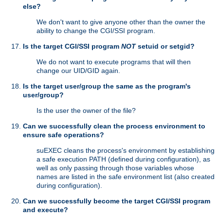
else?
We don't want to give anyone other than the owner the
ability to change the CGI/SSI program.
Is the target CGI/SSI program
NOT
setuid or setgid?
We do not want to execute programs that will then
change our UID/GID again.
Is the target user/group the same as the program's
user/group?
Is the user the owner of the file?
Can we successfully clean the process environment to
ensure safe operations?
suEXEC cleans the process's environment by establishing
a safe execution PATH (defined during configuration), as
well as only passing through those variables whose
names are listed in the safe environment list (also created
during configuration).
Can we successfully become the target CGI/SSI program
and execute?