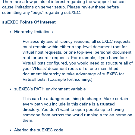
There are a few points of interest regarding the wrapper that can
cause limitations on server setup. Please review these before
submitting any "bugs" regarding suEXEC.
suEXEC Points Of Interest
Hierarchy limitations
For security and efficiency reasons, all suEXEC requests
must remain within either a top-level document root for
virtual host requests, or one top-level personal document
root for userdir requests. For example, if you have four
VirtualHosts configured, you would need to structure all of
your VHosts' document roots off of one main httpd
document hierarchy to take advantage of suEXEC for
VirtualHosts. (Example forthcoming.)
suEXEC's PATH environment variable
This can be a dangerous thing to change. Make certain
every path you include in this define is a
trusted
directory. You don't want to open people up to having
someone from across the world running a trojan horse on
them.
Altering the suEXEC code