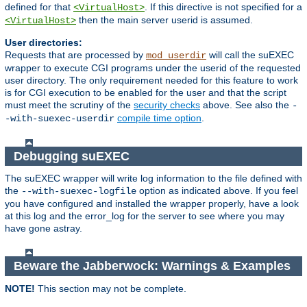
defined for that
. If this directive is not specified for a
<VirtualHost>
then the main server userid is assumed.
<VirtualHost>
User directories:
Requests that are processed by
will call the suEXEC
mod_userdir
wrapper to execute CGI programs under the userid of the requested
user directory. The only requirement needed for this feature to work
is for CGI execution to be enabled for the user and that the script
must meet the scrutiny of the
security checks
above. See also the
-
compile time option
.
-with-suexec-userdir
Debugging suEXEC
The suEXEC wrapper will write log information to the file defined with
the
option as indicated above. If you feel
--with-suexec-logfile
you have configured and installed the wrapper properly, have a look
at this log and the error_log for the server to see where you may
have gone astray.
Beware the Jabberwock: Warnings & Examples
NOTE!
This section may not be complete.