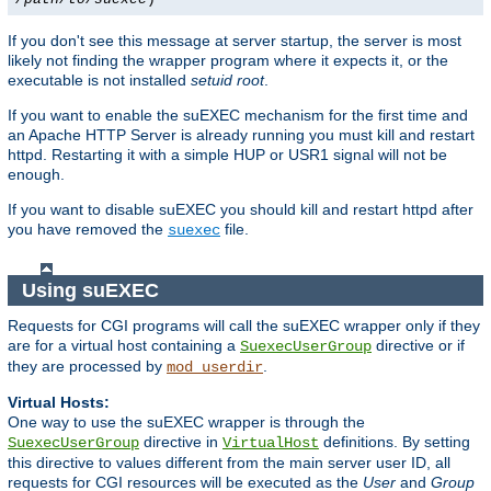
If you don't see this message at server startup, the server is most
likely not finding the wrapper program where it expects it, or the
executable is not installed
setuid root
.
If you want to enable the suEXEC mechanism for the first time and
an Apache HTTP Server is already running you must kill and restart
httpd. Restarting it with a simple HUP or USR1 signal will not be
enough.
If you want to disable suEXEC you should kill and restart httpd after
you have removed the
file.
suexec
Using suEXEC
Requests for CGI programs will call the suEXEC wrapper only if they
are for a virtual host containing a
directive or if
SuexecUserGroup
they are processed by
.
mod_userdir
Virtual Hosts:
One way to use the suEXEC wrapper is through the
directive in
definitions. By setting
SuexecUserGroup
VirtualHost
this directive to values different from the main server user ID, all
requests for CGI resources will be executed as the
User
and
Group