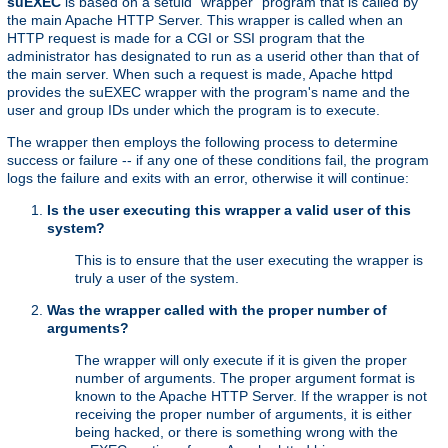
suEXEC
is based on a setuid "wrapper" program that is called by
the main Apache HTTP Server. This wrapper is called when an
HTTP request is made for a CGI or SSI program that the
administrator has designated to run as a userid other than that of
the main server. When such a request is made, Apache httpd
provides the suEXEC wrapper with the program's name and the
user and group IDs under which the program is to execute.
The wrapper then employs the following process to determine
success or failure -- if any one of these conditions fail, the program
logs the failure and exits with an error, otherwise it will continue:
Is the user executing this wrapper a valid user of this
system?
This is to ensure that the user executing the wrapper is
truly a user of the system.
Was the wrapper called with the proper number of
arguments?
The wrapper will only execute if it is given the proper
number of arguments. The proper argument format is
known to the Apache HTTP Server. If the wrapper is not
receiving the proper number of arguments, it is either
being hacked, or there is something wrong with the