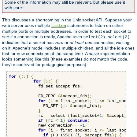
Some of the information may still be relevant, but please use it
with care.
This discusses a shortcoming in the Unix socket API. Suppose your
web server uses multiple
statements to listen on either
Listen
multiple ports or multiple addresses. In order to test each socket to
see if a connection is ready, Apache uses
.
select(2)
select(2)
indicates that a socket has
zero
or
at least one
connection waiting
on it. Apache's model includes multiple children, and all the idle ones
test for new connections at the same time. A naive implementation
looks something like this (these examples do not match the code,
they're contrived for pedagogical purposes):
for
(;;)
{
for
(;;)
{
            fd_set accept_fds
;
            FD_ZERO 
(&
accept_fds
);
for
(
i 
=
 first_socket
;
 i 
<=
 last_socket
;
              FD_SET 
(
i
,
&
accept_fds
);
}
            rc 
=
 select 
(
last_socket
+
1
,
&
accept_fds
,
if
(
rc 
<
1
)
continue
;
            new_connection 
=
-
1
;
for
(
i 
=
 first_socket
;
 i 
<=
 last_socket
;
if
(
FD_ISSET 
(
i
,
&
accept_fds
))
{