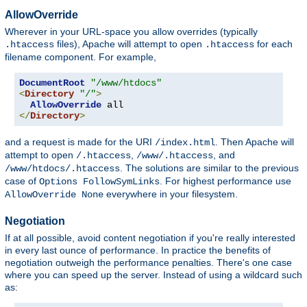
AllowOverride
Wherever in your URL-space you allow overrides (typically
files), Apache will attempt to open
for each
.htaccess
.htaccess
filename component. For example,
DocumentRoot
"/www/htdocs"
<
Directory
"/"
>
AllowOverride
</
Directory
>
and a request is made for the URI
. Then Apache will
/index.html
attempt to open
,
, and
/.htaccess
/www/.htaccess
. The solutions are similar to the previous
/www/htdocs/.htaccess
case of
. For highest performance use
Options FollowSymLinks
everywhere in your filesystem.
AllowOverride None
Negotiation
If at all possible, avoid content negotiation if you're really interested
in every last ounce of performance. In practice the benefits of
negotiation outweigh the performance penalties. There's one case
where you can speed up the server. Instead of using a wildcard such
as: