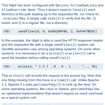
This httpd has been configured with
and
Options FollowSymLinks
. Thus it doesn't need to
each
AllowOverride None
lstat(2)
directory in the path leading up to the requested file, nor check for
files. It simply calls
to verify that the file: 1)
.htaccess
stat(2)
exists, and 2) is a regular file, not a directory.
/65:    sendfilev(0, 9, 0x00200F90, 2, 0xFAF7B53C)    
In this example, the httpd is able to send the HTTP response header
and the requested file with a single
system call.
sendfilev(2)
Sendfile semantics vary among operating systems. On some other
systems, it is necessary to do a
or
call to
write(2)
writev(2)
send the headers before calling
.
sendfile(2)
/65:    write(4, " 1 2 7 . 0 . 0 . 1   -  ".., 78)    
This
call records the request in the access log. Note that
write(2)
one thing missing from this trace is a
call. Unlike Apache
time(2)
1.3, Apache 2.x uses
to look up the time. On
gettimeofday(3)
some operating systems, like Linux or Solaris,
has
gettimeofday
an optimized implementation that doesn't require as much overhead
as a typical system call.