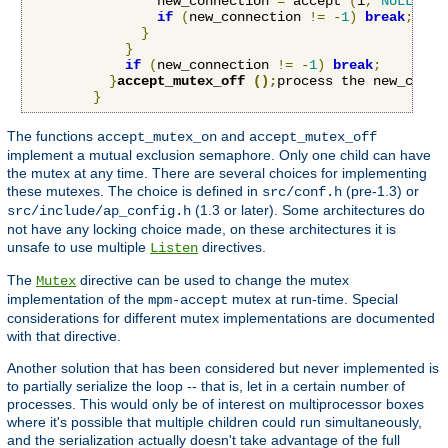
                new_connection 
=
 accept 
(
i
,
NULL
,
NU
if
(
new_connection 
!=
-
1
)
break
;
}
}
if
(
new_connection 
!=
-
1
)
break
;
}
accept_mutex_off 
();
process the new_conne
}
The functions
and
accept_mutex_on
accept_mutex_off
implement a mutual exclusion semaphore. Only one child can have
the mutex at any time. There are several choices for implementing
these mutexes. The choice is defined in
(pre-1.3) or
src/conf.h
(1.3 or later). Some architectures do
src/include/ap_config.h
not have any locking choice made, on these architectures it is
unsafe to use multiple
directives.
Listen
The
directive can be used to change the mutex
Mutex
implementation of the
mutex at run-time. Special
mpm-accept
considerations for different mutex implementations are documented
with that directive.
Another solution that has been considered but never implemented is
to partially serialize the loop -- that is, let in a certain number of
processes. This would only be of interest on multiprocessor boxes
where it's possible that multiple children could run simultaneously,
and the serialization actually doesn't take advantage of the full