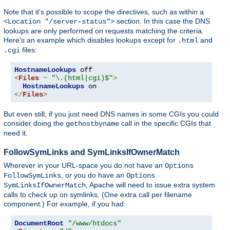
Note that it's possible to scope the directives, such as within a
section. In this case the DNS
<Location "/server-status">
lookups are only performed on requests matching the criteria.
Here's an example which disables lookups except for
and
.html
files:
.cgi
HostnameLookups
<
Files
~
"\.(html|cgi)$"
>
HostnameLookups
</
Files
>
But even still, if you just need DNS names in some CGIs you could
consider doing the
call in the specific CGIs that
gethostbyname
need it.
FollowSymLinks and SymLinksIfOwnerMatch
Wherever in your URL-space you do not have an
Options
, or you do have an
FollowSymLinks
Options
, Apache will need to issue extra system
SymLinksIfOwnerMatch
calls to check up on symlinks. (One extra call per filename
component.) For example, if you had:
DocumentRoot
"/www/htdocs"