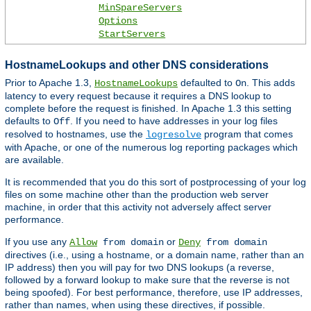
MinSpareServers
Options
StartServers
HostnameLookups and other DNS considerations
Prior to Apache 1.3,
defaulted to
. This adds
HostnameLookups
On
latency to every request because it requires a DNS lookup to
complete before the request is finished. In Apache 1.3 this setting
defaults to
. If you need to have addresses in your log files
Off
resolved to hostnames, use the
program that comes
logresolve
with Apache, or one of the numerous log reporting packages which
are available.
It is recommended that you do this sort of postprocessing of your log
files on some machine other than the production web server
machine, in order that this activity not adversely affect server
performance.
If you use any
or
Allow
from domain
Deny
from domain
directives (i.e., using a hostname, or a domain name, rather than an
IP address) then you will pay for two DNS lookups (a reverse,
followed by a forward lookup to make sure that the reverse is not
being spoofed). For best performance, therefore, use IP addresses,
rather than names, when using these directives, if possible.