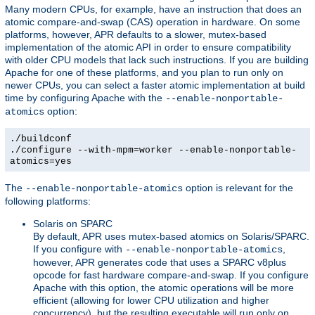
Many modern CPUs, for example, have an instruction that does an
atomic compare-and-swap (CAS) operation in hardware. On some
platforms, however, APR defaults to a slower, mutex-based
implementation of the atomic API in order to ensure compatibility
with older CPU models that lack such instructions. If you are building
Apache for one of these platforms, and you plan to run only on
newer CPUs, you can select a faster atomic implementation at build
time by configuring Apache with the
--enable-nonportable-
option:
atomics
./buildconf
./configure --with-mpm=worker --enable-nonportable-
atomics=yes
The
option is relevant for the
--enable-nonportable-atomics
following platforms:
Solaris on SPARC
By default, APR uses mutex-based atomics on Solaris/SPARC.
If you configure with
,
--enable-nonportable-atomics
however, APR generates code that uses a SPARC v8plus
opcode for fast hardware compare-and-swap. If you configure
Apache with this option, the atomic operations will be more
efficient (allowing for lower CPU utilization and higher
concurrency), but the resulting executable will run only on