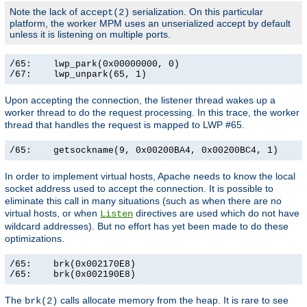
Note the lack of
serialization. On this particular
accept(2)
platform, the worker MPM uses an unserialized accept by default
unless it is listening on multiple ports.
/65:    lwp_park(0x00000000, 0)                        
/67:    lwp_unpark(65, 1)                             
Upon accepting the connection, the listener thread wakes up a
worker thread to do the request processing. In this trace, the worker
thread that handles the request is mapped to LWP #65.
/65:    getsockname(9, 0x00200BA4, 0x00200BC4, 1)     
In order to implement virtual hosts, Apache needs to know the local
socket address used to accept the connection. It is possible to
eliminate this call in many situations (such as when there are no
virtual hosts, or when
directives are used which do not have
Listen
wildcard addresses). But no effort has yet been made to do these
optimizations.
/65:    brk(0x002170E8)                                
/65:    brk(0x002190E8)                               
The
calls allocate memory from the heap. It is rare to see
brk(2)