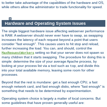
to better take advantage of the capabilities of the hardware and OS,
while others allow the administrator to trade functionality for speed.
Hardware and Operating System Issues
The single biggest hardware issue affecting webserver performance
is RAM. A webserver should never ever have to swap, as swapping
increases the latency of each request beyond a point that users
consider "fast enough". This causes users to hit stop and reload,
further increasing the load. You can, and should, control the
setting so that your server does not spawn so
MaxRequestWorkers
many children that it starts swapping. The procedure for doing this is
simple: determine the size of your average Apache process, by
looking at your process list via a tool such as
, and divide this
top
into your total available memory, leaving some room for other
processes.
Beyond that the rest is mundane: get a fast enough CPU, a fast
enough network card, and fast enough disks, where "fast enough" is
something that needs to be determined by experimentation.
Operating system choice is largely a matter of local concerns. But
some guidelines that have proven generally useful are: