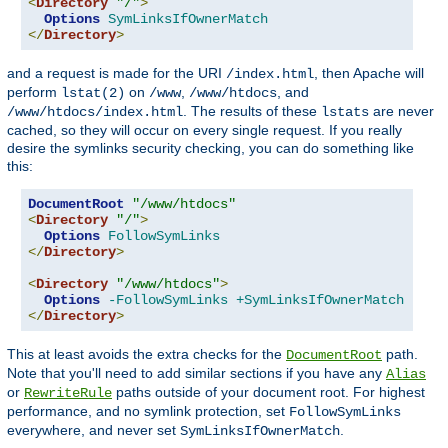
<
Directory
"/"
>
Options
SymLinksIfOwnerMatch
</
Directory
>
and a request is made for the URI
, then Apache will
/index.html
perform
on
,
, and
lstat(2)
/www
/www/htdocs
. The results of these
are never
/www/htdocs/index.html
lstats
cached, so they will occur on every single request. If you really
desire the symlinks security checking, you can do something like
this:
DocumentRoot
"/www/htdocs"
<
Directory
"/"
>
Options
FollowSymLinks
</
Directory
>
<
Directory
"/www/htdocs"
>
Options
-FollowSymLinks
+SymLinksIfOwnerMatch
</
Directory
>
This at least avoids the extra checks for the
path.
DocumentRoot
Note that you'll need to add similar sections if you have any
Alias
or
paths outside of your document root. For highest
RewriteRule
performance, and no symlink protection, set
FollowSymLinks
everywhere, and never set
.
SymLinksIfOwnerMatch