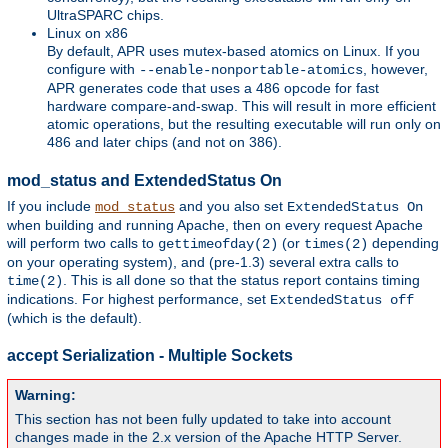
UltraSPARC chips.
Linux on x86
By default, APR uses mutex-based atomics on Linux. If you
configure with
, however,
--enable-nonportable-atomics
APR generates code that uses a 486 opcode for fast
hardware compare-and-swap. This will result in more efficient
atomic operations, but the resulting executable will run only on
486 and later chips (and not on 386).
mod_status and ExtendedStatus On
If you include
and you also set
mod_status
ExtendedStatus On
when building and running Apache, then on every request Apache
will perform two calls to
(or
depending
gettimeofday(2)
times(2)
on your operating system), and (pre-1.3) several extra calls to
. This is all done so that the status report contains timing
time(2)
indications. For highest performance, set
ExtendedStatus off
(which is the default).
accept Serialization - Multiple Sockets
Warning:
This section has not been fully updated to take into account
changes made in the 2.x version of the Apache HTTP Server.