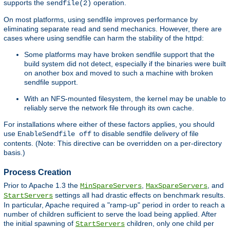
supports the
operation.
sendfile(2)
On most platforms, using sendfile improves performance by
eliminating separate read and send mechanics. However, there are
cases where using sendfile can harm the stability of the httpd:
Some platforms may have broken sendfile support that the
build system did not detect, especially if the binaries were built
on another box and moved to such a machine with broken
sendfile support.
With an NFS-mounted filesystem, the kernel may be unable to
reliably serve the network file through its own cache.
For installations where either of these factors applies, you should
use
to disable sendfile delivery of file
EnableSendfile off
contents. (Note: This directive can be overridden on a per-directory
basis.)
Process Creation
Prior to Apache 1.3 the
,
, and
MinSpareServers
MaxSpareServers
settings all had drastic effects on benchmark results.
StartServers
In particular, Apache required a "ramp-up" period in order to reach a
number of children sufficient to serve the load being applied. After
the initial spawning of
children, only one child per
StartServers