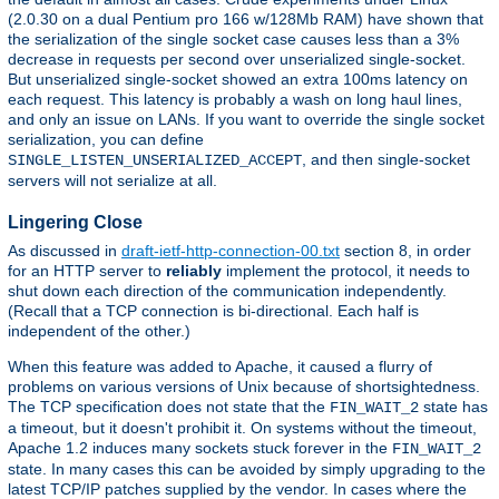
(2.0.30 on a dual Pentium pro 166 w/128Mb RAM) have shown that
the serialization of the single socket case causes less than a 3%
decrease in requests per second over unserialized single-socket.
But unserialized single-socket showed an extra 100ms latency on
each request. This latency is probably a wash on long haul lines,
and only an issue on LANs. If you want to override the single socket
serialization, you can define
, and then single-socket
SINGLE_LISTEN_UNSERIALIZED_ACCEPT
servers will not serialize at all.
Lingering Close
As discussed in
draft-ietf-http-connection-00.txt
section 8, in order
for an HTTP server to
reliably
implement the protocol, it needs to
shut down each direction of the communication independently.
(Recall that a TCP connection is bi-directional. Each half is
independent of the other.)
When this feature was added to Apache, it caused a flurry of
problems on various versions of Unix because of shortsightedness.
The TCP specification does not state that the
state has
FIN_WAIT_2
a timeout, but it doesn't prohibit it. On systems without the timeout,
Apache 1.2 induces many sockets stuck forever in the
FIN_WAIT_2
state. In many cases this can be avoided by simply upgrading to the
latest TCP/IP patches supplied by the vendor. In cases where the