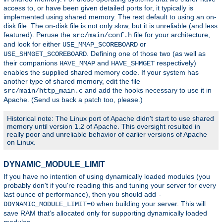
access to, or have been given detailed ports for, it typically is
implemented using shared memory. The rest default to using an on-
disk file. The on-disk file is not only slow, but it is unreliable (and less
featured). Peruse the
file for your architecture,
src/main/conf.h
and look for either
or
USE_MMAP_SCOREBOARD
. Defining one of those two (as well as
USE_SHMGET_SCOREBOARD
their companions
and
respectively)
HAVE_MMAP
HAVE_SHMGET
enables the supplied shared memory code. If your system has
another type of shared memory, edit the file
and add the hooks necessary to use it in
src/main/http_main.c
Apache. (Send us back a patch too, please.)
Historical note: The Linux port of Apache didn't start to use shared
memory until version 1.2 of Apache. This oversight resulted in
really poor and unreliable behavior of earlier versions of Apache
on Linux.
DYNAMIC_MODULE_LIMIT
If you have no intention of using dynamically loaded modules (you
probably don't if you're reading this and tuning your server for every
last ounce of performance), then you should add
-
when building your server. This will
DDYNAMIC_MODULE_LIMIT=0
save RAM that's allocated only for supporting dynamically loaded