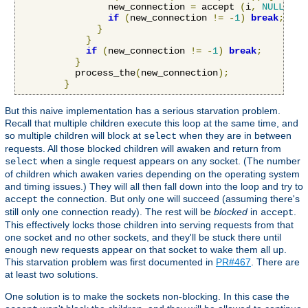
                new_connection 
=
 accept 
(
i
,
NULL
,
NU
if
(
new_connection 
!=
-
1
)
break
;
}
}
if
(
new_connection 
!=
-
1
)
break
;
}
          process_the
(
new_connection
);
}
But this naive implementation has a serious starvation problem.
Recall that multiple children execute this loop at the same time, and
so multiple children will block at
when they are in between
select
requests. All those blocked children will awaken and return from
when a single request appears on any socket. (The number
select
of children which awaken varies depending on the operating system
and timing issues.) They will all then fall down into the loop and try to
the connection. But only one will succeed (assuming there's
accept
still only one connection ready). The rest will be
blocked
in
.
accept
This effectively locks those children into serving requests from that
one socket and no other sockets, and they'll be stuck there until
enough new requests appear on that socket to wake them all up.
This starvation problem was first documented in
PR#467
. There are
at least two solutions.
One solution is to make the sockets non-blocking. In this case the