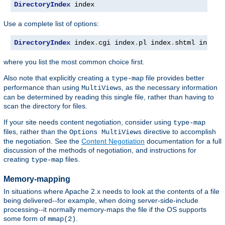
DirectoryIndex
 index
Use a complete list of options:
DirectoryIndex
 index
.
cgi index
.
pl index
.
shtml index
.
where you list the most common choice first.
Also note that explicitly creating a
file provides better
type-map
performance than using
, as the necessary information
MultiViews
can be determined by reading this single file, rather than having to
scan the directory for files.
If your site needs content negotiation, consider using
type-map
files, rather than the
directive to accomplish
Options MultiViews
the negotiation. See the
Content Negotiation
documentation for a full
discussion of the methods of negotiation, and instructions for
creating
files.
type-map
Memory-mapping
In situations where Apache 2.x needs to look at the contents of a file
being delivered--for example, when doing server-side-include
processing--it normally memory-maps the file if the OS supports
some form of
.
mmap(2)