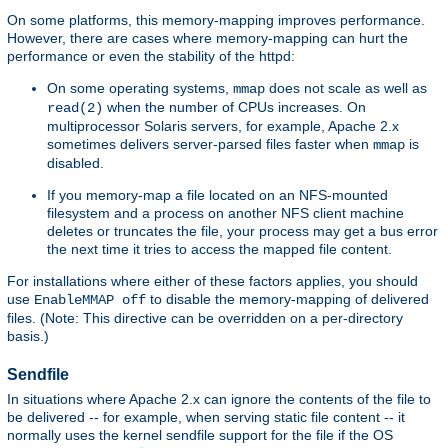
On some platforms, this memory-mapping improves performance.
However, there are cases where memory-mapping can hurt the
performance or even the stability of the httpd:
On some operating systems,
does not scale as well as
mmap
when the number of CPUs increases. On
read(2)
multiprocessor Solaris servers, for example, Apache 2.x
sometimes delivers server-parsed files faster when
is
mmap
disabled.
If you memory-map a file located on an NFS-mounted
filesystem and a process on another NFS client machine
deletes or truncates the file, your process may get a bus error
the next time it tries to access the mapped file content.
For installations where either of these factors applies, you should
use
to disable the memory-mapping of delivered
EnableMMAP off
files. (Note: This directive can be overridden on a per-directory
basis.)
Sendfile
In situations where Apache 2.x can ignore the contents of the file to
be delivered -- for example, when serving static file content -- it
normally uses the kernel sendfile support for the file if the OS