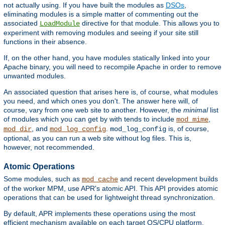
not actually using. If you have built the modules as
DSOs
,
eliminating modules is a simple matter of commenting out the
associated
directive for that module. This allows you to
LoadModule
experiment with removing modules and seeing if your site still
functions in their absence.
If, on the other hand, you have modules statically linked into your
Apache binary, you will need to recompile Apache in order to remove
unwanted modules.
An associated question that arises here is, of course, what modules
you need, and which ones you don't. The answer here will, of
course, vary from one web site to another. However, the
minimal
list
of modules which you can get by with tends to include
,
mod_mime
, and
.
is, of course,
mod_dir
mod_log_config
mod_log_config
optional, as you can run a web site without log files. This is,
however, not recommended.
Atomic Operations
Some modules, such as
and recent development builds
mod_cache
of the worker MPM, use APR's atomic API. This API provides atomic
operations that can be used for lightweight thread synchronization.
By default, APR implements these operations using the most
efficient mechanism available on each target OS/CPU platform.