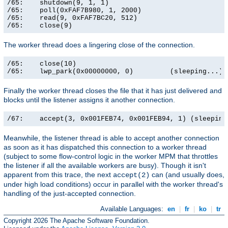
/65:    shutdown(9, 1, 1)                              
/65:    poll(0xFAF7B980, 1, 2000)                      
/65:    read(9, 0xFAF7BC20, 512)                       
/65:    close(9)                                      
The worker thread does a lingering close of the connection.
/65:    close(10)                                      
/65:    lwp_park(0x00000000, 0)         (sleeping...)
Finally the worker thread closes the file that it has just delivered and
blocks until the listener assigns it another connection.
/67:    accept(3, 0x001FEB74, 0x001FEB94, 1) (sleeping
Meanwhile, the listener thread is able to accept another connection
as soon as it has dispatched this connection to a worker thread
(subject to some flow-control logic in the worker MPM that throttles
the listener if all the available workers are busy). Though it isn't
apparent from this trace, the next
can (and usually does,
accept(2)
under high load conditions) occur in parallel with the worker thread's
handling of the just-accepted connection.
Available Languages:
en
|
fr
|
ko
|
tr
Copyright 2026 The Apache Software Foundation.