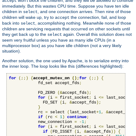
won't block the children, and they will be allowed to continue
accept
immediately. But this wastes CPU time. Suppose you have ten idle
children in
, and one connection arrives. Then nine of those
select
children will wake up, try to
the connection, fail, and loop
accept
back into
, accomplishing nothing. Meanwhile none of those
select
children are servicing requests that occurred on other sockets until
they get back up to the
again. Overall this solution does not
select
seem very fruitful unless you have as many idle CPUs (in a
multiprocessor box) as you have idle children (not a very likely
situation).
Another solution, the one used by Apache, is to serialize entry into
the inner loop. The loop looks like this (differences highlighted):
for
(;;)
{
accept_mutex_on 
();
for
(;;)
{
            fd_set accept_fds
;
            FD_ZERO 
(&
accept_fds
);
for
(
i 
=
 first_socket
;
 i 
<=
 last_socket
;
              FD_SET 
(
i
,
&
accept_fds
);
}
            rc 
=
 select 
(
last_socket
+
1
,
&
accept_fds
,
if
(
rc 
<
1
)
continue
;
            new_connection 
=
-
1
;
for
(
i 
=
 first_socket
;
 i 
<=
 last_socket
;
if
(
FD_ISSET 
(
i
,
&
accept_fds
))
{