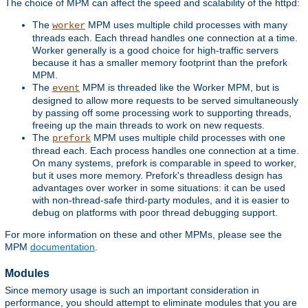
The choice of MPM can affect the speed and scalability of the httpd:
The
MPM uses multiple child processes with many
worker
threads each. Each thread handles one connection at a time.
Worker generally is a good choice for high-traffic servers
because it has a smaller memory footprint than the prefork
MPM.
The
MPM is threaded like the Worker MPM, but is
event
designed to allow more requests to be served simultaneously
by passing off some processing work to supporting threads,
freeing up the main threads to work on new requests.
The
MPM uses multiple child processes with one
prefork
thread each. Each process handles one connection at a time.
On many systems, prefork is comparable in speed to worker,
but it uses more memory. Prefork's threadless design has
advantages over worker in some situations: it can be used
with non-thread-safe third-party modules, and it is easier to
debug on platforms with poor thread debugging support.
For more information on these and other MPMs, please see the
MPM
documentation
.
Modules
Since memory usage is such an important consideration in
performance, you should attempt to eliminate modules that you are