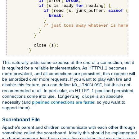
if
(
error
)
break
;
if
(
s is ready 
for
 reading
)
{
if
(
read 
(
s
,
 junk_buffer
,
sizeof
(
junk
break
;
}
/* just toss away whatever is here */
}
}
          close 
(
s
);
}
This naturally adds some expense at the end of a connection, but it
is required for a reliable implementation. As HTTP/1.1 becomes
more prevalent, and all connections are persistent, this expense will
be amortized over more requests. If you want to play with fire and
disable this feature, you can define
, but this is not
NO_LINGCLOSE
recommended at all. In particular, as HTTP/1.1 pipelined persistent
connections come into use,
is an absolute
lingering_close
necessity (and
pipelined connections are faster
, so you want to
support them).
Scoreboard File
Apache's parent and children communicate with each other through
something called the scoreboard. Ideally this should be implemented
in shared memory. For those operating systems that we either have