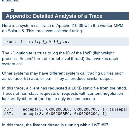
modules.
Appendix: Detailed Analysis of a Trace
Here is a system call trace of Apache 2.0.38 with the worker MPM
on Solaris 8. This trace was collected using:
truss -l -p
httpd_child_pid
.
The
option tells truss to log the ID of the LWP (lightweight
-l
process--Solaris' form of kernel-level thread) that invokes each
system call.
Other systems may have different system call tracing utilities such
as
,
, or
. They all produce similar output.
strace
ktrace
par
In this trace, a client has requested a 10KB static file from the httpd.
Traces of non-static requests or requests with content negotiation
look wildly different (and quite ugly in some cases).
/67:    accept(3, 0x00200BEC, 0x00200C0C, 1) (sleeping.
/67:    accept(3, 0x00200BEC, 0x00200C0C, 1)          
In this trace, the listener thread is running within LWP #67.