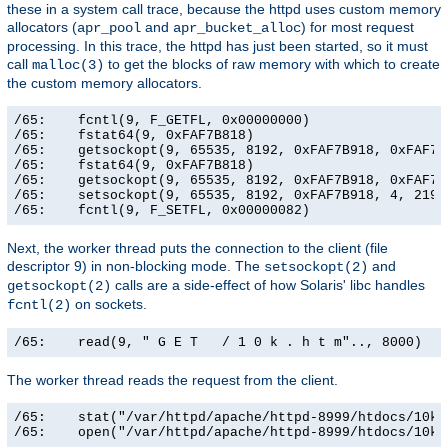
these in a system call trace, because the httpd uses custom memory
allocators (
and
) for most request
apr_pool
apr_bucket_alloc
processing. In this trace, the httpd has just been started, so it must
call
to get the blocks of raw memory with which to create
malloc(3)
the custom memory allocators.
/65:    fcntl(9, F_GETFL, 0x00000000)                  
/65:    fstat64(9, 0xFAF7B818)                         
/65:    getsockopt(9, 65535, 8192, 0xFAF7B918, 0xFAF7B9
/65:    fstat64(9, 0xFAF7B818)                         
/65:    getsockopt(9, 65535, 8192, 0xFAF7B918, 0xFAF7B9
/65:    setsockopt(9, 65535, 8192, 0xFAF7B918, 4, 21906
/65:    fcntl(9, F_SETFL, 0x00000082)                 
Next, the worker thread puts the connection to the client (file
descriptor 9) in non-blocking mode. The
and
setsockopt(2)
calls are a side-effect of how Solaris' libc handles
getsockopt(2)
on sockets.
fcntl(2)
/65:    read(9, " G E T   / 1 0 k . h t m".., 8000)   
The worker thread reads the request from the client.
/65:    stat("/var/httpd/apache/httpd-8999/htdocs/10k.
/65:    open("/var/httpd/apache/httpd-8999/htdocs/10k.