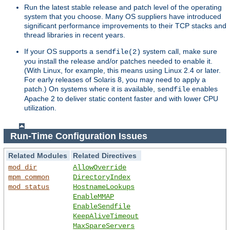
Run the latest stable release and patch level of the operating
system that you choose. Many OS suppliers have introduced
significant performance improvements to their TCP stacks and
thread libraries in recent years.
If your OS supports a
system call, make sure
sendfile(2)
you install the release and/or patches needed to enable it.
(With Linux, for example, this means using Linux 2.4 or later.
For early releases of Solaris 8, you may need to apply a
patch.) On systems where it is available,
enables
sendfile
Apache 2 to deliver static content faster and with lower CPU
utilization.
Run-Time Configuration Issues
Related Modules
Related Directives
mod_dir
AllowOverride
mpm_common
DirectoryIndex
mod_status
HostnameLookups
EnableMMAP
EnableSendfile
KeepAliveTimeout
MaxSpareServers