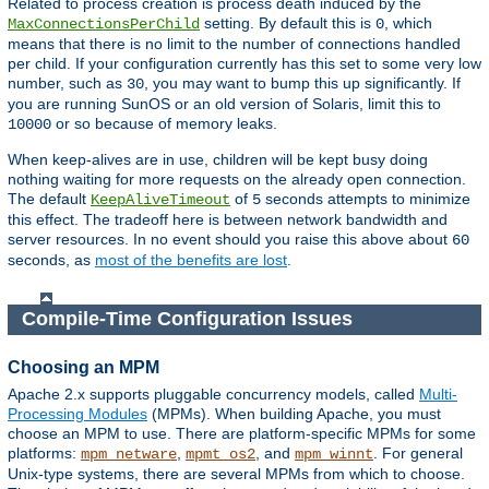
Related to process creation is process death induced by the
setting. By default this is
, which
MaxConnectionsPerChild
0
means that there is no limit to the number of connections handled
per child. If your configuration currently has this set to some very low
number, such as
, you may want to bump this up significantly. If
30
you are running SunOS or an old version of Solaris, limit this to
or so because of memory leaks.
10000
When keep-alives are in use, children will be kept busy doing
nothing waiting for more requests on the already open connection.
The default
of
seconds attempts to minimize
KeepAliveTimeout
5
this effect. The tradeoff here is between network bandwidth and
server resources. In no event should you raise this above about
60
seconds, as
most of the benefits are lost
.
Compile-Time Configuration Issues
Choosing an MPM
Apache 2.x supports pluggable concurrency models, called
Multi-
Processing Modules
(MPMs). When building Apache, you must
choose an MPM to use. There are platform-specific MPMs for some
platforms:
,
, and
. For general
mpm_netware
mpmt_os2
mpm_winnt
Unix-type systems, there are several MPMs from which to choose.