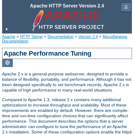
Apache HTTP Server Version 2.4
☰
Apache
>
HTTP Server
>
Documentation
>
Version 2.4
>
Miscellaneous
Documentation
Apache Performance Tuning
Apache 2.x is a general-purpose webserver, designed to provide a
balance of flexibility, portability, and performance. Although it has not
been designed specifically to set benchmark records, Apache 2.x is
capable of high performance in many real-world situations.
Compared to Apache 1.3, release 2.x contains many additional
optimizations to increase throughput and scalability. Most of these
improvements are enabled by default. However, there are compile-
time and run-time configuration choices that can significantly affect
performance. This document describes the options that a server
administrator can configure to tune the performance of an Apache
2.x installation. Some of these configuration options enable the httpd