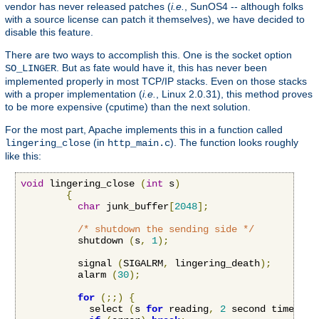
vendor has never released patches (
i.e.
, SunOS4 -- although folks
with a source license can patch it themselves), we have decided to
disable this feature.
There are two ways to accomplish this. One is the socket option
. But as fate would have it, this has never been
SO_LINGER
implemented properly in most TCP/IP stacks. Even on those stacks
with a proper implementation (
i.e.
, Linux 2.0.31), this method proves
to be more expensive (cputime) than the next solution.
For the most part, Apache implements this in a function called
(in
). The function looks roughly
lingering_close
http_main.c
like this:
void
 lingering_close 
(
int
 s
)
{
char
 junk_buffer
[
2048
];
/* shutdown the sending side */
          shutdown 
(
s
,
1
);
          signal 
(
SIGALRM
,
 lingering_death
);
          alarm 
(
30
);
for
(;;)
{
            select 
(
s 
for
 reading
,
2
 second timeout
)