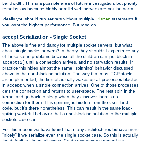
bandwidth. This is a possible area of future investigation, but priority
remains low because highly parallel web servers are not the norm.
Ideally you should run servers without multiple
statements if
Listen
you want the highest performance. But read on.
accept Serialization - Single Socket
The above is fine and dandy for multiple socket servers, but what
about single socket servers? In theory they shouldn't experience any
of these same problems because all the children can just block in
until a connection arrives, and no starvation results. In
accept(2)
practice this hides almost the same "spinning" behavior discussed
above in the non-blocking solution. The way that most TCP stacks
are implemented, the kernel actually wakes up all processes blocked
in
when a single connection arrives. One of those processes
accept
gets the connection and returns to user-space. The rest spin in the
kernel and go back to sleep when they discover there's no
connection for them. This spinning is hidden from the user-land
code, but it's there nonetheless. This can result in the same load-
spiking wasteful behavior that a non-blocking solution to the multiple
sockets case can.
For this reason we have found that many architectures behave more
"nicely" if we serialize even the single socket case. So this is actually
the default in almost all cases. Crude experiments under Linux