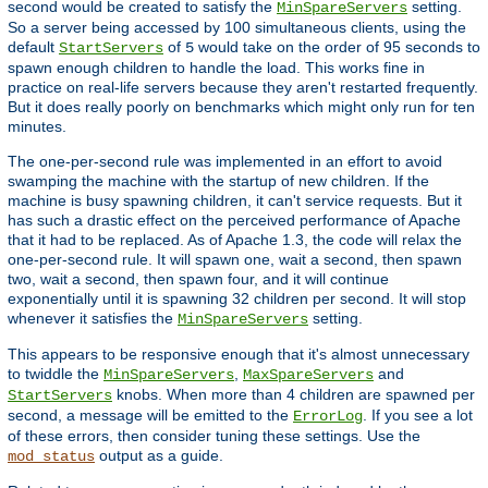
second would be created to satisfy the
setting.
MinSpareServers
So a server being accessed by 100 simultaneous clients, using the
default
of
would take on the order of 95 seconds to
StartServers
5
spawn enough children to handle the load. This works fine in
practice on real-life servers because they aren't restarted frequently.
But it does really poorly on benchmarks which might only run for ten
minutes.
The one-per-second rule was implemented in an effort to avoid
swamping the machine with the startup of new children. If the
machine is busy spawning children, it can't service requests. But it
has such a drastic effect on the perceived performance of Apache
that it had to be replaced. As of Apache 1.3, the code will relax the
one-per-second rule. It will spawn one, wait a second, then spawn
two, wait a second, then spawn four, and it will continue
exponentially until it is spawning 32 children per second. It will stop
whenever it satisfies the
setting.
MinSpareServers
This appears to be responsive enough that it's almost unnecessary
to twiddle the
,
and
MinSpareServers
MaxSpareServers
knobs. When more than 4 children are spawned per
StartServers
second, a message will be emitted to the
. If you see a lot
ErrorLog
of these errors, then consider tuning these settings. Use the
output as a guide.
mod_status