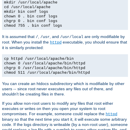
mkdir /usr/local/apache
cd /usr/local/apache
mkdir bin conf logs
chown 0 . bin conf logs
chgrp 0 . bin conf logs
chmod 755 . bin conf logs
It is assumed that
,
, and
are only modifiable by
/
/usr
/usr/local
root. When you install the
executable, you should ensure that
httpd
it is similarly protected:
cp httpd /usr/local/apache/bin
chown 0 /usr/local/apache/bin/httpd
chgrp 0 /usr/local/apache/bin/httpd
chmod 511 /usr/local/apache/bin/httpd
You can create an htdocs subdirectory which is modifiable by other
users -- since root never executes any files out of there, and
shouldn't be creating files in there.
If you allow non-root users to modify any files that root either
executes or writes on then you open your system to root
compromises. For example, someone could replace the
httpd
binary so that the next time you start it, it will execute some arbitrary
code. If the logs directory is writeable (by a non-root user), someone
could replace a log file with a symlink to some other system file, and