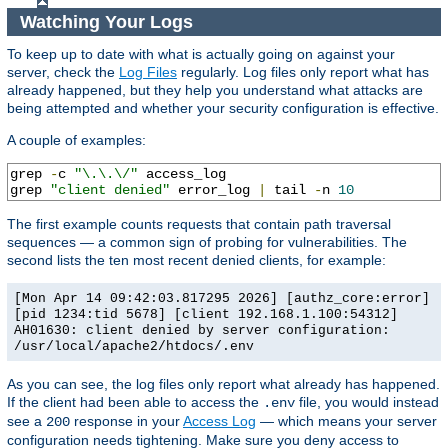
Watching Your Logs
To keep up to date with what is actually going on against your
server, check the
Log Files
regularly. Log files only report what has
already happened, but they help you understand what attacks are
being attempted and whether your security configuration is effective.
A couple of examples:
grep 
-
c 
"\.\.\/"
 access_log

grep 
"client denied"
 error_log 
|
 tail 
-
n 
10
The first example counts requests that contain path traversal
sequences — a common sign of probing for vulnerabilities. The
second lists the ten most recent denied clients, for example:
[Mon Apr 14 09:42:03.817295 2026] [authz_core:error]
[pid 1234:tid 5678] [client 192.168.1.100:54312]
AH01630: client denied by server configuration:
/usr/local/apache2/htdocs/.env
As you can see, the log files only report what already has happened.
If the client had been able to access the
file, you would instead
.env
see a
response in your
Access Log
— which means your server
200
configuration needs tightening. Make sure you deny access to