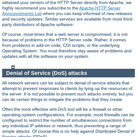
obtained your version of the HTTP Server directly from Apache, we
highly recommend you subscribe to the
Apache HTTP Server
Announcements List
where you can keep informed of new releases
and security updates. Similar services are available from most third-
party distributors of Apache software.
Of course, most times that a web server is compromised, it is not
because of problems in the HTTP Server code. Rather, it comes
from problems in add-on code, CGI scripts, or the underlying
Operating System. You must therefore stay aware of problems and
updates with all the software on your system.
Denial of Service (DoS) attacks
All network servers can be subject to denial of service attacks that
attempt to prevent responses to clients by tying up the resources of
the server. It is not possible to prevent such attacks entirely, but you
can do certain things to mitigate the problems that they create.
Often the most effective anti-DoS tool will be a firewall or other
operating-system configurations. For example, most firewalls can be
configured to restrict the number of simultaneous connections from
any individual IP address or network, thus preventing a range of
simple attacks. Of course this is no help against Distributed Denial of
Service attacks (DDoS).