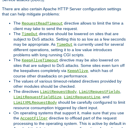
There are also certain Apache HTTP Server configuration settings
that can help mitigate problems:
The
directive allows to limit the time a
RequestReadTimeout
client may take to send the request.
The
directive should be lowered on sites that are
TimeOut
subject to DoS attacks. Setting this to as low as a few seconds
may be appropriate. As
is currently used for several
TimeOut
different operations, setting it to a low value introduces
problems with long running CGI scripts.
The
directive may be also lowered on
KeepAliveTimeout
sites that are subject to DoS attacks. Some sites even turn off
the keepalives completely via
, which has of
KeepAlive
course other drawbacks on performance.
The values of various timeout-related directives provided by
other modules should be checked.
The directives
,
,
LimitRequestBody
LimitRequestFields
,
, and
LimitRequestFieldSize
LimitRequestLine
should be carefully configured to limit
LimitXMLRequestBody
resource consumption triggered by client input.
On operating systems that support it, make sure that you use
the
directive to offload part of the request
AcceptFilter
processing to the operating system. This is active by default in