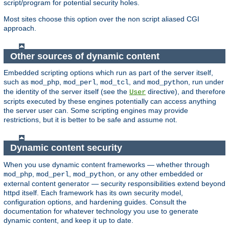
script/program for potential security holes.
Most sites choose this option over the non script aliased CGI
approach.
Other sources of dynamic content
Embedded scripting options which run as part of the server itself,
such as
,
,
, and
, run under
mod_php
mod_perl
mod_tcl
mod_python
the identity of the server itself (see the
directive), and therefore
User
scripts executed by these engines potentially can access anything
the server user can. Some scripting engines may provide
restrictions, but it is better to be safe and assume not.
Dynamic content security
When you use dynamic content frameworks — whether through
,
,
, or any other embedded or
mod_php
mod_perl
mod_python
external content generator — security responsibilities extend beyond
httpd itself. Each framework has its own security model,
configuration options, and hardening guides. Consult the
documentation for whatever technology you use to generate
dynamic content, and keep it up to date.