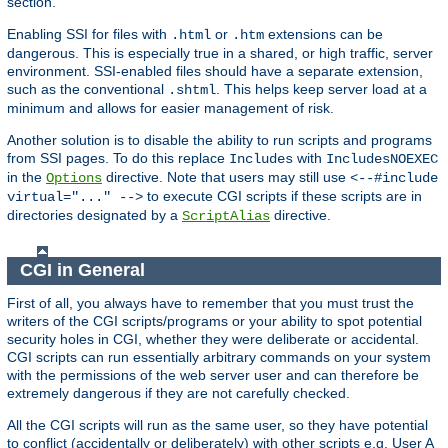
section.
Enabling SSI for files with
or
extensions can be
.html
.htm
dangerous. This is especially true in a shared, or high traffic, server
environment. SSI-enabled files should have a separate extension,
such as the conventional
. This helps keep server load at a
.shtml
minimum and allows for easier management of risk.
Another solution is to disable the ability to run scripts and programs
from SSI pages. To do this replace
with
Includes
IncludesNOEXEC
in the
directive. Note that users may still use
Options
<--#include
to execute CGI scripts if these scripts are in
virtual="..." -->
directories designated by a
directive.
ScriptAlias
CGI in General
First of all, you always have to remember that you must trust the
writers of the CGI scripts/programs or your ability to spot potential
security holes in CGI, whether they were deliberate or accidental.
CGI scripts can run essentially arbitrary commands on your system
with the permissions of the web server user and can therefore be
extremely dangerous if they are not carefully checked.
All the CGI scripts will run as the same user, so they have potential
to conflict (accidentally or deliberately) with other scripts e.g. User A