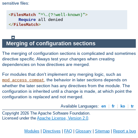
sensitive files:
<
FilesMatch
"^\.(?!well-known)"
>
Require
</
FilesMatch
>
Merging of configuration sections
The merging of configuration sections is complicated and sometimes
directive specific. Always test your changes when creating
dependencies on how directives are merged.
For modules that don't implement any merging logic, such as
, the behavior in later sections depends on
mod_access_compat
whether the later section has any directives from the module. The
configuration is inherited until a change is made, at which point the
configuration is
replaced
and not merged.
Available Languages:
en
|
fr
|
ko
|
tr
Copyright 2026 The Apache Software Foundation.
Licensed under the
Apache License, Version 2.0
.
Modules
|
Directives
|
FAQ
|
Glossary
|
Sitemap
|
Report a bug