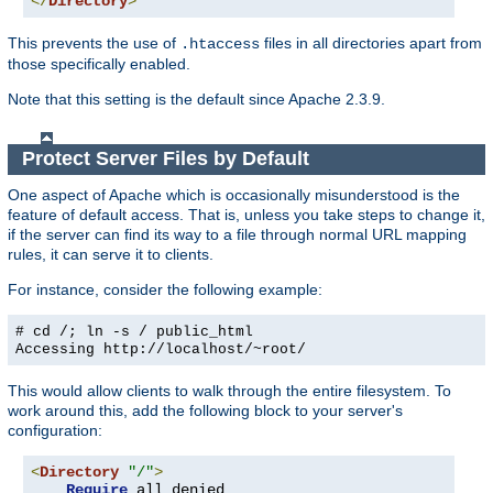
</
Directory
>
This prevents the use of
files in all directories apart from
.htaccess
those specifically enabled.
Note that this setting is the default since Apache 2.3.9.
Protect Server Files by Default
One aspect of Apache which is occasionally misunderstood is the
feature of default access. That is, unless you take steps to change it,
if the server can find its way to a file through normal URL mapping
rules, it can serve it to clients.
For instance, consider the following example:
# cd /; ln -s / public_html
Accessing
http://localhost/~root/
This would allow clients to walk through the entire filesystem. To
work around this, add the following block to your server's
configuration:
<
Directory
"/"
>
Require