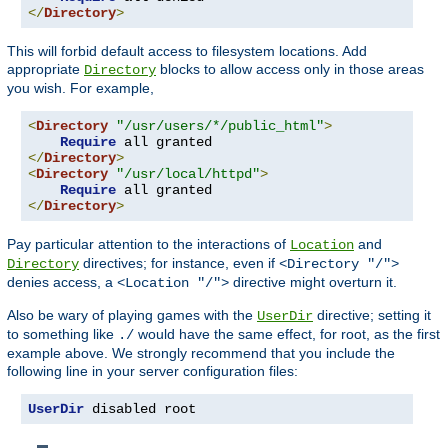
</
Directory
>
This will forbid default access to filesystem locations. Add
appropriate
blocks to allow access only in those areas
Directory
you wish. For example,
<
Directory
"/usr/users/*/public_html"
>
Require
</
Directory
>
<
Directory
"/usr/local/httpd"
>
Require
</
Directory
>
Pay particular attention to the interactions of
and
Location
directives; for instance, even if
Directory
<Directory "/">
denies access, a
directive might overturn it.
<Location "/">
Also be wary of playing games with the
directive; setting it
UserDir
to something like
would have the same effect, for root, as the first
./
example above. We strongly recommend that you include the
following line in your server configuration files:
UserDir
 disabled root