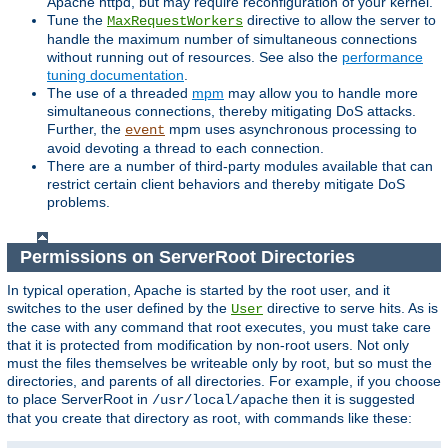
Apache httpd, but may require reconfiguration of your kernel.
Tune the
directive to allow the server to
MaxRequestWorkers
handle the maximum number of simultaneous connections
without running out of resources. See also the
performance
tuning documentation
.
The use of a threaded
mpm
may allow you to handle more
simultaneous connections, thereby mitigating DoS attacks.
Further, the
mpm uses asynchronous processing to
event
avoid devoting a thread to each connection.
There are a number of third-party modules available that can
restrict certain client behaviors and thereby mitigate DoS
problems.
Permissions on ServerRoot Directories
In typical operation, Apache is started by the root user, and it
switches to the user defined by the
directive to serve hits. As is
User
the case with any command that root executes, you must take care
that it is protected from modification by non-root users. Not only
must the files themselves be writeable only by root, but so must the
directories, and parents of all directories. For example, if you choose
to place ServerRoot in
then it is suggested
/usr/local/apache
that you create that directory as root, with commands like these: