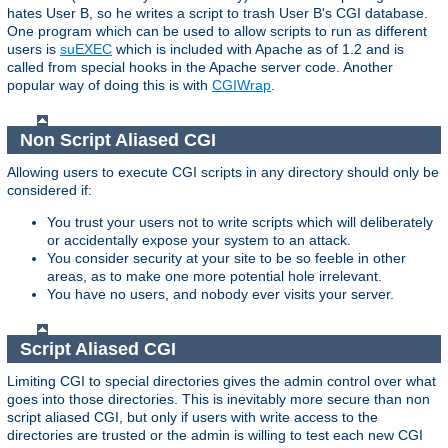
hates User B, so he writes a script to trash User B's CGI database.
One program which can be used to allow scripts to run as different
users is
suEXEC
which is included with Apache as of 1.2 and is
called from special hooks in the Apache server code. Another
popular way of doing this is with
CGIWrap
.
Non Script Aliased CGI
Allowing users to execute CGI scripts in any directory should only be
considered if:
You trust your users not to write scripts which will deliberately
or accidentally expose your system to an attack.
You consider security at your site to be so feeble in other
areas, as to make one more potential hole irrelevant.
You have no users, and nobody ever visits your server.
Script Aliased CGI
Limiting CGI to special directories gives the admin control over what
goes into those directories. This is inevitably more secure than non
script aliased CGI, but only if users with write access to the
directories are trusted or the admin is willing to test each new CGI