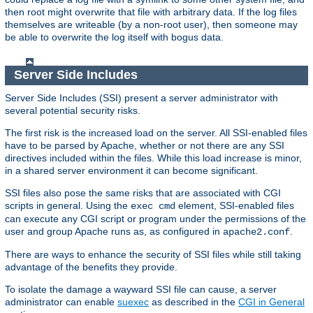
then root might overwrite that file with arbitrary data. If the log files
themselves are writeable (by a non-root user), then someone may
be able to overwrite the log itself with bogus data.
Server Side Includes
Server Side Includes (SSI) present a server administrator with
several potential security risks.
The first risk is the increased load on the server. All SSI-enabled files
have to be parsed by Apache, whether or not there are any SSI
directives included within the files. While this load increase is minor,
in a shared server environment it can become significant.
SSI files also pose the same risks that are associated with CGI
scripts in general. Using the
element, SSI-enabled files
exec cmd
can execute any CGI script or program under the permissions of the
user and group Apache runs as, as configured in
.
apache2.conf
There are ways to enhance the security of SSI files while still taking
advantage of the benefits they provide.
To isolate the damage a wayward SSI file can cause, a server
administrator can enable
suexec
as described in the
CGI in General