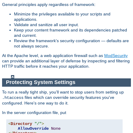
General principles apply regardless of framework:
Minimize the privileges available to your scripts and
applications.
Validate and sanitize all user input.
Keep your content framework and its dependencies patched
and current.
Review the framework's security configuration — defaults are
not always secure.
At the Apache level, a web application firewall such as
ModSecurity
can provide an additional layer of defense by inspecting and filtering
HTTP traffic before it reaches your application.
Protecting System Settings
To run a really tight ship, you'll want to stop users from setting up
files which can override security features you've
.htaccess
configured. Here's one way to do it.
In the server configuration file, put
<
Directory
"/"
>
AllowOverride
None