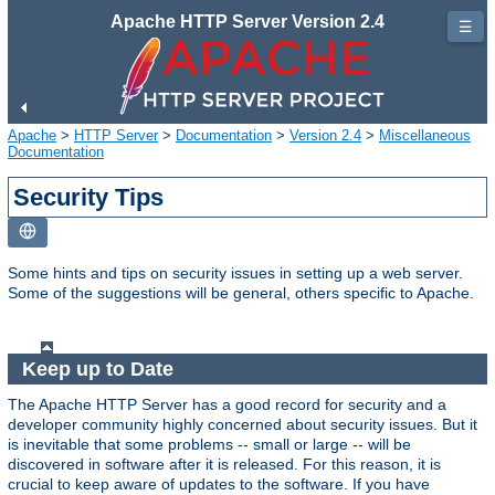
Apache HTTP Server Version 2.4
☰
Apache
>
HTTP Server
>
Documentation
>
Version 2.4
>
Miscellaneous
Documentation
Security Tips
Some hints and tips on security issues in setting up a web server.
Some of the suggestions will be general, others specific to Apache.
Keep up to Date
The Apache HTTP Server has a good record for security and a
developer community highly concerned about security issues. But it
is inevitable that some problems -- small or large -- will be
discovered in software after it is released. For this reason, it is
crucial to keep aware of updates to the software. If you have