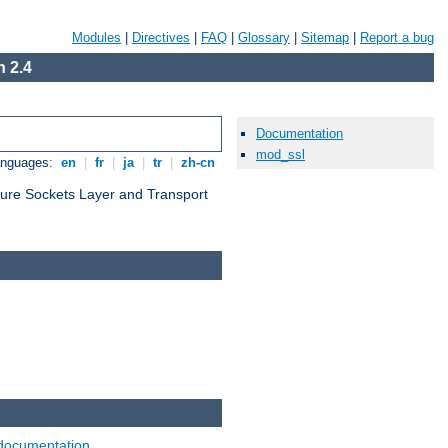
Modules
|
Directives
|
FAQ
|
Glossary
|
Sitemap
|
Report a bug
 2.4
Documentation
mod_ssl
anguages:
en
|
fr
|
ja
|
tr
|
zh-cn
cure Sockets Layer and Transport
documentation
.