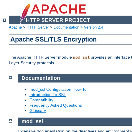
Apache
>
HTTP Server
>
Documentation
>
Version 2.4
Apache SSL/TLS Encryption
The Apache HTTP Server module
provides an interface 
mod_ssl
Layer Security protocols.
Documentation
mod_ssl Configuration How-To
Introduction To SSL
Compatibility
Frequently Asked Questions
Glossary
mod_ssl
Extensive documentation on the directives and environment va