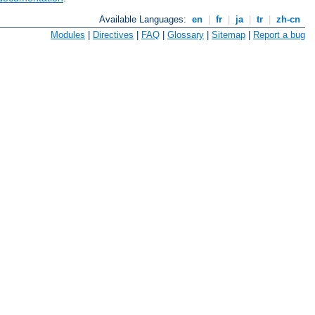
Available Languages:
en
|
fr
|
ja
|
tr
|
zh-cn
Modules
|
Directives
|
FAQ
|
Glossary
|
Sitemap
|
Report a bug