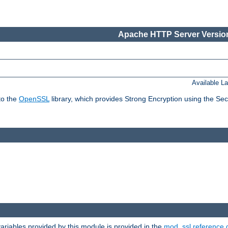
Apache HTTP Server Version
Available L
to the
OpenSSL
library, which provides Strong Encryption using the Se
riables provided by this module is provided in the
mod_ssl reference 