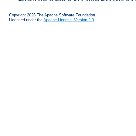
Copyright 2026 The Apache Software Foundation.
Licensed under the
Apache License, Version 2.0
.