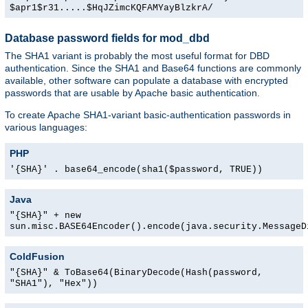
$apr1$r31.....$HqJZimcKQFAMYayBlzkrA/
Database password fields for mod_dbd
The SHA1 variant is probably the most useful format for DBD
authentication. Since the SHA1 and Base64 functions are commonly
available, other software can populate a database with encrypted
passwords that are usable by Apache basic authentication.
To create Apache SHA1-variant basic-authentication passwords in
various languages:
PHP
'{SHA}' . base64_encode(sha1($password, TRUE))
Java
"{SHA}" + new
sun.misc.BASE64Encoder().encode(java.security.MessageD
ColdFusion
"{SHA}" & ToBase64(BinaryDecode(Hash(password,
"SHA1"), "Hex"))