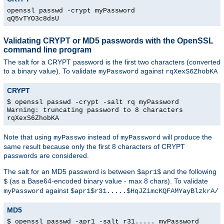
openssl passwd -crypt myPassword
qQ5vTYO3c8dsU
Validating CRYPT or MD5 passwords with the OpenSSL
command line program
The salt for a CRYPT password is the first two characters (converted
to a binary value). To validate
against
myPassword
rqXexS6ZhobKA
CRYPT
$ openssl passwd -crypt -salt rq myPassword
Warning: truncating password to 8 characters
rqXexS6ZhobKA
Note that using
instead of
will produce the
myPasswo
myPassword
same result because only the first 8 characters of CRYPT
passwords are considered.
The salt for an MD5 password is between
and the following
$apr1$
(as a Base64-encoded binary value - max 8 chars). To validate
$
against
myPassword
$apr1$r31.....$HqJZimcKQFAMYayBlzkrA/
MD5
$ openssl passwd -apr1 -salt r31..... myPassword