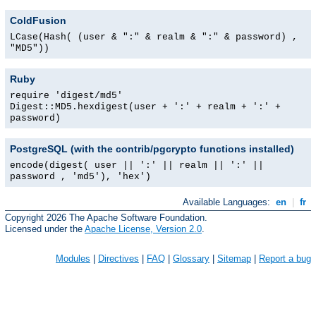
ColdFusion
LCase(Hash( (user & ":" & realm & ":" & password) ,
"MD5"))
Ruby
require 'digest/md5'
Digest::MD5.hexdigest(user + ':' + realm + ':' +
password)
PostgreSQL (with the contrib/pgcrypto functions installed)
encode(digest( user || ':' || realm || ':' ||
password , 'md5'), 'hex')
Available Languages:
en
|
fr
Copyright 2026 The Apache Software Foundation.
Licensed under the
Apache License, Version 2.0
.
Modules
|
Directives
|
FAQ
|
Glossary
|
Sitemap
|
Report a bug