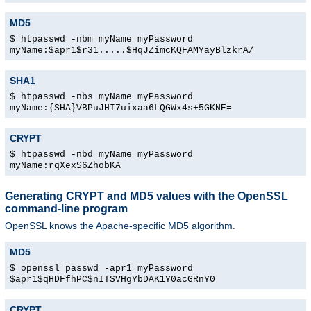
MD5
$ htpasswd -nbm myName myPassword
myName:$apr1$r31.....$HqJZimcKQFAMYayBlzkrA/
SHA1
$ htpasswd -nbs myName myPassword
myName:{SHA}VBPuJHI7uixaa6LQGWx4s+5GKNE=
CRYPT
$ htpasswd -nbd myName myPassword
myName:rqXexS6ZhobKA
Generating CRYPT and MD5 values with the OpenSSL
command-line program
OpenSSL knows the Apache-specific MD5 algorithm.
MD5
$ openssl passwd -apr1 myPassword
$apr1$qHDFfhPC$nITSVHgYbDAK1Y0acGRnY0
CRYPT