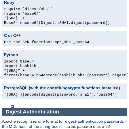
Ruby
require 'digest/sha1'
require 'base64'
'{SHA}' +
Base64.encode64(Digest::SHA1.digest(password))
C or C++
Use the APR function: apr_sha1_base64
Python
import base64
import hashlib
"{SHA}" +
format(base64.b64encode(hashlib.sha1(password).digest(
PostgreSQL (with the contrib/pgcrypto functions installed)
'{SHA}'||encode(digest(password,'sha1'),'base64')
Digest Authentication
Apache recognizes one format for digest-authentication passwords -
the MD5 hash of the string
as a 32-
user:realm:password