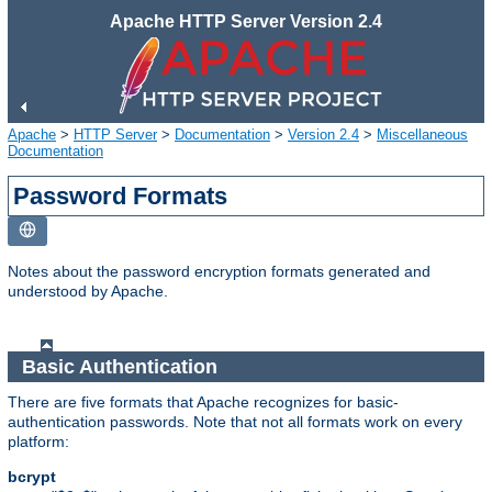
Apache HTTP Server Version 2.4
Apache
>
HTTP Server
>
Documentation
>
Version 2.4
>
Miscellaneous
Documentation
Password Formats
Notes about the password encryption formats generated and
understood by Apache.
Basic Authentication
There are five formats that Apache recognizes for basic-
authentication passwords. Note that not all formats work on every
platform:
bcrypt