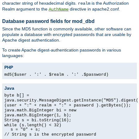
character string of hexadecimal digits.
is the Authorization
realm
Realm argument to the
directive in apache2.conf.
AuthName
Database password fields for mod_dbd
Since the MD5 function is commonly available, other software can
populate a database with encrypted passwords that are usable by
Apache digest authentication.
To create Apache digest-authentication passwords in various
languages:
PHP
md5($user . ':' . $realm . ':' .$password)
Java
byte b[] =
java.security.MessageDigest.getInstance("MD5").digest(
(user + ":" + realm + ":" + password ).getBytes());
java.math.BigInteger bi = new
java.math.BigInteger(1, b);
String s = bi.toString(16);
while (s.length() < 32)
s = "0" + s;
// String s is the encrypted password