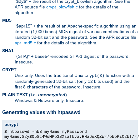
"$2y$" + the result of the crypt_blowfish algorithm. See the
APR source file
crypt_blowfish.c
for the details of the
algorithm.
MD5
"$apr1$" + the result of an Apache-specific algorithm using an
iterated (1,000 times) MD5 digest of various combinations of a
random 32-bit salt and the password. See the APR source file
apr_md5.c
for the details of the algorithm.
SHA1
"{SHA}" + Base64-encoded SHA-1 digest of the password.
Insecure.
CRYPT
Unix only. Uses the traditional Unix
function with a
crypt(3)
randomly-generated 32-bit salt (only 12 bits used) and the
first 8 characters of the password. Insecure.
PLAIN TEXT (i.e.
unencrypted
)
Windows & Netware only. Insecure.
Generating values with htpasswd
bcrypt
$ htpasswd -nbB myName myPassword
myName:$2y$05$c4WoMPo3SXsafkva.HHa6uXQZWr7oboPiC2bT/r7