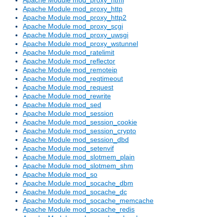
Apache Module mod_proxy_http
Apache Module mod_proxy_http2
Apache Module mod_proxy_scgi
Apache Module mod_proxy_uwsgi
Apache Module mod_proxy_wstunnel
Apache Module mod_ratelimit
Apache Module mod_reflector
Apache Module mod_remoteip
Apache Module mod_reqtimeout
Apache Module mod_request
Apache Module mod_rewrite
Apache Module mod_sed
Apache Module mod_session
Apache Module mod_session_cookie
Apache Module mod_session_crypto
Apache Module mod_session_dbd
Apache Module mod_setenvif
Apache Module mod_slotmem_plain
Apache Module mod_slotmem_shm
Apache Module mod_so
Apache Module mod_socache_dbm
Apache Module mod_socache_dc
Apache Module mod_socache_memcache
Apache Module mod_socache_redis