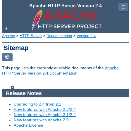
Apache HTTP Server Version 2.4
☰
Apache
>
HTTP Server
>
Documentation
>
Version 2.4
Sitemap
This page lists the currently available documents of the
Apache
HTTP Server Version 2.4 Documentation
.
Release Notes
Upgrading to 2.4 from 2.2
New features with Apache 2.3/2.4
New features with Apache 2.1/2.2
New features with Apache 2.0
Apache License