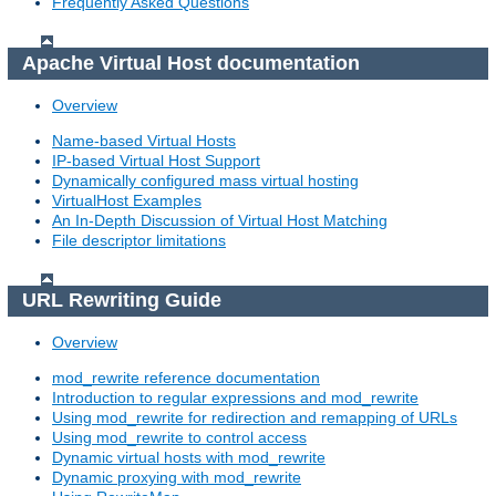
Frequently Asked Questions
Apache Virtual Host documentation
Overview
Name-based Virtual Hosts
IP-based Virtual Host Support
Dynamically configured mass virtual hosting
VirtualHost Examples
An In-Depth Discussion of Virtual Host Matching
File descriptor limitations
URL Rewriting Guide
Overview
mod_rewrite reference documentation
Introduction to regular expressions and mod_rewrite
Using mod_rewrite for redirection and remapping of URLs
Using mod_rewrite to control access
Dynamic virtual hosts with mod_rewrite
Dynamic proxying with mod_rewrite