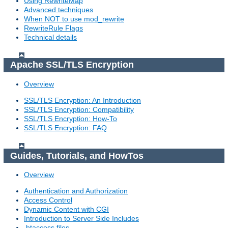
Using RewriteMap
Advanced techniques
When NOT to use mod_rewrite
RewriteRule Flags
Technical details
Apache SSL/TLS Encryption
Overview
SSL/TLS Encryption: An Introduction
SSL/TLS Encryption: Compatibility
SSL/TLS Encryption: How-To
SSL/TLS Encryption: FAQ
Guides, Tutorials, and HowTos
Overview
Authentication and Authorization
Access Control
Dynamic Content with CGI
Introduction to Server Side Includes
.htaccess files