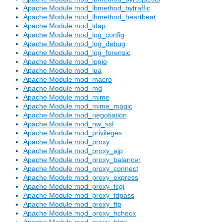
Apache Module mod_lbmethod_bytraffic
Apache Module mod_lbmethod_heartbeat
Apache Module mod_ldap
Apache Module mod_log_config
Apache Module mod_log_debug
Apache Module mod_log_forensic
Apache Module mod_logio
Apache Module mod_lua
Apache Module mod_macro
Apache Module mod_md
Apache Module mod_mime
Apache Module mod_mime_magic
Apache Module mod_negotiation
Apache Module mod_nw_ssl
Apache Module mod_privileges
Apache Module mod_proxy
Apache Module mod_proxy_ajp
Apache Module mod_proxy_balancer
Apache Module mod_proxy_connect
Apache Module mod_proxy_express
Apache Module mod_proxy_fcgi
Apache Module mod_proxy_fdpass
Apache Module mod_proxy_ftp
Apache Module mod_proxy_hcheck
Apache Module mod_proxy_html