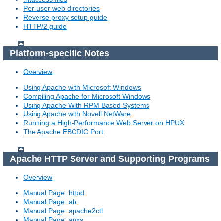
Per-user web directories
Reverse proxy setup guide
HTTP/2 guide
Platform-specific Notes
Overview
Using Apache with Microsoft Windows
Compiling Apache for Microsoft Windows
Using Apache With RPM Based Systems
Using Apache with Novell NetWare
Running a High-Performance Web Server on HPUX
The Apache EBCDIC Port
Apache HTTP Server and Supporting Programs
Overview
Manual Page: httpd
Manual Page: ab
Manual Page: apache2ctl
Manual Page: apxs