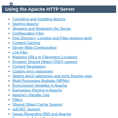
Using the Apache HTTP Server
Compiling and Installing Apache
Starting Apache
Stopping and Restarting the Server
Configuration Files
How Directory, Location and Files sections work
Content Caching
Server-Wide Configuration
Log Files
Mapping URLs to Filesystem Locations
Dynamic Shared Object (DSO) support
Content Negotiation
Custom error responses
Setting which addresses and ports Apache uses
Multi-Processing Modules (MPMs)
Environment Variables in Apache
Expression Parsing in Apache
Apache's Handler Use
Filters
Shared Object Cache Support
suEXEC Support
Issues Regarding DNS and Apache