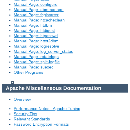
Manual Page: configure
Manual Page: dbmmanage
Manual Page: fcgistarter
Manual Page: htcacheclean
Manual Page: htdbm
Manual Page: htdigest
Manual Page: htpasswd
Manual Page: httxt2dbm
Manual Page: logresolve
Manual Page: log_server_status
Manual Page: rotatelogs
Manual Page: split-logfile
Manual Page: suexec
Other Programs
Apache Miscellaneous Documentation
Overview
Performance Notes - Apache Tuning
Security Tips
Relevant Standards
Password Encryption Formats