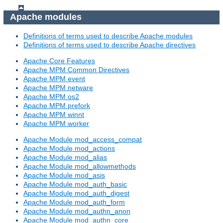
Apache modules
Definitions of terms used to describe Apache modules
Definitions of terms used to describe Apache directives
Apache Core Features
Apache MPM Common Directives
Apache MPM event
Apache MPM netware
Apache MPM os2
Apache MPM prefork
Apache MPM winnt
Apache MPM worker
Apache Module mod_access_compat
Apache Module mod_actions
Apache Module mod_alias
Apache Module mod_allowmethods
Apache Module mod_asis
Apache Module mod_auth_basic
Apache Module mod_auth_digest
Apache Module mod_auth_form
Apache Module mod_authn_anon
Apache Module mod_authn_core