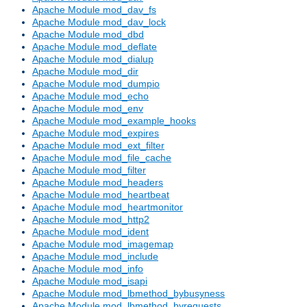
Apache Module mod_dav_fs
Apache Module mod_dav_lock
Apache Module mod_dbd
Apache Module mod_deflate
Apache Module mod_dialup
Apache Module mod_dir
Apache Module mod_dumpio
Apache Module mod_echo
Apache Module mod_env
Apache Module mod_example_hooks
Apache Module mod_expires
Apache Module mod_ext_filter
Apache Module mod_file_cache
Apache Module mod_filter
Apache Module mod_headers
Apache Module mod_heartbeat
Apache Module mod_heartmonitor
Apache Module mod_http2
Apache Module mod_ident
Apache Module mod_imagemap
Apache Module mod_include
Apache Module mod_info
Apache Module mod_isapi
Apache Module mod_lbmethod_bybusyness
Apache Module mod_lbmethod_byrequests