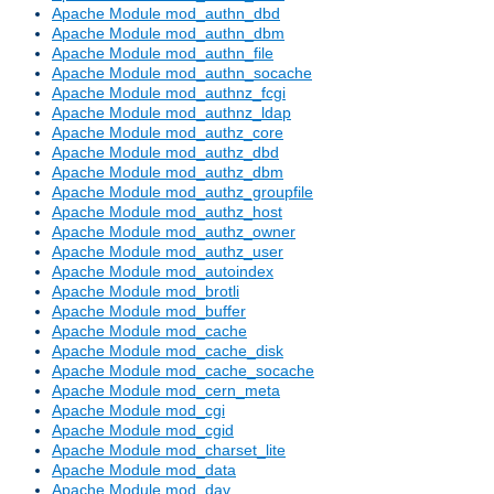
Apache Module mod_authn_dbd
Apache Module mod_authn_dbm
Apache Module mod_authn_file
Apache Module mod_authn_socache
Apache Module mod_authnz_fcgi
Apache Module mod_authnz_ldap
Apache Module mod_authz_core
Apache Module mod_authz_dbd
Apache Module mod_authz_dbm
Apache Module mod_authz_groupfile
Apache Module mod_authz_host
Apache Module mod_authz_owner
Apache Module mod_authz_user
Apache Module mod_autoindex
Apache Module mod_brotli
Apache Module mod_buffer
Apache Module mod_cache
Apache Module mod_cache_disk
Apache Module mod_cache_socache
Apache Module mod_cern_meta
Apache Module mod_cgi
Apache Module mod_cgid
Apache Module mod_charset_lite
Apache Module mod_data
Apache Module mod_dav