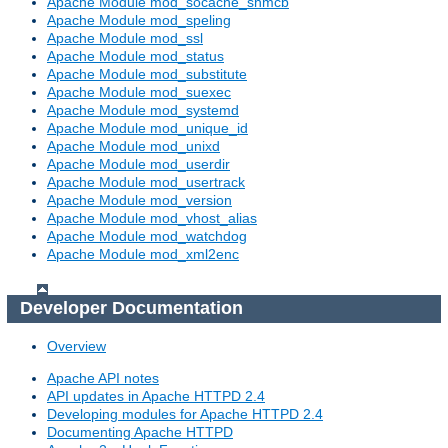
Apache Module mod_socache_shmcb
Apache Module mod_speling
Apache Module mod_ssl
Apache Module mod_status
Apache Module mod_substitute
Apache Module mod_suexec
Apache Module mod_systemd
Apache Module mod_unique_id
Apache Module mod_unixd
Apache Module mod_userdir
Apache Module mod_usertrack
Apache Module mod_version
Apache Module mod_vhost_alias
Apache Module mod_watchdog
Apache Module mod_xml2enc
Developer Documentation
Overview
Apache API notes
API updates in Apache HTTPD 2.4
Developing modules for Apache HTTPD 2.4
Documenting Apache HTTPD