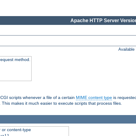
Apache HTTP Server Version
Available
request method.
 CGI scripts whenever a file of a certain
MIME content type
is requeste
 This makes it much easier to execute scripts that process files.
r or content-type
ual]