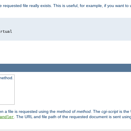
 requested file really exists. This is useful, for example, if you want to
 method.
n a file is requested using the method of
method
. The
cgi-script
is the
. The URL and file path of the requested document is sent usi
andler