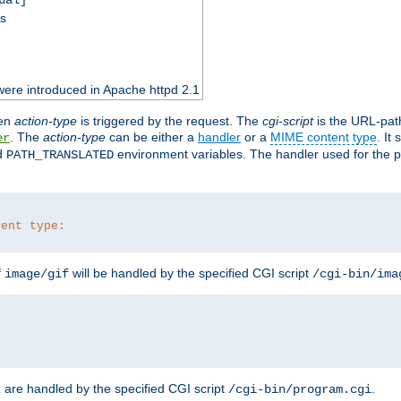
ss
ere introduced in Apache httpd 2.1
en
action-type
is triggered by the request. The
cgi-script
is the URL-pat
. The
action-type
can be either a
handler
or a
MIME content type
. It
er
d
environment variables. The handler used for the pa
PATH_TRANSLATED
tent type:
f
will be handled by the specified CGI script
image/gif
/cgi-bin/ima
are handled by the specified CGI script
.
z
/cgi-bin/program.cgi