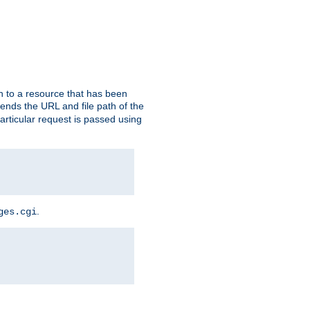
h to a resource that has been
 sends the URL and file path of the
rticular request is passed using
.
ges.cgi