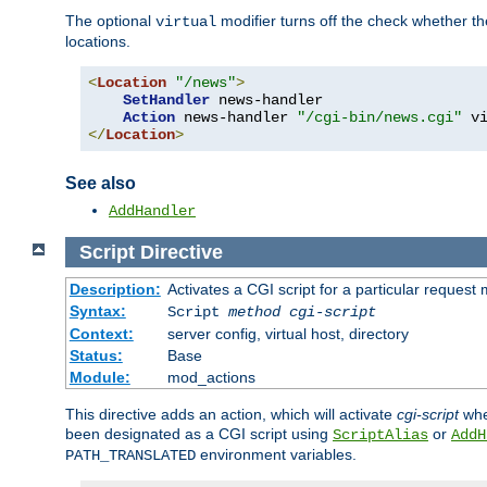
The optional
modifier turns off the check whether the
virtual
locations.
<
Location
"/news"
>
SetHandler
 news-handler

Action
 news-handler 
"/cgi-bin/news.cgi"
</
Location
>
See also
AddHandler
Script
Directive
Description:
Activates a CGI script for a particular request
Syntax:
Script
method
cgi-script
Context:
server config, virtual host, directory
Status:
Base
Module:
mod_actions
This directive adds an action, which will activate
cgi-script
whe
been designated as a CGI script using
or
ScriptAlias
AddH
environment variables.
PATH_TRANSLATED