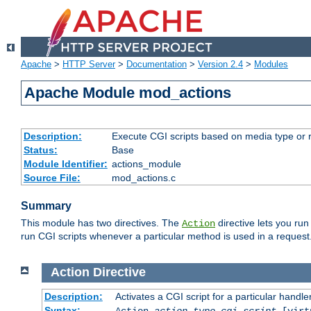
Apache
>
HTTP Server
>
Documentation
>
Version 2.4
>
Modules
Apache Module mod_actions
Description:
Execute CGI scripts based on media type or 
Status:
Base
Module Identifier:
actions_module
Source File:
mod_actions.c
Summary
This module has two directives. The
directive lets you run
Action
run CGI scripts whenever a particular method is used in a request.
Action
Directive
Description:
Activates a CGI script for a particular handle
Syntax:
Action
action-type
cgi-script
[virt