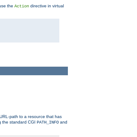
 use the
directive in virtual
Action
 URL-path to a resource that has
ng the standard CGI
and
PATH_INFO