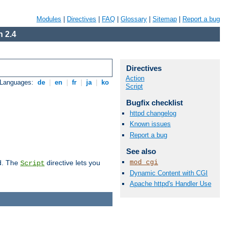
Modules
|
Directives
|
FAQ
|
Glossary
|
Sitemap
|
Report a bug
 2.4
Directives
Action
 Languages:
de
|
en
|
fr
|
ja
|
ko
Script
Bugfix checklist
httpd changelog
Known issues
Report a bug
See also
mod_cgi
d. The
directive lets you
Script
Dynamic Content with CGI
Apache httpd's Handler Use