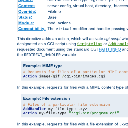
Context:
server config, virtual host, directory, .htacce
Override:
FileInfo
Status:
Base
Module:
mod_actions
Compatibility:
The
modifier and handler passing w
virtual
This directive adds an action, which will activate
cgi-script
wh
designated as a CGI script using
or
ScriptAlias
AddHandl
requested document using the standard CGI
PATH_INFO
an
the
variable.
REDIRECT_HANDLER
Example: MIME type
# Requests for files of a particular MIME con
Action
 image
/
gif 
/
cgi-bin
/
images
.
cgi
In this example, requests for files with a MIME content type o
Example: File extension
# Files of a particular file extension
AddHandler
 my-file-type 
.
Action
 my-file-type 
"/cgi-bin/program.cgi"
In this example, requests for files with a file extension of
.xy