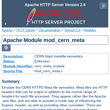
Apache HTTP Server Version 2.4
☰
Apache
>
HTTP Server
>
Documentation
>
Version 2.4
>
Modules
Apache Module mod_cern_meta
Description:
CERN httpd metafile semantics
Status:
Extension
Module Identifier:
cern_meta_module
Source File:
mod_cern_meta.c
Summary
Emulate the CERN HTTPD Meta file semantics. Meta files are HTTP
headers that can be output in addition to the normal range of
headers for each file accessed. They appear rather like the Apache
.asis files, and are able to provide a crude way of influencing the
Expires: header, as well as providing other curiosities. There are
many ways to manage meta information, this one was chosen