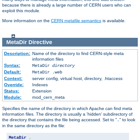
because there is already a large number of CERN users who can
exploit this module.
More information on the
CERN metafile semantics
is available.
MetaDir
Directive
Description:
Name of the directory to find CERN-style meta
information files
Syntax:
MetaDir
directory
Default:
MetaDir .web
Context:
server config, virtual host, directory, .htaccess
Override:
Indexes
Status:
Extension
Module:
mod_cern_meta
Specifies the name of the directory in which Apache can find meta
information files. The directory is usually a 'hidden' subdirectory of
the directory that contains the file being accessed. Set to "
" to look
.
in the same directory as the file:
MetaDir
.