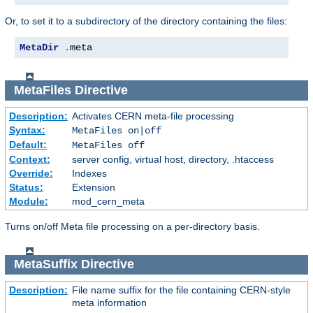
Or, to set it to a subdirectory of the directory containing the files:
MetaDir
.
meta
MetaFiles
Directive
Description:
Activates CERN meta-file processing
Syntax:
MetaFiles on|off
Default:
MetaFiles off
Context:
server config, virtual host, directory, .htaccess
Override:
Indexes
Status:
Extension
Module:
mod_cern_meta
Turns on/off Meta file processing on a per-directory basis.
MetaSuffix
Directive
Description:
File name suffix for the file containing CERN-style
meta information