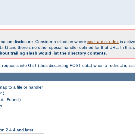
formation disclosure. Consider a situation where
is active
mod_autoindex
) and there's no other special handler defined for that URL. In this c
tml
hout trailing slash would list the directory contents
.
equests into GET (thus discarding POST data) when a redirect is iss
map to a file or handler
rl
ot Found)
ss
on 2.4.4 and later