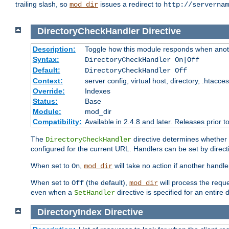
trailing slash, so
issues a redirect to
mod_dir
http://servernam
DirectoryCheckHandler
Directive
Description:
Toggle how this module responds when anoth
Syntax:
DirectoryCheckHandler On|Off
Default:
DirectoryCheckHandler Off
Context:
server config, virtual host, directory, .htacce
Override:
Indexes
Status:
Base
Module:
mod_dir
Compatibility:
Available in 2.4.8 and later. Releases prior t
The
directive determines whether
DirectoryCheckHandler
configured for the current URL. Handlers can be set by direc
When set to
,
will take no action if another handl
On
mod_dir
When set to
(the default),
will process the requ
Off
mod_dir
even when a
directive is specified for an entire 
SetHandler
DirectoryIndex
Directive