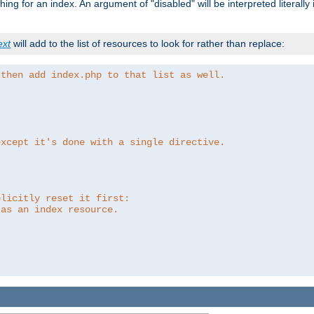
ing for an index. An argument of "disabled" will be interpreted literally
ext
will add to the list of resources to look for rather than replace:
 then add index.php to that list as well.
except it's done with a single directive.
plicitly reset it first:
 as an index resource.