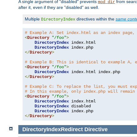
A single argument of "disabled" prevents
from search
mod_dir
after it, even if they are "disabled" as well.
Multiple
directives within the
same cont
DirectoryIndex
# Example A: Set index.html as an index page,
<
Directory
"/foo"
>
DirectoryIndex
 index
.
html

DirectoryIndex
 index
.
</
Directory
>
# Example B: This is identical to example A, 
<
Directory
"/foo"
>
DirectoryIndex
 index
.
html index
.
</
Directory
>
# Example C: To replace the list, you must ex
# In this example, only index.php will remain
<
Directory
"/foo"
>
DirectoryIndex
 index
.
html

DirectoryIndex
 disabled

DirectoryIndex
 index
.
</
Directory
>
DirectoryIndexRedirect
Directive