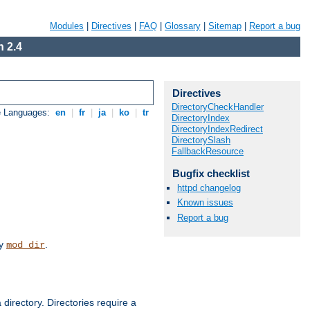
Modules
|
Directives
|
FAQ
|
Glossary
|
Sitemap
|
Report a bug
 2.4
Directives
DirectoryCheckHandler
e Languages:
en
|
fr
|
ja
|
ko
|
tr
DirectoryIndex
DirectoryIndexRedirect
DirectorySlash
FallbackResource
Bugfix checklist
httpd changelog
Known issues
Report a bug
by
.
mod_dir
 directory. Directories require a