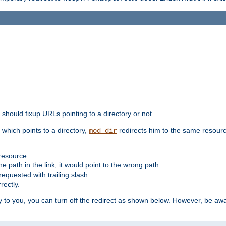
should fixup URLs pointing to a directory or not.
, which points to a directory,
redirects him to the same resour
mod_dir
 resource
he path in the link, it would point to the wrong path.
requested with trailing slash.
rectly.
 to you, you can turn off the redirect as shown below. However, be awar