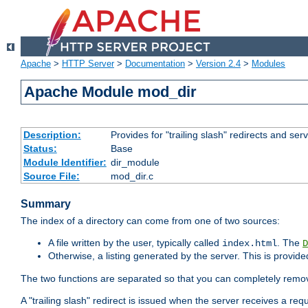
Apache
>
HTTP Server
>
Documentation
>
Version 2.4
>
Modules
Apache Module mod_dir
Description:
Provides for "trailing slash" redirects and serv
Status:
Base
Module Identifier:
dir_module
Source File:
mod_dir.c
Summary
The index of a directory can come from one of two sources:
A file written by the user, typically called
. The
index.html
D
Otherwise, a listing generated by the server. This is provid
The two functions are separated so that you can completely remov
A "trailing slash" redirect is issued when the server receives a re