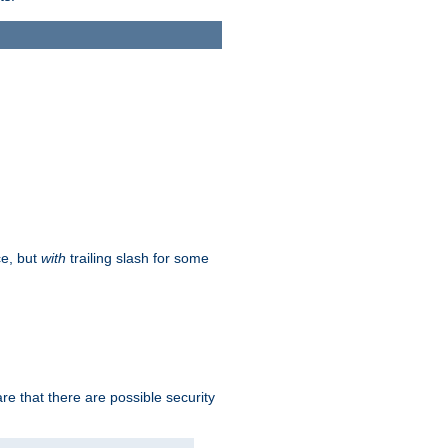
ce, but
with
trailing slash for some
e that there are possible security