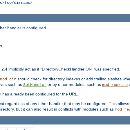
.
e/foo/dirname/
er handler is configured
ss
o 2.4 implicitly act as if "DirectoryCheckHandler ON" was specified.
should check for directory indexes or add trailing slashes w
mod_dir
tives such as
or by other modules, such as
d
SetHandler
mod_rewrite
er has already been configured for the URL.
est regardless of any other handler that may be configured. This allows
directory, but it can also result in conflicts with modules such as
mod_re