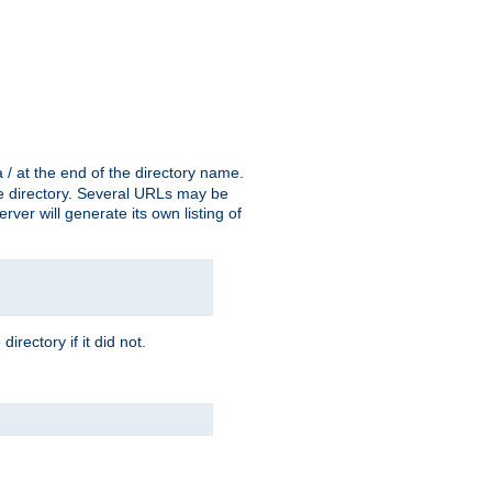
a / at the end of the directory name.
the directory. Several URLs may be
erver will generate its own listing of
 directory if it did not.