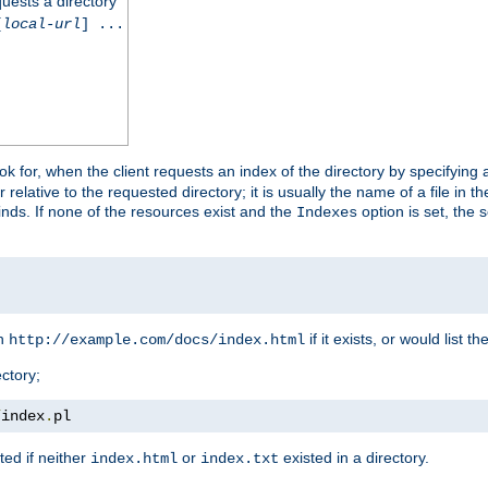
quests a directory
[
local-url
] ...
look for, when the client requests an index of the directory by specifying 
lative to the requested directory; it is usually the name of a file in 
 finds. If none of the resources exist and the
option is set, the s
Indexes
rn
if it exists, or would list the
http://example.com/docs/index.html
ctory;
/
index
.
pl
ed if neither
or
existed in a directory.
index.html
index.txt