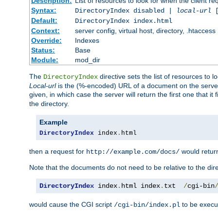
Description:
List of resources to look for when the client re
Syntax:
DirectoryIndex disabled |
local-url
Default:
DirectoryIndex index.html
Context:
server config, virtual host, directory, .htaccess
Override:
Indexes
Status:
Base
Module:
mod_dir
The
directive sets the list of resources to 
DirectoryIndex
Local-url
is the (%-encoded) URL of a document on the server re
given, in which case the server will return the first one that it
the directory.
Example
DirectoryIndex
 index
.
html
then a request for
would retu
http://example.com/docs/
Note that the documents do not need to be relative to the dire
DirectoryIndex
 index
.
html index
.
txt  
/
cgi-bin
would cause the CGI script
to be execut
/cgi-bin/index.pl