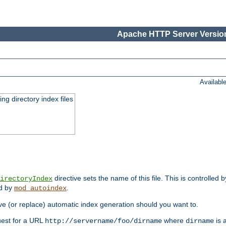
Apache HTTP Server Version
Availabl
ing directory index files
directive sets the name of this file. This is controlled 
irectoryIndex
ed by
.
mod_autoindex
e (or replace) automatic index generation should you want to.
quest for a URL
where
is a
http://servername/foo/dirname
dirname