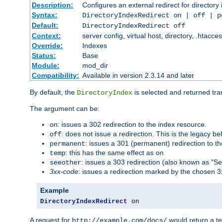
Description:
Configures an external redirect for directory
Syntax:
DirectoryIndexRedirect on | off | 
Default:
DirectoryIndexRedirect off
Context:
server config, virtual host, directory, .htacce
Override:
Indexes
Status:
Base
Module:
mod_dir
Compatibility:
Available in version 2.3.14 and later
By default, the
is selected and returned tran
DirectoryIndex
The argument can be:
: issues a 302 redirection to the index resource.
on
: does not issue a redirection. This is the legacy b
off
: issues a 301 (permanent) redirection to t
permanent
: this has the same effect as
temp
on
: issues a 303 redirection (also known as "Se
seeother
3xx-code
: issues a redirection marked by the chosen 3
Example
DirectoryIndexRedirect
 on
A request for
would return a t
http://example.com/docs/