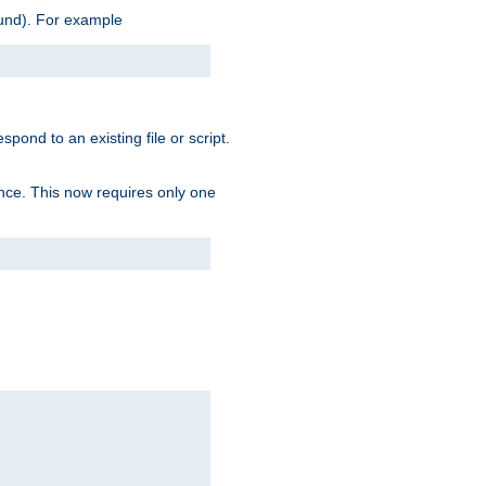
ound). For example
spond to an existing file or script.
tence. This now requires only one