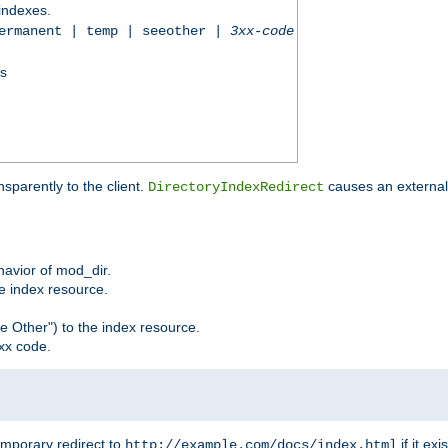
 indexes.
permanent | temp | seeother |
3xx-code
ss
sparently to the client.
causes an external 
DirectoryIndexRedirect
ehavior of mod_dir.
he index resource.
e Other") to the index resource.
xx code.
emporary redirect to
if it exis
http://example.com/docs/index.html