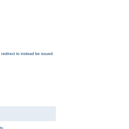
redirect to instead be issued.
ts.