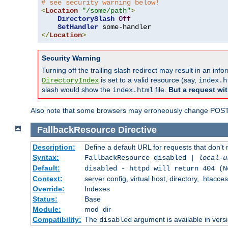
# see security warning below!
<
Location
"/some/path"
>
DirectorySlash
Off
SetHandler
</
Location
>
Security Warning
Turning off the trailing slash redirect may result in an in
is set to a valid resource (say,
DirectoryIndex
index.h
slash would show the
file.
But a request wit
index.html
Also note that some browsers may erroneously change POST r
FallbackResource
Directive
Description:
Define a default URL for requests that don't 
Syntax:
FallbackResource disabled |
local-u
Default:
disabled - httpd will return 404 (N
Context:
server config, virtual host, directory, .htacce
Override:
Indexes
Status:
Base
Module:
mod_dir
Compatibility:
The
argument is available in versi
disabled