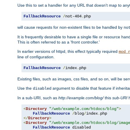
Use this to set a handler for any URL that doesn't map to an
FallbackResource
/
not-404
.
php
will cause requests for non-existent files to be handled by
no
It is frequently desirable to have a single file or resource hand
This is often referred to as a 'front controller.'
In earlier versions of httpd, this effect typically required
mod_
line of configuration.
FallbackResource
/
index
.
php
Existing files, such as images, css files, and so on, will be se
Use the
argument to disable that feature if inherita
disabled
In a sub-URI, such as
http://example.com/blog/
this
sub-URI
h
<
Directory
"/web/example.com/htdocs/blog"
>
FallbackResource
/
blog
/
index
.
</
Directory
>
<
Directory
"/web/example.com/htdocs/blog/imag
FallbackResource