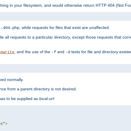
ything in your filesystem, and would otherwise return HTTP 404 (Not F
, while requests for files that exist are unaffected.
t-404.php
le all requests to a particular directory, except those requests that corre
, and the use of the
and
tests for file and directory exis
rewrite
-f
-d
rved normally.
nce from a parent directory is not desired.
as to be supplied as
local-url
:
es"
>