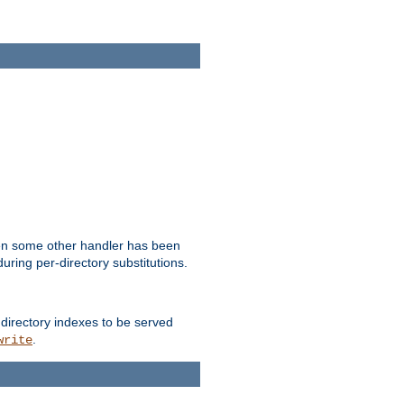
hen some other handler has been
uring per-directory substitutions.
 directory indexes to be served
.
write