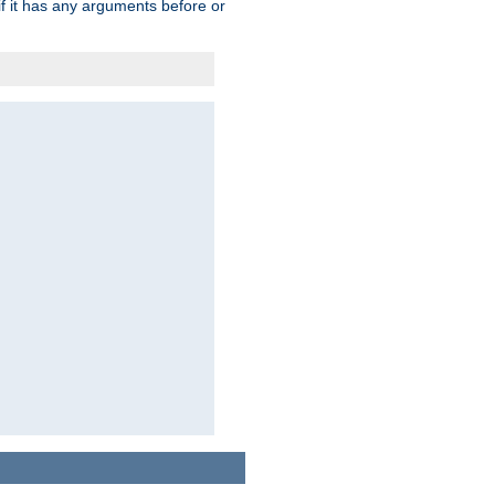
 if it has any arguments before or