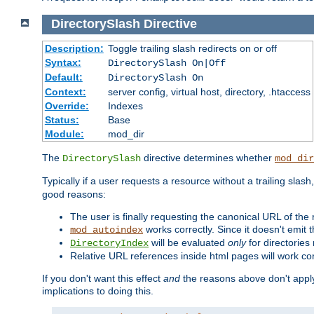
DirectorySlash
Directive
Description:
Toggle trailing slash redirects on or off
Syntax:
DirectorySlash On|Off
Default:
DirectorySlash On
Context:
server config, virtual host, directory, .htaccess
Override:
Indexes
Status:
Base
Module:
mod_dir
The
directive determines whether
DirectorySlash
mod_dir
Typically if a user requests a resource without a trailing slash
good reasons:
The user is finally requesting the canonical URL of the
works correctly. Since it doesn't emit t
mod_autoindex
will be evaluated
only
for directories 
DirectoryIndex
Relative URL references inside html pages will work cor
If you don't want this effect
and
the reasons above don't apply
implications to doing this.