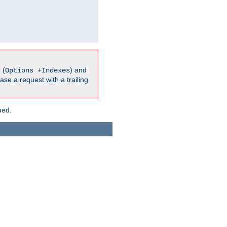
 (
) and
Options +Indexes
ase a request with a trailing
ued.