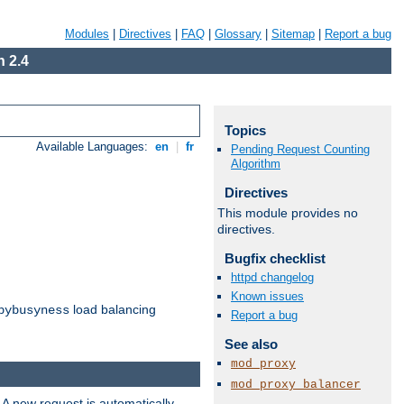
Modules
|
Directives
|
FAQ
|
Glossary
|
Sitemap
|
Report a bug
 2.4
Topics
Available Languages:
en
|
fr
Pending Request Counting
Algorithm
Directives
This module provides no
directives.
Bugfix checklist
httpd changelog
Known issues
load balancing
bybusyness
Report a bug
See also
mod_proxy
mod_proxy_balancer
 A new request is automatically