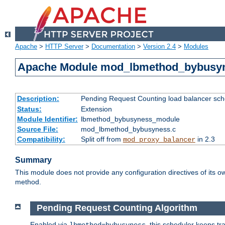
Apache
>
HTTP Server
>
Documentation
>
Version 2.4
>
Modules
Apache Module mod_lbmethod_bybusy
Description:
Pending Request Counting load balancer sche
Status:
Extension
Module Identifier:
lbmethod_bybusyness_module
Source File:
mod_lbmethod_bybusyness.c
Compatibility:
Split off from
in 2.3
mod_proxy_balancer
Summary
This module does not provide any configuration directives of its ow
method.
Pending Request Counting Algorithm
Enabled via
, this scheduler keeps t
lbmethod=bybusyness