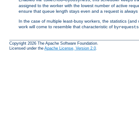
assigned to the worker with the lowest number of active reque
ensure that queue length stays even and a request is always gi
In the case of multiple least-busy workers, the statistics (an
work will come to resemble that characteristic of
byrequests
Copyright 2026 The Apache Software Foundation.
Licensed under the
Apache License, Version 2.0
.