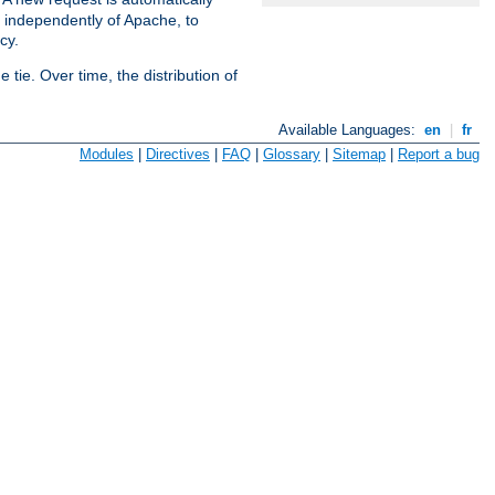
s independently of Apache, to
cy.
tie. Over time, the distribution of
Available Languages:
en
|
fr
Modules
|
Directives
|
FAQ
|
Glossary
|
Sitemap
|
Report a bug