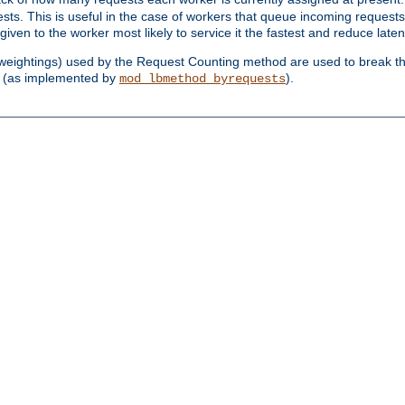
sts. This is useful in the case of workers that queue incoming request
ven to the worker most likely to service it the fastest and reduce laten
d weightings) used by the Request Counting method are used to break the 
(as implemented by
).
mod_lbmethod_byrequests