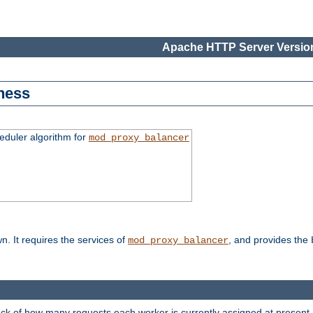
Apache HTTP Server Version
ness
duler algorithm for
mod_proxy_balancer
n. It requires the services of
, and provides the
mod_proxy_balancer
rack of how many requests each worker is currently assigned at present.