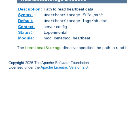
Description:
Path to read heartbeat data
Syntax:
HeartbeatStorage
file-path
Default:
HeartbeatStorage logs/hb.dat
Context:
server config
Status:
Experimental
Module:
mod_lbmethod_heartbeat
The
directive specifies the path to read 
HeartbeatStorage
Copyright 2026 The Apache Software Foundation.
Licensed under the
Apache License, Version 2.0
.