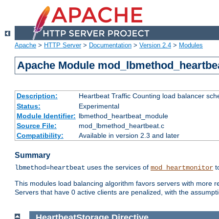
Apache
>
HTTP Server
>
Documentation
>
Version 2.4
>
Modules
Apache Module mod_lbmethod_heartbe
Description:
Heartbeat Traffic Counting load balancer sch
Status:
Experimental
Module Identifier:
lbmethod_heartbeat_module
Source File:
mod_lbmethod_heartbeat.c
Compatibility:
Available in version 2.3 and later
Summary
uses the services of
t
lbmethod=heartbeat
mod_heartmonitor
This modules load balancing algorithm favors servers with more rea
Servers that have 0 active clients are penalized, with the assumption
HeartbeatStorage
Directive