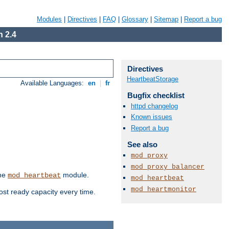
Modules
|
Directives
|
FAQ
|
Glossary
|
Sitemap
|
Report a bug
 2.4
Directives
HeartbeatStorage
Available Languages:
en
|
fr
Bugfix checklist
httpd changelog
Known issues
Report a bug
See also
mod_proxy
mod_proxy_balancer
the
module.
mod_heartbeat
mod_heartbeat
mod_heartmonitor
ost ready capacity every time.