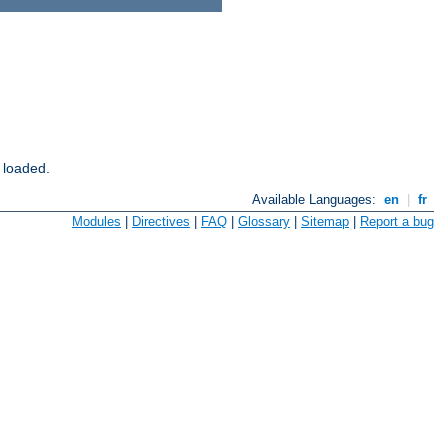
 loaded.
Available Languages:
en
|
fr
Modules
|
Directives
|
FAQ
|
Glossary
|
Sitemap
|
Report a bug