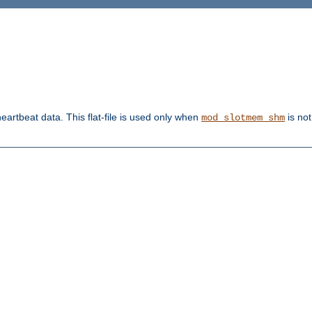
heartbeat data. This flat-file is used only when
is not
mod_slotmem_shm