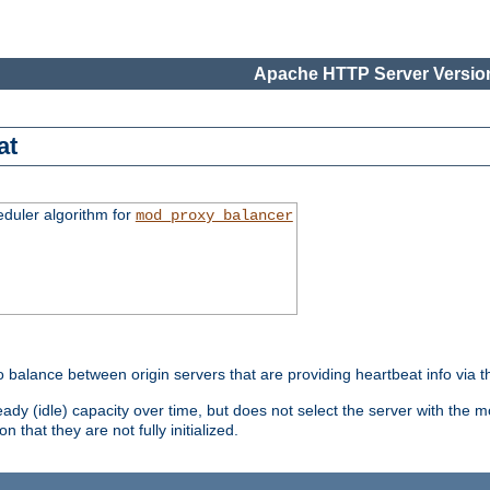
Apache HTTP Server Version
at
eduler algorithm for
mod_proxy_balancer
o balance between origin servers that are providing heartbeat info via 
dy (idle) capacity over time, but does not select the server with the m
 that they are not fully initialized.