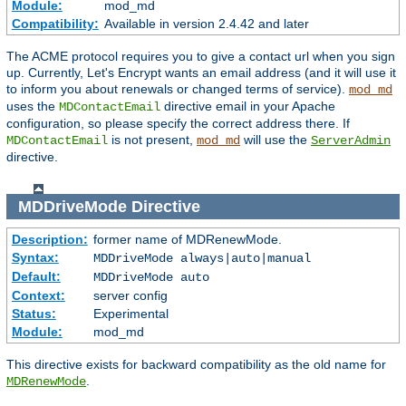
Module:
mod_md
Compatibility:
Available in version 2.4.42 and later
The ACME protocol requires you to give a contact url when you sign
up. Currently, Let's Encrypt wants an email address (and it will use it
to inform you about renewals or changed terms of service).
mod_md
uses the
directive email in your Apache
MDContactEmail
configuration, so please specify the correct address there. If
is not present,
will use the
MDContactEmail
mod_md
ServerAdmin
directive.
MDDriveMode
Directive
Description:
former name of MDRenewMode.
Syntax:
MDDriveMode always|auto|manual
Default:
MDDriveMode auto
Context:
server config
Status:
Experimental
Module:
mod_md
This directive exists for backward compatibility as the old name for
.
MDRenewMode