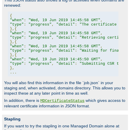
This JSON status also shows a log of activities when domains are
renewed:
{
"when"
:
"Wed, 19 Jun 2019 14:45:58 GMT"
,
"type"
:
"progress"
,
"detail"
:
"The certificate for 
},{
"when"
:
"Wed, 19 Jun 2019 14:45:58 GMT"
,
"type"
:
"progress"
,
"detail"
:
"Retrieving certifica
},{
"when"
:
"Wed, 19 Jun 2019 14:45:58 GMT"
,
"type"
:
"progress"
,
"detail"
:
"Waiting for finalize
},{
"when"
:
"Wed, 19 Jun 2019 14:45:50 GMT"
,
"type"
:
"progress"
,
"detail"
:
"Submitting CSR to CA
},
...
You will also find this information in the file `job.json` in your
staging and, when activated, domains directory. This allows you to
inspect these at any later point in time as well.
In addition, there is
which gives access to
MDCertificateStatus
relevant certificate information in JSON format.
Stapling
If you want to try the stapling in one Managed Domain alone at