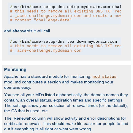
/
usr
/
bin
/
acme-setup-dns setup mydomain
.
# this needs to remove all existing DNS TXT records
# _acme-challenge.mydomain.com and create a new one
# content "challenge-data"
and afterwards it will call
/
usr
/
bin
/
acme-setup-dns teardown mydomain
.
# this needs to remove all existing DNS TXT records
# _acme-challenge.mydomain.com
Monitoring
Apache has a standard module for monitoring:
.
mod_status
mod_md contributes a section and makes monitoring your
domains easy.
You see all your MDs listed alphabetically, the domain names they
contain, an overall status, expiration times and specific settings.
The settings show your selection of renewal times (or the default),
the CA that is used, etc.
The 'Renewal' column will show activity and error descriptions for
certificate renewals. This should make life easier for people to find
out if everything is all right or what went wrong.