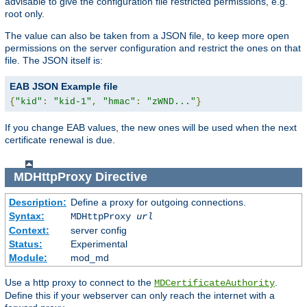
advisable to give the configuration file restricted permissions, e.g.
root only.
The value can also be taken from a JSON file, to keep more open
permissions on the server configuration and restrict the ones on that
file. The JSON itself is:
EAB JSON Example file
{
"kid"
:
"kid-1"
,
"hmac"
:
"zWND..."
}
If you change EAB values, the new ones will be used when the next
certificate renewal is due.
MDHttpProxy
Directive
Description:
Define a proxy for outgoing connections.
Syntax:
MDHttpProxy
url
Context:
server config
Status:
Experimental
Module:
mod_md
Use a http proxy to connect to the
.
MDCertificateAuthority
Define this if your webserver can only reach the internet with a