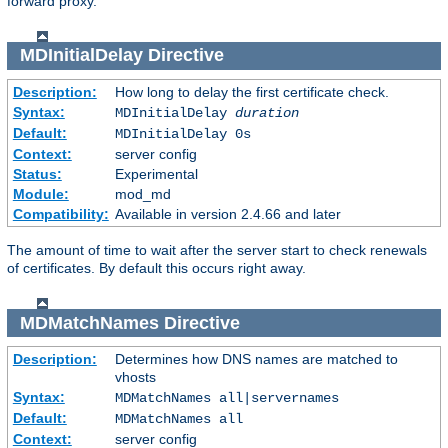
forward proxy.
MDInitialDelay
Directive
Description:
How long to delay the first certificate check.
Syntax:
MDInitialDelay
duration
Default:
MDInitialDelay 0s
Context:
server config
Status:
Experimental
Module:
mod_md
Compatibility:
Available in version 2.4.66 and later
The amount of time to wait after the server start to check renewals
of certificates. By default this occurs right away.
MDMatchNames
Directive
Description:
Determines how DNS names are matched to
vhosts
Syntax:
MDMatchNames all|servernames
Default:
MDMatchNames all
Context:
server config