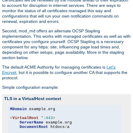
Certificates will be renewed by the module ahead of their expiration
to account for disruption in internet services. There are ways to
monitor the status of all certificates managed this way and
configurations that will run your own notification commands on
renewal, expiration and errors.
Second, mod_md offers an alternate OCSP Stapling
implementation. This works with managed certificates as well as with
certificates you configure yourself. OCSP Stapling is a necessary
component for any https: site, influencing page load times and,
depending on other setups, page availability. More in the stapling
section below.
The default ACME Authority for managing certificates is
Let's
Encrypt
, but it is possible to configure another CA that supports the
protocol.
Simple configuration example:
TLS in a VirtualHost context
MDomain
 example
.
org

<
VirtualHost
*:
443
>
ServerName
 example
.
org

DocumentRoot
 htdocs
/
a
