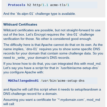
Protocols
 h2 http
/
1.1
 acme-tls
/
1
And the `tls-alpn-01` challenge type is available.
Wildcard Certificates
Wildcard certificates are possible, but not straight-forward to use
out of the box. Let's Encrypt requires the `dns-01` challenge
verification for those. No other is considered good enough.
The difficulty here is that Apache cannot do that on its own. As the
name implies, `dns-01` requires you to show some specific DNS
records for your domain that contain some challenge data. So you
need to _write_ your domain's DNS records.
If you know how to do that, you can integrated this with mod_md.
Let's say you have a script for that in `/usr/bin/acme-setup-dns`
you configure Apache with:
MDChallengeDns01
/
usr
/
bin
/
acme-setup-dns
and Apache will call this script when it needs to setup/teardown a
DNS challenge record for a domain.
Assuming you want a certificate for `*.mydomain.com`, mod_md
will call: