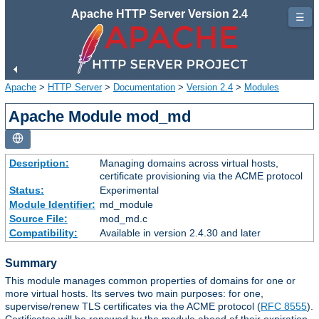
Apache HTTP Server Version 2.4
☰
Apache
>
HTTP Server
>
Documentation
>
Version 2.4
>
Modules
Apache Module mod_md
Description:
Managing domains across virtual hosts,
certificate provisioning via the ACME protocol
Status:
Experimental
Module Identifier:
md_module
Source File:
mod_md.c
Compatibility:
Available in version 2.4.30 and later
Summary
This module manages common properties of domains for one or
more virtual hosts. Its serves two main purposes: for one,
supervise/renew TLS certificates via the ACME protocol (
RFC 8555
).