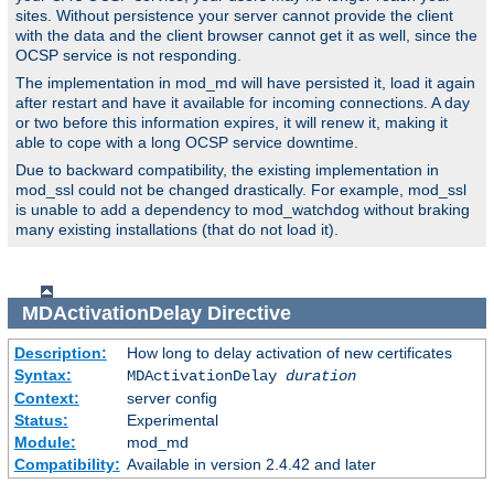
sites. Without persistence your server cannot provide the client
with the data and the client browser cannot get it as well, since the
OCSP service is not responding.
The implementation in mod_md will have persisted it, load it again
after restart and have it available for incoming connections. A day
or two before this information expires, it will renew it, making it
able to cope with a long OCSP service downtime.
Due to backward compatibility, the existing implementation in
mod_ssl could not be changed drastically. For example, mod_ssl
is unable to add a dependency to mod_watchdog without braking
many existing installations (that do not load it).
MDActivationDelay
Directive
Description:
How long to delay activation of new certificates
Syntax:
MDActivationDelay
duration
Context:
server config
Status:
Experimental
Module:
mod_md
Compatibility:
Available in version 2.4.42 and later