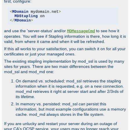
first, configure:
<
MDomain
 mydomain
.
net
>
MDStapling
</
MDomain
>
and use the 'server-status' and/or
to see how it
MDMessageCmd
operates. You will see if Stapling information is there, how long it is
valid, from where it came and when it will be refreshed.
If this all works to your satisfaction, you can switch it on for all your
certificates or just your managed ones.
The existing stapling implementation by mod_ssl is used by many
sites for years. There are two main differences between the
mod_ssl and mod_md one:
On demand vs. scheduled: mod_ssl retrieves the stapling
information when it is requested, e.g. on a new connection.
mod_md retrieves it right at server start and after 2/3rds of
its lifetime.
In memory vs. persisted: mod_ssl
can
persist this
information, but most example configurations use a memory
cache. mod_md always stores in the file system.
If you are unlucky and restart your server during an outage of
your CA's OCSP service, your users may no longer reach your