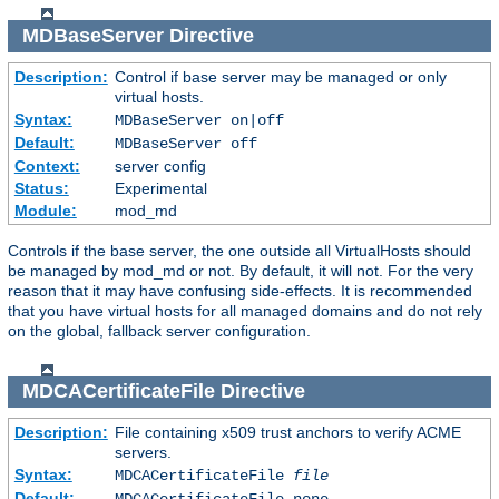
MDBaseServer
Directive
Description:
Control if base server may be managed or only
virtual hosts.
Syntax:
MDBaseServer on|off
Default:
MDBaseServer off
Context:
server config
Status:
Experimental
Module:
mod_md
Controls if the base server, the one outside all VirtualHosts should
be managed by mod_md or not. By default, it will not. For the very
reason that it may have confusing side-effects. It is recommended
that you have virtual hosts for all managed domains and do not rely
on the global, fallback server configuration.
MDCACertificateFile
Directive
Description:
File containing x509 trust anchors to verify ACME
servers.
Syntax:
MDCACertificateFile
file
Default:
MDCACertificateFile none