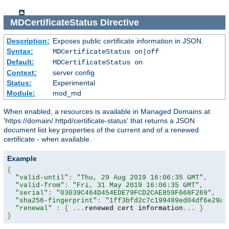
MDCertificateStatus
Directive
Description:
Exposes public certificate information in JSON.
Syntax:
MDCertificateStatus on|off
Default:
MDCertificateStatus on
Context:
server config
Status:
Experimental
Module:
mod_md
When enabled, a resources is available in Managed Domains at
'https://domain/.httpd/certificate-status' that returns a JSON
document list key properties of the current and of a renewed
certificate - when available.
Example
{
"valid-until"
:
"Thu, 29 Aug 2019 16:06:35 GMT"
,
"valid-from"
:
"Fri, 31 May 2019 16:06:35 GMT"
,
"serial"
:
"03039C464D454EDE79FCD2CAE859F668F269"
,
"sha256-fingerprint"
:
"1ff3bfd2c7c199489ed04df6e29a9
"renewal"
:
{
...
renewed cert information
...
}
}