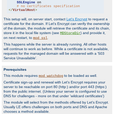
SSLEngine
 on

# no certificates specification
</
VirtualHost
>
This setup will, on server start, contact
Let's Encrypt
to request a
certificate for the domain. If Let's Encrypt can verify the ownership
of the domain, the module will retrieve the certificate and its chain,
store it in the local file system (see
) and provide it,
MDStoreDir
on next restart, to
.
mod_ssl
This happens while the server is already running. All other hosts
will continue to work as before. While a certificate is not available,
requests for the managed domain will be answered with a '503
Service Unavailable'.
Prerequisites
This module requires
to be loaded as well.
mod_watchdog
Certificate sign-up and renewal with Let's Encrypt requires your
server to be reachable on port 80 (http:) and/or port 443 (https:)
from the public internet. (Unless your server is configured to use
DNS for challenges - more on that under 'wildcard certificates')
The module will select from the methods offered by Let's Encrypt.
Usually LE offers challenges on both ports and DNS and Apache
chooses a method available.