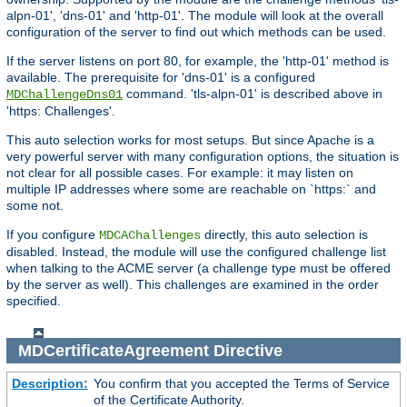
alpn-01', 'dns-01' and 'http-01'. The module will look at the overall
configuration of the server to find out which methods can be used.
If the server listens on port 80, for example, the 'http-01' method is
available. The prerequisite for 'dns-01' is a configured
command. 'tls-alpn-01' is described above in
MDChallengeDns01
'https: Challenges'.
This auto selection works for most setups. But since Apache is a
very powerful server with many configuration options, the situation is
not clear for all possible cases. For example: it may listen on
multiple IP addresses where some are reachable on `https:` and
some not.
If you configure
directly, this auto selection is
MDCAChallenges
disabled. Instead, the module will use the configured challenge list
when talking to the ACME server (a challenge type must be offered
by the server as well). This challenges are examined in the order
specified.
MDCertificateAgreement
Directive
Description:
You confirm that you accepted the Terms of Service
of the Certificate Authority.