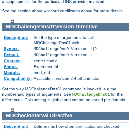
a script specific for the particular DNS provider involved.
See the section about wildcard certificates above for more details.
MDChallengeDns01Version
Directive
Description:
Set the type of arguments to call
MDChallengeDns01 with
Syntax:
MDChallengeDns01Version 1|2
Default:
MDChallengeDns01Version 1
Context:
server config
Status:
Experimental
Module:
mod_md
Compatibility:
Available in version 2.4.58 and later
Set the way MDChallengeDns01 command is invoked, e.g the
number and types of arguments. See
for the
MDChallengeDns01
differences. This setting is global and cannot be varied per domain.
MDCheckInterval
Directive
Description:
Determines how often certificates are checked