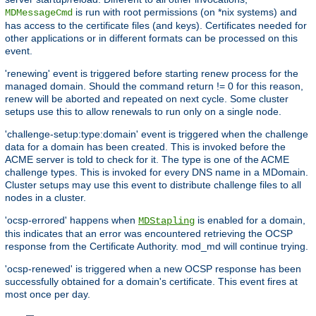
is run with root permissions (on *nix systems) and
MDMessageCmd
has access to the certificate files (and keys). Certificates needed for
other applications or in different formats can be processed on this
event.
'renewing' event is triggered before starting renew process for the
managed domain. Should the command return != 0 for this reason,
renew will be aborted and repeated on next cycle. Some cluster
setups use this to allow renewals to run only on a single node.
'challenge-setup:type:domain' event is triggered when the challenge
data for a domain has been created. This is invoked before the
ACME server is told to check for it. The type is one of the ACME
challenge types. This is invoked for every DNS name in a MDomain.
Cluster setups may use this event to distribute challenge files to all
nodes in a cluster.
'ocsp-errored' happens when
is enabled for a domain,
MDStapling
this indicates that an error was encountered retrieving the OCSP
response from the Certificate Authority. mod_md will continue trying.
'ocsp-renewed' is triggered when a new OCSP response has been
successfully obtained for a domain's certificate. This event fires at
most once per day.