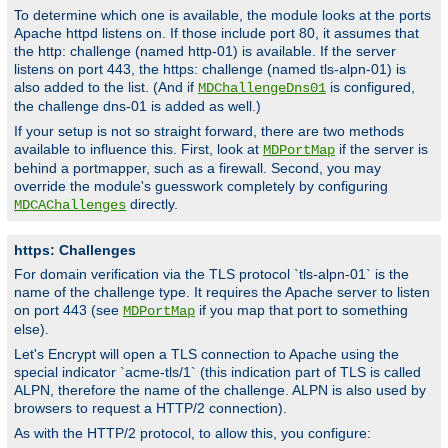
To determine which one is available, the module looks at the ports
Apache httpd listens on. If those include port 80, it assumes that
the http: challenge (named http-01) is available. If the server
listens on port 443, the https: challenge (named tls-alpn-01) is
also added to the list. (And if
is configured,
MDChallengeDns01
the challenge dns-01 is added as well.)
If your setup is not so straight forward, there are two methods
available to influence this. First, look at
if the server is
MDPortMap
behind a portmapper, such as a firewall. Second, you may
override the module's guesswork completely by configuring
directly.
MDCAChallenges
https: Challenges
For domain verification via the TLS protocol `tls-alpn-01` is the
name of the challenge type. It requires the Apache server to listen
on port 443 (see
if you map that port to something
MDPortMap
else).
Let's Encrypt will open a TLS connection to Apache using the
special indicator `acme-tls/1` (this indication part of TLS is called
ALPN, therefore the name of the challenge. ALPN is also used by
browsers to request a HTTP/2 connection).
As with the HTTP/2 protocol, to allow this, you configure: