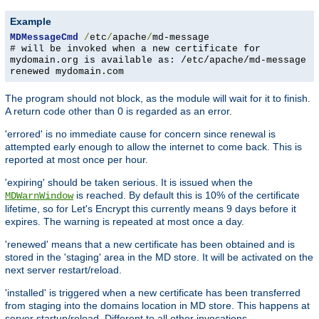
Example
MDMessageCmd
/
etc
/
apache
/
md-message
# will be invoked when a new certificate for
mydomain.org is available as: /etc/apache/md-message
renewed mydomain.com
The program should not block, as the module will wait for it to finish.
A return code other than 0 is regarded as an error.
'errored' is no immediate cause for concern since renewal is
attempted early enough to allow the internet to come back. This is
reported at most once per hour.
'expiring' should be taken serious. It is issued when the
is reached. By default this is 10% of the certificate
MDWarnWindow
lifetime, so for Let's Encrypt this currently means 9 days before it
expires. The warning is repeated at most once a day.
'renewed' means that a new certificate has been obtained and is
stored in the 'staging' area in the MD store. It will be activated on the
next server restart/reload.
'installed' is triggered when a new certificate has been transferred
from staging into the domains location in MD store. This happens at
server startup/reload. Different to all other invocations,