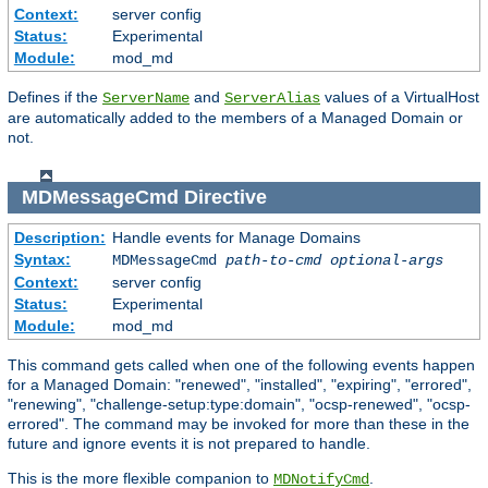
Context:
server config
Status:
Experimental
Module:
mod_md
Defines if the
and
values of a VirtualHost
ServerName
ServerAlias
are automatically added to the members of a Managed Domain or
not.
MDMessageCmd
Directive
Description:
Handle events for Manage Domains
Syntax:
MDMessageCmd
path-to-cmd
optional-args
Context:
server config
Status:
Experimental
Module:
mod_md
This command gets called when one of the following events happen
for a Managed Domain: "renewed", "installed", "expiring", "errored",
"renewing", "challenge-setup:type:domain", "ocsp-renewed", "ocsp-
errored". The command may be invoked for more than these in the
future and ignore events it is not prepared to handle.
This is the more flexible companion to
.
MDNotifyCmd