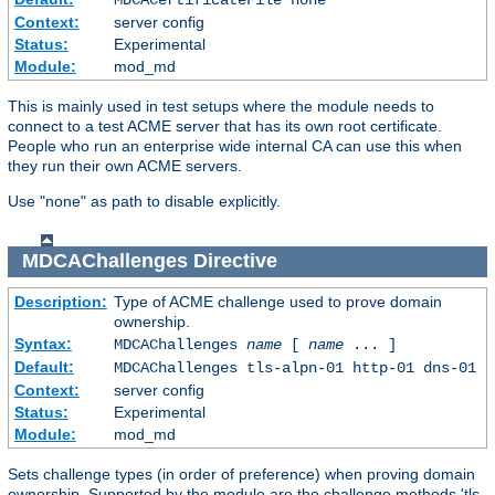
Context:
server config
Status:
Experimental
Module:
mod_md
This is mainly used in test setups where the module needs to
connect to a test ACME server that has its own root certificate.
People who run an enterprise wide internal CA can use this when
they run their own ACME servers.
Use "none" as path to disable explicitly.
MDCAChallenges
Directive
Description:
Type of ACME challenge used to prove domain
ownership.
Syntax:
MDCAChallenges
name
[
name
... ]
Default:
MDCAChallenges tls-alpn-01 http-01 dns-01
Context:
server config
Status:
Experimental
Module:
mod_md
Sets challenge types (in order of preference) when proving domain
ownership. Supported by the module are the challenge methods 'tls-