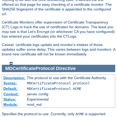
offered on that page for easy checking of a certificate monitor. The
SHA256 fingerprint of the certificate is appended to the configured
url.
Certificate Monitors offer supervision of Certificate Transparency
(CT) Logs to track the use of certificates for domains. The least you
may see is that Let's Encrypt (or whichever CA you have configured)
has entered your certificates into the CTLogs.
Caveat: certificate logs update and monitor's intakes of those
updates suffer some delay. This varies between logs and monitors. A
brand new certificate will not be known immediately.
MDCertificateProtocol
Directive
Description:
The protocol to use with the Certificate Authority.
Syntax:
MDCertificateProtocol
protocol
Default:
MDCertificateProtocol ACME
Context:
server config
Status:
Experimental
Module:
mod_md
Specifies the protocol to use. Currently, only
is supported.
ACME