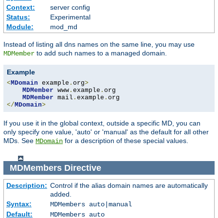
Context:
server config
Status:
Experimental
Module:
mod_md
Instead of listing all dns names on the same line, you may use
to add such names to a managed domain.
MDMember
Example
<
MDomain
 example
.
org
>
MDMember
 www
.
example
.
org

MDMember
 mail
.
example
.
</
MDomain
>
If you use it in the global context, outside a specific MD, you can
only specify one value, 'auto' or 'manual' as the default for all other
MDs. See
for a description of these special values.
MDomain
MDMembers
Directive
Description:
Control if the alias domain names are automatically
added.
Syntax:
MDMembers auto|manual
Default:
MDMembers auto