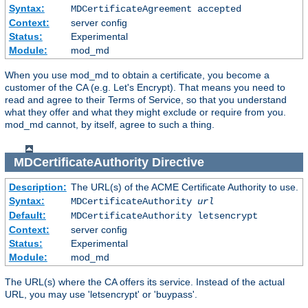
Syntax:
MDCertificateAgreement accepted
Context:
server config
Status:
Experimental
Module:
mod_md
When you use mod_md to obtain a certificate, you become a
customer of the CA (e.g. Let's Encrypt). That means you need to
read and agree to their Terms of Service, so that you understand
what they offer and what they might exclude or require from you.
mod_md cannot, by itself, agree to such a thing.
MDCertificateAuthority
Directive
Description:
The URL(s) of the ACME Certificate Authority to use.
Syntax:
MDCertificateAuthority
url
Default:
MDCertificateAuthority letsencrypt
Context:
server config
Status:
Experimental
Module:
mod_md
The URL(s) where the CA offers its service. Instead of the actual
URL, you may use 'letsencrypt' or 'buypass'.