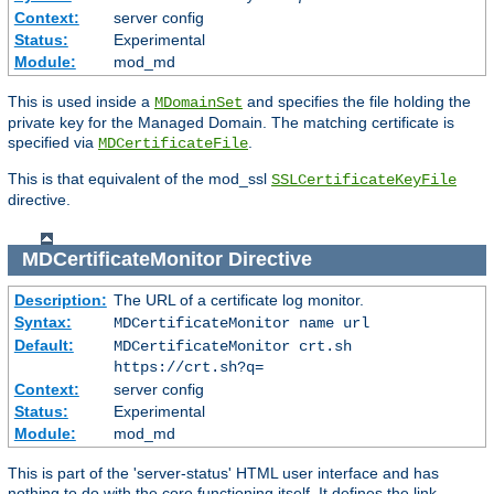
Context:
server config
Status:
Experimental
Module:
mod_md
This is used inside a
and specifies the file holding the
MDomainSet
private key for the Managed Domain. The matching certificate is
specified via
.
MDCertificateFile
This is that equivalent of the mod_ssl
SSLCertificateKeyFile
directive.
MDCertificateMonitor
Directive
Description:
The URL of a certificate log monitor.
Syntax:
MDCertificateMonitor name url
Default:
MDCertificateMonitor crt.sh
https://crt.sh?q=
Context:
server config
Status:
Experimental
Module:
mod_md
This is part of the 'server-status' HTML user interface and has
nothing to do with the core functioning itself. It defines the link