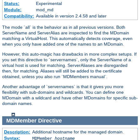
Status:
Experimental
Module:
mod_md
Compatibility:
Available in version 2.4.58 and later
The mode `all` is the behavior as in all previous versions. Both
ServerName and ServerAlias are inspected to find the MDomain
matching a VirtualHost. This automatically detects coverage, even
when you only have added one of the names to an MDomain.
However, this auto-magic has drawbacks in more complex setups. If
you set this directive to `servernames`, only the ServerName of a
virtual host is used for matching. ServerAliases are disregarded
then, for matching. Aliases will still be added to the certificate
obtained, unless you also run `MDMembers manual`.
Another advantage of `servernames` is that it gives you more
flexibility with sub-domains and wildcards. You can define one
MDomain with a wildcard and have other MDomains for specific sub-
domain names.
MDMember
Directive
Description:
Additional hostname for the managed domain.
Syntax:
MDMember
hostname