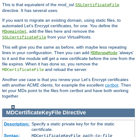
This is that equivalent of the mod_ssl
SSLCertificateFile
directive. It has several uses.
If you want to migrate an existing domain, using static files, to
automated Let's Encrypt certificates, for one. You define the
, add the files here and remove the
MDomainSet
from your VirtualHosts.
SSLCertificateFile
This will give you the same as before, with maybe less repeating
lines in your configuration. Then you can add
'always'
MDRenewMode
to it and the module will get a new certificate before the one from the
file expires. When it has done so, you remove the
and reload the server.
MDCertificateFile
Another use case is that you renew your Let's Encrypt certificates
with another ACME clients, for example the excellent
certbot
. Then
let your MDs point to the files from certbot and have both working
together.
MDCertificateKeyFile
Directive
Description:
Specify a static private key for for the static
cerrtificate.
Syntax:
MDCertificateKeyFile
path-to-file