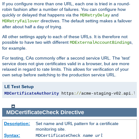
If you configure more than one URL, each one is tried in a round-
robin fashion after a number of failures. You can configure how
quickly or delayed that happens via the
and
MDRetryDelay
directives. The default setting makes a failover
MDRetryFailover
after about half a day of trying.
All other settings apply to each of these URLs. It is therefore not
possible to have two with different
s,
MDExternalAccountBinding
for example.
For testing, CAs commonly offer a second service URL. The 'test'
service does not give certificates valid in a browser, but are more
relaxed in regard to rate limits. This allows for verification of your
own setup before switching to the production service URL.
LE Test Setup
MDCertificateAuthority
 https
://
acme-staging-v02
.
api
.
le
MDCertificateCheck
Directive
Description:
Set name and URL pattern for a certificate
monitoring site.
Syntax:
MDCertificateCheck
name
url