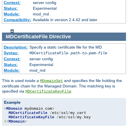
Context:
server config
Status:
Experimental
Module:
mod_md
Compatibility:
Available in version 2.4.42 and later
MDCertificateFile
Directive
Description:
Specify a static certificate file for the MD.
Syntax:
MDCertificateFile
path-to-pem-file
Context:
server config
Status:
Experimental
Module:
mod_md
This is used inside a
and specifies the file holding the
MDomainSet
certificate chain for the Managed Domain. The matching key is
specified via
.
MDCertificateKeyFile
Example
<
MDomain
 mydomain
.
com
>
MDCertificateFile
/
etc
/
ssl
/
my
.
cert

MDCertificateKeyFile
/
etc
/
ssl
/
my
.
</
MDomain
>