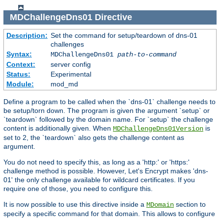
MDChallengeDns01
Directive
Description:
Set the command for setup/teardown of dns-01
challenges
Syntax:
MDChallengeDns01
path-to-command
Context:
server config
Status:
Experimental
Module:
mod_md
Define a program to be called when the `dns-01` challenge needs to
be setup/torn down. The program is given the argument `setup` or
`teardown` followed by the domain name. For `setup` the challenge
content is additionally given. When
is
MDChallengeDns01Version
set to 2, the `teardown` also gets the challenge content as
argument.
You do not need to specify this, as long as a 'http:' or 'https:'
challenge method is possible. However, Let's Encrypt makes 'dns-
01' the only challenge available for wildcard certificates. If you
require one of those, you need to configure this.
It is now possible to use this directive inside a
section to
MDomain
specify a specific command for that domain. This allows to configure