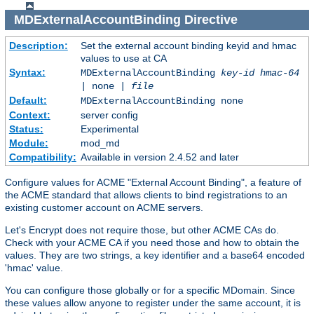
MDExternalAccountBinding
Directive
Description:
Set the external account binding keyid and hmac
values to use at CA
Syntax:
MDExternalAccountBinding
key-id
hmac-64
| none |
file
Default:
MDExternalAccountBinding none
Context:
server config
Status:
Experimental
Module:
mod_md
Compatibility:
Available in version 2.4.52 and later
Configure values for ACME "External Account Binding", a feature of
the ACME standard that allows clients to bind registrations to an
existing customer account on ACME servers.
Let's Encrypt does not require those, but other ACME CAs do.
Check with your ACME CA if you need those and how to obtain the
values. They are two strings, a key identifier and a base64 encoded
'hmac' value.
You can configure those globally or for a specific MDomain. Since
these values allow anyone to register under the same account, it is