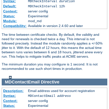
Syntax:
MDCheckInterval
duration
Default:
MDCheckInterval 12h
Context:
server config
Status:
Experimental
Module:
mod_md
Compatibility:
Available in version 2.4.60 and later
The time between certificate checks. By default, the validity and
need for renewals is checked twice a day. This interval is not
followed precisely. Instead the module randomly applies a +/-50%
jitter to it. With the default of 12 hours, this means the actual time
between runs varies between 6 and 18 hours, jittered anew every
run. This helps to mitigate traffic peaks at ACME servers.
The minimum duration you may configure is 1 second. It is not
recommended to use such short times in production.
MDContactEmail
Directive
Description:
Email address used for account registration
Syntax:
MDContactEmail
address
Context:
server config
Status:
Experimental