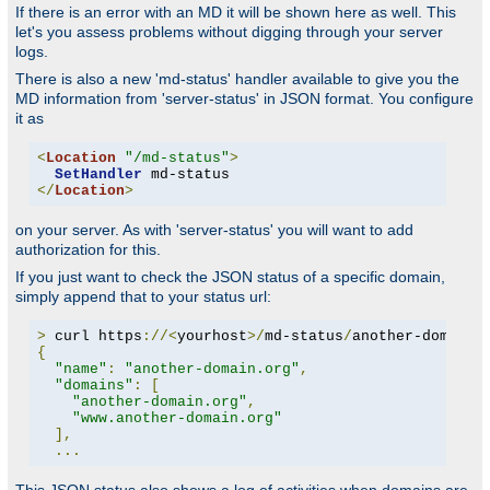
If there is an error with an MD it will be shown here as well. This
let's you assess problems without digging through your server
logs.
There is also a new 'md-status' handler available to give you the
MD information from 'server-status' in JSON format. You configure
it as
<
Location
"/md-status"
>
SetHandler
</
Location
>
on your server. As with 'server-status' you will want to add
authorization for this.
If you just want to check the JSON status of a specific domain,
simply append that to your status url:
>
 curl https
://<
yourhost
>/
md-status
/
another-domain
.
{
"name"
:
"another-domain.org"
,
"domains"
:
[
"another-domain.org"
,
"www.another-domain.org"
],
...