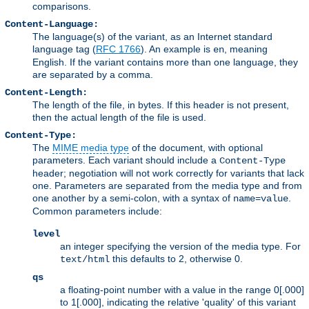
comparisons.
Content-Language:
The language(s) of the variant, as an Internet standard
language tag (
RFC 1766
). An example is
, meaning
en
English. If the variant contains more than one language, they
are separated by a comma.
Content-Length:
The length of the file, in bytes. If this header is not present,
then the actual length of the file is used.
Content-Type:
The
MIME media type
of the document, with optional
parameters. Each variant should include a
Content-Type
header; negotiation will not work correctly for variants that lack
one. Parameters are separated from the media type and from
one another by a semi-colon, with a syntax of
.
name=value
Common parameters include:
level
an integer specifying the version of the media type. For
this defaults to 2, otherwise 0.
text/html
qs
a floating-point number with a value in the range 0[.000]
to 1[.000], indicating the relative 'quality' of this variant