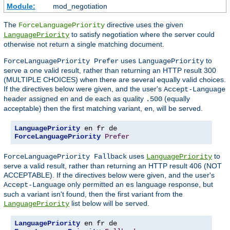
Module:
mod_negotiation
The
directive uses the given
ForceLanguagePriority
to satisfy negotiation where the server could
LanguagePriority
otherwise not return a single matching document.
uses
to
ForceLanguagePriority Prefer
LanguagePriority
serve a one valid result, rather than returning an HTTP result 300
(MULTIPLE CHOICES) when there are several equally valid choices.
If the directives below were given, and the user's
Accept-Language
header assigned
and
each as quality
(equally
en
de
.500
acceptable) then the first matching variant,
, will be served.
en
LanguagePriority
ForceLanguagePriority
Prefer
uses
to
ForceLanguagePriority Fallback
LanguagePriority
serve a valid result, rather than returning an HTTP result 406 (NOT
ACCEPTABLE). If the directives below were given, and the user's
only permitted an
language response, but
Accept-Language
es
such a variant isn't found, then the first variant from the
list below will be served.
LanguagePriority
LanguagePriority