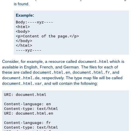
is found.
Example:
Body:----xyz----
<html>
<body>
<p>Content of the page.</p>
</body>
</html>
----xyz----
Consider, for example, a resource called
which is
document.html
available in English, French, and German. The files for each of
these are called
,
, and
document.html.en
document.html.fr
, respectively. The type map file will be called
document.html.de
, and will contain the following:
document.html.var
URI: document.html
Content-language: en
Content-type: text/html
URI: document.html.en
Content-language: fr
Content-type: text/html