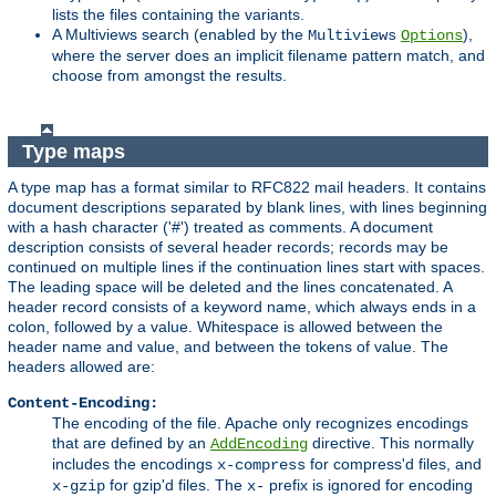
lists the files containing the variants.
A Multiviews search (enabled by the
),
Multiviews
Options
where the server does an implicit filename pattern match, and
choose from amongst the results.
Type maps
A type map has a format similar to RFC822 mail headers. It contains
document descriptions separated by blank lines, with lines beginning
with a hash character ('#') treated as comments. A document
description consists of several header records; records may be
continued on multiple lines if the continuation lines start with spaces.
The leading space will be deleted and the lines concatenated. A
header record consists of a keyword name, which always ends in a
colon, followed by a value. Whitespace is allowed between the
header name and value, and between the tokens of value. The
headers allowed are:
Content-Encoding:
The encoding of the file. Apache only recognizes encodings
that are defined by an
directive. This normally
AddEncoding
includes the encodings
for compress'd files, and
x-compress
for gzip'd files. The
prefix is ignored for encoding
x-gzip
x-