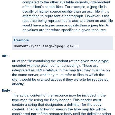
compared to the other available variants, independent
of the client's capabilities. For example, a jpeg file is
usually of higher source quality than an ascii file if it is
attempting to represent a photograph. However, if the
resource being represented is ascii art, then an ascii file
would have a higher source quality than a jpeg file. All
values are therefore specific to a given resource.
qs
Example
Content-Type: image/jpeg; qs=0.8
URI:
uri of the file containing the variant (of the given media type,
encoded with the given content encoding). These are
interpreted as URLs relative to the map file; they must be on
the same server, and they must refer to files to which the
client would be granted access if they were to be requested
directly.
Body:
The actual content of the resource may be included in the
type-map file using the Body header. This header must
contain a string that designates a delimiter for the body
content. Then all following lines in the type map file will be
considered part of the resource body until the delimiter string