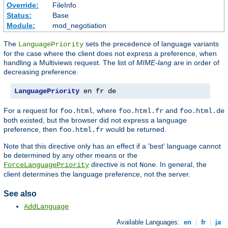
Override:
FileInfo
Status:
Base
Module:
mod_negotiation
The
sets the precedence of language variants
LanguagePriority
for the case where the client does not express a preference, when
handling a Multiviews request. The list of
MIME-lang
are in order of
decreasing preference.
LanguagePriority
 en fr de
For a request for
, where
and
foo.html
foo.html.fr
foo.html.de
both existed, but the browser did not express a language
preference, then
would be returned.
foo.html.fr
Note that this directive only has an effect if a 'best' language cannot
be determined by any other means or the
directive is not
. In general, the
ForceLanguagePriority
None
client determines the language preference, not the server.
See also
AddLanguage
Available Languages:
en
|
fr
|
ja