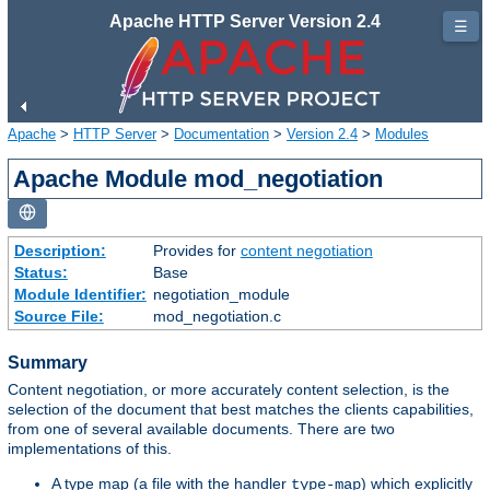
Apache HTTP Server Version 2.4
☰
Apache
>
HTTP Server
>
Documentation
>
Version 2.4
>
Modules
Apache Module mod_negotiation
Description:
Provides for
content negotiation
Status:
Base
Module Identifier:
negotiation_module
Source File:
mod_negotiation.c
Summary
Content negotiation, or more accurately content selection, is the
selection of the document that best matches the clients capabilities,
from one of several available documents. There are two
implementations of this.
A type map (a file with the handler
) which explicitly
type-map