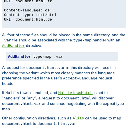
URI: document.html.fr
Content-language: de
Content-type: text/html
URI: document.html.de
All four of these files should be placed in the same directory, and the
file should be associated with the
handler with an
.var
type-map
directive:
AddHandler
AddHandler
 type-map 
.
var
A request for
in this directory will result in
document.html.var
choosing the variant which most closely matches the language
preference specified in the user's
request
Accept-Language
header.
If
is enabled, and
is set to
Multiviews
MultiviewsMatch
"handlers" or "any", a request to
will discover
document.html
and continue negotiating with the explicit type
document.html.var
map.
Other configuration directives, such as
can be used to map
Alias
to
.
document.html
document.html.var