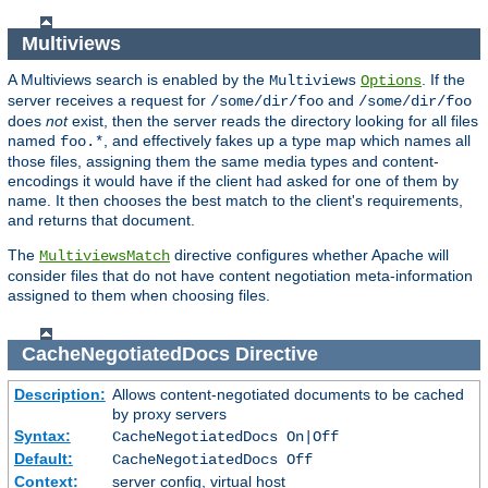
Multiviews
A Multiviews search is enabled by the
. If the
Multiviews
Options
server receives a request for
and
/some/dir/foo
/some/dir/foo
does
not
exist, then the server reads the directory looking for all files
named
, and effectively fakes up a type map which names all
foo.*
those files, assigning them the same media types and content-
encodings it would have if the client had asked for one of them by
name. It then chooses the best match to the client's requirements,
and returns that document.
The
directive configures whether Apache will
MultiviewsMatch
consider files that do not have content negotiation meta-information
assigned to them when choosing files.
CacheNegotiatedDocs
Directive
Description:
Allows content-negotiated documents to be cached
by proxy servers
Syntax:
CacheNegotiatedDocs On|Off
Default:
CacheNegotiatedDocs Off
Context:
server config, virtual host