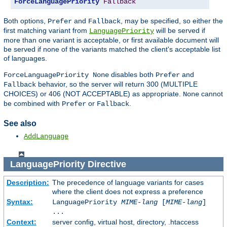
ForceLanguagePriority
Fallback
Both options,
and
, may be specified, so either the
Prefer
Fallback
first matching variant from
will be served if
LanguagePriority
more than one variant is acceptable, or first available document will
be served if none of the variants matched the client's acceptable list
of languages.
disables both
and
ForceLanguagePriority None
Prefer
behavior, so the server will return 300 (MULTIPLE
Fallback
CHOICES) or 406 (NOT ACCEPTABLE) as appropriate.
cannot
None
be combined with
or
.
Prefer
Fallback
See also
AddLanguage
LanguagePriority
Directive
Description:
The precedence of language variants for cases
where the client does not express a preference
Syntax:
LanguagePriority
MIME-lang
[
MIME-lang
]
...
Context:
server config, virtual host, directory, .htaccess