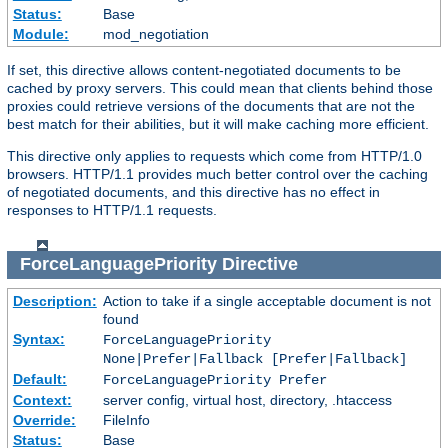
Status:
Base
Module:
mod_negotiation
If set, this directive allows content-negotiated documents to be
cached by proxy servers. This could mean that clients behind those
proxies could retrieve versions of the documents that are not the
best match for their abilities, but it will make caching more efficient.
This directive only applies to requests which come from HTTP/1.0
browsers. HTTP/1.1 provides much better control over the caching
of negotiated documents, and this directive has no effect in
responses to HTTP/1.1 requests.
ForceLanguagePriority
Directive
Description:
Action to take if a single acceptable document is not
found
Syntax:
ForceLanguagePriority
None|Prefer|Fallback [Prefer|Fallback]
Default:
ForceLanguagePriority Prefer
Context:
server config, virtual host, directory, .htaccess
Override:
FileInfo
Status:
Base