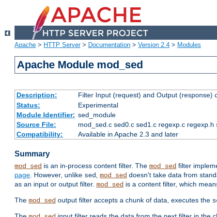
Apache
>
HTTP Server
>
Documentation
>
Version 2.4
>
Modules
Apache Module mod_sed
Description:
Filter Input (request) and Output (response)
Status:
Experimental
Module Identifier:
sed_module
Source File:
mod_sed.c sed0.c sed1.c regexp.c regexp.h 
Compatibility:
Available in Apache 2.3 and later
Summary
is an in-process content filter. The
filter imple
mod_sed
mod_sed
page
. However, unlike
,
doesn't take data from standar
sed
mod_sed
as an input or output filter.
is a content filter, which mean
mod_sed
The
output filter accepts a chunk of data, executes the
mod_sed
s
The
input filter reads the data from the next filter in the
mod_sed