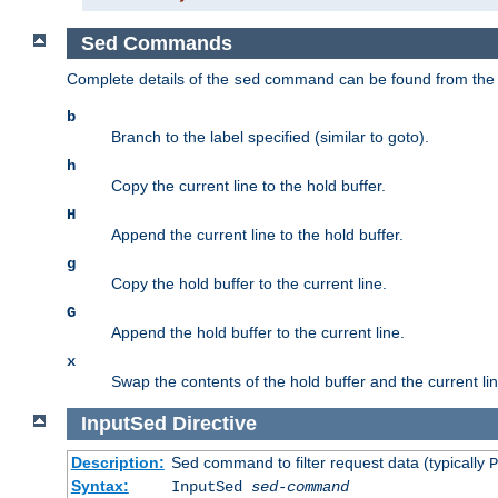
Sed Commands
Complete details of the
command can be found from th
sed
b
Branch to the label specified (similar to goto).
h
Copy the current line to the hold buffer.
H
Append the current line to the hold buffer.
g
Copy the hold buffer to the current line.
G
Append the hold buffer to the current line.
x
Swap the contents of the hold buffer and the current lin
InputSed
Directive
Description:
Sed command to filter request data (typically
P
Syntax:
InputSed
sed-command