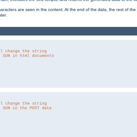
aracters are seen in the content. At the end of the data, the rest of the d
ter.
ll change the string
o SUN in html documents
ll change the string
o SUN in the POST data