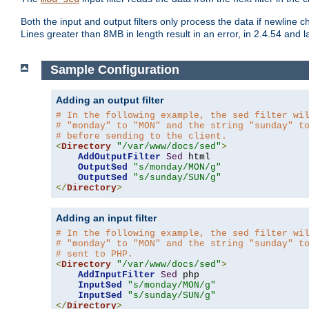
Both the input and output filters only process the data if newline ch
Lines greater than 8MB in length result in an error, in 2.4.54 and la
Sample Configuration
Adding an output filter
# In the following example, the sed filter wi
# "monday" to "MON" and the string "sunday" t
# before sending to the client.
<
Directory
"/var/www/docs/sed"
>
AddOutputFilter
Sed
 html 

OutputSed
"s/monday/MON/g"
OutputSed
"s/sunday/SUN/g"
</
Directory
>
Adding an input filter
# In the following example, the sed filter wi
# "monday" to "MON" and the string "sunday" t
# sent to PHP.
<
Directory
"/var/www/docs/sed"
>
AddInputFilter
Sed
 php 

InputSed
"s/monday/MON/g"
InputSed
"s/sunday/SUN/g"
</
Directory
>