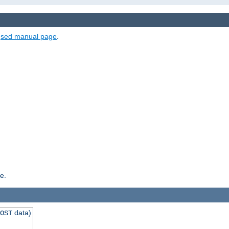
e
sed manual page
.
e.
data)
OST