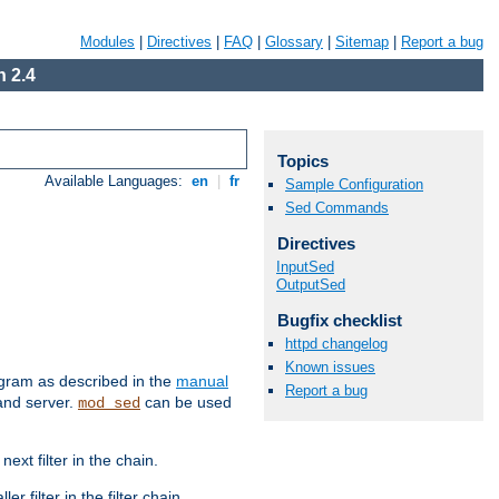
Modules
|
Directives
|
FAQ
|
Glossary
|
Sitemap
|
Report a bug
 2.4
Topics
Available Languages:
en
|
fr
Sample Configuration
Sed Commands
Directives
InputSed
OutputSed
Bugfix checklist
httpd changelog
Known issues
ram as described in the
manual
Report a bug
 and server.
can be used
mod_sed
ext filter in the chain.
r filter in the filter chain.