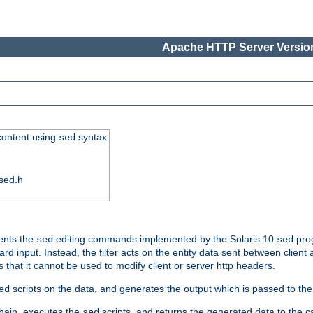
Apache HTTP Server Version
 content using
syntax
sed
sed.h
ments the
editing commands implemented by the Solaris 10
prog
sed
sed
d input. Instead, the filter acts on the entity data sent between client
s that it cannot be used to modify client or server http headers.
scripts on the data, and generates the output which is passed to the n
ed
 chain, executes the
scripts, and returns the generated data to the calle
sed