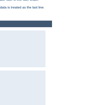
ata is treated as the last line.