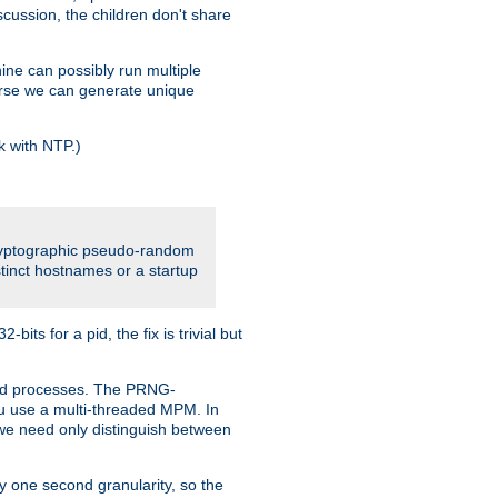
iscussion, the children don't share
ine can possibly run multiple
iverse we can generate unique
k with NTP.)
cryptographic pseudo-random
tinct hostnames or a startup
ts for a pid, the fix is trivial but
ttpd processes. The PRNG-
you use a multi-threaded MPM. In
s we need only distinguish between
y one second granularity, so the