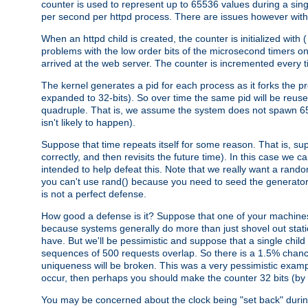
counter is used to represent up to 65536 values during a si
per second per httpd process. There are issues however with p
When an httpd child is created, the counter is initialized wi
problems with the low order bits of the microsecond timers o
arrived at the web server. The counter is incremented every ti
The kernel generates a pid for each process as it forks the p
expanded to 32-bits). So over time the same pid will be reuse
quadruple. That is, we assume the system does not spawn 65
isn't likely to happen).
Suppose that time repeats itself for some reason. That is, suppo
correctly, and then revisits the future time). In this case we 
intended to help defeat this. Note that we really want a rando
you can't use rand() because you need to seed the generator, 
is not a perfect defense.
How good a defense is it? Suppose that one of your machines
because systems generally do more than just shovel out static
have. But we'll be pessimistic and suppose that a single chil
sequences of 500 requests overlap. So there is a 1.5% chance t
uniqueness will be broken. This was a very pessimistic example, a
occur, then perhaps you should make the counter 32 bits (by 
You may be concerned about the clock being "set back" durin