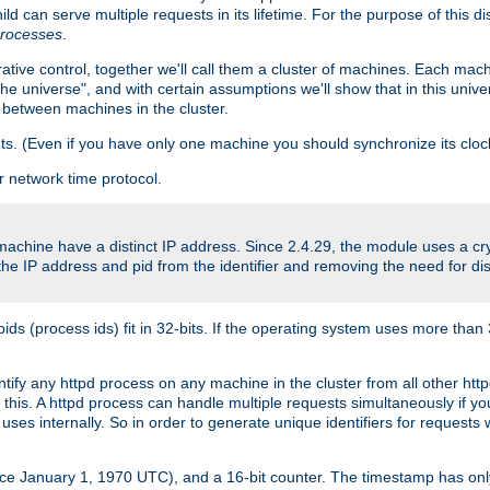
ld can serve multiple requests in its lifetime. For the purpose of this d
processes
.
ive control, together we'll call them a cluster of machines. Each mach
"the universe", and with certain assumptions we'll show that in this un
 between machines in the cluster.
ts. (Even if you have only one machine you should synchronize its cloc
 network time protocol.
 machine have a distinct IP address. Since 2.4.29, the module uses a 
e IP address and pid from the identifier and removing the need for dis
(process ids) fit in 32-bits. If the operating system uses more than 32-bi
entify any httpd process on any machine in the cluster from all other h
o this. A httpd process can handle multiple requests simultaneously if 
uses internally. So in order to generate unique identifiers for request
nce January 1, 1970 UTC), and a 16-bit counter. The timestamp has onl