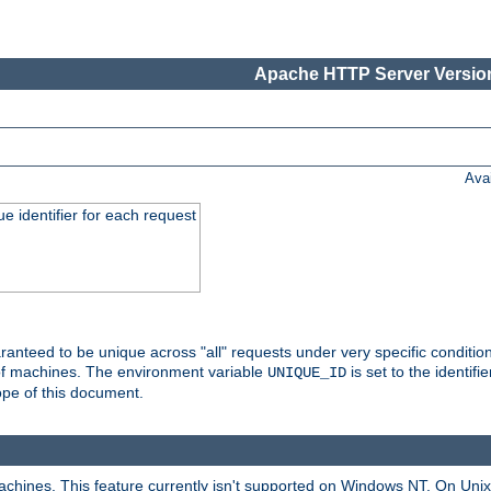
Apache HTTP Server Version
Ava
e identifier for each request
nteed to be unique across "all" requests under very specific condition
 of machines. The environment variable
is set to the identif
UNIQUE_ID
ope of this document.
machines. This feature currently isn't supported on Windows NT. On Un