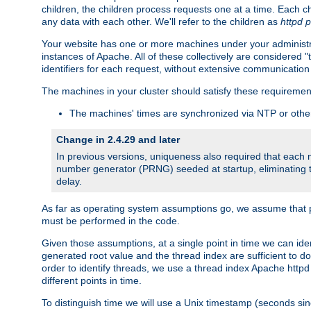
children, the children process requests one at a time. Each chi
any data with each other. We'll refer to the children as
httpd 
Your website has one or more machines under your administrat
instances of Apache. All of these collectively are considered 
identifiers for each request, without extensive communication
The machines in your cluster should satisfy these requiremen
The machines' times are synchronized via NTP or other
Change in 2.4.29 and later
In previous versions, uniqueness also required that each
number generator (PRNG) seeded at startup, eliminating th
delay.
As far as operating system assumptions go, we assume that pids 
must be performed in the code.
Given those assumptions, at a single point in time we can id
generated root value and the thread index are sufficient to d
order to identify threads, we use a thread index Apache httpd 
different points in time.
To distinguish time we will use a Unix timestamp (seconds si