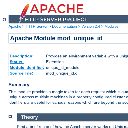
Apache
>
HTTP Server
>
Documentation
>
Version 2.4
>
Modules
Apache Module mod_unique_id
Description:
Provides an environment variable with a uniqu
Status:
Extension
Module Identifier:
unique_id_module
Source File:
mod_unique_id.c
Summary
This module provides a magic token for each request which is guara
unique across multiple machines in a properly configured cluster
identifiers are useful for various reasons which are beyond the sc
Theory
First a brief recap of how the Apache server works on Unix 