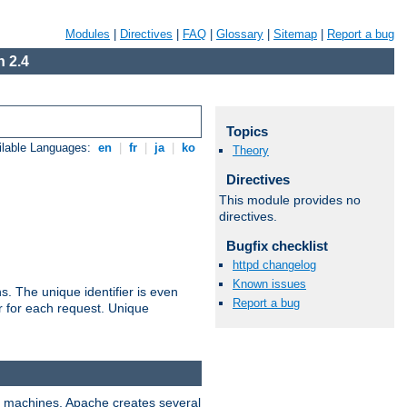
Modules
|
Directives
|
FAQ
|
Glossary
|
Sitemap
|
Report a bug
 2.4
Topics
ilable Languages:
en
|
fr
|
ja
|
ko
Theory
Directives
This module provides no
directives.
Bugfix checklist
httpd changelog
Known issues
s. The unique identifier is even
Report a bug
ier for each request. Unique
ix machines, Apache creates several