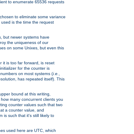
icient to enumerate 65536 requests
s chosen to eliminate some variance
 used is the time the request
xes, but newer systems have
troy the uniqueness of our
ses on some Unixes, but even this
it is too far forward, is reset
itializer for the counter is
ble numbers on most systems (
i.e.
,
olution, has repeated itself). This
pper bound at this writing,
on how many concurrent clients you
rting counter values such that two
eat a counter value, and
 such that it's still likely to
imes used here are UTC, which