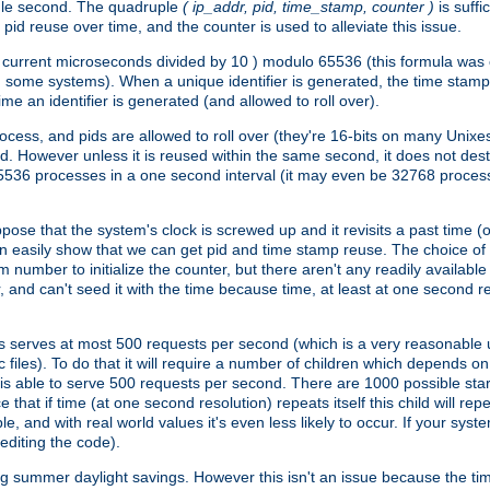
ngle second. The quadruple
( ip_addr, pid, time_stamp, counter )
is suff
id reuse over time, and the counter is used to alleviate this issue.
th ( current microseconds divided by 10 ) modulo 65536 (this formula wa
n some systems). When a unique identifier is generated, the time stamp
me an identifier is generated (and allowed to roll over).
rocess, and pids are allowed to roll over (they're 16-bits on many Uni
d. However unless it is reused within the same second, it does not des
536 processes in a one second interval (it may even be 32768 proces
se that the system's clock is screwed up and it revisits a past time (or 
can easily show that we can get pid and time stamp reuse. The choice of in
m number to initialize the counter, but there aren't any readily availa
and can't seed it with the time because time, at least at one second res
 serves at most 500 requests per second (which is a very reasonable u
 files). To do that it will require a number of children which depends 
d is able to serve 500 requests per second. There are 1000 possible sta
hat if time (at one second resolution) repeats itself this child will rep
nd with real world values it's even less likely to occur. If your system is
editing the code).
g summer daylight savings. However this isn't an issue because the t