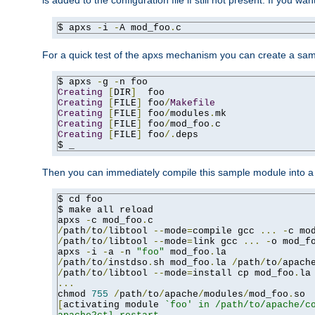
is added to the configuration file if still not present. If you w
$ apxs 
-
i 
-
A mod_foo
.
c
For a quick test of the apxs mechanism you can create a sa
$ apxs 
-
g 
-
Creating
[
DIR
]
Creating
[
FILE
]
 foo
/
Makefile
Creating
[
FILE
]
 foo
/
modules
.
Creating
[
FILE
]
 foo
/
mod_foo
.
Creating
[
FILE
]
 foo
/.
deps

$ _
Then you can immediately compile this sample module into a s
$ cd foo

$ make all reload

apxs 
-
c mod_foo
.
/
path
/
to
/
libtool 
--
mode
=
compile gcc 
...
-
c mo
/
path
/
to
/
libtool 
--
mode
=
link gcc 
...
-
o mod_f
apxs 
-
i 
-
a 
-
n 
"foo"
 mod_foo
.
/
path
/
to
/
instdso
.
sh mod_foo
.
la 
/
path
/
to
/
apach
/
path
/
to
/
libtool 
--
mode
=
install cp mod_foo
.
la
...
chmod 
755
/
path
/
to
/
apache
/
modules
/
mod_foo
.
[
activating module 
`foo' in /path/to/apache/co