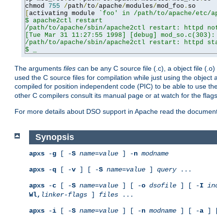
chmod 
755
/
path
/
to
/
apache
/
modules
/
mod_foo
.
[
activating module 
`foo' in /path/to/apache/etc/ap
$ apache2ctl restart

/path/to/apache/sbin/apache2ctl restart: httpd not
[Tue Mar 31 11:27:55 1998] [debug] mod_so.c(303): 
/path/to/apache/sbin/apache2ctl restart: httpd sta
$ _
The arguments
files
can be any C source file (.c), a object file (.o
used the C source files for compilation while just using the objec
compiled for position independent code (PIC) to be able to use t
other C compilers consult its manual page or at watch for the flag
For more details about DSO support in Apache read the document
Synopsis
apxs
-
g
[ -
S
name
=
value
] -
n
modname
apxs
-
q
[ -
v
] [ -
S
name
=
value
]
query
...
apxs
-
c
[ -
S
name
=
value
] [ -
o
dsofile
] [ -
I
in
Wl,
linker-flags
]
files
...
apxs
-
i
[ -
S
name
=
value
] [ -
n
modname
] [ -
a
] 