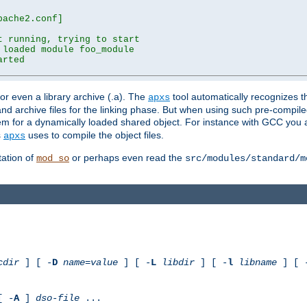
ache2.conf]

 running, trying to start

loaded module foo_module

rted

) or even a library archive (.a). The
tool automatically recognizes 
apxs
t and archive files for the linking phase. But when using such pre-compi
hem for a dynamically loaded shared object. For instance with GCC you 
s
uses to compile the object files.
apxs
ation of
or perhaps even read the
mod_so
src/modules/standard/m
cdir
] [ -
D
name
=
value
] [ -
L
libdir
] [ -
l
libname
] [ 
[ -
A
]
dso-file
...