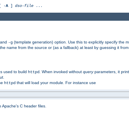
[ -
A
]
dso-file
...
) and
(template generation) option. Use this to explicitly specify th
-g
 the name from the source or (as a fallback) at least by guessing it from
gs used to build
. When invoked without
query
parameters, it print
httpd
ut.
the
that will load your module. For instance use
httpd
 Apache's C header files.