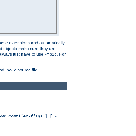
these extensions and automatically
led objects make sure they are
always just have to use
. For
-fpic
source file.
od_so.c
-
Wc,
compiler-flags
] [ -