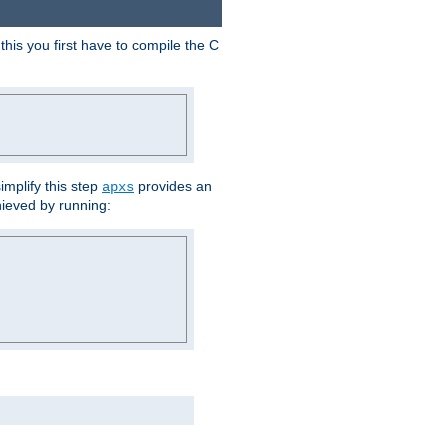
his you first have to compile the C
implify this step
provides an
apxs
hieved by running: