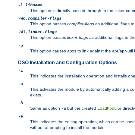
-l
libname
This option is directly passed through to the linker com
-Wc,
compiler-flags
This option passes
compiler-flags
as additional flags t
-Wl,
linker-flags
This option passes
linker-flags
as additional flags to th
-p
This option causes apxs to link against the apr/apr-util 
DSO Installation and Configuration Options
-i
This indicates the installation operation and installs o
-a
This activates the module by automatically adding a c
exists.
-A
Same as option
but the created
directi
-a
LoadModule
-e
This indicates the editing operation, which can be used
without attempting to install the module.