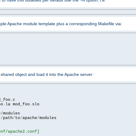
ant to have this disabled per default use the
option,
i.e.
-A
mple Apache module template plus a corresponding Makefile via:
hared object and load it into the Apache server:
d_foo
.
oo
.
la mod_foo
.
slo

e
/
 
/
path
/
to
/
apache
/
nf/apache2.conf]
