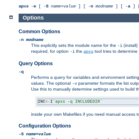
apxs
-
e
[ -
S
name
=
value
] [ -
n
modname
] [ -
a
] 
Options
Common Options
-n
modname
This explicitly sets the module name for the
(install
-i
required, for option
the
tool tries to determine
-i
apxs
Query Options
-q
Performs a query for variables and environment settin
values. The optional
parameter formats the list outp
-v
Use this to manually determine settings used to build 
INC
=-
I
`apxs -q INCLUDEDIR`
inside your own Makefiles if you need manual access to
Configuration Options
-S
name
=
value