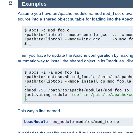
Examples
Assume you have an Apache module named
avai
mod_foo.c
source into a shared object suitable for loading into the Apa
$ apxs 
-
c mod_foo
.
/
path
/
to
/
libtool 
--
mode
=
compile gcc 
...
-
c mo
/
path
/
to
/
libtool 
--
mode
=
link gcc 
...
-
o mod_f
$ _
Then you have to update the Apache configuration by makin
automatic way to install the shared object in its "modules" di
$ apxs 
-
i 
-
a mod_foo
.
/
path
/
to
/
instdso
.
sh mod_foo
.
la 
/
path
/
to
/
apach
/
path
/
to
/
libtool 
--
mode
=
install cp mod_foo
.
la
...
chmod 
755
/
path
/
to
/
apache
/
modules
/
mod_foo
.
[
activating module 
`foo' in /path/to/apache/co
$ _
This way a line named
LoadModule
foo_module
 modules
/
mod_foo
.
so