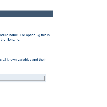
e module name. For option
this is
-g
 the filename.
s all known variables and their