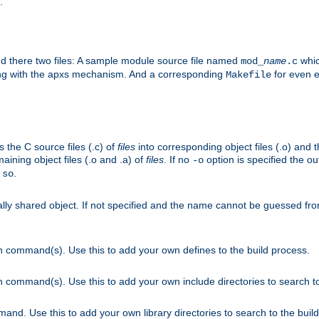
.
nd there two files: A sample module source file named
whic
mod_
name
.c
ying with the apxs mechanism. And a corresponding
for even ea
Makefile
s the C source files (.c) of
files
into corresponding object files (.o) and 
maining object files (.o and .a) of
files
. If no
option is specified the out
-o
.
.so
cally shared object. If not specified and the name cannot be guessed fr
on command(s). Use this to add your own defines to the build process.
on command(s). Use this to add your own include directories to search to
mand. Use this to add your own library directories to search to the buil