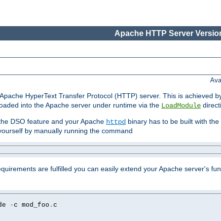
Apache HTTP Server Version
Ava
he Apache HyperText Transfer Protocol (HTTP) server. This is achieved 
oaded into the Apache server under runtime via the
direct
LoadModule
t the DSO feature and your Apache
binary has to be built with the
httpd
is yourself by manually running the command
requirements are fulfilled you can easily extend your Apache server's func
de 
-
c mod_foo
.
c
