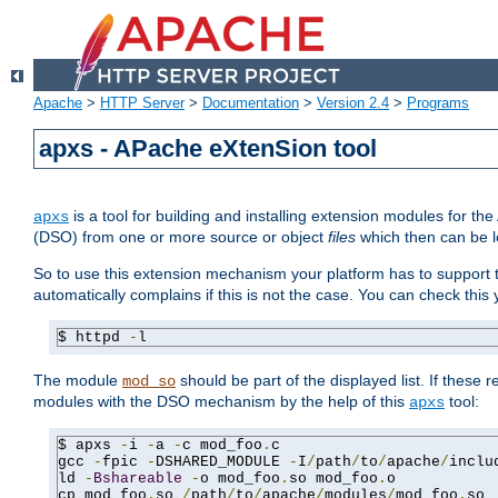
Apache
>
HTTP Server
>
Documentation
>
Version 2.4
>
Programs
apxs - APache eXtenSion tool
is a tool for building and installing extension modules for t
apxs
(DSO) from one or more source or object
files
which then can be l
So to use this extension mechanism your platform has to suppor
automatically complains if this is not the case. You can check th
$ httpd 
-
l
The module
should be part of the displayed list. If these 
mod_so
modules with the DSO mechanism by the help of this
tool:
apxs
$ apxs 
-
i 
-
a 
-
c mod_foo
.
c

gcc 
-
fpic 
-
DSHARED_MODULE 
-
I
/
path
/
to
/
apache
/
inclu
ld 
-
Bshareable
-
o mod_foo
.
so mod_foo
.
o

cp mod_foo
.
so 
/
path
/
to
/
apache
/
modules
/
mod_foo
.
so
