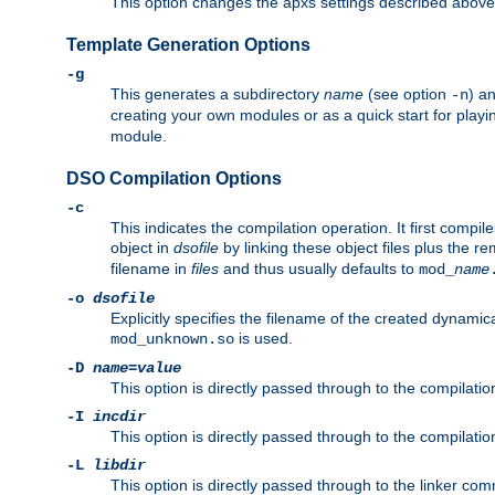
This option changes the apxs settings described above
Template Generation Options
-g
This generates a subdirectory
name
(see option
) a
-n
creating your own modules or as a quick start for pla
module.
DSO Compilation Options
-c
This indicates the compilation operation. It first compile
object in
dsofile
by linking these object files plus the re
filename in
files
and thus usually defaults to
mod_
name
-o
dsofile
Explicitly specifies the filename of the created dynami
is used.
mod_unknown.so
-D
name
=
value
This option is directly passed through to the compilati
-I
incdir
This option is directly passed through to the compilati
-L
libdir
This option is directly passed through to the linker com