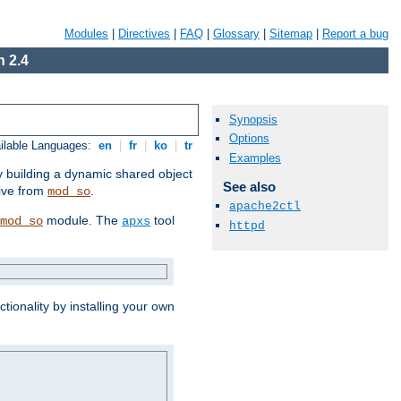
Modules
|
Directives
|
FAQ
|
Glossary
|
Sitemap
|
Report a bug
 2.4
Synopsis
Options
ilable Languages:
en
|
fr
|
ko
|
tr
Examples
by building a dynamic shared object
See also
ive from
.
mod_so
apache2ctl
module. The
tool
mod_so
apxs
httpd
tionality by installing your own