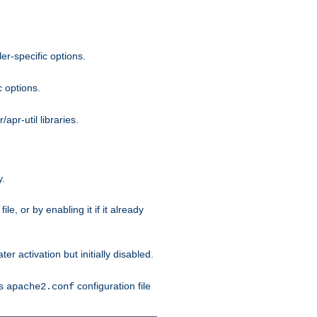
r-specific options.
c options.
apr-util libraries.
y.
ile, or by enabling it if it already
ter activation but initially disabled.
's
configuration file
apache2.conf