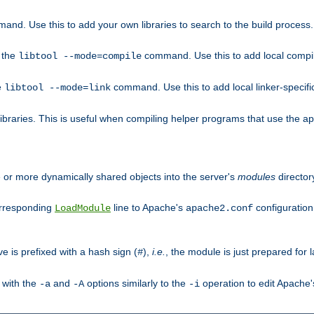
mand. Use this to add your own libraries to search to the build process.
o the
command. Use this to add local compile
libtool --mode=compile
e
command. Use this to add local linker-specifi
libtool --mode=link
libraries. This is useful when compiling helper programs that use the apr/
ne or more dynamically shared objects into the server's
modules
director
orresponding
line to Apache's
configuration f
LoadModule
apache2.conf
ve is prefixed with a hash sign (
),
i.e.
, the module is just prepared for la
#
 with the
and
options similarly to the
operation to edit Apache
-a
-A
-i