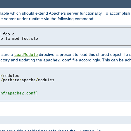
lable which should extend Apache's server functionality. To accomplish t
che server under runtime via the following command:
d_foo
.
oo
.
la mod_foo
.
slo

g sure a
directive is present to load this shared object. To s
LoadModule
rectory and updating the
file accordingly. This can be ac
apache2.conf
e
/
 
/
path
/
to
/
apache
/
nf/apache2.conf]
