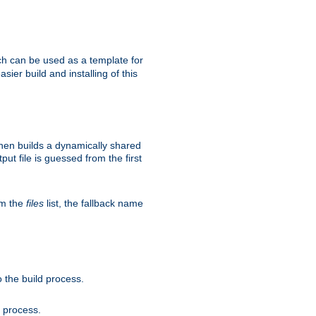
h can be used as a template for
sier build and installing of this
then builds a dynamically shared
put file is guessed from the first
om the
files
list, the fallback name
 the build process.
d process.