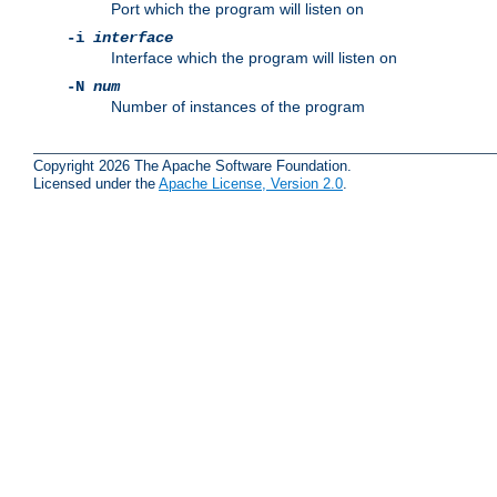
Port which the program will listen on
-i
interface
Interface which the program will listen on
-N
num
Number of instances of the program
Copyright 2026 The Apache Software Foundation.
Licensed under the
Apache License, Version 2.0
.