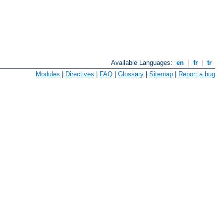
Available Languages:
en
|
fr
|
tr
Modules
|
Directives
|
FAQ
|
Glossary
|
Sitemap
|
Report a bug