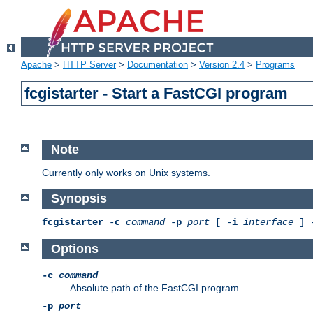
Apache
>
HTTP Server
>
Documentation
>
Version 2.4
>
Programs
fcgistarter - Start a FastCGI program
Note
Currently only works on Unix systems.
Synopsis
fcgistarter
-
c
command
-
p
port
[ -
i
interface
] 
Options
-c
command
Absolute path of the FastCGI program
-p
port