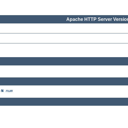
Apache HTTP Server Version
-
N
num