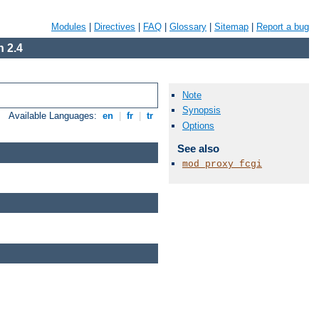
Modules
|
Directives
|
FAQ
|
Glossary
|
Sitemap
|
Report a bug
 2.4
Note
Synopsis
Available Languages:
en
|
fr
|
tr
Options
See also
mod_proxy_fcgi