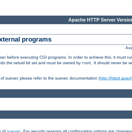
Apache HTTP Server Version
external programs
Ava
er before executing CGI programs. In order to achieve this, it must r
ds the setuid bit set and must be owned by
. It should never be w
root
 of suexec please refer to the suexec documentation (
http://httpd.apac
s of
. For security reasons all configuration options are changea
suexec