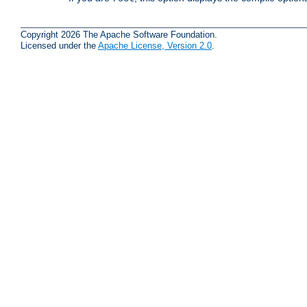
Copyright 2026 The Apache Software Foundation.
Licensed under the
Apache License, Version 2.0
.