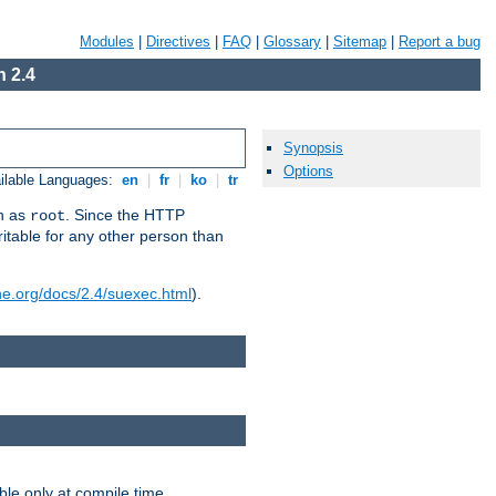
Modules
|
Directives
|
FAQ
|
Glossary
|
Sitemap
|
Report a bug
 2.4
Synopsis
Options
ilable Languages:
en
|
fr
|
ko
|
tr
un as
. Since the HTTP
root
ritable for any other person than
he.org/docs/2.4/suexec.html
).
ble only at compile time.