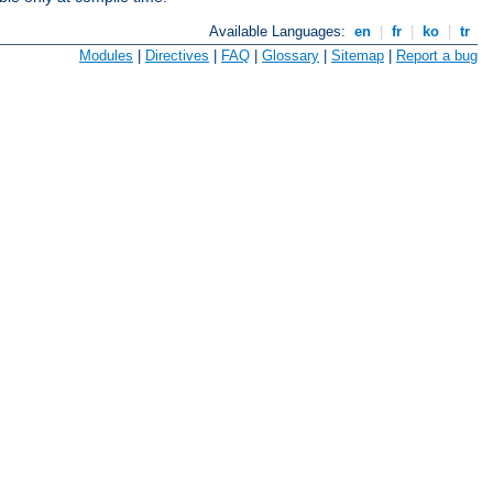
Available Languages:
en
|
fr
|
ko
|
tr
Modules
|
Directives
|
FAQ
|
Glossary
|
Sitemap
|
Report a bug