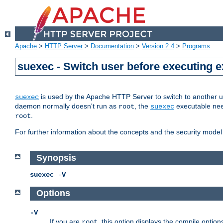
Apache
>
HTTP Server
>
Documentation
>
Version 2.4
>
Programs
suexec - Switch user before executing 
is used by the Apache HTTP Server to switch to another us
suexec
daemon normally doesn't run as
, the
executable nee
root
suexec
.
root
For further information about the concepts and the security model
Synopsis
suexec
-
V
Options
-V
If you are
, this option displays the compile option
root