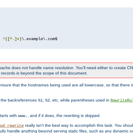
^
([^.]+)
 Apache does not handle name resolution. You'll need either to create 
records is beyond the scope of this document.
nsure that the hostnames being used are all lowercase, so that there is
o the backreferences
,
, etc, while parentheses used in
%1
%2
RewriteRu
tarts with
, and if it does, the rewriting is skipped.
www.
really isn't the best way to accomplish this task. You shou
od_rewrite
ully handle anything beyond serving static files, such as any dynamic co