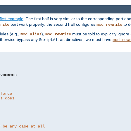
first example
. The first half is very similar to the corresponding part 
part work properly; the second half configures
to d
rite
mod_rewrite
ules (e.g.,
),
must be told to explicitly igno
mod_alias
mod_rewrite
otherwise bypass any
directives, we must have
ScriptAlias
mod_rew
 force
as does
y be any case at all