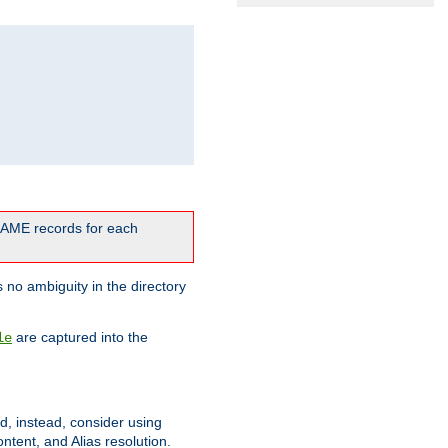
CNAME records for each
 no ambiguity in the directory
are captured into the
le
ld, instead, consider using
ntent, and Alias resolution.