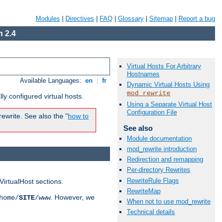
Modules
|
Directives
|
FAQ
|
Glossary
|
Sitemap
|
Report a bug
 2.4
Virtual Hosts For Arbitrary
Hostnames
Available Languages:
en
|
fr
Dynamic Virtual Hosts Using
mod_rewrite
ly configured virtual hosts.
Using a Separate Virtual Host
Configuration File
ewrite. See also the "
how to
See also
Module documentation
mod_rewrite introduction
Redirection and remapping
Per-directory Rewrites
RewriteRule Flags
VirtualHost sections.
RewriteMap
. However, we
home/
SITE
/www
When not to use mod_rewrite
Technical details