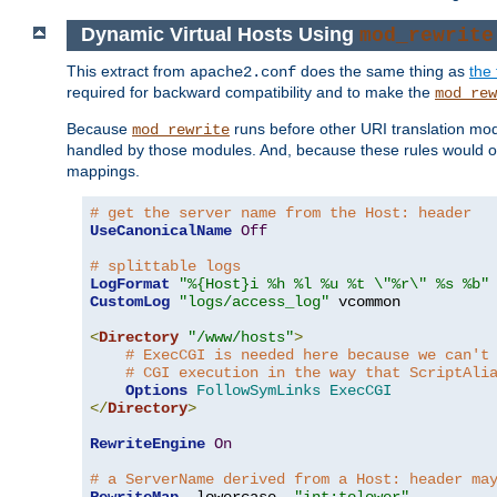
Dynamic Virtual Hosts Using
mod_rewrite
This extract from
does the same thing as
the 
apache2.conf
required for backward compatibility and to make the
mod_rew
Because
runs before other URI translation mod
mod_rewrite
handled by those modules. And, because these rules would 
mappings.
# get the server name from the Host: header
UseCanonicalName
Off
# splittable logs
LogFormat
"%{Host}i %h %l %u %t \"%r\" %s %b"
CustomLog
"logs/access_log"
 vcommon

<
Directory
"/www/hosts"
>
# ExecCGI is needed here because we can't
# CGI execution in the way that ScriptAli
Options
FollowSymLinks
ExecCGI
</
Directory
>
RewriteEngine
On
# a ServerName derived from a Host: header ma