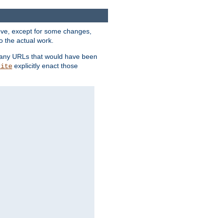
above, except for some changes,
o the actual work.
re any URLs that would have been
explicitly enact those
rite