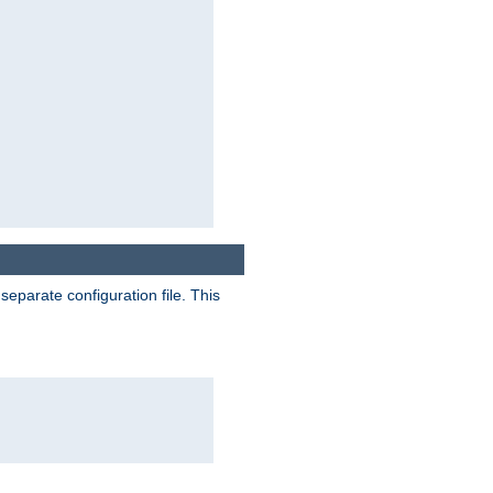
separate configuration file. This