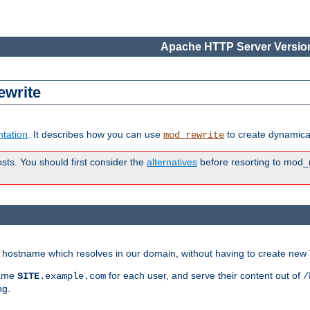
Apache HTTP Server Version
ewrite
tation
. It describes how you can use
to create dynamical
mod_rewrite
osts. You should first consider the
alternatives
before resorting to mod_r
ry hostname which resolves in our domain, without having to create new 
name
for each user, and serve their content out of
SITE
.example.com
/
ng.