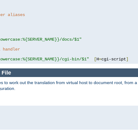
her aliases
lowercase:%{SERVER_NAME}}/docs/$1"
a handler
lowercase:%{SERVER_NAME}}/cgi-bin/$1"
[
H
=
cgi-script
]
 File
s to work out the translation from virtual host to document root, from a 
guration.