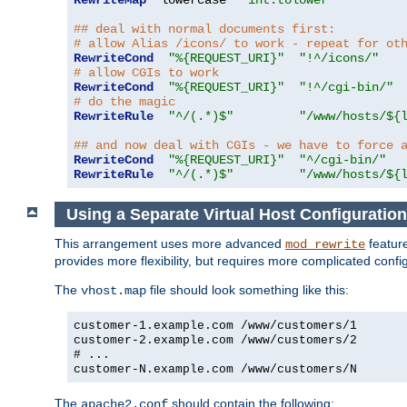
RewriteMap
  lowercase  
"int:tolower"
## deal with normal documents first:
# allow Alias /icons/ to work - repeat for ot
RewriteCond
"%{REQUEST_URI}"
"!^/icons/"
# allow CGIs to work
RewriteCond
"%{REQUEST_URI}"
"!^/cgi-bin/"
# do the magic
RewriteRule
"^/(.*)$"
"/www/hosts/${
## and now deal with CGIs - we have to force 
RewriteCond
"%{REQUEST_URI}"
"^/cgi-bin/"
RewriteRule
"^/(.*)$"
"/www/hosts/${
Using a Separate Virtual Host Configuration
This arrangement uses more advanced
feature
mod_rewrite
provides more flexibility, but requires more complicated confi
The
file should look something like this:
vhost.map
customer-1.example.com /www/customers/1
customer-2.example.com /www/customers/2
# ...
customer-N.example.com /www/customers/N
The
should contain the following:
apache2.conf