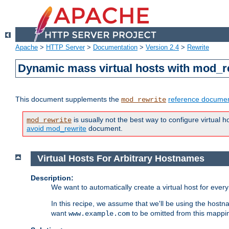
Apache
>
HTTP Server
>
Documentation
>
Version 2.4
>
Rewrite
Dynamic mass virtual hosts with mod_r
This document supplements the
reference documen
mod_rewrite
is usually not the best way to configure virtual h
mod_rewrite
avoid mod_rewrite
document.
Virtual Hosts For Arbitrary Hostnames
Description:
We want to automatically create a virtual host for eve
In this recipe, we assume that we'll be using the host
want
to be omitted from this mappi
www.example.com