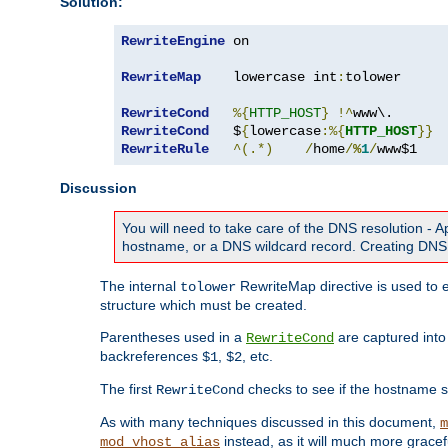
Solution:
RewriteEngine
 on

RewriteMap
    lowercase int
:
tolower

RewriteCond
%{
HTTP_HOST
}
!^
RewriteCond
   $
{
lowercase
:%{
HTTP_HOST
}}
RewriteRule
^(.*)
/
home
/
%
1
/
www$1
Discussion
You will need to take care of the DNS resolution -
hostname, or a DNS wildcard record. Creating DNS 
The internal
RewriteMap directive is used to e
tolower
structure which must be created.
Parentheses used in a
are captured int
RewriteCond
backreferences
,
, etc.
$1
$2
The first
checks to see if the hostname s
RewriteCond
As with many techniques discussed in this document,
m
instead, as it will much more gracef
mod_vhost_alias