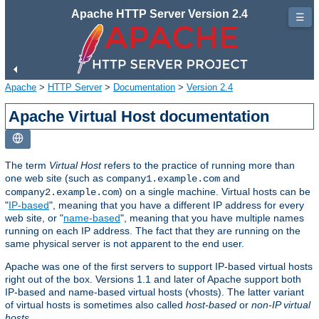
Apache HTTP Server Version 2.4
☰
Apache
>
HTTP Server
>
Documentation
>
Version 2.4
Apache Virtual Host documentation
The term
Virtual Host
refers to the practice of running more than
one web site (such as
and
company1.example.com
) on a single machine. Virtual hosts can be
company2.example.com
"
IP-based
", meaning that you have a different IP address for every
web site, or "
name-based
", meaning that you have multiple names
running on each IP address. The fact that they are running on the
same physical server is not apparent to the end user.
Apache was one of the first servers to support IP-based virtual hosts
right out of the box. Versions 1.1 and later of Apache support both
IP-based and name-based virtual hosts (vhosts). The latter variant
of virtual hosts is sometimes also called
host-based
or
non-IP virtual
hosts
.