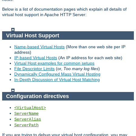
Below is a list of documentation pages which explain all details of
virtual host support in Apache HTTP Server:
Virtual Host Support
Name-based Virtual Hosts
(More than one web site per IP
address)
IP-based Virtual Hosts
(An IP address for each web site)
Virtual Host examples for common setups
File Descriptor Limits
(or,
Too many log files
)
Dynamically Configured Mass Virtual Hosting
In-Depth Discussion of Virtual Host Matching
Configuration directives
<VirtualHost>
ServerName
ServerAlias
ServerPath
If you are trying to debug your virtual host configuration, you may