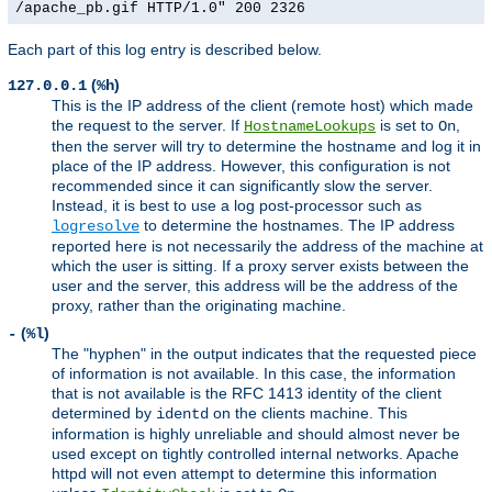
/apache_pb.gif HTTP/1.0" 200 2326
Each part of this log entry is described below.
(
)
127.0.0.1
%h
This is the IP address of the client (remote host) which made
the request to the server. If
is set to
,
HostnameLookups
On
then the server will try to determine the hostname and log it in
place of the IP address. However, this configuration is not
recommended since it can significantly slow the server.
Instead, it is best to use a log post-processor such as
to determine the hostnames. The IP address
logresolve
reported here is not necessarily the address of the machine at
which the user is sitting. If a proxy server exists between the
user and the server, this address will be the address of the
proxy, rather than the originating machine.
(
)
-
%l
The "hyphen" in the output indicates that the requested piece
of information is not available. In this case, the information
that is not available is the RFC 1413 identity of the client
determined by
on the clients machine. This
identd
information is highly unreliable and should almost never be
used except on tightly controlled internal networks. Apache
httpd will not even attempt to determine this information