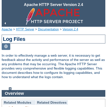
Apache HTTP Server Version 2.4
Apache
>
HTTP Server
>
Documentation
>
Version 2.4
Log Files
In order to effectively manage a web server, it is necessary to get
feedback about the activity and performance of the server as well as
any problems that may be occurring. The Apache HTTP Server
provides very comprehensive and flexible logging capabilities. This
document describes how to configure its logging capabilities, and
how to understand what the logs contain.
Overview
Related Modules
Related Directives