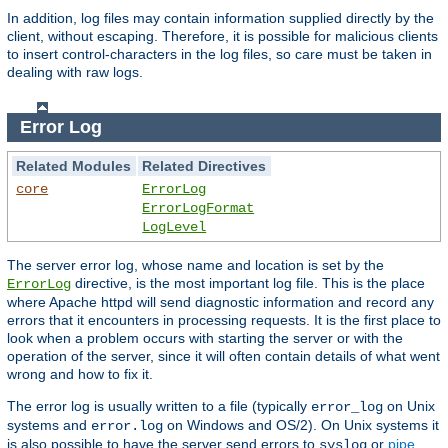
In addition, log files may contain information supplied directly by the
client, without escaping. Therefore, it is possible for malicious clients
to insert control-characters in the log files, so care must be taken in
dealing with raw logs.
Error Log
Related Modules
Related Directives
core
ErrorLog
ErrorLogFormat
LogLevel
The server error log, whose name and location is set by the
directive, is the most important log file. This is the place
ErrorLog
where Apache httpd will send diagnostic information and record any
errors that it encounters in processing requests. It is the first place to
look when a problem occurs with starting the server or with the
operation of the server, since it will often contain details of what went
wrong and how to fix it.
The error log is usually written to a file (typically
on Unix
error_log
systems and
on Windows and OS/2). On Unix systems it
error.log
is also possible to have the server send errors to
or
pipe
syslog