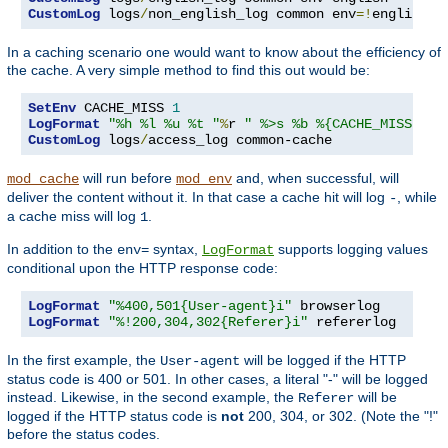
CustomLog
 logs
/
non_english_log common env
=!
english
In a caching scenario one would want to know about the efficiency of
the cache. A very simple method to find this out would be:
SetEnv
 CACHE_MISS 
1
LogFormat
"%h %l %u %t "
%
r 
" %>s %b %{CACHE_MISS}e"
CustomLog
 logs
/
access_log common-cache
will run before
and, when successful, will
mod_cache
mod_env
deliver the content without it. In that case a cache hit will log
, while
-
a cache miss will log
.
1
In addition to the
syntax,
supports logging values
env=
LogFormat
conditional upon the HTTP response code:
LogFormat
"%400,501{User-agent}i"
LogFormat
"%!200,304,302{Referer}i"
 refererlog
In the first example, the
will be logged if the HTTP
User-agent
status code is 400 or 501. In other cases, a literal "-" will be logged
instead. Likewise, in the second example, the
will be
Referer
logged if the HTTP status code is
not
200, 304, or 302. (Note the "!"
before the status codes.