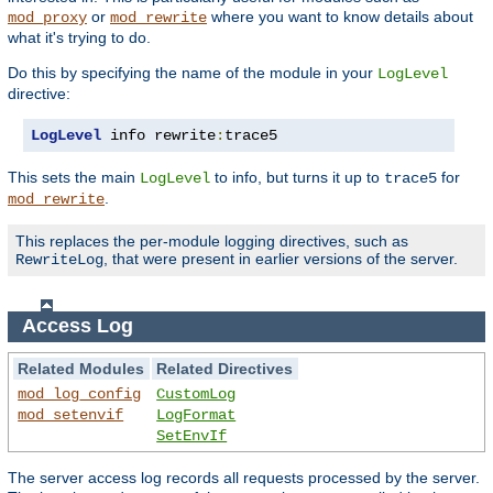
or
where you want to know details about
mod_proxy
mod_rewrite
what it's trying to do.
Do this by specifying the name of the module in your
LogLevel
directive:
LogLevel
 info rewrite
:
trace5
This sets the main
to info, but turns it up to
for
LogLevel
trace5
.
mod_rewrite
This replaces the per-module logging directives, such as
, that were present in earlier versions of the server.
RewriteLog
Access Log
Related Modules
Related Directives
mod_log_config
CustomLog
mod_setenvif
LogFormat
SetEnvIf
The server access log records all requests processed by the server.