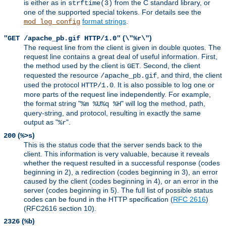
is either as in
from the C standard library, or
strftime(3)
one of the supported special tokens. For details see the
format strings
.
mod_log_config
(
)
"GET /apache_pb.gif HTTP/1.0"
\"%r\"
The request line from the client is given in double quotes. The
request line contains a great deal of useful information. First,
the method used by the client is
. Second, the client
GET
requested the resource
, and third, the client
/apache_pb.gif
used the protocol
. It is also possible to log one or
HTTP/1.0
more parts of the request line independently. For example,
the format string "
" will log the method, path,
%m %U%q %H
query-string, and protocol, resulting in exactly the same
output as "
".
%r
(
)
200
%>s
This is the status code that the server sends back to the
client. This information is very valuable, because it reveals
whether the request resulted in a successful response (codes
beginning in 2), a redirection (codes beginning in 3), an error
caused by the client (codes beginning in 4), or an error in the
server (codes beginning in 5). The full list of possible status
codes can be found in the HTTP specification (
RFC 2616
)
(RFC2616 section 10).
(
)
2326
%b