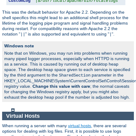
CustomLog
"|$/usr/local/apache/bin/rotatelogs   /var
This was the default behavior for Apache 2.2. Depending on the
shell specifics this might lead to an additional shell process for the
lifetime of the logging pipe program and signal handling problems
during restart. For compatibility reasons with Apache 2.2 the
notation "
" is also supported and equivalent to using "
".
||
|
Windows note
Note that on Windows, you may run into problems when running
many piped logger processes, especially when HTTPD is running
as a service. This is caused by running out of desktop heap
space. The desktop heap space given to each service is specified
by the third argument to the
parameter in the
SharedSection
HKEY_LOCAL_MACHINE\System\CurrentControlSet\Control\Sessi
registry value.
Change this value with care
; the normal caveats
for changing the Windows registry apply, but you might also
exhaust the desktop heap pool if the number is adjusted too high.
Virtual Hosts
When running a server with many
virtual hosts
, there are several
options for dealing with log files. First, it is possible to use logs