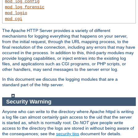
mod_log_config
mod_log_forensic
mod_logio
mod_cgi
The Apache HTTP Server provides a variety of different
mechanisms for logging everything that happens on your server,
from the initial request, through the URL mapping process, to the
final resolution of the connection, including any errors that may have
occurred in the process. In addition to this, third-party modules may
provide logging capabilities, or inject entries into the existing log
files, and applications such as CGI programs, or PHP scripts, or
other handlers, may send messages to the server error log.
In this document we discuss the logging modules that are a
standard part of the http server.
Security Warning
Anyone who can write to the directory where Apache httpd is writing
a log file can almost certainly gain access to the uid that the server
is started as, which is normally root. Do
NOT
give people write
access to the directory the logs are stored in without being aware of
the consequences; see the
security tips
document for details.