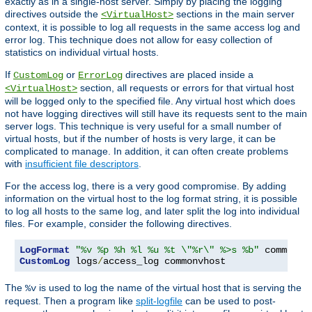
exactly as in a single-host server. Simply by placing the logging
directives outside the
sections in the main server
<VirtualHost>
context, it is possible to log all requests in the same access log and
error log. This technique does not allow for easy collection of
statistics on individual virtual hosts.
If
or
directives are placed inside a
CustomLog
ErrorLog
section, all requests or errors for that virtual host
<VirtualHost>
will be logged only to the specified file. Any virtual host which does
not have logging directives will still have its requests sent to the main
server logs. This technique is very useful for a small number of
virtual hosts, but if the number of hosts is very large, it can be
complicated to manage. In addition, it can often create problems
with
insufficient file descriptors
.
For the access log, there is a very good compromise. By adding
information on the virtual host to the log format string, it is possible
to log all hosts to the same log, and later split the log into individual
files. For example, consider the following directives.
LogFormat
"%v %p %h %l %u %t \"%r\" %>s %b"
CustomLog
 logs
/
access_log commonvhost
The
is used to log the name of the virtual host that is serving the
%v
request. Then a program like
split-logfile
can be used to post-