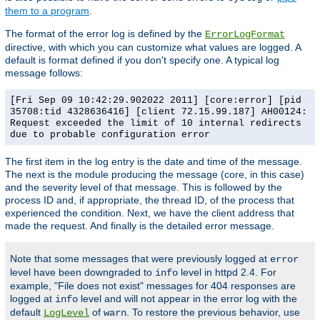
them to a program
.
The format of the error log is defined by the
ErrorLogFormat
directive, with which you can customize what values are logged. A
default is format defined if you don't specify one. A typical log
message follows:
[Fri Sep 09 10:42:29.902022 2011] [core:error] [pid
35708:tid 4328636416] [client 72.15.99.187] AH00124:
Request exceeded the limit of 10 internal redirects
due to probable configuration error
The first item in the log entry is the date and time of the message.
The next is the module producing the message (core, in this case)
and the severity level of that message. This is followed by the
process ID and, if appropriate, the thread ID, of the process that
experienced the condition. Next, we have the client address that
made the request. And finally is the detailed error message.
Note that some messages that were previously logged at
error
level have been downgraded to
level in httpd 2.4. For
info
example, "File does not exist" messages for 404 responses are
logged at
level and will not appear in the error log with the
info
default
of
. To restore the previous behavior, use
LogLevel
warn