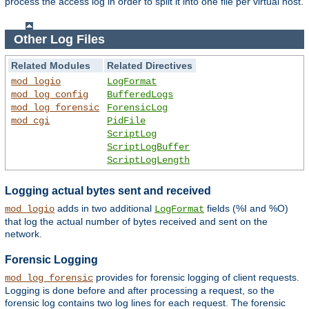
process the access log in order to split it into one file per virtual host.
Other Log Files
Related Modules
Related Directives
mod_logio
LogFormat
mod_log_config
BufferedLogs
mod_log_forensic
ForensicLog
mod_cgi
PidFile
ScriptLog
ScriptLogBuffer
ScriptLogLength
Logging actual bytes sent and received
adds in two additional
fields (%I and %O)
mod_logio
LogFormat
that log the actual number of bytes received and sent on the
network.
Forensic Logging
provides for forensic logging of client requests.
mod_log_forensic
Logging is done before and after processing a request, so the
forensic log contains two log lines for each request. The forensic