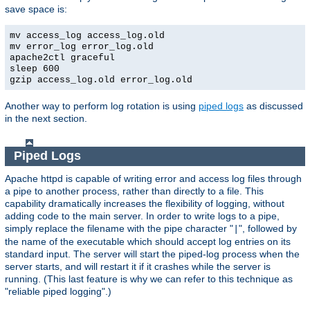
save space is:
mv access_log access_log.old
mv error_log error_log.old
apache2ctl graceful
sleep 600
gzip access_log.old error_log.old
Another way to perform log rotation is using
piped logs
as discussed
in the next section.
Piped Logs
Apache httpd is capable of writing error and access log files through
a pipe to another process, rather than directly to a file. This
capability dramatically increases the flexibility of logging, without
adding code to the main server. In order to write logs to a pipe,
simply replace the filename with the pipe character "
", followed by
|
the name of the executable which should accept log entries on its
standard input. The server will start the piped-log process when the
server starts, and will restart it if it crashes while the server is
running. (This last feature is why we can refer to this technique as
"reliable piped logging".)