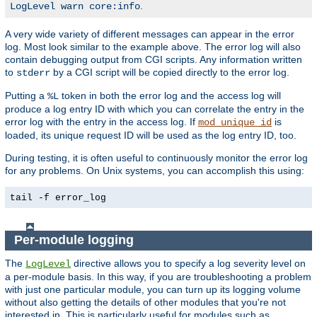
.
LogLevel warn core:info
A very wide variety of different messages can appear in the error
log. Most look similar to the example above. The error log will also
contain debugging output from CGI scripts. Any information written
to
by a CGI script will be copied directly to the error log.
stderr
Putting a
token in both the error log and the access log will
%L
produce a log entry ID with which you can correlate the entry in the
error log with the entry in the access log. If
is
mod_unique_id
loaded, its unique request ID will be used as the log entry ID, too.
During testing, it is often useful to continuously monitor the error log
for any problems. On Unix systems, you can accomplish this using:
tail -f error_log
Per-module logging
The
directive allows you to specify a log severity level on
LogLevel
a per-module basis. In this way, if you are troubleshooting a problem
with just one particular module, you can turn up its logging volume
without also getting the details of other modules that you're not
interested in. This is particularly useful for modules such as