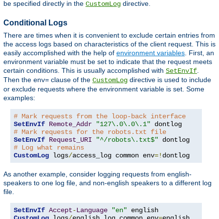
be specified directly in the
directive.
CustomLog
Conditional Logs
There are times when it is convenient to exclude certain entries from
the access logs based on characteristics of the client request. This is
easily accomplished with the help of
environment variables
. First, an
environment variable must be set to indicate that the request meets
certain conditions. This is usually accomplished with
.
SetEnvIf
Then the
clause of the
directive is used to include
env=
CustomLog
or exclude requests where the environment variable is set. Some
examples:
# Mark requests from the loop-back interface
SetEnvIf
Remote_Addr
"127\.0\.0\.1"
# Mark requests for the robots.txt file
SetEnvIf
Request_URI
"^/robots\.txt$"
# Log what remains
CustomLog
 logs
/
access_log common env
=!
dontlog
As another example, consider logging requests from english-
speakers to one log file, and non-english speakers to a different log
file.
SetEnvIf
Accept
-
Language
"en"
CustomLog
 logs
/
english_log common env
=