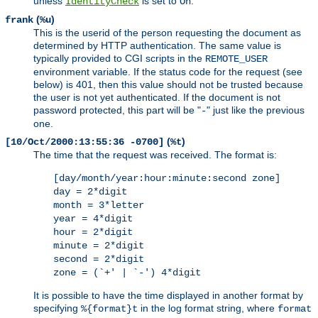
unless
is set to
.
IdentityCheck
On
(
)
frank
%u
This is the userid of the person requesting the document as
determined by HTTP authentication. The same value is
typically provided to CGI scripts in the
REMOTE_USER
environment variable. If the status code for the request (see
below) is 401, then this value should not be trusted because
the user is not yet authenticated. If the document is not
password protected, this part will be "
" just like the previous
-
one.
(
)
[10/Oct/2000:13:55:36 -0700]
%t
The time that the request was received. The format is:
[day/month/year:hour:minute:second zone]
day = 2*digit
month = 3*letter
year = 4*digit
hour = 2*digit
minute = 2*digit
second = 2*digit
zone = (`+' | `-') 4*digit
It is possible to have the time displayed in another format by
specifying
in the log format string, where
%{format}t
format