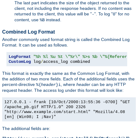
The last part indicates the size of the object returned to the
client, not including the response headers. If no content was
returned to the client, this value will be "
". To log "
" for no
-
0
content, use
instead.
%B
Combined Log Format
Another commonly used format string is called the Combined Log
Format. It can be used as follows.
LogFormat
"%h %l %u %t \"%r\" %>s %b \"%{Referer}i\"
CustomLog
 log
/
access_log combined
This format is exactly the same as the Common Log Format, with
the addition of two more fields. Each of the additional fields uses the
percent-directive
, where
header
can be any HTTP
%{
header
}i
request header. The access log under this format will look like:
127.0.0.1 - frank [10/Oct/2000:13:55:36 -0700] "GET
/apache_pb.gif HTTP/1.0" 200 2326
"http://www.example.com/start.html" "Mozilla/4.08
[en] (Win98; I ;Nav)"
The additional fields are: