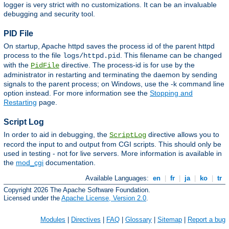
logger is very strict with no customizations. It can be an invaluable
debugging and security tool.
PID File
On startup, Apache httpd saves the process id of the parent httpd
process to the file
. This filename can be changed
logs/httpd.pid
with the
directive. The process-id is for use by the
PidFile
administrator in restarting and terminating the daemon by sending
signals to the parent process; on Windows, use the -k command line
option instead. For more information see the
Stopping and
Restarting
page.
Script Log
In order to aid in debugging, the
directive allows you to
ScriptLog
record the input to and output from CGI scripts. This should only be
used in testing - not for live servers. More information is available in
the
mod_cgi
documentation.
Available Languages:
en
|
fr
|
ja
|
ko
|
tr
Copyright 2026 The Apache Software Foundation.
Licensed under the
Apache License, Version 2.0
.
Modules
|
Directives
|
FAQ
|
Glossary
|
Sitemap
|
Report a bug