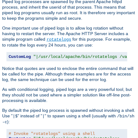
Piped log processes are spawned by the parent Apache httpd
process, and inherit the userid of that process. This means that
piped log programs usually run as root. It is therefore very important
to keep the programs simple and secure.
One important use of piped logs is to allow log rotation without
having to restart the server. The Apache HTTP Server includes a
simple program called
for this purpose. For example,
rotatelogs
to rotate the logs every 24 hours, you can use:
CustomLog
"|/usr/local/apache/bin/rotatelogs /var/lo
Notice that quotes are used to enclose the entire command that will
be called for the pipe. Although these examples are for the access
log, the same technique can be used for the error log.
As with conditional logging, piped logs are a very powerful tool, but
they should not be used where a simpler solution like off-line post-
processing is available.
By default the piped log process is spawned without invoking a shell.
Use "
" instead of "
" to spawn using a shell (usually with
|$
|
/bin/sh
):
-c
# Invoke "rotatelogs" using a shell