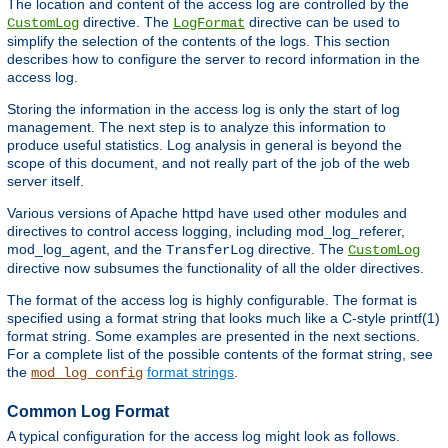
The location and content of the access log are controlled by the
directive. The
directive can be used to
CustomLog
LogFormat
simplify the selection of the contents of the logs. This section
describes how to configure the server to record information in the
access log.
Storing the information in the access log is only the start of log
management. The next step is to analyze this information to
produce useful statistics. Log analysis in general is beyond the
scope of this document, and not really part of the job of the web
server itself.
Various versions of Apache httpd have used other modules and
directives to control access logging, including mod_log_referer,
mod_log_agent, and the
directive. The
TransferLog
CustomLog
directive now subsumes the functionality of all the older directives.
The format of the access log is highly configurable. The format is
specified using a format string that looks much like a C-style printf(1)
format string. Some examples are presented in the next sections.
For a complete list of the possible contents of the format string, see
the
format strings
.
mod_log_config
Common Log Format
A typical configuration for the access log might look as follows.