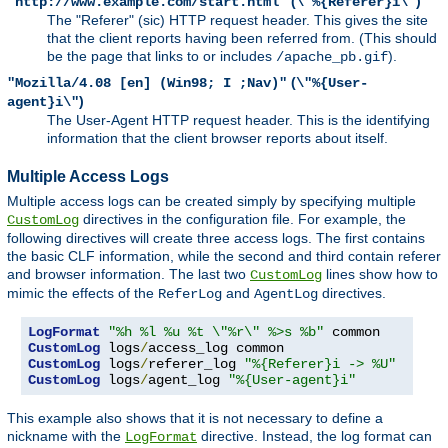
(
)
"http://www.example.com/start.html"
\"%{Referer}i\"
The "Referer" (sic) HTTP request header. This gives the site
that the client reports having been referred from. (This should
be the page that links to or includes
).
/apache_pb.gif
(
"Mozilla/4.08 [en] (Win98; I ;Nav)"
\"%{User-
)
agent}i\"
The User-Agent HTTP request header. This is the identifying
information that the client browser reports about itself.
Multiple Access Logs
Multiple access logs can be created simply by specifying multiple
directives in the configuration file. For example, the
CustomLog
following directives will create three access logs. The first contains
the basic CLF information, while the second and third contain referer
and browser information. The last two
lines show how to
CustomLog
mimic the effects of the
and
directives.
ReferLog
AgentLog
LogFormat
"%h %l %u %t \"%r\" %>s %b"
CustomLog
 logs
/
CustomLog
 logs
/
referer_log 
"%{Referer}i -> %U"
CustomLog
 logs
/
agent_log 
"%{User-agent}i"
This example also shows that it is not necessary to define a
nickname with the
directive. Instead, the log format can
LogFormat