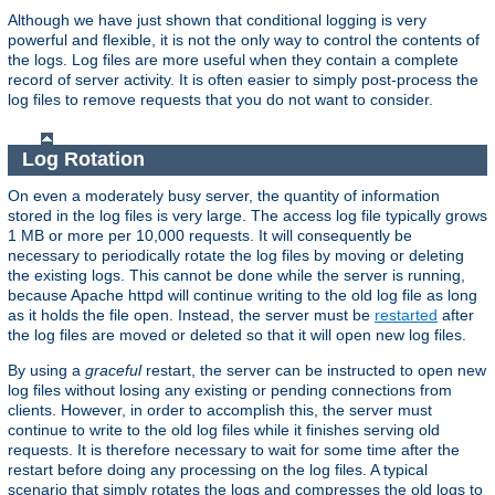
Although we have just shown that conditional logging is very
powerful and flexible, it is not the only way to control the contents of
the logs. Log files are more useful when they contain a complete
record of server activity. It is often easier to simply post-process the
log files to remove requests that you do not want to consider.
Log Rotation
On even a moderately busy server, the quantity of information
stored in the log files is very large. The access log file typically grows
1 MB or more per 10,000 requests. It will consequently be
necessary to periodically rotate the log files by moving or deleting
the existing logs. This cannot be done while the server is running,
because Apache httpd will continue writing to the old log file as long
as it holds the file open. Instead, the server must be
restarted
after
the log files are moved or deleted so that it will open new log files.
By using a
graceful
restart, the server can be instructed to open new
log files without losing any existing or pending connections from
clients. However, in order to accomplish this, the server must
continue to write to the old log files while it finishes serving old
requests. It is therefore necessary to wait for some time after the
restart before doing any processing on the log files. A typical
scenario that simply rotates the logs and compresses the old logs to