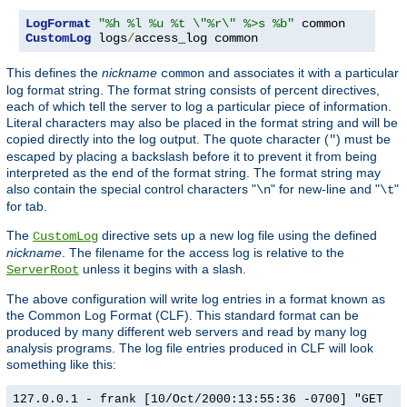
LogFormat
"%h %l %u %t \"%r\" %>s %b"
CustomLog
 logs
/
access_log common
This defines the
nickname
and associates it with a particular
common
log format string. The format string consists of percent directives,
each of which tell the server to log a particular piece of information.
Literal characters may also be placed in the format string and will be
copied directly into the log output. The quote character (
) must be
"
escaped by placing a backslash before it to prevent it from being
interpreted as the end of the format string. The format string may
also contain the special control characters "
" for new-line and "
"
\n
\t
for tab.
The
directive sets up a new log file using the defined
CustomLog
nickname
. The filename for the access log is relative to the
unless it begins with a slash.
ServerRoot
The above configuration will write log entries in a format known as
the Common Log Format (CLF). This standard format can be
produced by many different web servers and read by many log
analysis programs. The log file entries produced in CLF will look
something like this:
127.0.0.1 - frank [10/Oct/2000:13:55:36 -0700] "GET