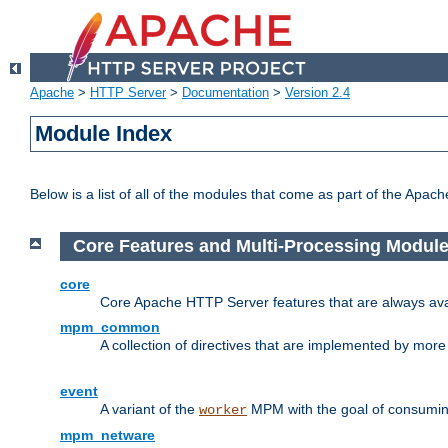
Apache
>
HTTP Server
>
Documentation
>
Version 2.4
Module Index
Below is a list of all of the modules that come as part of the Apac
Core Features and Multi-Processing Modul
core
Core Apache HTTP Server features that are always ava
mpm_common
A collection of directives that are implemented by mo
event
A variant of the
MPM with the goal of consuming
worker
mpm_netware