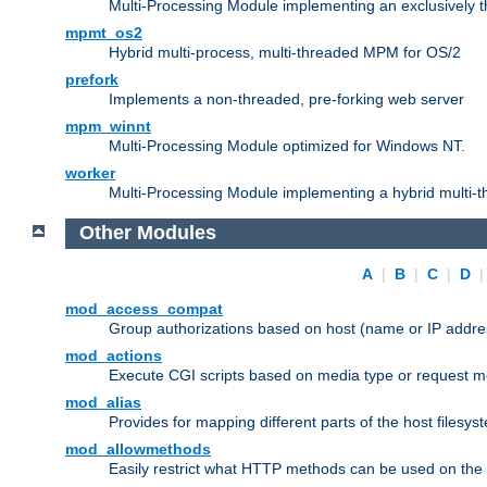
Multi-Processing Module implementing an exclusively 
mpmt_os2
Hybrid multi-process, multi-threaded MPM for OS/2
prefork
Implements a non-threaded, pre-forking web server
mpm_winnt
Multi-Processing Module optimized for Windows NT.
worker
Multi-Processing Module implementing a hybrid multi-
Other Modules
A
|
B
|
C
|
D
mod_access_compat
Group authorizations based on host (name or IP addre
mod_actions
Execute CGI scripts based on media type or request m
mod_alias
Provides for mapping different parts of the host filesy
mod_allowmethods
Easily restrict what HTTP methods can be used on the