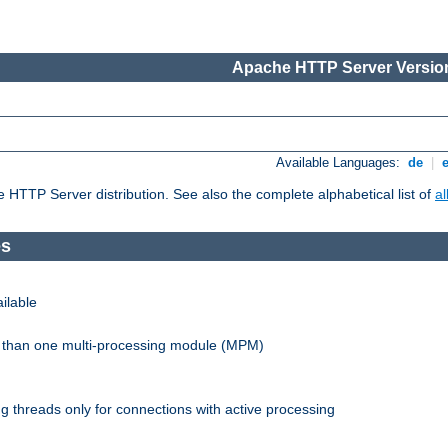
Apache HTTP Server Version
Available Languages:
de
|
he HTTP Server distribution. See also the complete alphabetical list of
a
es
ilable
re than one multi-processing module (MPM)
 threads only for connections with active processing