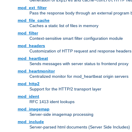
Generation of
and
HTTP head
Expires
Cache-Control
mod_ext_filter
Pass the response body through an external program bef
mod_file_cache
Caches a static list of files in memory
mod_filter
Context-sensitive smart filter configuration module
mod_headers
Customization of HTTP request and response headers
mod_heartbeat
Sends messages with server status to frontend proxy
mod_heartmonitor
Centralized monitor for mod_heartbeat origin servers
mod_http2
Support for the HTTP/2 transport layer
mod_ident
RFC 1413 ident lookups
mod_imagemap
Server-side imagemap processing
mod_include
Server-parsed html documents (Server Side Includes)