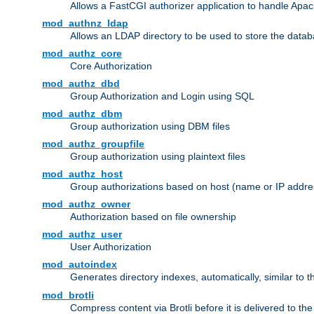
Allows a FastCGI authorizer application to handle Apac
mod_authnz_ldap
Allows an LDAP directory to be used to store the datab
mod_authz_core
Core Authorization
mod_authz_dbd
Group Authorization and Login using SQL
mod_authz_dbm
Group authorization using DBM files
mod_authz_groupfile
Group authorization using plaintext files
mod_authz_host
Group authorizations based on host (name or IP addre
mod_authz_owner
Authorization based on file ownership
mod_authz_user
User Authorization
mod_autoindex
Generates directory indexes, automatically, similar to 
mod_brotli
Compress content via Brotli before it is delivered to the 