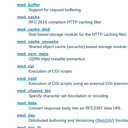
mod_buffer
Support for request buffering
mod_cache
RFC 2616 compliant HTTP caching filter.
mod_cache_disk
Disk based storage module for the HTTP caching filter.
mod_cache_socache
Shared object cache (socache) based storage module fo
mod_cern_meta
CERN httpd metafile semantics
mod_cgi
Execution of CGI scripts
mod_cgid
Execution of CGI scripts using an external CGI daemo
mod_charset_lite
Specify character set translation or recoding
mod_data
Convert response body into an RFC2397 data URL
mod_dav
Distributed Authoring and Versioning (
WebDAV
) functio
mod_dav_fs