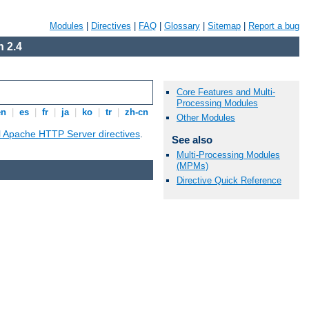
Modules
|
Directives
|
FAQ
|
Glossary
|
Sitemap
|
Report a bug
 2.4
Core Features and Multi-
Processing Modules
en
|
es
|
fr
|
ja
|
ko
|
tr
|
zh-cn
Other Modules
ll Apache HTTP Server directives
.
See also
Multi-Processing Modules
(MPMs)
Directive Quick Reference