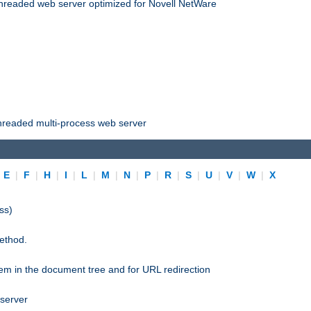
threaded web server optimized for Novell NetWare
threaded multi-process web server
|
E
|
F
|
H
|
I
|
L
|
M
|
N
|
P
|
R
|
S
|
U
|
V
|
W
|
X
ss)
ethod.
stem in the document tree and for URL redirection
 server