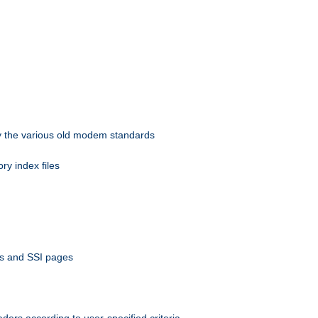
 by the various old modem standards
ory index files
ts and SSI pages