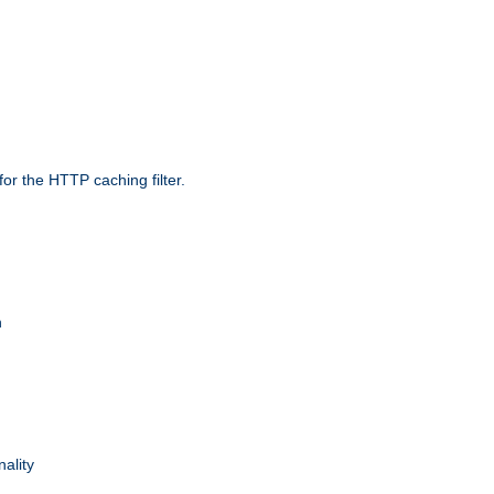
r the HTTP caching filter.
n
nality