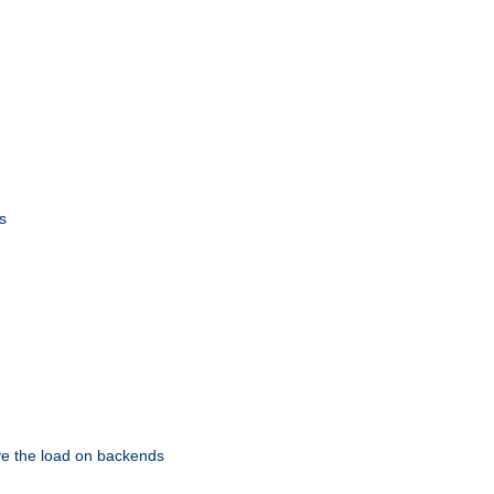
s
eve the load on backends