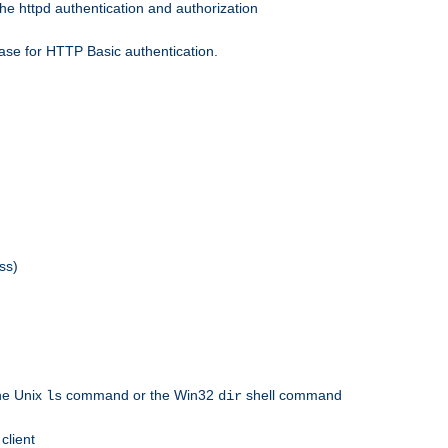
he httpd authentication and authorization
ase for HTTP Basic authentication.
ss)
the Unix
command or the Win32
shell command
ls
dir
client