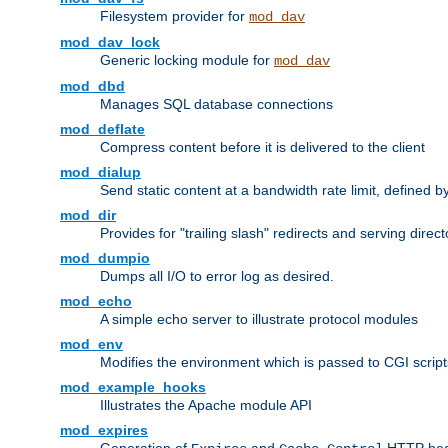
Filesystem provider for
mod_dav
mod_dav_lock
Generic locking module for
mod_dav
mod_dbd
Manages SQL database connections
mod_deflate
Compress content before it is delivered to the client
mod_dialup
Send static content at a bandwidth rate limit, defined
mod_dir
Provides for "trailing slash" redirects and serving direct
mod_dumpio
Dumps all I/O to error log as desired.
mod_echo
A simple echo server to illustrate protocol modules
mod_env
Modifies the environment which is passed to CGI scrip
mod_example_hooks
Illustrates the Apache module API
mod_expires