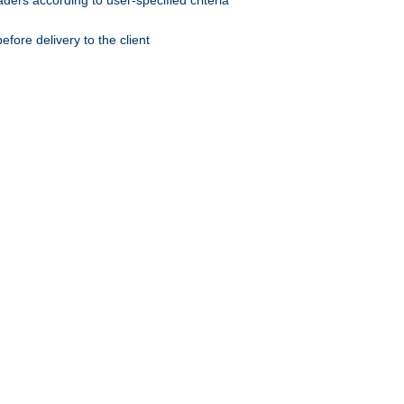
ers according to user-specified criteria
ore delivery to the client