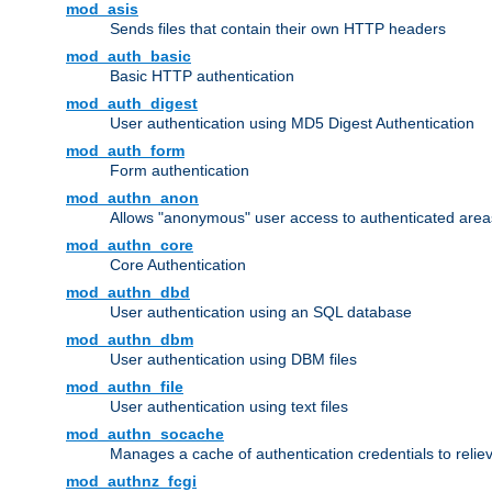
mod_asis
Sends files that contain their own HTTP headers
mod_auth_basic
Basic HTTP authentication
mod_auth_digest
User authentication using MD5 Digest Authentication
mod_auth_form
Form authentication
mod_authn_anon
Allows "anonymous" user access to authenticated area
mod_authn_core
Core Authentication
mod_authn_dbd
User authentication using an SQL database
mod_authn_dbm
User authentication using DBM files
mod_authn_file
User authentication using text files
mod_authn_socache
Manages a cache of authentication credentials to reli
mod_authnz_fcgi