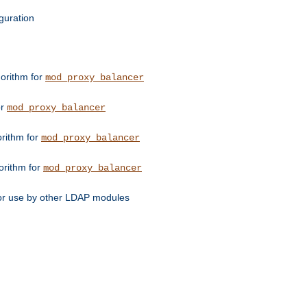
guration
orithm for
mod_proxy_balancer
or
mod_proxy_balancer
orithm for
mod_proxy_balancer
orithm for
mod_proxy_balancer
for use by other LDAP modules