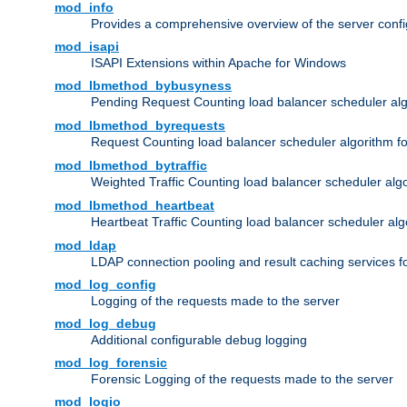
mod_info
Provides a comprehensive overview of the server confi
mod_isapi
ISAPI Extensions within Apache for Windows
mod_lbmethod_bybusyness
Pending Request Counting load balancer scheduler alg
mod_lbmethod_byrequests
Request Counting load balancer scheduler algorithm f
mod_lbmethod_bytraffic
Weighted Traffic Counting load balancer scheduler alg
mod_lbmethod_heartbeat
Heartbeat Traffic Counting load balancer scheduler alg
mod_ldap
LDAP connection pooling and result caching services 
mod_log_config
Logging of the requests made to the server
mod_log_debug
Additional configurable debug logging
mod_log_forensic
Forensic Logging of the requests made to the server
mod_logio