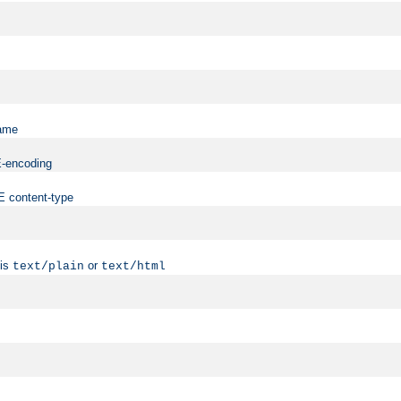
name
ME-encoding
ME content-type
 is
or
text/plain
text/html