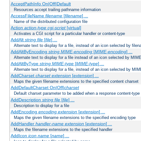
AcceptPathInfo On|Off|Default
Resources accept trailing pathname information
AccessFileName
filename
[
filename
] ...
Name of the distributed configuration file
Action
action-type
cgi-script
[virtual]
Activates a CGI script for a particular handler or content-type
AddAlt
string
file
[
file
] ...
Alternate text to display for a file, instead of an icon selected by file
AddAltByEncoding
string
MIME-encoding
[
MIME-encoding
] ...
Alternate text to display for a file instead of an icon selected by MI
AddAltByType
string
MIME-type
[
MIME-type
] ...
Alternate text to display for a file, instead of an icon selected by MI
AddCharset
charset
extension
[
extension
] ...
Maps the given filename extensions to the specified content charset
AddDefaultCharset On|Off|
charset
Default charset parameter to be added when a response content-type
AddDescription
string file
[
file
] ...
Description to display for a file
AddEncoding
encoding
extension
[
extension
] ...
Maps the given filename extensions to the specified encoding type
AddHandler
handler-name
extension
[
extension
] ...
Maps the filename extensions to the specified handler
AddIcon
icon
name
[
name
] ...