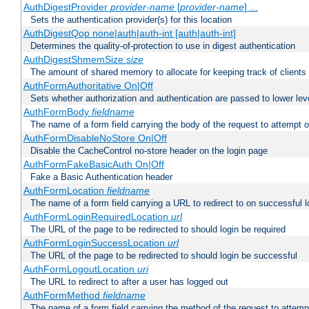
AuthDigestProvider
provider-name
[
provider-name
] ...
Sets the authentication provider(s) for this location
AuthDigestQop none|auth|auth-int [auth|auth-int]
Determines the quality-of-protection to use in digest authentication
AuthDigestShmemSize
size
The amount of shared memory to allocate for keeping track of clients
AuthFormAuthoritative On|Off
Sets whether authorization and authentication are passed to lower le
AuthFormBody
fieldname
The name of a form field carrying the body of the request to attempt 
AuthFormDisableNoStore On|Off
Disable the CacheControl no-store header on the login page
AuthFormFakeBasicAuth On|Off
Fake a Basic Authentication header
AuthFormLocation
fieldname
The name of a form field carrying a URL to redirect to on successful l
AuthFormLoginRequiredLocation
url
The URL of the page to be redirected to should login be required
AuthFormLoginSuccessLocation
url
The URL of the page to be redirected to should login be successful
AuthFormLogoutLocation
uri
The URL to redirect to after a user has logged out
AuthFormMethod
fieldname
The name of a form field carrying the method of the request to attemp