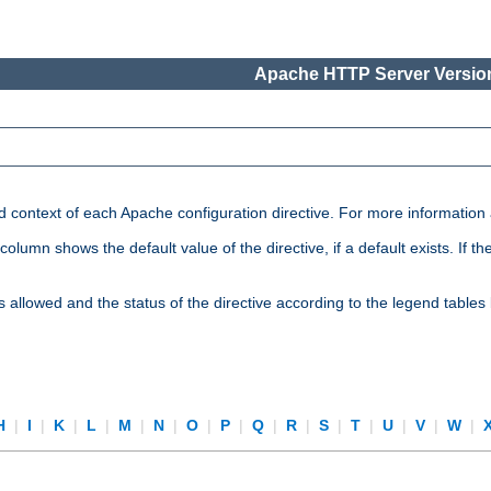
Apache HTTP Server Version
nd context of each Apache configuration directive. For more information
mn shows the default value of the directive, if a default exists. If the d
is allowed and the status of the directive according to the legend tables
H
|
I
|
K
|
L
|
M
|
N
|
O
|
P
|
Q
|
R
|
S
|
T
|
U
|
V
|
W
|