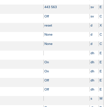
443 563
sv
E
Off
sv
C
reset
d
X
None
d
C
None
d
C
dh
E
On
dh
E
On
dh
E
Off
dh
E
Off
dh
E
s
M