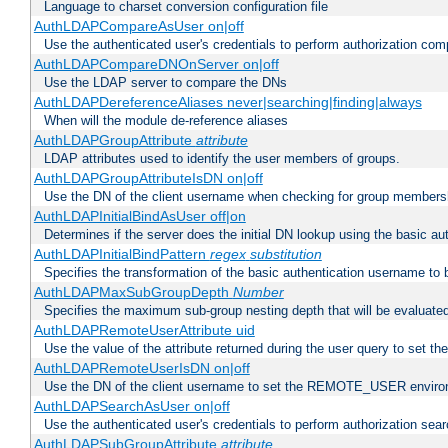
Language to charset conversion configuration file
AuthLDAPCompareAsUser on|off
Use the authenticated user's credentials to perform authorization co
AuthLDAPCompareDNOnServer on|off
Use the LDAP server to compare the DNs
AuthLDAPDereferenceAliases never|searching|finding|always
When will the module de-reference aliases
AuthLDAPGroupAttribute
attribute
LDAP attributes used to identify the user members of groups.
AuthLDAPGroupAttributeIsDN on|off
Use the DN of the client username when checking for group members
AuthLDAPInitialBindAsUser off|on
Determines if the server does the initial DN lookup using the basic a
AuthLDAPInitialBindPattern
regex
substitution
Specifies the transformation of the basic authentication username to
AuthLDAPMaxSubGroupDepth
Number
Specifies the maximum sub-group nesting depth that will be evaluated
AuthLDAPRemoteUserAttribute uid
Use the value of the attribute returned during the user query to se
AuthLDAPRemoteUserIsDN on|off
Use the DN of the client username to set the REMOTE_USER environ
AuthLDAPSearchAsUser on|off
Use the authenticated user's credentials to perform authorization sea
AuthLDAPSubGroupAttribute
attribute