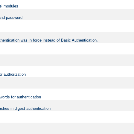
vel modules
 and password
hentication was in force instead of Basic Authentication.
or authorization
words for authentication
shes in digest authentication