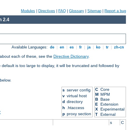
Modules
|
Directives
|
FAQ
|
Glossary
|
Sitemap
|
Report a bug
 2.4
Available Languages:
de
|
en
|
es
|
fr
|
ja
|
ko
|
tr
|
zh-cn
 about each of these, see the
Directive Dictionary
.
efault is too large to display, it will be truncated and followed by
 below.
C
Core
s
server config
M
MPM
v
virtual host
B
Base
d
directory
E
Extension
h
.htaccess
X
Experimental
X
p
proxy section
T
External
s
C