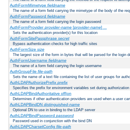
AuthFormMimetype
fieldname
The name of a form field carrying the mimetype of the body of the req
AuthFormPassword
fieldname
The name of a form field carrying the login password
AuthFormProvider
provider-name
[
provider-name
] ...
Sets the authentication provider(s) for this location
AuthFormSitePassphrase
secret
Bypass authentication checks for high traffic sites
AuthFormSize
size
The largest size of the form in bytes that will be parsed for the login d
AuthFormUsername
fieldname
The name of a form field carrying the login username
AuthGroupFile
file-path
Sets the name of a text file containing the list of user groups for autho
AuthLDAPAuthorizePrefix
prefix
Specifies the prefix for environment variables set during authorization
AuthLDAPBindAuthoritative off|on
Determines if other authentication providers are used when a user can
AuthLDAPBindDN
distinguished-name
Optional DN to use in binding to the LDAP server
AuthLDAPBindPassword
password
Password used in conjunction with the bind DN
AuthLDAPCharsetConfig
file-path