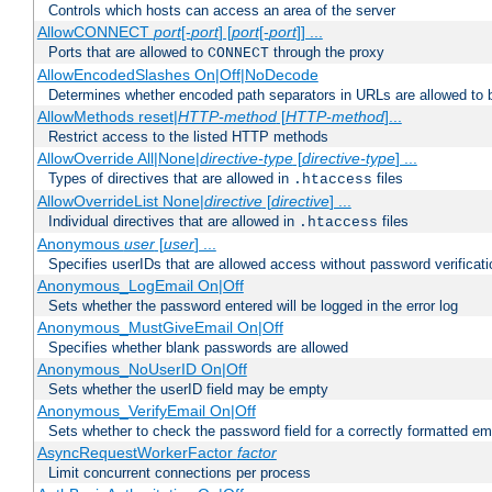
Controls which hosts can access an area of the server
AllowCONNECT
port
[-
port
] [
port
[-
port
]] ...
Ports that are allowed to
through the proxy
CONNECT
AllowEncodedSlashes On|Off|NoDecode
Determines whether encoded path separators in URLs are allowed to 
AllowMethods reset|
HTTP-method
[
HTTP-method
]...
Restrict access to the listed HTTP methods
AllowOverride All|None|
directive-type
[
directive-type
] ...
Types of directives that are allowed in
files
.htaccess
AllowOverrideList None|
directive
[
directive
] ...
Individual directives that are allowed in
files
.htaccess
Anonymous
user
[
user
] ...
Specifies userIDs that are allowed access without password verificati
Anonymous_LogEmail On|Off
Sets whether the password entered will be logged in the error log
Anonymous_MustGiveEmail On|Off
Specifies whether blank passwords are allowed
Anonymous_NoUserID On|Off
Sets whether the userID field may be empty
Anonymous_VerifyEmail On|Off
Sets whether to check the password field for a correctly formatted em
AsyncRequestWorkerFactor
factor
Limit concurrent connections per process