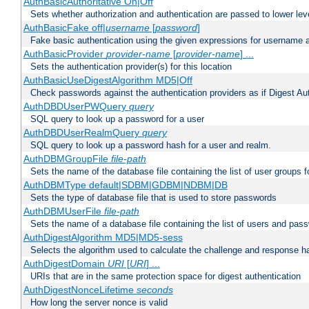
AuthBasicAuthoritative On|Off
Sets whether authorization and authentication are passed to lower le
AuthBasicFake off|
username
[
password
]
Fake basic authentication using the given expressions for username
AuthBasicProvider
provider-name
[
provider-name
] ...
Sets the authentication provider(s) for this location
AuthBasicUseDigestAlgorithm MD5|Off
Check passwords against the authentication providers as if Digest Aut
AuthDBDUserPWQuery
query
SQL query to look up a password for a user
AuthDBDUserRealmQuery
query
SQL query to look up a password hash for a user and realm.
AuthDBMGroupFile
file-path
Sets the name of the database file containing the list of user groups f
AuthDBMType default|SDBM|GDBM|NDBM|DB
Sets the type of database file that is used to store passwords
AuthDBMUserFile
file-path
Sets the name of a database file containing the list of users and pass
AuthDigestAlgorithm MD5|MD5-sess
Selects the algorithm used to calculate the challenge and response ha
AuthDigestDomain
URI
[
URI
] ...
URIs that are in the same protection space for digest authentication
AuthDigestNonceLifetime
seconds
How long the server nonce is valid