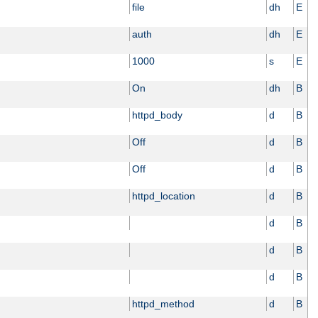
file
dh
E
auth
dh
E
1000
s
E
On
dh
B
httpd_body
d
B
Off
d
B
Off
d
B
httpd_location
d
B
d
B
d
B
d
B
httpd_method
d
B