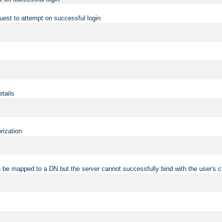
uest to attempt on successful login
etails
rization
 be mapped to a DN but the server cannot successfully bind with the user's c