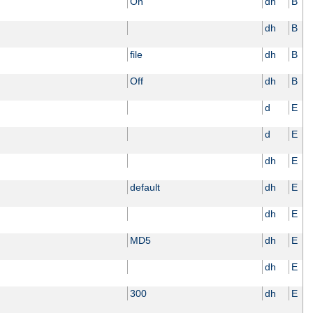
On
dh
B
dh
B
file
dh
B
Off
dh
B
d
E
d
E
dh
E
default
dh
E
dh
E
MD5
dh
E
dh
E
300
dh
E