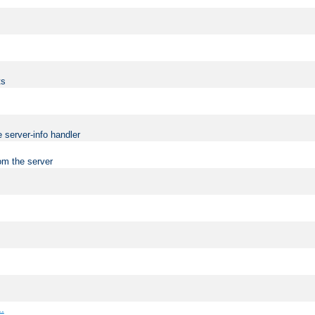
ts
 server-info handler
om the server
..