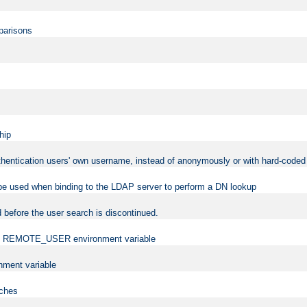
mparisons
hip
uthentication users' own username, instead of anonymously or with hard-coded 
 be used when binding to the LDAP server to perform a DN lookup
 before the user search is discontinued.
t the REMOTE_USER environment variable
ment variable
rches