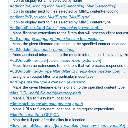
Icon to display for a file selected by name
AddIconByEncoding
icon
MIME-encoding
[
MIME-encoding
] ...
Icon to display next to files selected by MIME content-encoding
AddIconByType
icon
MIME-type
[
MIME-type
] ...
Icon to display next to files selected by MIME content-type
AddInputFilter
filter
[;
filter
...]
extension
[
extension
] ...
Maps filename extensions to the filters that will process client reques
AddLanguage
language-tag
extension
[
extension
] ...
Maps the given filename extension to the specified content language
AddModuleInfo
module-name
string
Adds additional information to the module information displayed by the
AddOutputFilter
filter
[;
filter
...]
extension
[
extension
] ...
Maps filename extensions to the filters that will process responses fr
AddOutputFilterByType
filter
[;
filter
...]
media-type
[
media-type
] ...
assigns an output filter to a particular media-type
AddType
media-type
extension
[
extension
] ...
Maps the given filename extensions onto the specified content type
Alias [
URL-path
]
file-path
|
directory-path
Maps URLs to filesystem locations
AliasMatch
regex
file-path
|
directory-path
Maps URLs to filesystem locations using regular expressions
AliasPreservePath OFF|ON
Map the full path after the alias in a location.
Allow from all|
host
|env=[!]
env-variable
[
host
|env=[!]
env-variable
] .