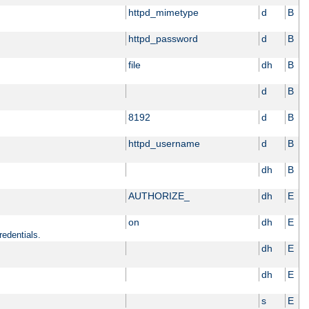
httpd_mimetype
d
B
httpd_password
d
B
file
dh
B
d
B
8192
d
B
httpd_username
d
B
dh
B
AUTHORIZE_
dh
E
on
dh
E
redentials.
dh
E
dh
E
s
E