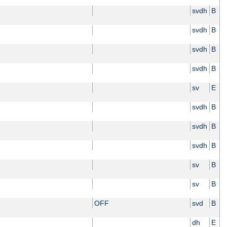
svdh
B
svdh
B
svdh
B
svdh
B
sv
E
svdh
B
svdh
B
svdh
B
sv
B
sv
B
OFF
svd
B
dh
E