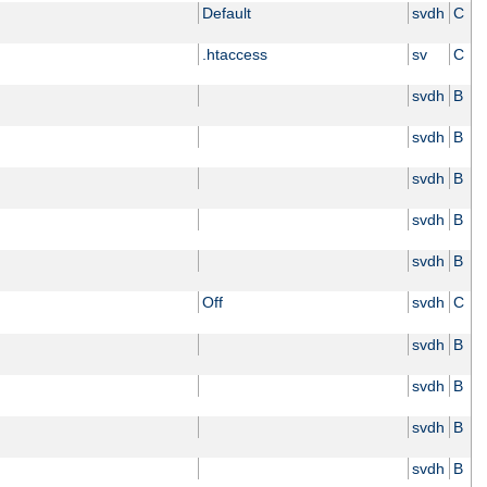
Default
svdh
C
.htaccess
sv
C
svdh
B
svdh
B
svdh
B
svdh
B
svdh
B
Off
svdh
C
svdh
B
svdh
B
svdh
B
svdh
B