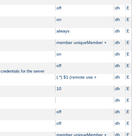
off
dh
E
on
dh
E
always
dh
E
member uniqueMember +
dh
E
on
dh
E
off
dh
E
credentials for the server
(.*) $1 (remote use +
dh
E
10
dh
E
dh
E
off
dh
E
off
dh
E
member uniqueMember +
dh
E