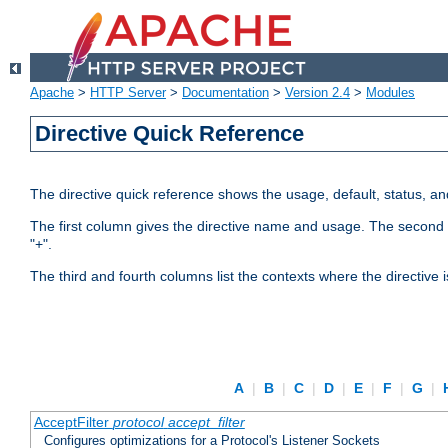
Apache
>
HTTP Server
>
Documentation
>
Version 2.4
>
Modules
Directive Quick Reference
The directive quick reference shows the usage, default, status, a
The first column gives the directive name and usage. The second colu
"+".
The third and fourth columns list the contexts where the directive 
A
|
B
|
C
|
D
|
E
|
F
|
G
|
AcceptFilter
protocol
accept_filter
Configures optimizations for a Protocol's Listener Sockets