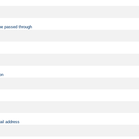
be passed through
on
ail address