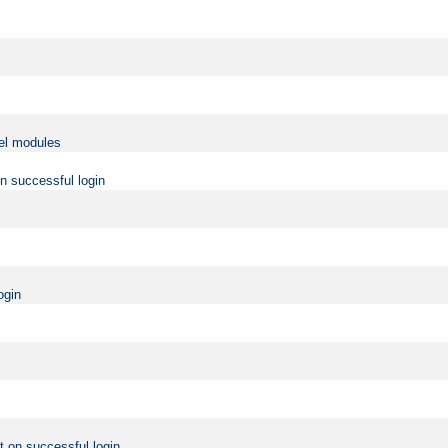
vel modules
on successful login
ogin
t on successful login