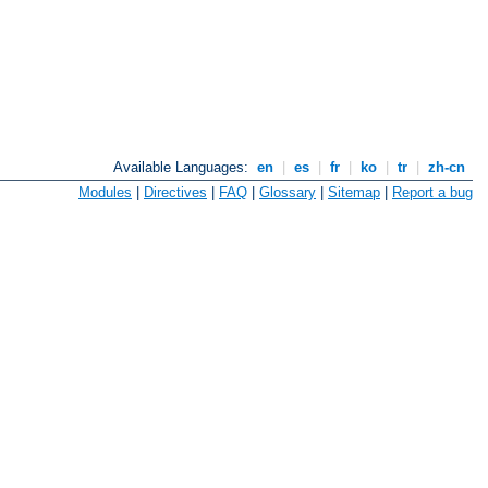
Available Languages:
en
|
es
|
fr
|
ko
|
tr
|
zh-cn
Modules
|
Directives
|
FAQ
|
Glossary
|
Sitemap
|
Report a bug