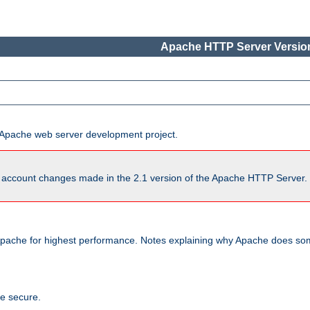
Apache HTTP Server Version
he Apache web server development project.
account changes made in the 2.1 version of the Apache HTTP Server. So
pache for highest performance. Notes explaining why Apache does some
te secure.