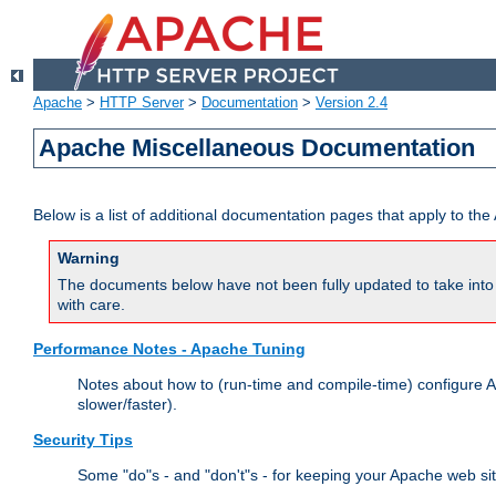
Apache
>
HTTP Server
>
Documentation
>
Version 2.4
Apache Miscellaneous Documentation
Below is a list of additional documentation pages that apply to t
Warning
The documents below have not been fully updated to take into 
with care.
Performance Notes - Apache Tuning
Notes about how to (run-time and compile-time) configure A
slower/faster).
Security Tips
Some "do"s - and "don't"s - for keeping your Apache web si