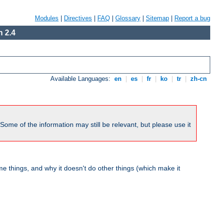
Modules
|
Directives
|
FAQ
|
Glossary
|
Sitemap
|
Report a bug
 2.4
Available Languages:
en
|
es
|
fr
|
ko
|
tr
|
zh-cn
me of the information may still be relevant, but please use it
 things, and why it doesn't do other things (which make it