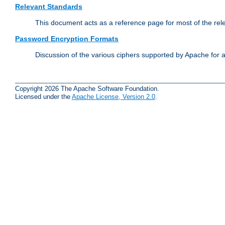
Relevant Standards
This document acts as a reference page for most of the rel
Password Encryption Formats
Discussion of the various ciphers supported by Apache for 
Copyright 2026 The Apache Software Foundation.
Licensed under the
Apache License, Version 2.0
.