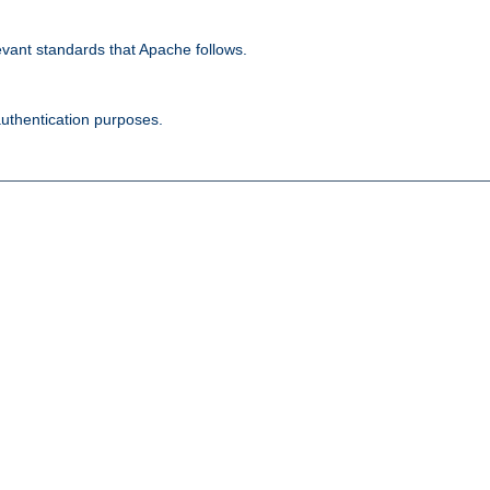
evant standards that Apache follows.
authentication purposes.