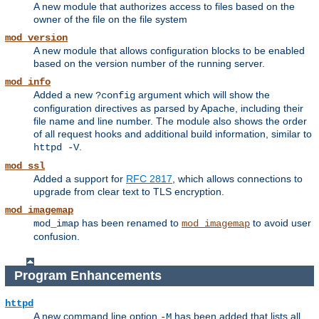
A new module that authorizes access to files based on the
owner of the file on the file system
mod_version
A new module that allows configuration blocks to be enabled
based on the version number of the running server.
mod_info
Added a new
argument which will show the
?config
configuration directives as parsed by Apache, including their
file name and line number. The module also shows the order
of all request hooks and additional build information, similar to
.
httpd -V
mod_ssl
Added a support for
RFC 2817
, which allows connections to
upgrade from clear text to TLS encryption.
mod_imagemap
has been renamed to
to avoid user
mod_imap
mod_imagemap
confusion.
Program Enhancements
httpd
A new command line option
has been added that lists all
-M