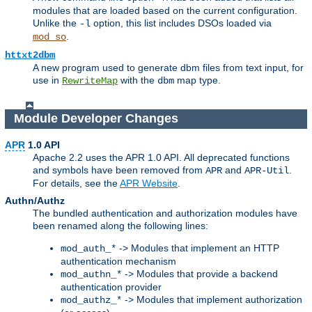
modules that are loaded based on the current configuration.
Unlike the
option, this list includes DSOs loaded via
-l
.
mod_so
httxt2dbm
A new program used to generate dbm files from text input, for
use in
with the
map type.
RewriteMap
dbm
Module Developer Changes
APR
1.0 API
Apache 2.2 uses the APR 1.0 API. All deprecated functions
and symbols have been removed from
and
.
APR
APR-Util
For details, see the
APR Website
.
Authn/Authz
The bundled authentication and authorization modules have
been renamed along the following lines:
-> Modules that implement an HTTP
mod_auth_*
authentication mechanism
-> Modules that provide a backend
mod_authn_*
authentication provider
-> Modules that implement authorization
mod_authz_*