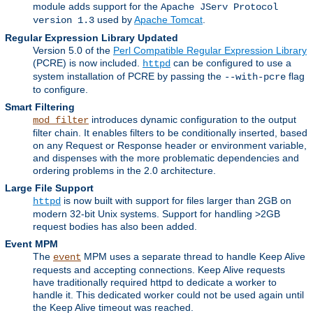
module adds support for the
Apache JServ Protocol
used by
Apache Tomcat
.
version 1.3
Regular Expression Library Updated
Version 5.0 of the
Perl Compatible Regular Expression Library
(PCRE) is now included.
can be configured to use a
httpd
system installation of PCRE by passing the
flag
--with-pcre
to configure.
Smart Filtering
introduces dynamic configuration to the output
mod_filter
filter chain. It enables filters to be conditionally inserted, based
on any Request or Response header or environment variable,
and dispenses with the more problematic dependencies and
ordering problems in the 2.0 architecture.
Large File Support
is now built with support for files larger than 2GB on
httpd
modern 32-bit Unix systems. Support for handling >2GB
request bodies has also been added.
Event MPM
The
MPM uses a separate thread to handle Keep Alive
event
requests and accepting connections. Keep Alive requests
have traditionally required httpd to dedicate a worker to
handle it. This dedicated worker could not be used again until
the Keep Alive timeout was reached.