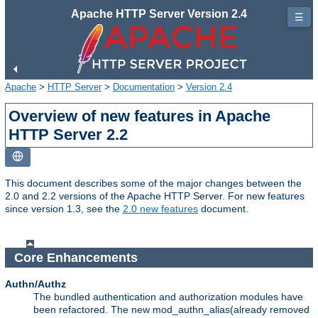
Apache HTTP Server Version 2.4
☰
Apache
>
HTTP Server
>
Documentation
>
Version 2.4
Overview of new features in Apache
HTTP Server 2.2
This document describes some of the major changes between the
2.0 and 2.2 versions of the Apache HTTP Server. For new features
since version 1.3, see the
2.0 new features
document.
Core Enhancements
Authn/Authz
The bundled authentication and authorization modules have
been refactored. The new mod_authn_alias(already removed