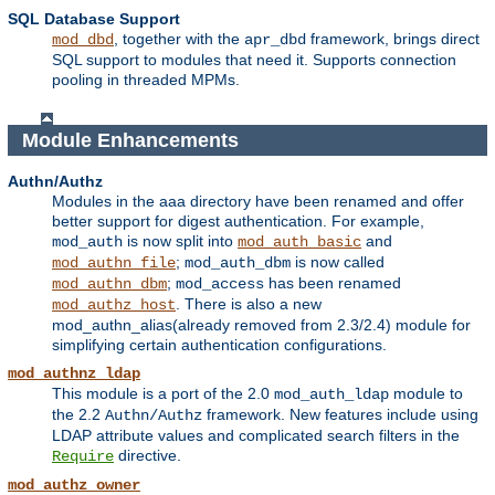
SQL Database Support
, together with the
framework, brings direct
mod_dbd
apr_dbd
SQL support to modules that need it. Supports connection
pooling in threaded MPMs.
Module Enhancements
Authn/Authz
Modules in the aaa directory have been renamed and offer
better support for digest authentication. For example,
is now split into
and
mod_auth
mod_auth_basic
;
is now called
mod_authn_file
mod_auth_dbm
;
has been renamed
mod_authn_dbm
mod_access
. There is also a new
mod_authz_host
mod_authn_alias(already removed from 2.3/2.4) module for
simplifying certain authentication configurations.
mod_authnz_ldap
This module is a port of the 2.0
module to
mod_auth_ldap
the 2.2
framework. New features include using
Authn/Authz
LDAP attribute values and complicated search filters in the
directive.
Require
mod_authz_owner