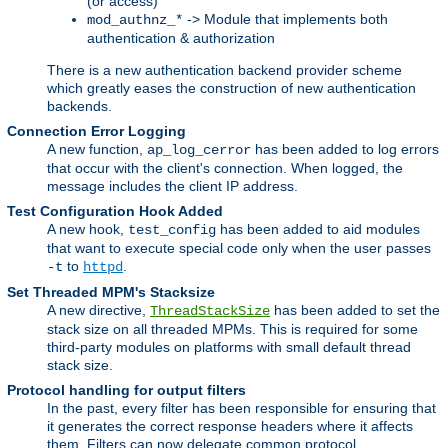
(or access)
-> Module that implements both
mod_authnz_*
authentication & authorization
There is a new authentication backend provider scheme
which greatly eases the construction of new authentication
backends.
Connection Error Logging
A new function,
has been added to log errors
ap_log_cerror
that occur with the client's connection. When logged, the
message includes the client IP address.
Test Configuration Hook Added
A new hook,
has been added to aid modules
test_config
that want to execute special code only when the user passes
to
.
-t
httpd
Set Threaded MPM's Stacksize
A new directive,
has been added to set the
ThreadStackSize
stack size on all threaded MPMs. This is required for some
third-party modules on platforms with small default thread
stack size.
Protocol handling for output filters
In the past, every filter has been responsible for ensuring that
it generates the correct response headers where it affects
them. Filters can now delegate common protocol