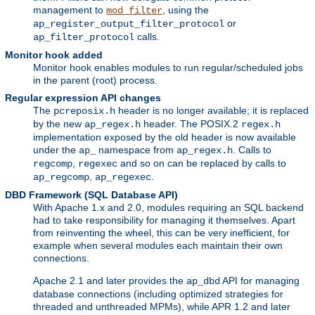
management to
, using the
mod_filter
or
ap_register_output_filter_protocol
calls.
ap_filter_protocol
Monitor hook added
Monitor hook enables modules to run regular/scheduled jobs
in the parent (root) process.
Regular expression API changes
The
header is no longer available; it is replaced
pcreposix.h
by the new
header. The POSIX.2
ap_regex.h
regex.h
implementation exposed by the old header is now available
under the
namespace from
. Calls to
ap_
ap_regex.h
,
and so on can be replaced by calls to
regcomp
regexec
,
.
ap_regcomp
ap_regexec
DBD Framework (SQL Database API)
With Apache 1.x and 2.0, modules requiring an SQL backend
had to take responsibility for managing it themselves. Apart
from reinventing the wheel, this can be very inefficient, for
example when several modules each maintain their own
connections.
Apache 2.1 and later provides the
API for managing
ap_dbd
database connections (including optimized strategies for
threaded and unthreaded MPMs), while APR 1.2 and later