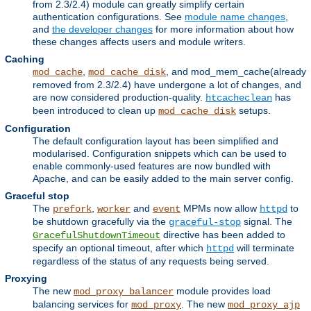
from 2.3/2.4) module can greatly simplify certain
authentication configurations. See
module name changes
,
and
the developer changes
for more information about how
these changes affects users and module writers.
Caching
,
, and mod_mem_cache(already
mod_cache
mod_cache_disk
removed from 2.3/2.4) have undergone a lot of changes, and
are now considered production-quality.
has
htcacheclean
been introduced to clean up
setups.
mod_cache_disk
Configuration
The default configuration layout has been simplified and
modularised. Configuration snippets which can be used to
enable commonly-used features are now bundled with
Apache, and can be easily added to the main server config.
Graceful stop
The
,
and
MPMs now allow
to
prefork
worker
event
httpd
be shutdown gracefully via the
signal. The
graceful-stop
directive has been added to
GracefulShutdownTimeout
specify an optional timeout, after which
will terminate
httpd
regardless of the status of any requests being served.
Proxying
The new
module provides load
mod_proxy_balancer
balancing services for
. The new
mod_proxy
mod_proxy_ajp