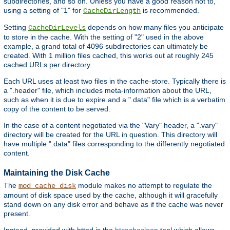
subdirectories, and so on. Unless you have a good reason not to,
using a setting of "1" for
is recommended.
CacheDirLength
Setting
depends on how many files you anticipate
CacheDirLevels
to store in the cache. With the setting of "2" used in the above
example, a grand total of 4096 subdirectories can ultimately be
created. With 1 million files cached, this works out at roughly 245
cached URLs per directory.
Each URL uses at least two files in the cache-store. Typically there is
a ".header" file, which includes meta-information about the URL,
such as when it is due to expire and a ".data" file which is a verbatim
copy of the content to be served.
In the case of a content negotiated via the "Vary" header, a ".vary"
directory will be created for the URL in question. This directory will
have multiple ".data" files corresponding to the differently negotiated
content.
Maintaining the Disk Cache
The
module makes no attempt to regulate the
mod_cache_disk
amount of disk space used by the cache, although it will gracefully
stand down on any disk error and behave as if the cache was never
present.