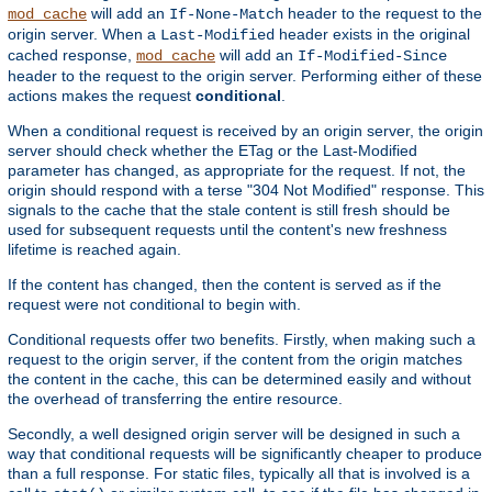
will add an
header to the request to the
mod_cache
If-None-Match
origin server. When a
header exists in the original
Last-Modified
cached response,
will add an
mod_cache
If-Modified-Since
header to the request to the origin server. Performing either of these
actions makes the request
conditional
.
When a conditional request is received by an origin server, the origin
server should check whether the ETag or the Last-Modified
parameter has changed, as appropriate for the request. If not, the
origin should respond with a terse "304 Not Modified" response. This
signals to the cache that the stale content is still fresh should be
used for subsequent requests until the content's new freshness
lifetime is reached again.
If the content has changed, then the content is served as if the
request were not conditional to begin with.
Conditional requests offer two benefits. Firstly, when making such a
request to the origin server, if the content from the origin matches
the content in the cache, this can be determined easily and without
the overhead of transferring the entire resource.
Secondly, a well designed origin server will be designed in such a
way that conditional requests will be significantly cheaper to produce
than a full response. For static files, typically all that is involved is a