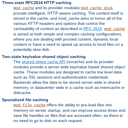
Three-state RFC2616 HTTP caching
and its provider modules
mod_cache
mod_cache_disk
provide intelligent, HTTP-aware caching. The content itself is
stored in the cache, and mod_cache aims to honor all of the
various HTTP headers and options that control the
cacheability of content as described in
RFC 2616
.
mod_cache
is aimed at both simple and complex caching configurations,
where you are dealing with proxied content, dynamic local
content or have a need to speed up access to local files on a
potentially slow disk.
Two-state key/value shared object caching
The
shared object cache API
(socache) and its provider
modules provide a server wide key/value based shared object
cache. These modules are designed to cache low level data
such as SSL sessions and authentication credentials.
Backends allow the data to be stored server wide in shared
memory, or datacenter wide in a cache such as memcache or
distcache.
Specialized file caching
offers the ability to pre-load files into
mod_file_cache
memory on server startup, and can improve access times and
save file handles on files that are accessed often, as there is
no need to go to disk on each request.