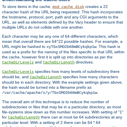
To store items in the cache,
creates a 22
mod_cache_disk
character hash of the URL being requested. This hash incorporates
the hostname, protocol, port, path and any CGI arguments to the
URL, as well as elements defined by the Vary header to ensure that
multiple URLs do not collide with one another.
Each character may be any one of 64-different characters, which
mean that overall there are 64^22 possible hashes. For example, a
URL might be hashed to
. This hash is
xyTGxSMO2b68mBCykqkp1w
used as a prefix for the naming of the files specific to that URL within
the cache, however first it is split up into directories as per the
and
directives.
CacheDirLevels
CacheDirLength
specifies how many levels of subdirectory there
CacheDirLevels
should be, and
specifies how many characters
CacheDirLength
should be in each directory. With the example settings given above,
the hash would be turned into a filename prefix as
.
/var/cache/apache/x/y/TGxSMO2b68mBCykqkp1w
The overall aim of this technique is to reduce the number of
subdirectories or files that may be in a particular directory, as most
file-systems slow down as this number increases. With setting of "1"
for
there can at most be 64 subdirectories at any
CacheDirLength
particular level. With a setting of 2 there can be 64 * 64