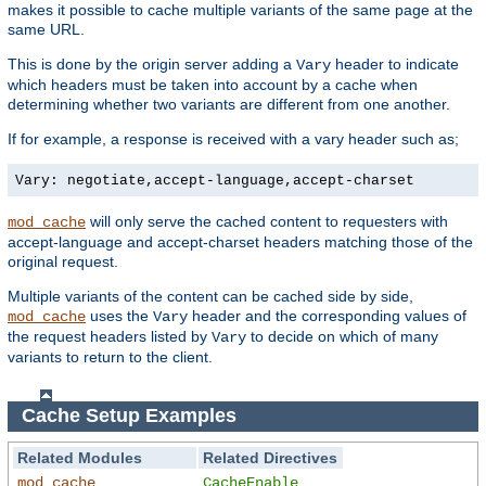
makes it possible to cache multiple variants of the same page at the
same URL.
This is done by the origin server adding a
header to indicate
Vary
which headers must be taken into account by a cache when
determining whether two variants are different from one another.
If for example, a response is received with a vary header such as;
Vary: negotiate,accept-language,accept-charset
will only serve the cached content to requesters with
mod_cache
accept-language and accept-charset headers matching those of the
original request.
Multiple variants of the content can be cached side by side,
uses the
header and the corresponding values of
mod_cache
Vary
the request headers listed by
to decide on which of many
Vary
variants to return to the client.
Cache Setup Examples
Related Modules
Related Directives
mod_cache
CacheEnable