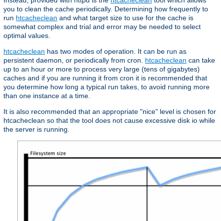
Instead, provided with httpd is the
htcacheclean
tool which allows
you to clean the cache periodically. Determining how frequently to
run
htcacheclean
and what target size to use for the cache is
somewhat complex and trial and error may be needed to select
optimal values.
htcacheclean
has two modes of operation. It can be run as
persistent daemon, or periodically from cron.
htcacheclean
can take
up to an hour or more to process very large (tens of gigabytes)
caches and if you are running it from cron it is recommended that
you determine how long a typical run takes, to avoid running more
than one instance at a time.
It is also recommended that an appropriate "nice" level is chosen for
htcacheclean so that the tool does not cause excessive disk io while
the server is running.