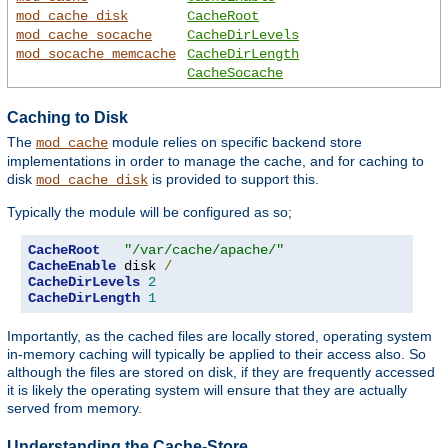
mod_cache_disk
CacheRoot
mod_cache_socache
CacheDirLevels
mod_socache_memcache
CacheDirLength
CacheSocache
Caching to Disk
The
module relies on specific backend store
mod_cache
implementations in order to manage the cache, and for caching to
disk
is provided to support this.
mod_cache_disk
Typically the module will be configured as so;
CacheRoot
"/var/cache/apache/"
CacheEnable
 disk 
/
CacheDirLevels
2
CacheDirLength
1
Importantly, as the cached files are locally stored, operating system
in-memory caching will typically be applied to their access also. So
although the files are stored on disk, if they are frequently accessed
it is likely the operating system will ensure that they are actually
served from memory.
Understanding the Cache-Store