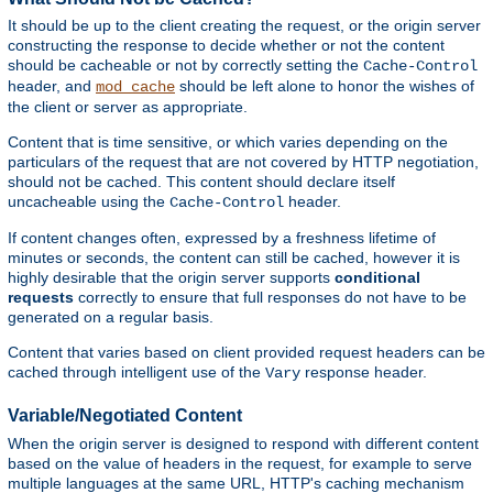
It should be up to the client creating the request, or the origin server
constructing the response to decide whether or not the content
should be cacheable or not by correctly setting the
Cache-Control
header, and
should be left alone to honor the wishes of
mod_cache
the client or server as appropriate.
Content that is time sensitive, or which varies depending on the
particulars of the request that are not covered by HTTP negotiation,
should not be cached. This content should declare itself
uncacheable using the
header.
Cache-Control
If content changes often, expressed by a freshness lifetime of
minutes or seconds, the content can still be cached, however it is
highly desirable that the origin server supports
conditional
requests
correctly to ensure that full responses do not have to be
generated on a regular basis.
Content that varies based on client provided request headers can be
cached through intelligent use of the
response header.
Vary
Variable/Negotiated Content
When the origin server is designed to respond with different content
based on the value of headers in the request, for example to serve
multiple languages at the same URL, HTTP's caching mechanism