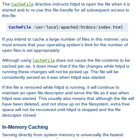
The
directive instructs httpd to open the file when it is
CacheFile
started and to re-use this file-handle for all subsequent access to
this file.
CacheFile
/
usr
/
local
/
apache2
/
htdocs
/
index
.
html
If you intend to cache a large number of files in this manner, you
must ensure that your operating system's limit for the number of
open files is set appropriately.
Although using
does not cause the file-contents to be
CacheFile
cached per-se, it does mean that if the file changes while httpd is
running these changes will not be picked up. The file will be
consistently served as it was when httpd was started.
If the file is removed while httpd is running, it will continue to
maintain an open file descriptor and serve the file as it was when
httpd was started. This usually also means that although the file will
have been deleted, and not show up on the filesystem, extra free
space will not be recovered until httpd is stopped and the file
descriptor closed.
In-Memory Caching
Serving directly from system memory is universally the fastest