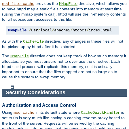
provides the
directive, which allows you
mod_file_cache
MMapFile
to have httpd map a static file's contents into memory at start time
(using the mmap system call). httpd will use the in-memory contents
for all subsequent accesses to this file.
MMapFile
/
usr
/
local
/
apache2
/
htdocs
/
index
.
html
As with the
directive, any changes in these files will not
CacheFile
be picked up by httpd after it has started.
The
directive does not keep track of how much memory it
MMapFile
allocates, so you must ensure not to over-use the directive. Each
httpd child process will replicate this memory, so it is critically
important to ensure that the files mapped are not so large as to
cause the system to swap memory.
Security Considerations
Authorization and Access Control
Using
in its default state where
is
mod_cache
CacheQuickHandler
set to
is very much like having a caching reverse-proxy bolted to
On
the front of the server. Requests will be served by the caching
module unless it determines that the origin server should be queried