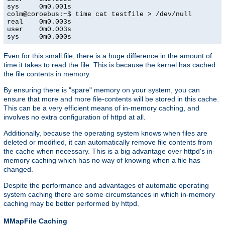
sys     0m0.001s

colm@coroebus:~$ time cat testfile > /dev/null

real    0m0.003s

user    0m0.003s

sys     0m0.000s
Even for this small file, there is a huge difference in the amount of
time it takes to read the file. This is because the kernel has cached
the file contents in memory.
By ensuring there is "spare" memory on your system, you can
ensure that more and more file-contents will be stored in this cache.
This can be a very efficient means of in-memory caching, and
involves no extra configuration of httpd at all.
Additionally, because the operating system knows when files are
deleted or modified, it can automatically remove file contents from
the cache when necessary. This is a big advantage over httpd's in-
memory caching which has no way of knowing when a file has
changed.
Despite the performance and advantages of automatic operating
system caching there are some circumstances in which in-memory
caching may be better performed by httpd.
MMapFile Caching