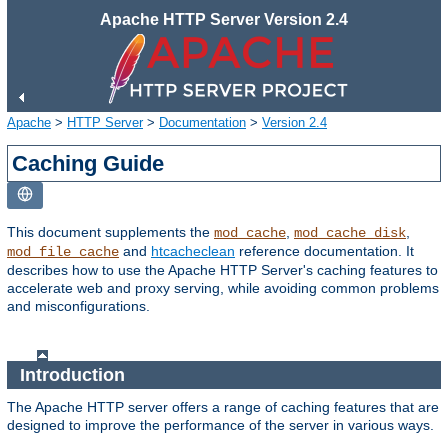
Apache HTTP Server Version 2.4
Apache
>
HTTP Server
>
Documentation
>
Version 2.4
Caching Guide
This document supplements the
,
,
mod_cache
mod_cache_disk
and
htcacheclean
reference documentation. It
mod_file_cache
describes how to use the Apache HTTP Server's caching features to
accelerate web and proxy serving, while avoiding common problems
and misconfigurations.
Introduction
The Apache HTTP server offers a range of caching features that are
designed to improve the performance of the server in various ways.