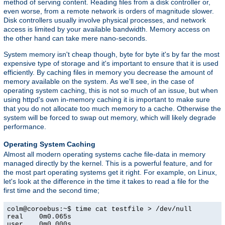
method of serving content. Reading files from a disk controller or,
even worse, from a remote network is orders of magnitude slower.
Disk controllers usually involve physical processes, and network
access is limited by your available bandwidth. Memory access on
the other hand can take mere nano-seconds.
System memory isn't cheap though, byte for byte it's by far the most
expensive type of storage and it's important to ensure that it is used
efficiently. By caching files in memory you decrease the amount of
memory available on the system. As we'll see, in the case of
operating system caching, this is not so much of an issue, but when
using httpd's own in-memory caching it is important to make sure
that you do not allocate too much memory to a cache. Otherwise the
system will be forced to swap out memory, which will likely degrade
performance.
Operating System Caching
Almost all modern operating systems cache file-data in memory
managed directly by the kernel. This is a powerful feature, and for
the most part operating systems get it right. For example, on Linux,
let's look at the difference in the time it takes to read a file for the
first time and the second time;
colm@coroebus:~$ time cat testfile > /dev/null

real    0m0.065s

user    0m0.000s
