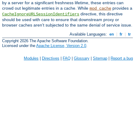
by a server for a significant freshness lifetime, these entries can
crowd out legitimate entries in a cache. While
provides a
mod_cache
directive, this directive
CacheIgnoreURLSessionIdentifiers
should be used with care to ensure that downstream proxy or
browser caches aren't subjected to the same denial of service issue.
Available Languages:
en
|
fr
|
tr
Copyright 2026 The Apache Software Foundation.
Licensed under the
Apache License, Version 2.0
.
Modules
|
Directives
|
FAQ
|
Glossary
|
Sitemap
|
Report a bug