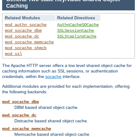
Caching
Related Modules
Related Directives
mod_authn_socache
AuthnCacheSOCache
mod_socache_dbm
SSLSessionCache
mod_socache_dc
SSLStaplingCache
mod_socache_memcache
mod_socache_shmcb
mod_ssl
The Apache HTTP server offers a low level shared object cache for
caching information such as SSL sessions, or authentication
credentials, within the
socache
interface.
Additional modules are provided for each implementation, offering
the following backends:
mod_socache_dbm
DBM based shared object cache.
mod_socache_dc
Distcache based shared object cache.
mod_socache_memcache
Memcache based shared object cache.