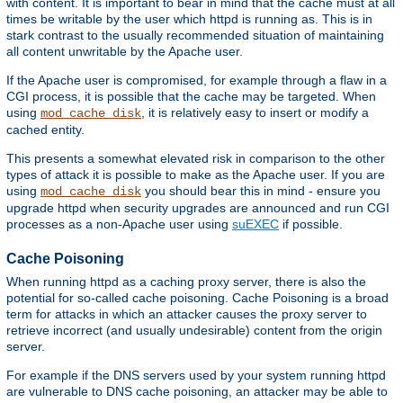
with content. It is important to bear in mind that the cache must at all
times be writable by the user which httpd is running as. This is in
stark contrast to the usually recommended situation of maintaining
all content unwritable by the Apache user.
If the Apache user is compromised, for example through a flaw in a
CGI process, it is possible that the cache may be targeted. When
using
, it is relatively easy to insert or modify a
mod_cache_disk
cached entity.
This presents a somewhat elevated risk in comparison to the other
types of attack it is possible to make as the Apache user. If you are
using
you should bear this in mind - ensure you
mod_cache_disk
upgrade httpd when security upgrades are announced and run CGI
processes as a non-Apache user using
suEXEC
if possible.
Cache Poisoning
When running httpd as a caching proxy server, there is also the
potential for so-called cache poisoning. Cache Poisoning is a broad
term for attacks in which an attacker causes the proxy server to
retrieve incorrect (and usually undesirable) content from the origin
server.
For example if the DNS servers used by your system running httpd
are vulnerable to DNS cache poisoning, an attacker may be able to