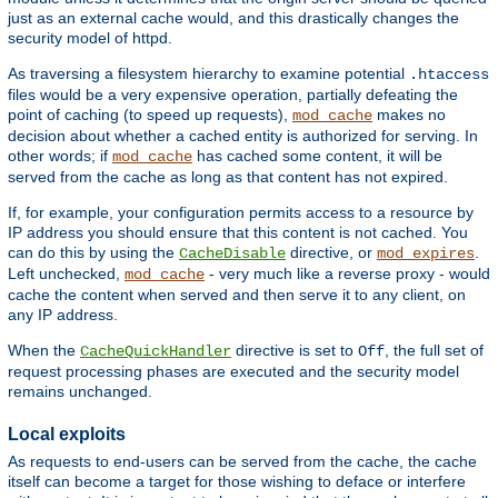
just as an external cache would, and this drastically changes the
security model of httpd.
As traversing a filesystem hierarchy to examine potential
.htaccess
files would be a very expensive operation, partially defeating the
point of caching (to speed up requests),
makes no
mod_cache
decision about whether a cached entity is authorized for serving. In
other words; if
has cached some content, it will be
mod_cache
served from the cache as long as that content has not expired.
If, for example, your configuration permits access to a resource by
IP address you should ensure that this content is not cached. You
can do this by using the
directive, or
.
CacheDisable
mod_expires
Left unchecked,
- very much like a reverse proxy - would
mod_cache
cache the content when served and then serve it to any client, on
any IP address.
When the
directive is set to
, the full set of
CacheQuickHandler
Off
request processing phases are executed and the security model
remains unchanged.
Local exploits
As requests to end-users can be served from the cache, the cache
itself can become a target for those wishing to deface or interfere