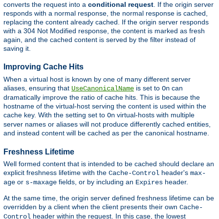
converts the request into a
conditional request
. If the origin server
responds with a normal response, the normal response is cached,
replacing the content already cached. If the origin server responds
with a 304 Not Modified response, the content is marked as fresh
again, and the cached content is served by the filter instead of
saving it.
Improving Cache Hits
When a virtual host is known by one of many different server
aliases, ensuring that
is set to
can
UseCanonicalName
On
dramatically improve the ratio of cache hits. This is because the
hostname of the virtual-host serving the content is used within the
cache key. With the setting set to
virtual-hosts with multiple
On
server names or aliases will not produce differently cached entities,
and instead content will be cached as per the canonical hostname.
Freshness Lifetime
Well formed content that is intended to be cached should declare an
explicit freshness lifetime with the
header's
Cache-Control
max-
or
fields, or by including an
header.
age
s-maxage
Expires
At the same time, the origin server defined freshness lifetime can be
overridden by a client when the client presents their own
Cache-
header within the request. In this case, the lowest
Control