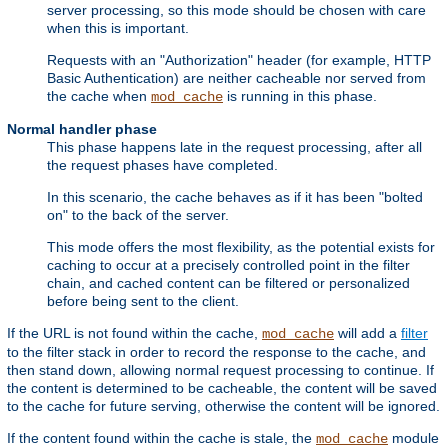
server processing, so this mode should be chosen with care
when this is important.
Requests with an "Authorization" header (for example, HTTP
Basic Authentication) are neither cacheable nor served from
the cache when
is running in this phase.
mod_cache
Normal handler phase
This phase happens late in the request processing, after all
the request phases have completed.
In this scenario, the cache behaves as if it has been "bolted
on" to the back of the server.
This mode offers the most flexibility, as the potential exists for
caching to occur at a precisely controlled point in the filter
chain, and cached content can be filtered or personalized
before being sent to the client.
If the URL is not found within the cache,
will add a
filter
mod_cache
to the filter stack in order to record the response to the cache, and
then stand down, allowing normal request processing to continue. If
the content is determined to be cacheable, the content will be saved
to the cache for future serving, otherwise the content will be ignored.
If the content found within the cache is stale, the
module
mod_cache