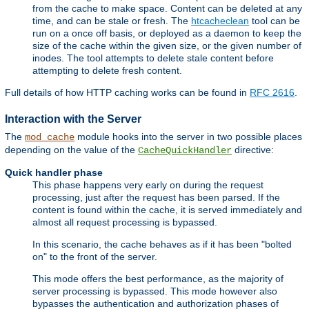
from the cache to make space. Content can be deleted at any
time, and can be stale or fresh. The
htcacheclean
tool can be
run on a once off basis, or deployed as a daemon to keep the
size of the cache within the given size, or the given number of
inodes. The tool attempts to delete stale content before
attempting to delete fresh content.
Full details of how HTTP caching works can be found in
RFC 2616
.
Interaction with the Server
The
module hooks into the server in two possible places
mod_cache
depending on the value of the
directive:
CacheQuickHandler
Quick handler phase
This phase happens very early on during the request
processing, just after the request has been parsed. If the
content is found within the cache, it is served immediately and
almost all request processing is bypassed.
In this scenario, the cache behaves as if it has been "bolted
on" to the front of the server.
This mode offers the best performance, as the majority of
server processing is bypassed. This mode however also
bypasses the authentication and authorization phases of