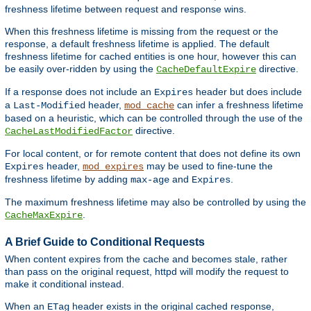
freshness lifetime between request and response wins.
When this freshness lifetime is missing from the request or the
response, a default freshness lifetime is applied. The default
freshness lifetime for cached entities is one hour, however this can
be easily over-ridden by using the
directive.
CacheDefaultExpire
If a response does not include an
header but does include
Expires
a
header,
can infer a freshness lifetime
Last-Modified
mod_cache
based on a heuristic, which can be controlled through the use of the
directive.
CacheLastModifiedFactor
For local content, or for remote content that does not define its own
header,
may be used to fine-tune the
Expires
mod_expires
freshness lifetime by adding
and
.
max-age
Expires
The maximum freshness lifetime may also be controlled by using the
.
CacheMaxExpire
A Brief Guide to Conditional Requests
When content expires from the cache and becomes stale, rather
than pass on the original request, httpd will modify the request to
make it conditional instead.
When an
header exists in the original cached response,
ETag