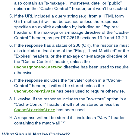
also contain an "s-maxage", "must-revalidate" or "public"
option in the "Cache-Control:" header, or it won't be cached.
If the URL included a query string (e.g. from a HTML form
GET method) it will not be cached unless the response
specifies an explicit expiration by including an "Expires:"
header or the max-age or s-maxage directive of the "Cache-
Control:" header, as per RFC2616 sections 13.9 and 13.2.1.
If the response has a status of 200 (OK), the response must
also include at least one of the "Etag", "Last-Modified" or the
"Expires" headers, or the max-age or s-maxage directive of
the "Cache-Control:" header, unless the
directive has been used to require
CacheIgnoreNoLastMod
otherwise.
If the response includes the "private" option in a "Cache-
Control:" header, it will not be stored unless the
has been used to require otherwise.
CacheStorePrivate
Likewise, if the response includes the "no-store" option in a
"Cache-Control:" header, it will not be stored unless the
has been used.
CacheStoreNoStore
A response will not be stored if it includes a "Vary:" header
containing the match-all "*".
What Should Not be Cached?