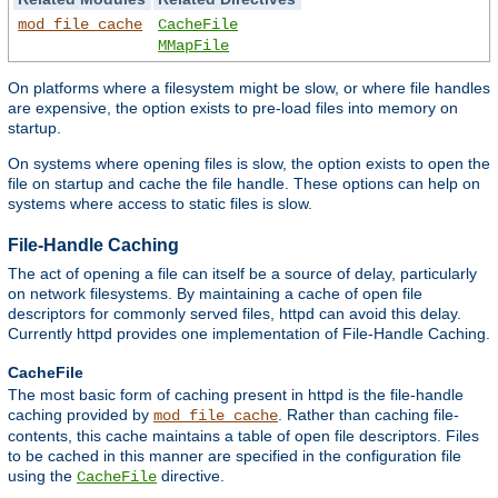
mod_file_cache
CacheFile
MMapFile
On platforms where a filesystem might be slow, or where file handles
are expensive, the option exists to pre-load files into memory on
startup.
On systems where opening files is slow, the option exists to open the
file on startup and cache the file handle. These options can help on
systems where access to static files is slow.
File-Handle Caching
The act of opening a file can itself be a source of delay, particularly
on network filesystems. By maintaining a cache of open file
descriptors for commonly served files, httpd can avoid this delay.
Currently httpd provides one implementation of File-Handle Caching.
CacheFile
The most basic form of caching present in httpd is the file-handle
caching provided by
. Rather than caching file-
mod_file_cache
contents, this cache maintains a table of open file descriptors. Files
to be cached in this manner are specified in the configuration file
using the
directive.
CacheFile