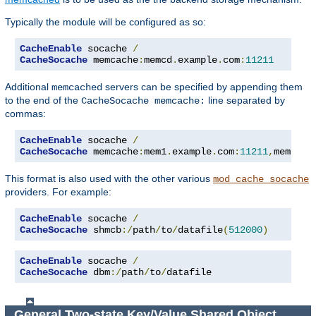
Typically the module will be configured as so:
CacheEnable
 socache 
/
CacheSocache
 memcache
:
memcd
.
example
.
com
:
11211
Additional
servers can be specified by appending them
memcached
to the end of the
line separated by
CacheSocache memcache:
commas:
CacheEnable
 socache 
/
CacheSocache
 memcache
:
mem1
.
example
.
com
:
11211
,
mem2
.
ex
This format is also used with the other various
mod_cache_socache
providers. For example:
CacheEnable
 socache 
/
CacheSocache
 shmcb
:/
path
/
to
/
datafile
(
512000
)
CacheEnable
 socache 
/
CacheSocache
 dbm
:/
path
/
to
/
datafile
General Two-state Key/Value Shared Object