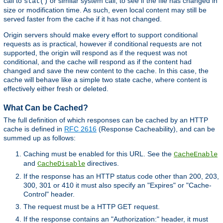
call to
or similar system call, to see if the file has changed in
stat()
size or modification time. As such, even local content may still be
served faster from the cache if it has not changed.
Origin servers should make every effort to support conditional
requests as is practical, however if conditional requests are not
supported, the origin will respond as if the request was not
conditional, and the cache will respond as if the content had
changed and save the new content to the cache. In this case, the
cache will behave like a simple two state cache, where content is
effectively either fresh or deleted.
What Can be Cached?
The full definition of which responses can be cached by an HTTP
cache is defined in
RFC 2616
(Response Cacheability), and can be
summed up as follows:
Caching must be enabled for this URL. See the
CacheEnable
and
directives.
CacheDisable
If the response has an HTTP status code other than 200, 203,
300, 301 or 410 it must also specify an "Expires" or "Cache-
Control" header.
The request must be a HTTP GET request.
If the response contains an "Authorization:" header, it must