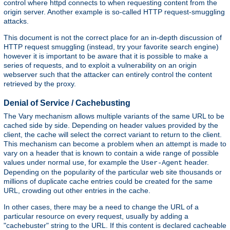
control where httpd connects to when requesting content from the
origin server. Another example is so-called HTTP request-smuggling
attacks.
This document is not the correct place for an in-depth discussion of
HTTP request smuggling (instead, try your favorite search engine)
however it is important to be aware that it is possible to make a
series of requests, and to exploit a vulnerability on an origin
webserver such that the attacker can entirely control the content
retrieved by the proxy.
Denial of Service / Cachebusting
The Vary mechanism allows multiple variants of the same URL to be
cached side by side. Depending on header values provided by the
client, the cache will select the correct variant to return to the client.
This mechanism can become a problem when an attempt is made to
vary on a header that is known to contain a wide range of possible
values under normal use, for example the
header.
User-Agent
Depending on the popularity of the particular web site thousands or
millions of duplicate cache entries could be created for the same
URL, crowding out other entries in the cache.
In other cases, there may be a need to change the URL of a
particular resource on every request, usually by adding a
"cachebuster" string to the URL. If this content is declared cacheable