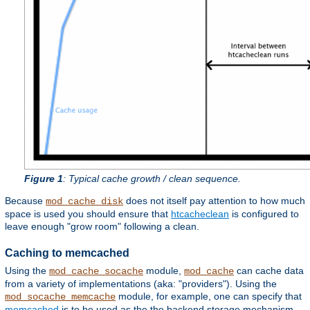
Figure 1
: Typical cache growth / clean sequence.
Because
does not itself pay attention to how much
mod_cache_disk
space is used you should ensure that
htcacheclean
is configured to
leave enough "grow room" following a clean.
Caching to memcached
Using the
module,
can cache data
mod_cache_socache
mod_cache
from a variety of implementations (aka: "providers"). Using the
module, for example, one can specify that
mod_socache_memcache
memcached
is to be used as the the backend storage mechanism.