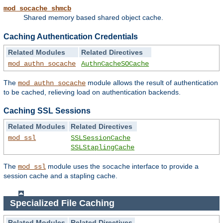
mod_socache_shmcb
Shared memory based shared object cache.
Caching Authentication Credentials
Related Modules
Related Directives
mod_authn_socache
AuthnCacheSOCache
The
module allows the result of authentication
mod_authn_socache
to be cached, relieving load on authentication backends.
Caching SSL Sessions
Related Modules
Related Directives
mod_ssl
SSLSessionCache
SSLStaplingCache
The
module uses the
interface to provide a
mod_ssl
socache
session cache and a stapling cache.
Specialized File Caching
Related Modules
Related Directives