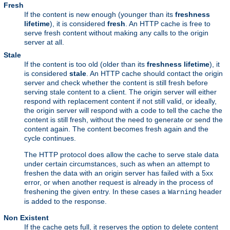
Fresh
If the content is new enough (younger than its
freshness
lifetime
), it is considered
fresh
. An HTTP cache is free to
serve fresh content without making any calls to the origin
server at all.
Stale
If the content is too old (older than its
freshness lifetime
), it
is considered
stale
. An HTTP cache should contact the origin
server and check whether the content is still fresh before
serving stale content to a client. The origin server will either
respond with replacement content if not still valid, or ideally,
the origin server will respond with a code to tell the cache the
content is still fresh, without the need to generate or send the
content again. The content becomes fresh again and the
cycle continues.
The HTTP protocol does allow the cache to serve stale data
under certain circumstances, such as when an attempt to
freshen the data with an origin server has failed with a 5xx
error, or when another request is already in the process of
freshening the given entry. In these cases a
header
Warning
is added to the response.
Non Existent
If the cache gets full, it reserves the option to delete content