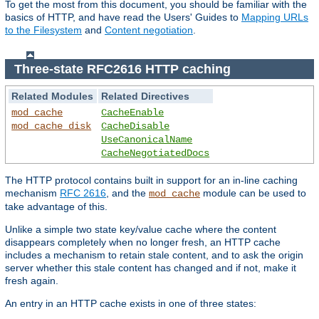
To get the most from this document, you should be familiar with the
basics of HTTP, and have read the Users' Guides to
Mapping URLs
to the Filesystem
and
Content negotiation
.
Three-state RFC2616 HTTP caching
Related Modules
Related Directives
mod_cache
CacheEnable
mod_cache_disk
CacheDisable
UseCanonicalName
CacheNegotiatedDocs
The HTTP protocol contains built in support for an in-line caching
mechanism
RFC 2616
, and the
module can be used to
mod_cache
take advantage of this.
Unlike a simple two state key/value cache where the content
disappears completely when no longer fresh, an HTTP cache
includes a mechanism to retain stale content, and to ask the origin
server whether this stale content has changed and if not, make it
fresh again.
An entry in an HTTP cache exists in one of three states: