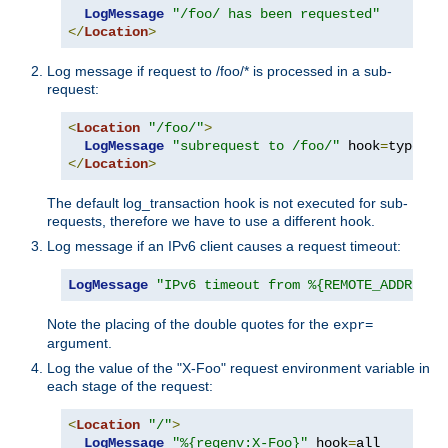
LogMessage
"/foo/ has been requested"
</
Location
>
Log message if request to /foo/* is processed in a sub-
request:
<
Location
"/foo/"
>
LogMessage
"subrequest to /foo/"
 hook
=
type_ch
</
Location
>
The default log_transaction hook is not executed for sub-
requests, therefore we have to use a different hook.
Log message if an IPv6 client causes a request timeout:
LogMessage
"IPv6 timeout from %{REMOTE_ADDR}"
"
Note the placing of the double quotes for the
expr=
argument.
Log the value of the "X-Foo" request environment variable in
each stage of the request:
<
Location
"/"
>
LogMessage
"%{reqenv:X-Foo}"
 hook
=