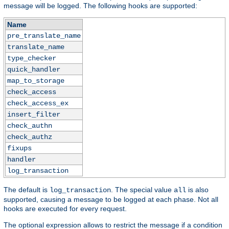
message will be logged. The following hooks are supported:
Name
pre_translate_name
translate_name
type_checker
quick_handler
map_to_storage
check_access
check_access_ex
insert_filter
check_authn
check_authz
fixups
handler
log_transaction
The default is
. The special value
is also
log_transaction
all
supported, causing a message to be logged at each phase. Not all
hooks are executed for every request.
The optional expression allows to restrict the message if a condition