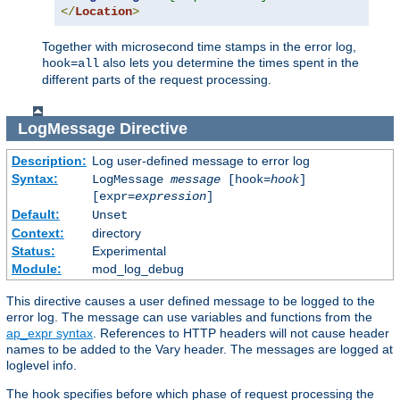
</
Location
>
Together with microsecond time stamps in the error log,
also lets you determine the times spent in the
hook=all
different parts of the request processing.
LogMessage
Directive
Description:
Log user-defined message to error log
Syntax:
LogMessage
message
[hook=
hook
]
[expr=
expression
]
Default:
Unset
Context:
directory
Status:
Experimental
Module:
mod_log_debug
This directive causes a user defined message to be logged to the
error log. The message can use variables and functions from the
ap_expr syntax
. References to HTTP headers will not cause header
names to be added to the Vary header. The messages are logged at
loglevel info.
The hook specifies before which phase of request processing the