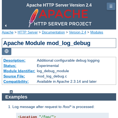
Apache HTTP Server Version 2.4
☰
Apache
>
HTTP Server
>
Documentation
>
Version 2.4
>
Modules
Apache Module mod_log_debug
Description:
Additional configurable debug logging
Status:
Experimental
Module Identifier:
log_debug_module
Source File:
mod_log_debug.c
Compatibility:
Available in Apache 2.3.14 and later
Examples
Log message after request to /foo/* is processed:
<
Location
"/foo/"
>