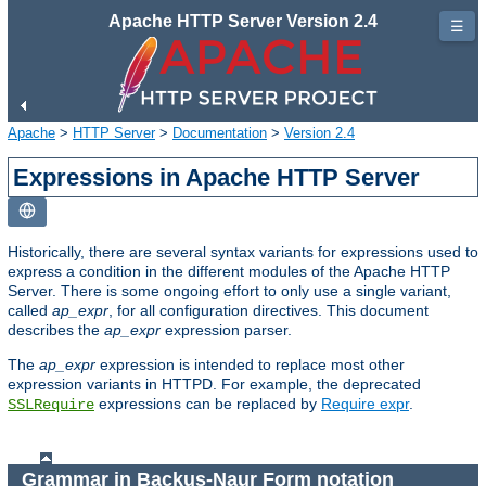
Apache HTTP Server Version 2.4
☰
Apache
>
HTTP Server
>
Documentation
>
Version 2.4
Expressions in Apache HTTP Server
Historically, there are several syntax variants for expressions used to
express a condition in the different modules of the Apache HTTP
Server. There is some ongoing effort to only use a single variant,
called
ap_expr
, for all configuration directives. This document
describes the
ap_expr
expression parser.
The
ap_expr
expression is intended to replace most other
expression variants in HTTPD. For example, the deprecated
expressions can be replaced by
Require expr
.
SSLRequire
Grammar in Backus-Naur Form notation