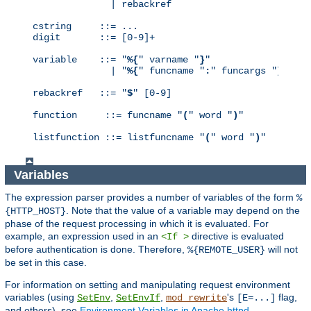
              | rebackref

cstring     ::= ...

digit       ::= [0-9]+

variable    ::= "
%{
" varname "
}
"

              | "
%{
" funcname "
:
" funcargs "
}
"

rebackref   ::= "
$
" [0-9]

function     ::= funcname "
(
" word "
)
"

listfunction ::= listfuncname "
(
" word "
)
"
Variables
The expression parser provides a number of variables of the form
%
. Note that the value of a variable may depend on the
{HTTP_HOST}
phase of the request processing in which it is evaluated. For
example, an expression used in an
directive is evaluated
<If >
before authentication is done. Therefore,
will not
%{REMOTE_USER}
be set in this case.
For information on setting and manipulating request environment
variables (using
,
,
's
flag,
SetEnv
SetEnvIf
mod_rewrite
[E=...]
and others), see
Environment Variables in Apache httpd
.