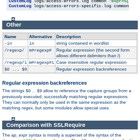
CustomLog
 logs
/
access-errors
.
log common 
"expr=%{REQU
CustomLog
 logs
/
access-errors-specific
.
log common 
"ex
Other
Name
Alternative
Description
string contained in wordlist
-in
in
Regular expression (the second form
/regexp/
m#regexp#
allows different delimiters than /)
Case insensitive regular expression
/regexp/i
m#regexp#i
Regular expression backreferences
$0 ... $9
Regular expression backreferences
The strings
...
allow to reference the capture groups from a
$0
$9
previously executed, successfully matching regular expressions.
They can normally only be used in the same expression as the
matching regex, but some modules allow special uses.
Comparison with SSLRequire
The
ap_expr
syntax is mostly a superset of the syntax of the