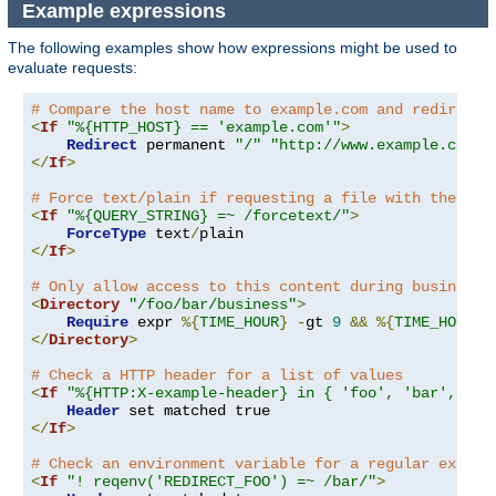
Example expressions
The following examples show how expressions might be used to
evaluate requests:
# Compare the host name to example.com and redirect 
<
If
"%{HTTP_HOST} == 'example.com'"
>
Redirect
 permanent 
"/"
"http://www.example.com/"
</
If
>
# Force text/plain if requesting a file with the que
<
If
"%{QUERY_STRING} =~ /forcetext/"
>
ForceType
 text
/
</
If
>
# Only allow access to this content during business 
<
Directory
"/foo/bar/business"
>
Require
 expr 
%{
TIME_HOUR
}
-
gt 
9
&&
%{
TIME_HOUR
}
</
Directory
>
# Check a HTTP header for a list of values
<
If
"%{HTTP:X-example-header} in { 'foo', 'bar', 'ba
Header
</
If
>
# Check an environment variable for a regular expres
<
If
"! reqenv('REDIRECT_FOO') =~ /bar/"
>