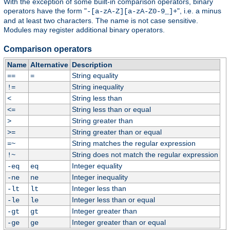
With the exception of some built-in comparison operators, binary
operators have the form "
", i.e. a minus
-[a-zA-Z][a-zA-Z0-9_]+
and at least two characters. The name is not case sensitive.
Modules may register additional binary operators.
Comparison operators
Name
Alternative
Description
String equality
==
=
String inequality
!=
String less than
<
String less than or equal
<=
String greater than
>
String greater than or equal
>=
String matches the regular expression
=~
String does not match the regular expression
!~
Integer equality
-eq
eq
Integer inequality
-ne
ne
Integer less than
-lt
lt
Integer less than or equal
-le
le
Integer greater than
-gt
gt
Integer greater than or equal
-ge
ge