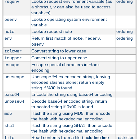
Lookup request environment variable (as
ordering
reqenv
a shortcut,
can also be used to access
v
variables).
Lookup operating system environment
osenv
variable
Lookup request note
ordering
note
Return first match of
,
,
ordering
env
note
reqenv
osenv
Convert string to lower case
tolower
Convert string to upper case
toupper
Escape special characters in %hex
escape
encoding
Unescape %hex encoded string, leaving
unescape
encoded slashes alone; return empty
string if %00 is found
Encode the string using base64 encoding
base64
Decode base64 encoded string, return
unbase64
truncated string if 0x00 is found
Hash the string using MD5, then encode
md5
the hash with hexadecimal encoding
Hash the string using SHA1, then encode
sha1
the hash with hexadecimal encoding
Read contents from a file (including line
restricted
file