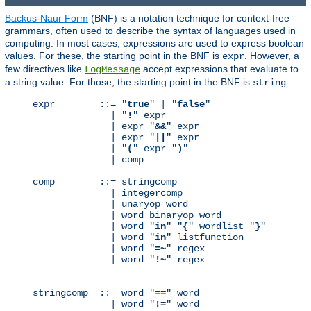
Backus-Naur Form
(BNF) is a notation technique for context-free
grammars, often used to describe the syntax of languages used in
computing. In most cases, expressions are used to express boolean
values. For these, the starting point in the BNF is
. However, a
expr
few directives like
accept expressions that evaluate to
LogMessage
a string value. For those, the starting point in the BNF is
.
string
expr        ::= "
true
" | "
false
"

              | "
!
" expr

              | expr "
&&
" expr

              | expr "
||
" expr

              | "
(
" expr "
)
"

              | comp

comp        ::= stringcomp

              | integercomp

              | unaryop word

              | word binaryop word

              | word "
in
" "
{
" wordlist "
}
"

              | word "
in
" listfunction

              | word "
=~
" regex

              | word "
!~
" regex

stringcomp  ::= word "
==
" word

              | word "
!=
" word
