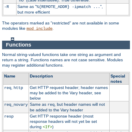
"
" (case insensitive). True otherwise.
no
Same as "
",
-R
%{REMOTE_ADDR} -ipmatch ...
but more efficient
The operators marked as "restricted" are not available in some
modules like
.
mod_include
Functions
Normal string-valued functions take one string as argument and
return a string. Functions names are not case sensitive. Modules
may register additional functions.
Name
Description
Special
notes
,
Get HTTP request header; header names
req
http
may be added to the Vary header, see
below
Same as
, but header names will not
req_novary
req
be added to the Vary header
Get HTTP response header (most
resp
response headers will not yet be set
during
)
<If>