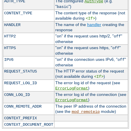
The configured
(e.g.
AUTH_TYPE
AuthType
"
")
basic
The content type of the response (not
CONTENT_TYPE
available during
)
<If>
The name of the
handler
creating the
HANDLER
response
"
" if the request uses http/2, "
"
HTTP2
on
off
otherwise
"
" if the request uses https, "
"
HTTPS
on
off
otherwise
"
" if the connection uses IPv6, "
"
IPV6
on
off
otherwise
The HTTP error status of the request
REQUEST_STATUS
(not available during
)
<If>
The error log id of the request (see
REQUEST_LOG_ID
)
ErrorLogFormat
The error log id of the connection (see
CONN_LOG_ID
)
ErrorLogFormat
The peer IP address of the connection
CONN_REMOTE_ADDR
(see the
module)
mod_remoteip
CONTEXT_PREFIX
CONTEXT_DOCUMENT_ROOT