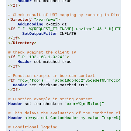
Header
</
If
>
# Check result of URI mapping by running in Director
<
Directory
"/var/www"
>
AddEncoding
<
If
"-f '%{REQUEST_FILENAME}.unzipme' && ! %{HTTP:Ac
SetOutputFilter
</
If
>
</
Directory
>
# Check against the client IP
<
If
"-R '192.168.1.0/24'"
>
Header
</
If
>
# Function example in boolean context
<
If
"md5('foo') == 'acbd18db4cc2f85cedef654fccc4a4d8
Header
</
If
>
# Function example in string context
Header
 set foo-checksum 
"expr=%{md5:foo}"
# This delays the evaluation of the condition clause
Header
always set CustomHeader my-value "expr=%{REQU
# Conditional logging