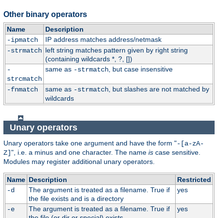
Other binary operators
Name
Description
IP address matches address/netmask
-ipmatch
left string matches pattern given by right string
-strmatch
(containing wildcards *, ?, [])
same as
, but case insensitive
-
-strmatch
strcmatch
same as
, but slashes are not matched by
-fnmatch
-strmatch
wildcards
Unary operators
Unary operators take one argument and have the form "
-[a-zA-
", i.e. a minus and one character. The name
is
case sensitive.
Z]
Modules may register additional unary operators.
Name
Description
Restricted
The argument is treated as a filename. True if
yes
-d
the file exists and is a directory
The argument is treated as a filename. True if
yes
-e
the file (or dir or special) exists