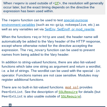
When
is used outside of <
>, the resolution will generally
reqenv
If
occur later, but the exact timing depends on the directive the
expression has been used within.
The
function can be used to test
special-purpose
reqenv
environment variables
(such as
,
, etc.) as
no-gzip
nokeepalive
well as any variables set via
SetEnv, SetEnvIf, or mod_rewrite
.
When the functions
or
are used, the header name will
req
http
automatically be added to the Vary header of the HTTP response,
except where otherwise noted for the directive accepting the
expression. The
function can be used to prevent
req_novary
names from being added to the Vary header.
In addition to string-valued functions, there are also list-valued
functions which take one string as argument and return a wordlist,
i.e. a list of strings. The wordlist can be used with the special
-in
operator. Functions names are not case sensitive. Modules may
register additional functions.
There are no built-in list-valued functions.
provides
mod_ssl
. See the description of
for details (but
PeerExtList
SSLRequire
is also usable outside of
).
PeerExtList
SSLRequire