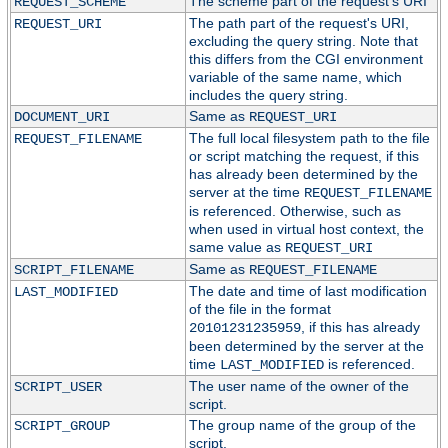
The scheme part of the request's URI
REQUEST_SCHEME
The path part of the request's URI,
REQUEST_URI
excluding the query string. Note that
this differs from the CGI environment
variable of the same name, which
includes the query string.
Same as
DOCUMENT_URI
REQUEST_URI
The full local filesystem path to the file
REQUEST_FILENAME
or script matching the request, if this
has already been determined by the
server at the time
REQUEST_FILENAME
is referenced. Otherwise, such as
when used in virtual host context, the
same value as
REQUEST_URI
Same as
SCRIPT_FILENAME
REQUEST_FILENAME
The date and time of last modification
LAST_MODIFIED
of the file in the format
, if this has already
20101231235959
been determined by the server at the
time
is referenced.
LAST_MODIFIED
The user name of the owner of the
SCRIPT_USER
script.
The group name of the group of the
SCRIPT_GROUP
script.