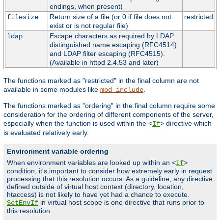
endings, when present)
Return size of a file (or 0 if file does not
restricted
filesize
exist or is not regular file)
Escape characters as required by LDAP
ldap
distinguished name escaping (RFC4514)
and LDAP filter escaping (RFC4515).
(Available in httpd 2.4.53 and later)
The functions marked as "restricted" in the final column are not
available in some modules like
.
mod_include
The functions marked as "ordering" in the final column require some
consideration for the ordering of different components of the server,
especially when the function is used within the <
> directive which
If
is evaluated relatively early.
Environment variable ordering
When environment variables are looked up within an <
>
If
condition, it's important to consider how extremely early in request
processing that this resolution occurs. As a guideline, any directive
defined outside of virtual host context (directory, location,
htaccess) is not likely to have yet had a chance to execute.
in virtual host scope is one directive that runs prior to
SetEnvIf
this resolution