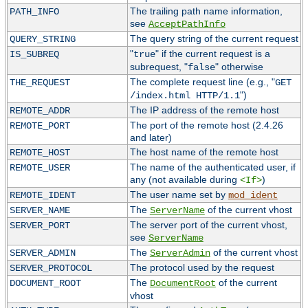
The trailing path name information,
PATH_INFO
see
AcceptPathInfo
The query string of the current request
QUERY_STRING
"
" if the current request is a
IS_SUBREQ
true
subrequest, "
" otherwise
false
The complete request line (e.g., "
THE_REQUEST
GET
")
/index.html HTTP/1.1
The IP address of the remote host
REMOTE_ADDR
The port of the remote host (2.4.26
REMOTE_PORT
and later)
The host name of the remote host
REMOTE_HOST
The name of the authenticated user, if
REMOTE_USER
any (not available during
)
<If>
The user name set by
REMOTE_IDENT
mod_ident
The
of the current vhost
SERVER_NAME
ServerName
The server port of the current vhost,
SERVER_PORT
see
ServerName
The
of the current vhost
SERVER_ADMIN
ServerAdmin
The protocol used by the request
SERVER_PROTOCOL
The
of the current
DOCUMENT_ROOT
DocumentRoot
vhost