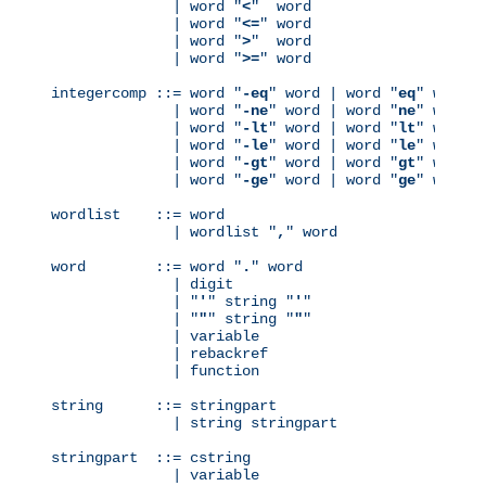
              | word "
<
"  word

              | word "
<=
" word

              | word "
>
"  word

              | word "
>=
" word

integercomp ::= word "
-eq
" word | word "
eq
" word

              | word "
-ne
" word | word "
ne
" word

              | word "
-lt
" word | word "
lt
" word

              | word "
-le
" word | word "
le
" word

              | word "
-gt
" word | word "
gt
" word

              | word "
-ge
" word | word "
ge
" word

wordlist    ::= word

              | wordlist "
,
" word

word        ::= word "
.
" word

              | digit

              | "
'
" string "
'
"

              | "
"
" string "
"
"

              | variable

              | rebackref

              | function

string      ::= stringpart

              | string stringpart

stringpart  ::= cstring

              | variable
