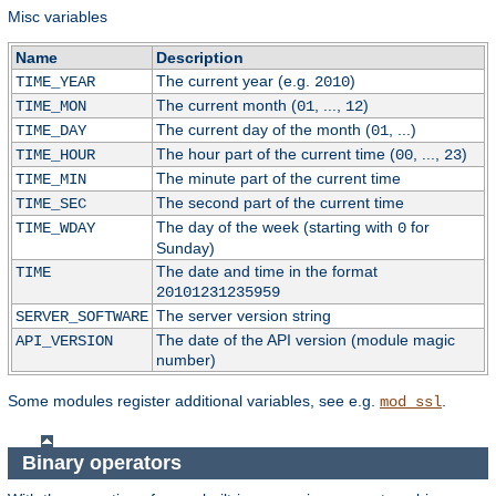
Misc variables
Name
Description
The current year (e.g.
)
TIME_YEAR
2010
The current month (
, ...,
)
TIME_MON
01
12
The current day of the month (
, ...)
TIME_DAY
01
The hour part of the current time (
, ...,
)
TIME_HOUR
00
23
The minute part of the current time
TIME_MIN
The second part of the current time
TIME_SEC
The day of the week (starting with
for
TIME_WDAY
0
Sunday)
The date and time in the format
TIME
20101231235959
The server version string
SERVER_SOFTWARE
The date of the API version (module magic
API_VERSION
number)
Some modules register additional variables, see e.g.
.
mod_ssl
Binary operators