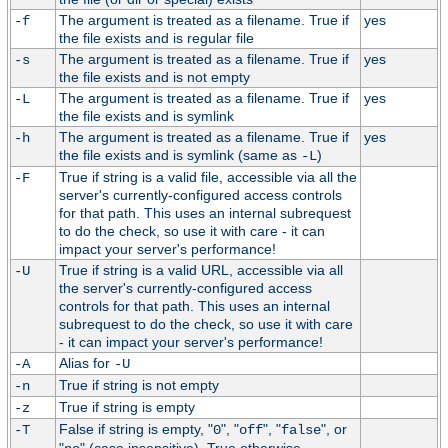
The argument is treated as a filename. True if
yes
-f
the file exists and is regular file
The argument is treated as a filename. True if
yes
-s
the file exists and is not empty
The argument is treated as a filename. True if
yes
-L
the file exists and is symlink
The argument is treated as a filename. True if
yes
-h
the file exists and is symlink (same as
)
-L
True if string is a valid file, accessible via all the
-F
server's currently-configured access controls
for that path. This uses an internal subrequest
to do the check, so use it with care - it can
impact your server's performance!
True if string is a valid URL, accessible via all
-U
the server's currently-configured access
controls for that path. This uses an internal
subrequest to do the check, so use it with care
- it can impact your server's performance!
Alias for
-A
-U
True if string is not empty
-n
True if string is empty
-z
False if string is empty, "
", "
", "
", or
-T
0
off
false