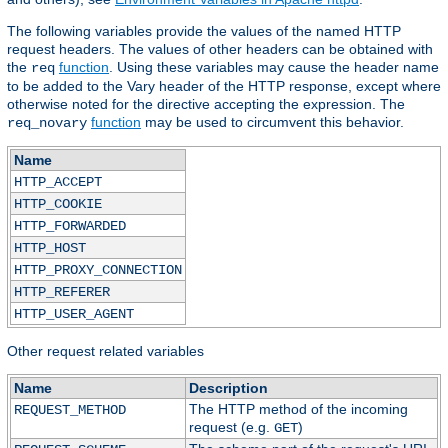
The following variables provide the values of the named HTTP
request headers. The values of other headers can be obtained with
the
function
. Using these variables may cause the header name
req
to be added to the Vary header of the HTTP response, except where
otherwise noted for the directive accepting the expression. The
function
may be used to circumvent this behavior.
req_novary
Name
HTTP_ACCEPT
HTTP_COOKIE
HTTP_FORWARDED
HTTP_HOST
HTTP_PROXY_CONNECTION
HTTP_REFERER
HTTP_USER_AGENT
Other request related variables
Name
Description
The HTTP method of the incoming
REQUEST_METHOD
request (e.g.
)
GET