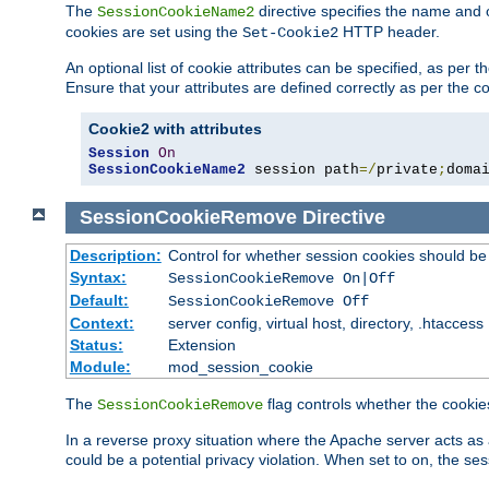
The
directive specifies the name and 
SessionCookieName2
cookies are set using the
HTTP header.
Set-Cookie2
An optional list of cookie attributes can be specified, as per
Ensure that your attributes are defined correctly as per the co
Cookie2 with attributes
Session
On
SessionCookieName2
 session path
=/
private
;
doma
SessionCookieRemove
Directive
Description:
Control for whether session cookies should 
Syntax:
SessionCookieRemove On|Off
Default:
SessionCookieRemove Off
Context:
server config, virtual host, directory, .htaccess
Status:
Extension
Module:
mod_session_cookie
The
flag controls whether the cookie
SessionCookieRemove
In a reverse proxy situation where the Apache server acts as 
could be a potential privacy violation. When set to on, the 