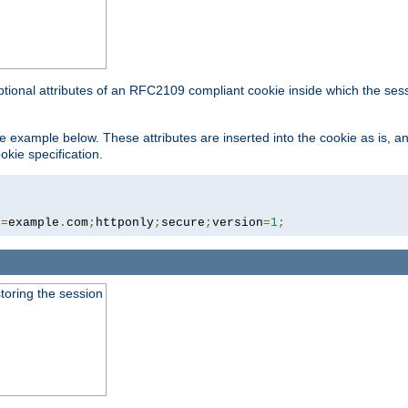
ptional attributes of an RFC2109 compliant cookie inside which the ses
 the example below. These attributes are inserted into the cookie as is, 
okie specification.
n
=
example
.
com
;
httponly
;
secure
;
version
=
1
;
toring the session