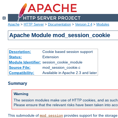
Apache
>
HTTP Server
>
Documentation
>
Version 2.4
>
Modules
Apache Module mod_session_cookie
Description:
Cookie based session support
Status:
Extension
Module Identifier:
session_cookie_module
Source File:
mod_session_cookie.c
Compatibility:
Available in Apache 2.3 and later
Summary
Warning
The session modules make use of HTTP cookies, and as such can f
Please ensure that the relevant risks have been taken into acco
This submodule of
provides support for the storage
mod_session