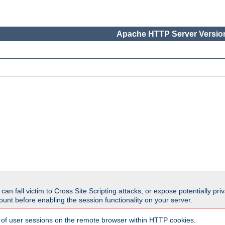
Apache HTTP Server Version
all victim to Cross Site Scripting attacks, or expose potentially priva
unt before enabling the session functionality on your server.
 of user sessions on the remote browser within HTTP cookies.