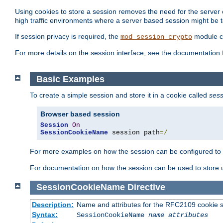
Using cookies to store a session removes the need for the server or
high traffic environments where a server based session might be t
If session privacy is required, the
module ca
mod_session_crypto
For more details on the session interface, see the documentation 
Basic Examples
To create a simple session and store it in a cookie called
sess
Browser based session
Session
On
SessionCookieName
 session path
=/
For more examples on how the session can be configured to b
For documentation on how the session can be used to store
SessionCookieName
Directive
Description:
Name and attributes for the RFC2109 cookie s
Syntax:
SessionCookieName
name
attributes