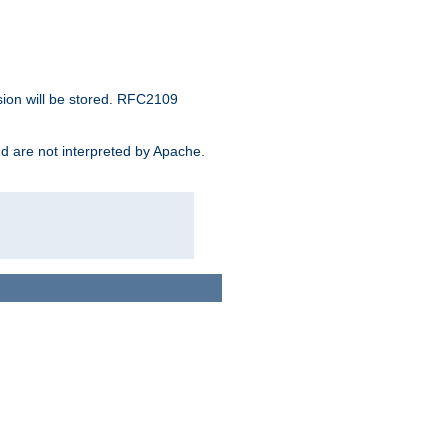
sion will be stored. RFC2109
and are not interpreted by Apache.