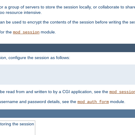
 a group of servers to store the session locally, or collaborate to shar
oo resource intensive.
n be used to encrypt the contents of the session before writing the sess
for the
module.
mod_session
ion
, configure the session as follows:
e read from and written to by a CGI application, see the
mod_sessio
 username and password details, see the
module.
mod_auth_form
toring the session