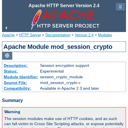
Apache HTTP Server Version 2.4
☰
Apache
>
HTTP Server
>
Documentation
>
Version 2.4
>
Modules
Apache Module mod_session_crypto
Description:
Session encryption support
Status:
Experimental
Module Identifier:
session_crypto_module
Source File:
mod_session_crypto.c
Compatibility:
Available in Apache 2.3 and later
Summary
Warning
The session modules make use of HTTP cookies, and as such
can fall victim to Cross Site Scripting attacks, or expose potentially