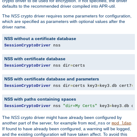
crypto driver to be used for encryption. If not specified, the driver
defaults to the recommended driver compiled into APR-util.
The
NSS
crypto driver requires some parameters for configuration,
which are specified as parameters with optional values after the
driver name.
NSS without a certificate database
SessionCryptoDriver
 nss
NSS with certificate database
SessionCryptoDriver
 nss dir
=
certs
NSS with certificate database and parameters
SessionCryptoDriver
 nss dir
=
certs key3
=
key3
.
db cert7
=
c
NSS with paths containing spaces
SessionCryptoDriver
 nss 
"dir=My Certs"
 key3
=
key3
.
db ce
The
NSS
crypto driver might have already been configured by
another part of the server, for example from
or
.
mod_nss
mod_ldap
If found to have already been configured, a warning will be logged,
and the existing configuration will have taken affect. To avoid this