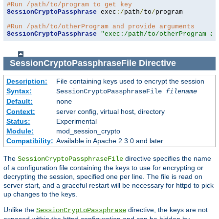
#Run /path/to/program to get key
SessionCryptoPassphrase
 exec
:/
path
/
to
/
program

#Run /path/to/otherProgram and provide arguments
SessionCryptoPassphrase
"exec:/path/to/otherProgram ar
SessionCryptoPassphraseFile
Directive
Description:
File containing keys used to encrypt the session
Syntax:
SessionCryptoPassphraseFile
filename
Default:
none
Context:
server config, virtual host, directory
Status:
Experimental
Module:
mod_session_crypto
Compatibility:
Available in Apache 2.3.0 and later
The
directive specifies the name
SessionCryptoPassphraseFile
of a configuration file containing the keys to use for encrypting or
decrypting the session, specified one per line. The file is read on
server start, and a graceful restart will be necessary for httpd to pick
up changes to the keys.
Unlike the
directive, the keys are not
SessionCryptoPassphrase
exposed within the httpd configuration and can be hidden by