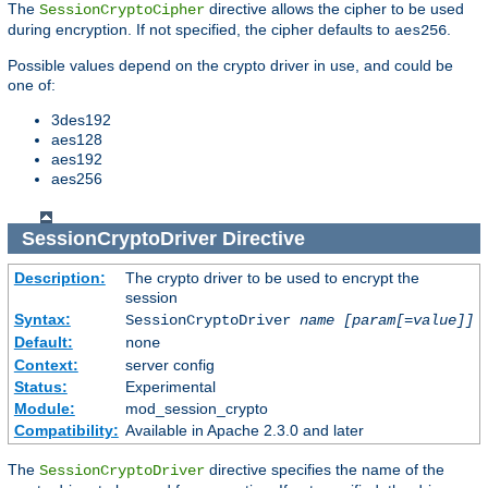
The
directive allows the cipher to be used
SessionCryptoCipher
during encryption. If not specified, the cipher defaults to
.
aes256
Possible values depend on the crypto driver in use, and could be
one of:
3des192
aes128
aes192
aes256
SessionCryptoDriver
Directive
Description:
The crypto driver to be used to encrypt the
session
Syntax:
SessionCryptoDriver
name
[param[=value]]
Default:
none
Context:
server config
Status:
Experimental
Module:
mod_session_crypto
Compatibility:
Available in Apache 2.3.0 and later
The
directive specifies the name of the
SessionCryptoDriver