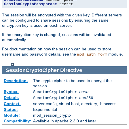
SessionCryptoPassphrase
 secret
The session will be encrypted with the given key. Different servers
can be configured to share sessions by ensuring the same
encryption key is used on each server.
If the encryption key is changed, sessions will be invalidated
automatically.
For documentation on how the session can be used to store
username and password details, see the
module.
mod_auth_form
SessionCryptoCipher
Directive
Description:
The crypto cipher to be used to encrypt the
session
Syntax:
SessionCryptoCipher
name
Default:
SessionCryptoCipher aes256
Context:
server config, virtual host, directory, .htaccess
Status:
Experimental
Module:
mod_session_crypto
Compatibility:
Available in Apache 2.3.0 and later