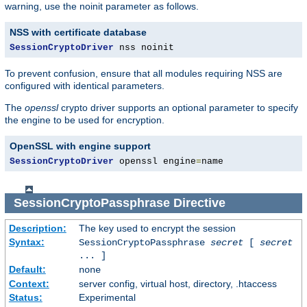
warning, use the noinit parameter as follows.
NSS with certificate database
SessionCryptoDriver
 nss noinit
To prevent confusion, ensure that all modules requiring NSS are
configured with identical parameters.
The
openssl
crypto driver supports an optional parameter to specify
the engine to be used for encryption.
OpenSSL with engine support
SessionCryptoDriver
 openssl engine
=
name
SessionCryptoPassphrase
Directive
Description:
The key used to encrypt the session
Syntax:
SessionCryptoPassphrase
secret
[
secret
... ]
Default:
none
Context:
server config, virtual host, directory, .htaccess
Status:
Experimental