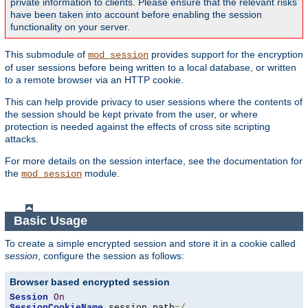
private information to clients. Please ensure that the relevant risks
have been taken into account before enabling the session
functionality on your server.
This submodule of
provides support for the encryption
mod_session
of user sessions before being written to a local database, or written
to a remote browser via an HTTP cookie.
This can help provide privacy to user sessions where the contents of
the session should be kept private from the user, or where
protection is needed against the effects of cross site scripting
attacks.
For more details on the session interface, see the documentation for
the
module.
mod_session
Basic Usage
To create a simple encrypted session and store it in a cookie called
session
, configure the session as follows:
Browser based encrypted session
Session
On
SessionCookieName
 session path
=/