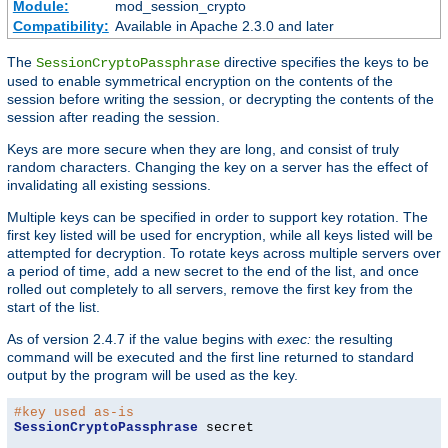
Module:
mod_session_crypto
Compatibility:
Available in Apache 2.3.0 and later
The
directive specifies the keys to be
SessionCryptoPassphrase
used to enable symmetrical encryption on the contents of the
session before writing the session, or decrypting the contents of the
session after reading the session.
Keys are more secure when they are long, and consist of truly
random characters. Changing the key on a server has the effect of
invalidating all existing sessions.
Multiple keys can be specified in order to support key rotation. The
first key listed will be used for encryption, while all keys listed will be
attempted for decryption. To rotate keys across multiple servers over
a period of time, add a new secret to the end of the list, and once
rolled out completely to all servers, remove the first key from the
start of the list.
As of version 2.4.7 if the value begins with
exec:
the resulting
command will be executed and the first line returned to standard
output by the program will be used as the key.
#key used as-is
SessionCryptoPassphrase
 secret
