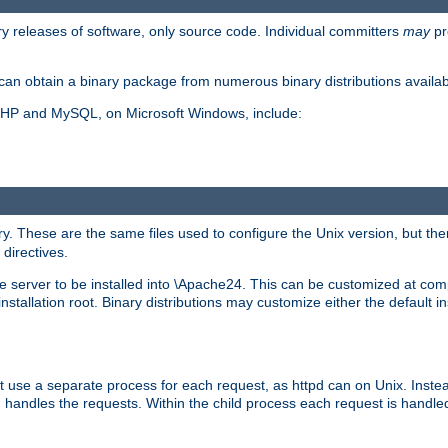
y releases of software, only source code. Individual committers
may
pr
an obtain a binary package from numerous binary distributions availabl
, PHP and MySQL, on Microsoft Windows, include:
y. These are the same files used to configure the Unix version, but there
 directives.
e server to be installed into \Apache24. This can be customized at compi
tallation root. Binary distributions may customize either the default ins
t use a separate process for each request, as httpd can on Unix. Instea
 handles the requests. Within the child process each request is handle