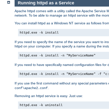
Running httpd as a Service
Apache httpd comes with a utility called the Apache Service M
network. To be able to manage an httpd service with the monitor,
You can install httpd as a Windows NT service as follows fr
httpd.exe -k install
If you need to specify the name of the service you want to inst
httpd on your computer. If you specify a name during the instal
httpd.exe -k install -n "MyServiceName"
If you need to have specifically named configuration files for 
httpd.exe -k install -n "MyServiceName" -f "c
If you use the first command without any special parameters
.
conf\apache2.conf
Removing an httpd service is easy. Just use:
httpd.exe -k uninstall