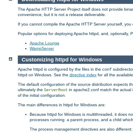
The Apache HTTP Server Project itself does not provide binar
convenience, but it is not a release deliverable.
If you cannot compile the Apache HTTP Server yourself, you c
Popular options for deploying Apache httpd, and, optionally
Apache Lounge
WampServer
Customizing httpd for Windows
Apache httpd is configured by the files in the
subdirector
conf
httpd on Windows. See the
directive index
for all the available
The default configuration of the source distribution expects th
ultimately the
in apache2.conf match the actual ins
ServerRoot
of the initial configuration.
The main differences in httpd for Windows are:
Because httpd for Windows is multithreaded, it does no
processes running: a parent process, and a child which
The process management directives are also different: