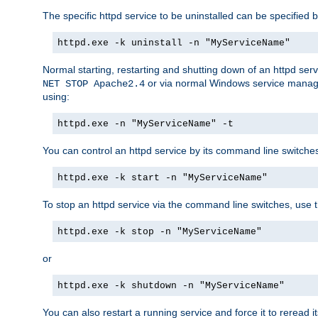
The specific httpd service to be uninstalled can be specified b
httpd.exe -k uninstall -n "MyServiceName"
Normal starting, restarting and shutting down of an httpd se
or via normal Windows service manageme
NET STOP Apache2.4
using:
httpd.exe -n "MyServiceName" -t
You can control an httpd service by its command line switches, 
httpd.exe -k start -n "MyServiceName"
To stop an httpd service via the command line switches, use t
httpd.exe -k stop -n "MyServiceName"
or
httpd.exe -k shutdown -n "MyServiceName"
You can also restart a running service and force it to reread it