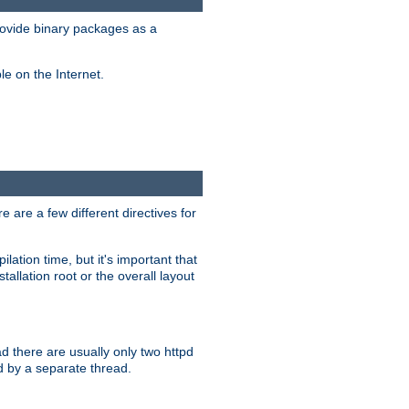
ovide binary packages as a
e on the Internet.
 are a few different directives for
lation time, but it's important that
tallation root or the overall layout
d there are usually only two httpd
d by a separate thread.