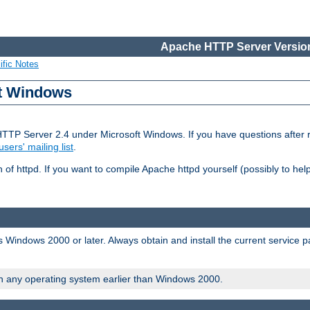
Apache HTTP Server Version
ific Notes
ft Windows
HTTP Server 2.4 under Microsoft Windows. If you have questions after
users' mailing list
.
 of httpd. If you want to compile Apache httpd yourself (possibly to he
 Windows 2000 or later. Always obtain and install the current service 
on any operating system earlier than Windows 2000.