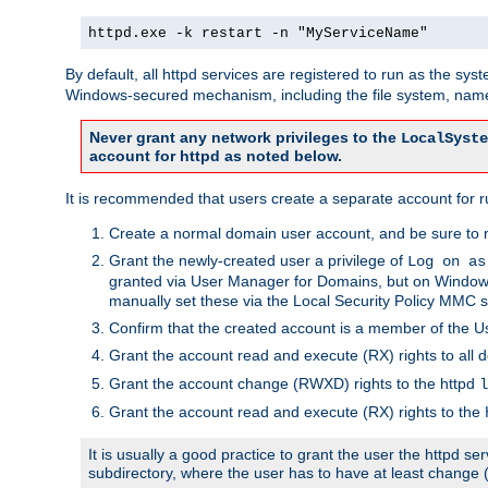
httpd.exe -k restart -n "MyServiceName"
By default, all httpd services are registered to run as the sys
Windows-secured mechanism, including the file system, named
Never grant any network privileges to the
LocalSyste
account for httpd as noted below.
It is recommended that users create a separate account for run
Create a normal domain user account, and be sure to 
Grant the newly-created user a privilege of
Log on as
granted via User Manager for Domains, but on Windows
manually set these via the Local Security Policy MMC s
Confirm that the created account is a member of the U
Grant the account read and execute (RX) rights to all d
Grant the account change (RWXD) rights to the httpd
l
Grant the account read and execute (RX) rights to the
It is usually a good practice to grant the user the httpd 
subdirectory, where the user has to have at least change