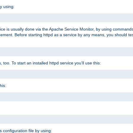
y using:
rvice is usually done via the Apache Service Monitor, by using commands
nt. Before starting httpd as a service by any means, you should test t
too. To start an installed httpd service you'll use this:
his:
s configuration file by using: