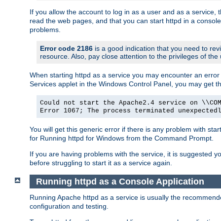
If you allow the account to log in as a user and as a service, 
read the web pages, and that you can start httpd in a console
problems.
Error code 2186
is a good indication that you need to rev
resource. Also, pay close attention to the privileges of the
When starting httpd as a service you may encounter an error 
Services applet in the Windows Control Panel, you may get t
Could not start the Apache2.4 service on \\CO
Error 1067; The process terminated unexpected
You will get this generic error if there is any problem with sta
for Running httpd for Windows from the Command Prompt.
If you are having problems with the service, it is suggested y
before struggling to start it as a service again.
Running httpd as a Console Application
Running Apache httpd as a service is usually the recommended 
configuration and testing.