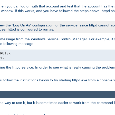
then you can log on with that account and test that the account has the p
 window. If this works, and you have followed the steps above, httpd sh
iew the "Log On As" configuration for the service, since httpd cannot a
 user httpd is configured to run as.
message from the Windows Service Control Manager. For example, if you
he following message:
MPUTER
ly.
rting the httpd service. In order to see what is really causing the proble
ou follow the instructions below to try starting httpd.exe from a console
way to use it, but it is sometimes easier to work from the command line