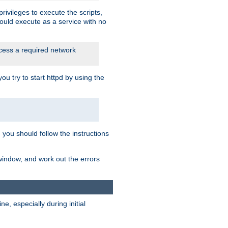
rivileges to execute the scripts,
ould execute as a service with no
ccess a required network
 try to start httpd by using the
m you should follow the instructions
 window, and work out the errors
, especially during initial