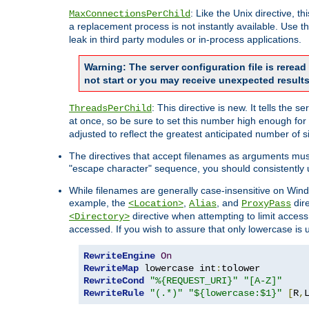
: Like the Unix directive, 
MaxConnectionsPerChild
a replacement process is not instantly available. Use t
leak in third party modules or in-process applications.
Warning: The server configuration file is rerea
not start or you may receive unexpected results
: This directive is new. It tells th
ThreadsPerChild
at once, so be sure to set this number high enough for 
adjusted to reflect the greatest anticipated number of 
The directives that accept filenames as arguments mu
"escape character" sequence, you should consistently 
While filenames are generally case-insensitive on Windo
example, the
,
, and
dire
<Location>
Alias
ProxyPass
directive when attempting to limit access t
<Directory>
accessed. If you wish to assure that only lowercase is
RewriteEngine
On
RewriteMap
 lowercase int
:
RewriteCond
"%{REQUEST_URI}"
"[A-Z]"
RewriteRule
"(.*)"
"${lowercase:$1}"
[
R
,