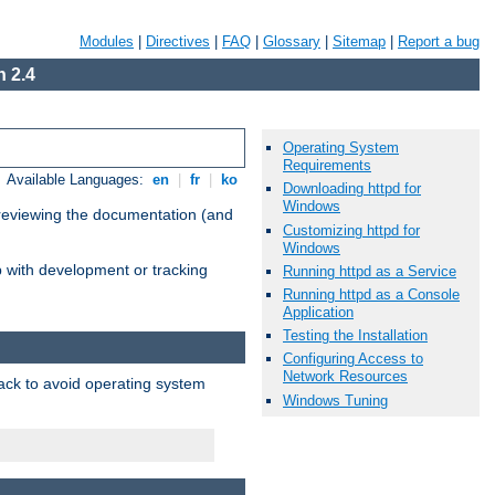
Modules
|
Directives
|
FAQ
|
Glossary
|
Sitemap
|
Report a bug
 2.4
Operating System
Requirements
Available Languages:
en
|
fr
|
ko
Downloading httpd for
Windows
 reviewing the documentation (and
Customizing httpd for
Windows
lp with development or tracking
Running httpd as a Service
Running httpd as a Console
Application
Testing the Installation
Configuring Access to
Network Resources
pack to avoid operating system
Windows Tuning