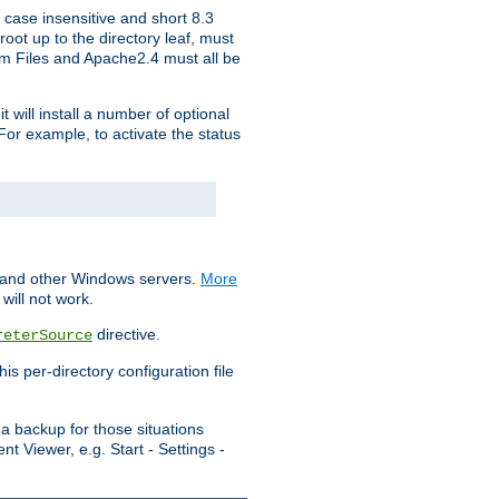
 case insensitive and short 8.3
oot up to the directory leaf, must
ram Files and Apache2.4 must all be
t will install a number of optional
For example, to activate the status
S and other Windows servers.
More
will not work.
directive.
reterSource
s per-directory configuration file
a backup for those situations
t Viewer, e.g. Start - Settings -