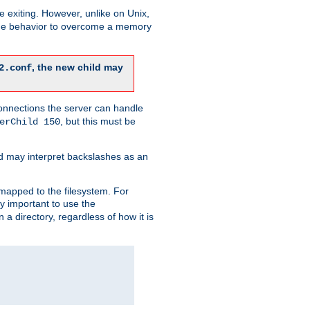
re exiting. However, unlike on Unix,
 the behavior to overcome a memory
, the new child may
2.conf
connections the server can handle
, but this must be
erChild 150
d may interpret backslashes as an
 mapped to the filesystem. For
ly important to use the
n a directory, regardless of how it is