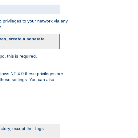
 privileges to your network via any
.
es, create a separate
d, this is required.
dows NT 4.0 these privileges are
hese settings. You can also
ectory, except the
logs