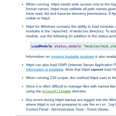
When running, httpd needs write access only to the logs
format names, httpd must validate all path names given.
have read, list and traverse directory permissions. If A
visible to httpd.
httpd for Windows contains the ability to load modules at
modules in the
directory. To ac
\Apache2.4\modules
module, use the following (in addition to the status-acti
LoadModule
status_module
"modules/mod_st
Information on
creating loadable modules
is also availa
httpd can also load ISAPI (Internet Server Applicatio
information is available
. Note that httpd
cannot
load IS
When running CGI scripts, the method httpd uses to find 
Since it is often difficult to manage files with names lik
using the
directive.
AccessFilename
Any errors during httpd startup are logged into the W
where httpd is not yet prepared to use the
f
error.log
Control Panel - Administrative Tools - Event Viewer.