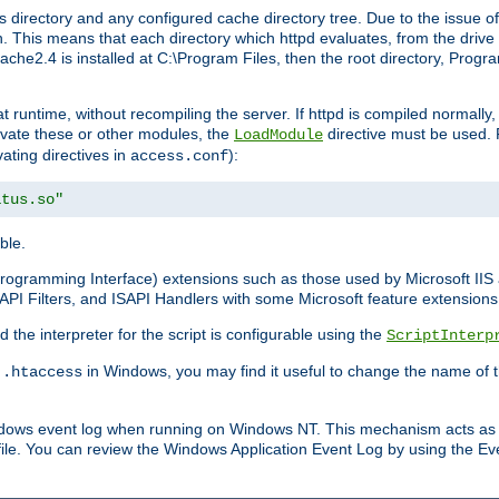
 directory and any configured cache directory tree. Due to the issue of
 This means that each directory which httpd evaluates, from the drive r
pache2.4 is installed at C:\Program Files, then the root directory, Prog
 runtime, without recompiling the server. If httpd is compiled normally, i
tivate these or other modules, the
directive must be used. 
LoadModule
vating directives in
):
access.conf
atus.so"
ble.
n Programming Interface) extensions such as those used by Microsoft II
API Filters, and ISAPI Handlers with some Microsoft feature extensions 
the interpreter for the script is configurable using the
ScriptInterp
e
in Windows, you may find it useful to change the name of thi
.htaccess
indows event log when running on Windows NT. This mechanism acts as 
ile. You can review the Windows Application Event Log by using the Even