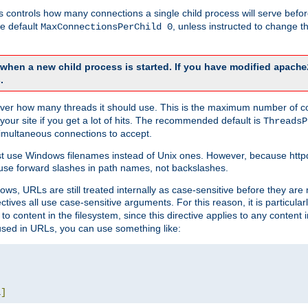
this controls how many connections a single child process will serve befo
he default
, unless instructed to change
MaxConnectionsPerChild 0
d when a new child process is started. If you have modified
apache
.
e server how many threads it should use. This is the maximum number of 
your site if you get a lot of hits. The recommended default is
ThreadsP
simultaneous connections to accept.
st use Windows filenames instead of Unix ones. However, because http
use forward slashes in path names, not backslashes.
ws, URLs are still treated internally as case-sensitive before they are
ctives all use case-sensitive arguments. For this reason, it is particular
o content in the filesystem, since this directive applies to any content i
 used in URLs, you can use something like:
L
]