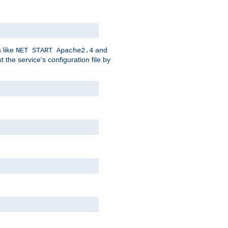
 like
and
NET START Apache2.4
he service's configuration file by