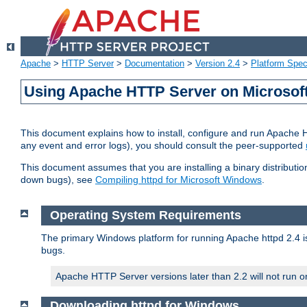
Apache
>
HTTP Server
>
Documentation
>
Version 2.4
>
Platform Spec
Using Apache HTTP Server on Microso
This document explains how to install, configure and run Apache 
any event and error logs), you should consult the peer-supported
This document assumes that you are installing a binary distribution
down bugs), see
Compiling httpd for Microsoft Windows
.
Operating System Requirements
The primary Windows platform for running Apache httpd 2.4 is
bugs.
Apache HTTP Server versions later than 2.2 will not run 
Downloading httpd for Windows