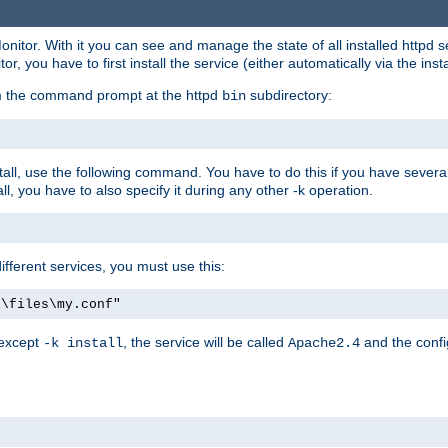
onitor. With it you can see and manage the state of all installed httpd
 you have to first install the service (either automatically via the insta
om the command prompt at the httpd
subdirectory:
bin
all, use the following command. You have to do this if you have several d
l, you have to also specify it during any other -k operation.
different services, you must use this:
:\files\my.conf"
 except
, the service will be called
and the confi
-k install
Apache2.4