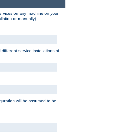
 services on any machine on your
llation or manually).
ifferent service installations of
guration will be assumed to be