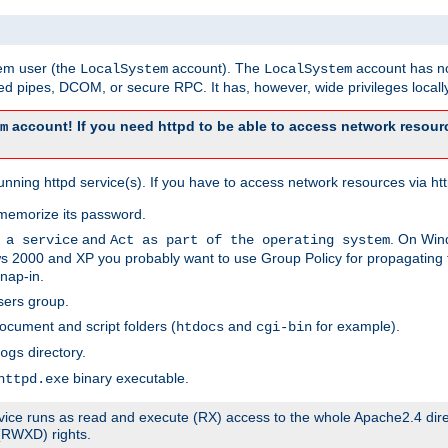
tem user (the
account). The
account has no
LocalSystem
LocalSystem
 pipes, DCOM, or secure RPC. It has, however, wide privileges locally
account! If you need httpd to be able to access network resourc
m
ning httpd service(s). If you have to access network resources via http
memorize its password.
and
. On Win
 a service
Act as part of the operating system
 2000 and XP you probably want to use Group Policy for propagating t
nap-in.
sers group.
ocument and script folders (
and
for example).
htdocs
cgi-bin
directory.
ogs
binary executable.
httpd.exe
service runs as read and execute (RX) access to the whole Apache2.4 dir
 (RWXD) rights.