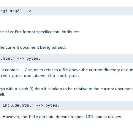
arg1 arg2" -->
the
format specification. Attributes:
sizefmt
g the current document being parsed.
e.html" --> bytes.
n it contain
so as to refer to a file above the current directory or ou
../
.
given path was above the root path
n with a slash (/) then it is taken to be relative to the current documen
elf.
d_include.html" --> bytes.
g. However, the
attribute doesn't respect URL-space aliases.
file