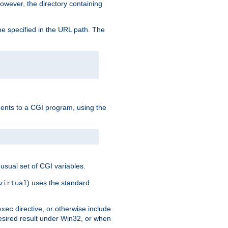
owever, the directory containing
e specified in the URL path. The
uments to a CGI program, using the
usual set of CGI variables.
) uses the standard
virtual
directive, or otherwise include
exec
desired result under Win32, or when