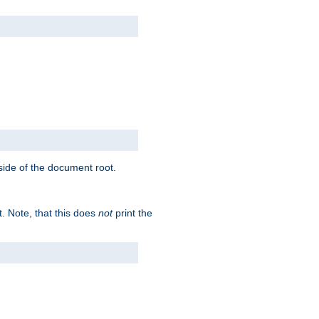
tside of the document root.
t. Note, that this does
not
print the