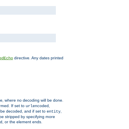
directive. Any dates printed
edEcho
, where no decoding will be done.
e
rmed. If set to
,
urlencoded
 be decoded, and if set to
,
entity
 be stripped by specifying more
ed, or the element ends.