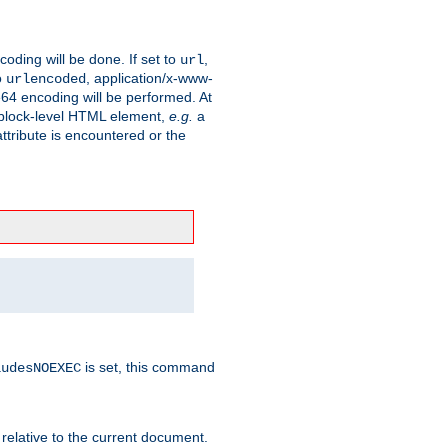
coding will be done. If set to
,
url
o
, application/x-www-
urlencoded
e64 encoding will be performed. At
 a block-level HTML element,
e.g.
a
ttribute is encountered or the
is set, this command
ludesNOEXEC
 relative to the current document.