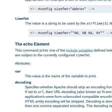
<!--#config sizefmt="abbrev" -->
timefmt
The value is a string to be used by the
li
strftime(3)
<!--#config timefmt=""%R, %B %d, %Y"" --
The echo Element
This command prints one of the
include variables
defined belo
are subject to the currently configured
.
timefmt
Attributes:
var
The value is the name of the variable to print.
decoding
Specifies whether Apache should strip an encoding from
If set to
, then URL decoding (also known as %-encodin
url
application/x-www-form-urlencoded compatible encoding (
HTML entity encoding will be stripped. Decoding is done
than one comma separated encoding. The decoding settin