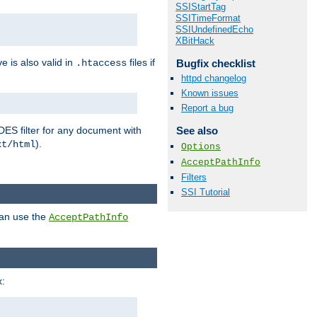
SSIStartTag
SSITimeFormat
SSIUndefinedEcho
XBitHack
ve is also valid in
files if
Bugfix checklist
.htaccess
httpd changelog
Known issues
Report a bug
DES filter for any document with
See also
).
xt/html
Options
AcceptPathInfo
Filters
SSI Tutorial
can use the
AcceptPathInfo
: