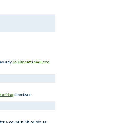
des any
SSIUndefinedEcho
directives.
rorMsg
for a count in Kb or Mb as