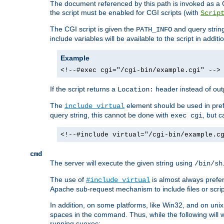
The document referenced by this path is invoked as a CG
the script must be enabled for CGI scripts (with
Scrip
The CGI script is given the
and query string
PATH_INFO
include variables will be available to the script in addit
Example
<!--#exec cgi="/cgi-bin/example.cgi" -->
If the script returns a
header instead of outp
Location:
The
element should be used in pre
include virtual
query string, this cannot be done with
, but 
exec cgi
<!--#include virtual="/cgi-bin/example.c
cmd
The server will execute the given string using
/bin/sh
The use of
is almost always prefer
#include virtual
Apache sub-request mechanism to include files or script
In addition, on some platforms, like Win32, and on un
spaces in the command. Thus, while the following will 
running suexec: