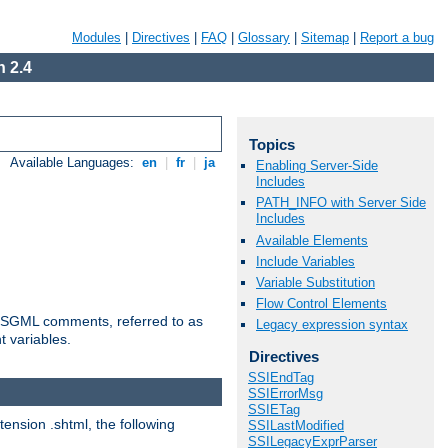
Modules
|
Directives
|
FAQ
|
Glossary
|
Sitemap
|
Report a bug
 2.4
Topics
Available Languages:
en
|
fr
|
ja
Enabling Server-Side
Includes
PATH_INFO with Server Side
Includes
Available Elements
Include Variables
Variable Substitution
Flow Control Elements
ted SGML comments, referred to as
Legacy expression syntax
t variables.
Directives
SSIEndTag
SSIErrorMsg
SSIETag
tension .shtml, the following
SSILastModified
SSILegacyExprParser