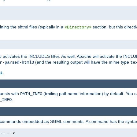
ning the shtml files (typically in a
section, but this directi
<Directory>
o activates the INCLUDES filter. As well, Apache will activate the INCLU
(and the resulting output will have the mime type
r-parsed-html3
te
es
.
quests with
(trailing pathname information) by default. You 
PATH_INFO
.
_INFO
al commands embedded as SGML comments. A command has the syntax
.. -->