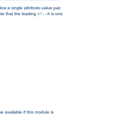
w a single attribute-value pair.
ote that the leading
is
one
<!--#
be available if this module is