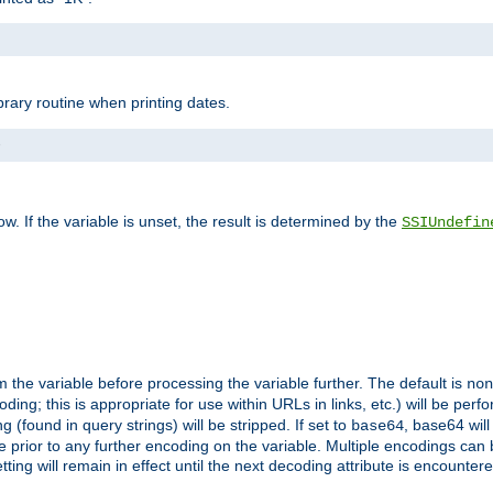
brary routine when printing dates.
>
w. If the variable is unset, the result is determined by the
SSIUndefin
 the variable before processing the variable further. The default is
non
g; this is appropriate for use within URLs in links, etc.) will be perfo
found in query strings) will be stripped. If set to
, base64 will
base64
 prior to any further encoding on the variable. Multiple encodings can
g will remain in effect until the next decoding attribute is encounter