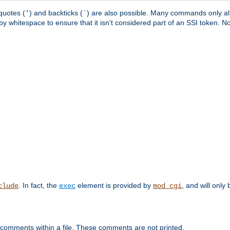
quotes (
) and backticks (
) are also possible. Many commands only allo
'
`
y whitespace to ensure that it isn't considered part of an SSI token. N
. In fact, the
element is provided by
, and will only 
clude
exec
mod_cgi
 comments within a file. These comments are not printed.