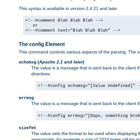
This syntax is available in version 2.4.21 and later.
<!--#comment Blah Blah Blah -->
or
<!--#comment text="Blah Blah Blah" -->
The config Element
This command controls various aspects of the parsing. The val
(
Apache 2.1 and later
)
echomsg
The value is a message that is sent back to the client i
directives.
<!--#config echomsg="[Value Undefined]" 
errmsg
The value is a message that is sent back to the client 
<!--#config errmsg="[Oops, something bro
sizefmt
The value sets the format to be used when displaying the
appropriate, for example a size of 1024 bytes will be pr