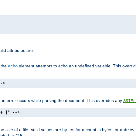
id attributes are:
f the
element attempts to echo an undefined variable. This overri
echo
-->
if an error occurs while parsing the document. This overrides any
SSIEr
ke.]" -->
 size of a file. Valid values are
for a count in bytes, or
bytes
abbrev
inted as "1K".