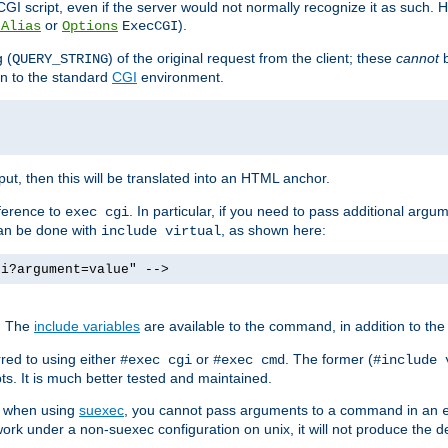
I script, even if the server would not normally recognize it as such. H
or
).
tAlias
Options
ExecCGI
 (
) of the original request from the client; these
cannot
b
QUERY_STRING
ion to the standard
CGI
environment.
ut, then this will be translated into an HTML anchor.
ference to
. In particular, if you need to pass additional arg
exec cgi
can be done with
, as shown here:
include virtual
gi?argument=value" -->
. The
include variables
are available to the command, in addition to the 
red to using either
or
. The former (
#exec cgi
#exec cmd
#include 
s. It is much better tested and maintained.
ix when using
suexec
, you cannot pass arguments to a command in an
work under a non-suexec configuration on unix, it will not produce the 