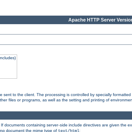
Apache HTTP Server Version
Includes)
are sent to the client. The processing is controlled by specially format
other files or programs, as well as the setting and printing of environmen
. If documents containing server-side include directives are given the ex
ting document the mime type of
:
text/html