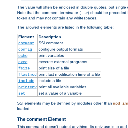
The value will often be enclosed in double quotes, but single 
Note that the comment terminator (
) should be preceded b
-->
token and may not contain any whitespaces.
The allowed elements are listed in the following table:
Element
Description
SSI comment
comment
configure output formats
config
print variables
echo
execute external programs
exec
print size of a file
fsize
print last modification time of a file
flastmod
include a file
include
print all available variables
printenv
set a value of a variable
set
SSI elements may be defined by modules other than
mod_in
loaded.
The comment Element
This command doesn't output anything. Its only use is to add