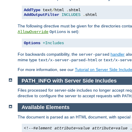
AddType
 text
/
html 
.
AddOutputFilter
INCLUDES
.
shtml
The following directive must be given for the directories contai
is set):
AllowOverride
Options
Options
+Includes
For backwards compatibility, the
handler
als
server-parsed
mime type
or
text/x-server-parsed-html
text/x-serve
For more information, see our
Tutorial on Server Side Includ
PATH_INFO with Server Side Includes
Files processed for server-side includes no longer accept re
directive to configure the server to accept requests with
PATH
Available Elements
The document is parsed as an HTML document, with speci
<!--#
element
attribute
=
value
attribute
=
value
.