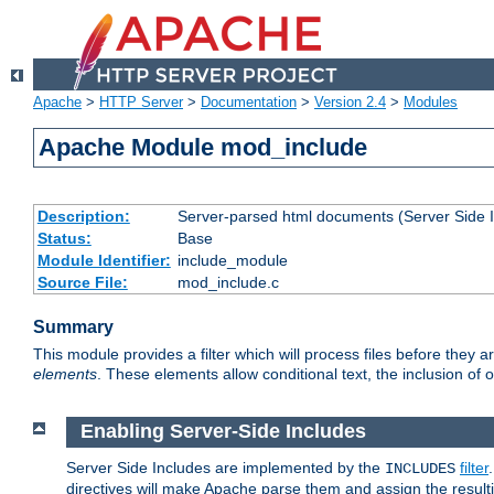
Apache
>
HTTP Server
>
Documentation
>
Version 2.4
>
Modules
Apache Module mod_include
Description:
Server-parsed html documents (Server Side 
Status:
Base
Module Identifier:
include_module
Source File:
mod_include.c
Summary
This module provides a filter which will process files before they 
elements
. These elements allow conditional text, the inclusion of 
Enabling Server-Side Includes
Server Side Includes are implemented by the
filter
INCLUDES
directives will make Apache parse them and assign the resul