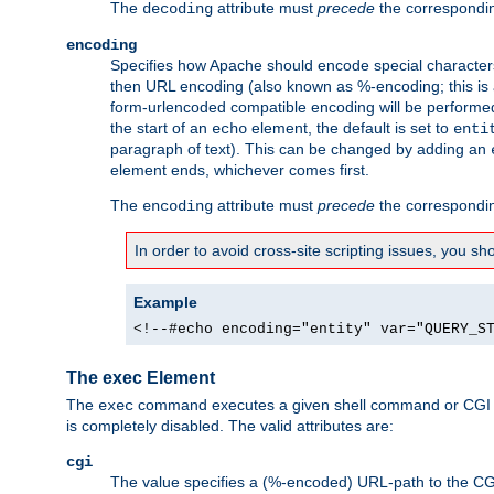
The
attribute must
precede
the correspond
decoding
encoding
Specifies how Apache should encode special characters 
then URL encoding (also known as %-encoding; this is ap
form-urlencoded compatible encoding will be performed 
the start of an
element, the default is set to
echo
enti
paragraph of text). This can be changed by adding an
element ends, whichever comes first.
The
attribute must
precede
the correspond
encoding
In order to avoid cross-site scripting issues, you s
Example
<!--#echo encoding="entity" var="QUERY_S
The exec Element
The
command executes a given shell command or CGI sc
exec
is completely disabled. The valid attributes are:
cgi
The value specifies a (%-encoded) URL-path to the CGI sc