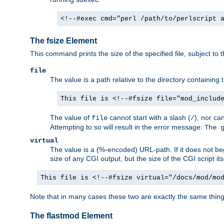
<!--#exec cmd="perl /path/to/perlscript 
The fsize Element
This command prints the size of the specified file, subject to 
file
The value is a path relative to the directory containin
This file is <!--#fsize file="mod_includ
The value of
cannot start with a slash (
), nor ca
file
/
Attempting to so will result in the error message:
The 
virtual
The value is a (%-encoded) URL-path. If it does not begi
size of any CGI output, but the size of the CGI script its
This file is <!--#fsize virtual="/docs/mod/mo
Note that in many cases these two are exactly the same thin
The flastmod Element