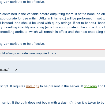
ing
attribute to be effective.
var
contained in the variable before outputting them. If set to
, no en
none
propriate for use within URLs in links, etc.) will be performed. If set t
instead, and should be used with query strings. If set to
, bas
base64
, resulting in entity encoding (which is appropriate in the context of
ty
attribute, which will remain in effect until the next
a
encoding
encoding
ing
attribute to be effective.
var
hould
always
encode user supplied data.
TRING" -->
ript. It requires
to be present in the server. If
mod_cgi
Options
Inc
ript. If the path does not begin with a slash (/), then it is taken to be